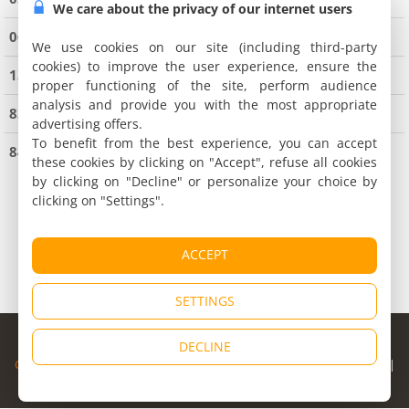
We care about the privacy of our internet users
06 Alpes Maritimes
(9081 holiday houses)
We use cookies on our site (including third-party
cookies) to improve the user experience, ensure the
13 Bouches du Rhône
(3981 holiday houses)
proper functioning of the site, perform audience
analysis and provide you with the most appropriate
83 Var
(9935 holiday houses)
advertising offers.
To benefit from the best experience, you can accept
84 Vaucluse
(4339 holiday houses)
these cookies by clicking on "Accept", refuse all cookies
by clicking on "Decline" or personalize your choice by
clicking on "Settings".
ACCEPT
SETTINGS
© Copyright 1998 - 2026
DECLINE
Cybevasion
|
Legal Notice
|
Privacy Policy
|
CGU
|
Legal Information
|
Partners
|
Alert system
|