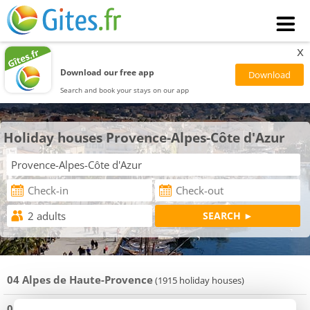
x
Download our free app
Search and book your stays on our app
Holiday houses Provence-Alpes-Côte d'Azur
04 Alpes de Haute-Provence
(1915 holiday houses)
05 Hautes-Alpes
(3666 holiday houses)