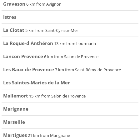
Graveson
6 km from Avignon
Istres
La Ciotat
5 km from Saint-Cyr-sur-Mer
La Roque-d'Anthéron
13 km from Lourmarin
Lancon Provence
6 km from Salon de Provence
Les Baux de Provence
7 km from Saint-Rémy-de-Provence
Les Saintes-Maries de la Mer
Mallemort
15 km from Salon de Provence
Marignane
Marseille
Martigues
21 km from Marignane