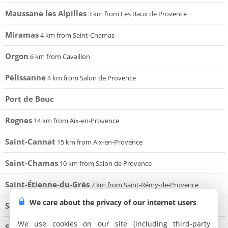
Maussane les Alpilles
3 km from Les Baux de Provence
Miramas
4 km from Saint-Chamas
Orgon
6 km from Cavaillon
Pélissanne
4 km from Salon de Provence
Port de Bouc
Rognes
14 km from Aix-en-Provence
Saint-Cannat
15 km from Aix-en-Provence
Saint-Chamas
10 km from Salon de Provence
Saint-Étienne-du-Grès
7 km from Saint-Rémy-de-Provence
We care about the privacy of our internet users
Saint-Rémy-de-Provence
3 km from Les Baux de Provence
We use cookies on our site (including third-party
Salon de Provence
30 km from Aix-en-Provence