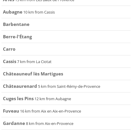
Aubagne
10 km from Cassis
Barbentane
Berre-l'Étang
Carro
Cassis
7 km from La Ciotat
Châteauneuf lès Martigues
Châteaurenard
5 km from Saint-Rémy-de-Provence
Cuges les Pins
12 km from Aubagne
Fuveau
16 km from Aix en Aix-en-Provence
Gardanne
8 km from Aix-en-Provence