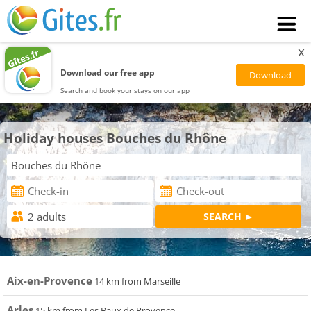
x
Download our free app
Search and book your stays on our app
Holiday houses Bouches du Rhône
Aix-en-Provence
14 km from Marseille
Arles
15 km from Les Baux de Provence