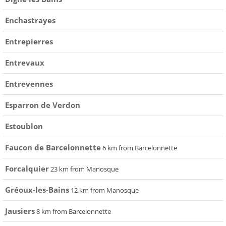
Enchastrayes
Entrepierres
Entrevaux
Entrevennes
Esparron de Verdon
Estoublon
Faucon de Barcelonnette
6 km from Barcelonnette
Forcalquier
23 km from Manosque
Gréoux-les-Bains
12 km from Manosque
Jausiers
8 km from Barcelonnette