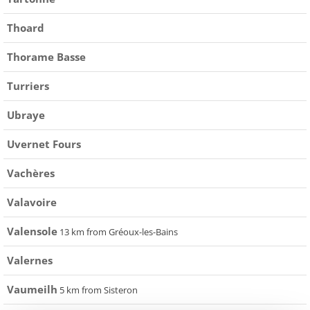
Thoard
Thorame Basse
Turriers
Ubraye
Uvernet Fours
Vachères
Valavoire
Valensole
13 km from Gréoux-les-Bains
Valernes
Vaumeilh
5 km from Sisteron