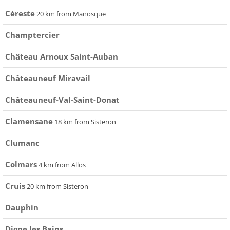
Céreste
20 km from Manosque
Champtercier
Château Arnoux Saint-Auban
Châteauneuf Miravail
Châteauneuf-Val-Saint-Donat
Clamensane
18 km from Sisteron
Clumanc
Colmars
4 km from Allos
Cruis
20 km from Sisteron
Dauphin
Digne les Bains