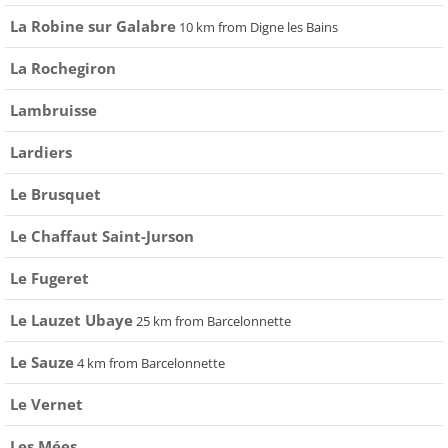
La Robine sur Galabre
10 km from Digne les Bains
La Rochegiron
Lambruisse
Lardiers
Le Brusquet
Le Chaffaut Saint-Jurson
Le Fugeret
Le Lauzet Ubaye
25 km from Barcelonnette
Le Sauze
4 km from Barcelonnette
Le Vernet
Les Mées