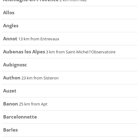
Allos
Angles
Annot
13 km from Entrevaux
Aubenas les Alpes
3 km from Saint-Michel l'Observatoire
Aubignosc
Authon
23 km from Sisteron
Auzet
Banon
25 km from Apt
Barcelonnette
Barles