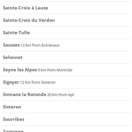
Sainte-Croix à Lauze
Sainte-Croix du Verdon
Sainte-Tulle
Sausses
12 km from Entrevaux
Selonnet
Seyne les Alpes
9 km from Montclar
Sigoyer
12 km from Sisteron
Simiane la Rotonde
20 km from Apt
Sisteron
Sourribes
Tartonne