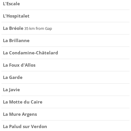
L'Escale
L'Hospitalet
La Bréole
35 km from Gap
La Brillanne
La Condamine-Châtelard
La Foux d'Allos
La Garde
La Javie
La Motte du Caire
La Mure Argens
La Palud sur Verdon