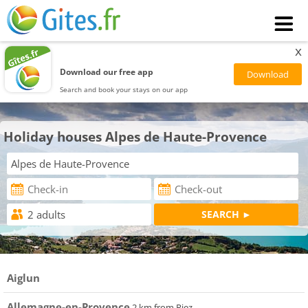
x
Download our free app
Search and book your stays on our app
Holiday houses Alpes de Haute-Provence
Aiglun
Allemagne-en-Provence
2 km from Riez