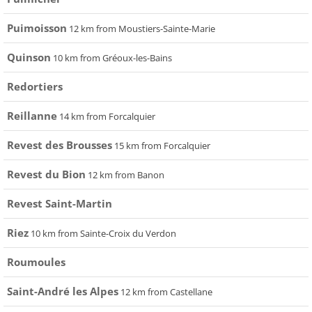
Puimoisson
12 km from Moustiers-Sainte-Marie
Quinson
10 km from Gréoux-les-Bains
Redortiers
Reillanne
14 km from Forcalquier
Revest des Brousses
15 km from Forcalquier
Revest du Bion
12 km from Banon
Revest Saint-Martin
Riez
10 km from Sainte-Croix du Verdon
Roumoules
Saint-André les Alpes
12 km from Castellane