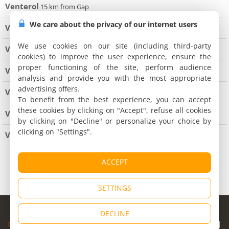
Venterol
15 km from Gap
We care about the privacy of our internet users
Verdaches
We use cookies on our site (including third-party
Villars Colmars
cookies) to improve the user experience, ensure the
proper functioning of the site, perform audience
Villemus
analysis and provide you with the most appropriate
advertising offers.
Villeneuve
To benefit from the best experience, you can accept
these cookies by clicking on "Accept", refuse all cookies
Volonne
by clicking on "Decline" or personalize your choice by
clicking on "Settings".
Volx
7 km from Manosque
All cities of of les Alpes de Haute-Provence
ACCEPT
SETTINGS
© Copyright 1998 - 2026
DECLINE
Cybevasion
|
Legal Notice
|
Privacy Policy
|
CGU
|
Legal Information
|