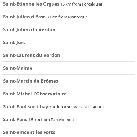
Saint-Etienne les Orgues
15 km from Forcalquier
Saint-Julien d'Asse
30 km from Manosque
Saint-Julien du Verdon
Saint-Jurs
Saint-Laurent du Verdon
Saint-Maime
Saint-Martin de Brômes
Saint-Michel l'Observatoire
Saint-Paul sur Ubaye
10 km from Vars (ski station)
Saint-Pons
1.5 km from Barcelonnette
Saint-Vincent les Forts