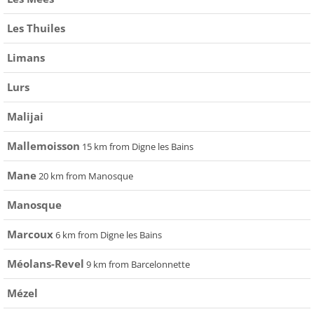
Les Thuiles
Limans
Lurs
Malijai
Mallemoisson
15 km from Digne les Bains
Mane
20 km from Manosque
Manosque
Marcoux
6 km from Digne les Bains
Méolans-Revel
9 km from Barcelonnette
Mézel