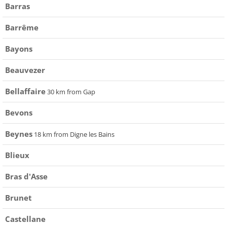
Barras
Barrême
Bayons
Beauvezer
Bellaffaire
30 km from Gap
Bevons
Beynes
18 km from Digne les Bains
Blieux
Bras d'Asse
Brunet
Castellane