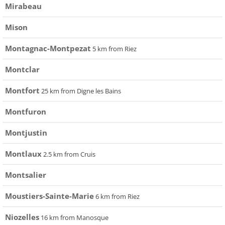
Mirabeau
Mison
Montagnac-Montpezat
5 km from Riez
Montclar
Montfort
25 km from Digne les Bains
Montfuron
Montjustin
Montlaux
2.5 km from Cruis
Montsalier
Moustiers-Sainte-Marie
6 km from Riez
Niozelles
16 km from Manosque