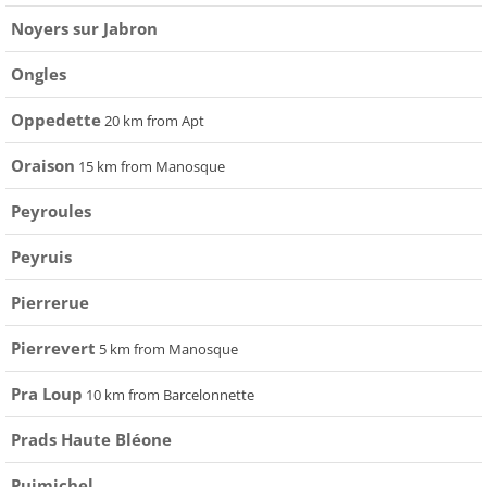
Noyers sur Jabron
Ongles
Oppedette
20 km from Apt
Oraison
15 km from Manosque
Peyroules
Peyruis
Pierrerue
Pierrevert
5 km from Manosque
Pra Loup
10 km from Barcelonnette
Prads Haute Bléone
Puimichel