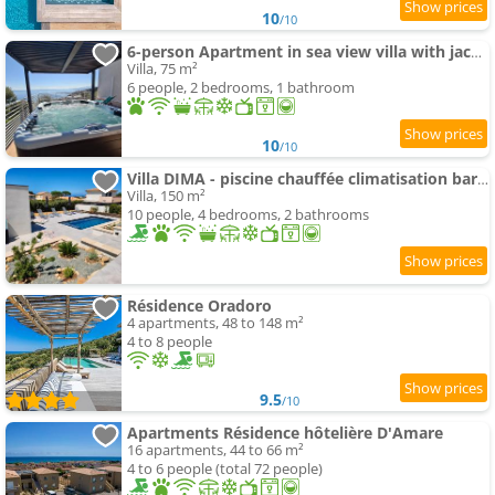
10
/10
6-person Apartment in sea view villa with jacuzzi
Villa, 75 m²
6 people, 2 bedrooms, 1 bathroom
10
/10
Villa DIMA - piscine chauffée climatisation barbecue pétanque
Villa, 150 m²
10 people, 4 bedrooms, 2 bathrooms
Résidence Oradoro
4 apartments, 48 to 148 m²
4 to 8 people
9.5
/10
Apartments Résidence hôtelière D'Amare
16 apartments, 44 to 66 m²
4 to 6 people (total 72 people)