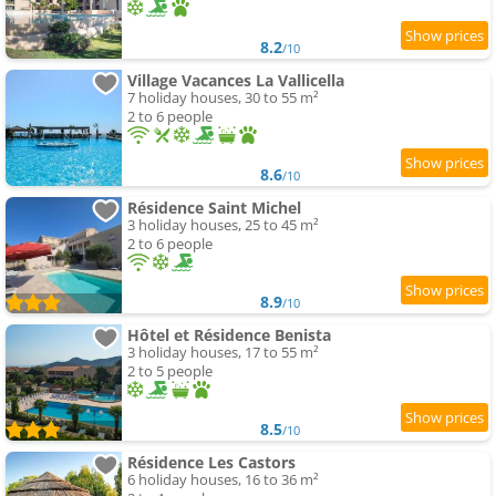
8.2
/10
Village Vacances La Vallicella
7 holiday houses, 30 to 55 m²
2 to 6 people
8.6
/10
Résidence Saint Michel
3 holiday houses, 25 to 45 m²
2 to 6 people
8.9
/10
Hôtel et Résidence Benista
3 holiday houses, 17 to 55 m²
2 to 5 people
8.5
/10
Résidence Les Castors
6 holiday houses, 16 to 36 m²