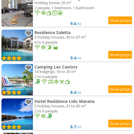
Holiday home, 35 m²
2 people, 1 bedroom, 1 bathroom
9.6
/10
Residence Saletta
5 holiday houses, 45 to 67 m²
4 to 6 people
9.4
/10
Camping Les Castors
14 lodgings, 16 to 35 m²
2 to 6 people
8.4
/10
Hotel Residence Lido Marana
5 holiday houses, 31 to 60 m²
2 to 6 people
8.7
/10