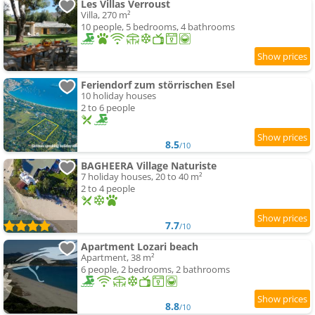
Les Villas Verroust
Villa, 270 m²
10 people, 5 bedrooms, 4 bathrooms
Feriendorf zum störrischen Esel
10 holiday houses
2 to 6 people
8.5
/10
BAGHEERA Village Naturiste
7 holiday houses, 20 to 40 m²
2 to 4 people
7.7
/10
Apartment Lozari beach
Apartment, 38 m²
6 people, 2 bedrooms, 2 bathrooms
8.8
/10