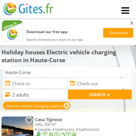
x
Download our free app
Search and book your stays on our app
Holiday houses Electric vehicle charging
station in Haute-Corse
Electric vehicle charging station
Casa Tignoso
Villa, 200 m²
8 people, 4 bedrooms, 4 bathrooms