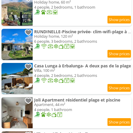
Holiday home, 60 m²
4 people, 2 bedrooms, 1 bathroom
RUNDINELLE-Piscine privée- clim-wifi-plage à pieds
Holiday home, 120 m²
6 people, 3 bedrooms, 2 bathrooms
Casa Lunga à Erbalunga- A deux pas de la plage
Villa, 100 m²
4 people, 2 bedrooms, 2 bathrooms
Joli Apartment résidentiel plage et piscine
Apartment, 44 m²
4 people, 1 bathroom