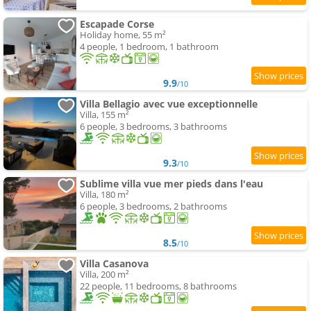
Escapade Corse
Holiday home, 55 m²
4 people, 1 bedroom, 1 bathroom
9.9
/10
Villa Bellagio avec vue exceptionnelle
Villa, 155 m²
6 people, 3 bedrooms, 3 bathrooms
9.3
/10
Sublime villa vue mer pieds dans l'eau
Villa, 180 m²
6 people, 3 bedrooms, 2 bathrooms
8.5
/10
Villa Casanova
Villa, 200 m²
22 people, 11 bedrooms, 8 bathrooms