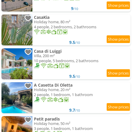
9
/10
CasaKia
Holiday home, 80 m²
4 people, 2 bedrooms, 2 bathrooms
9.5
/10
Casa di Luiggi
Villa, 200 m²
10 people, 5 bedrooms, 2 bathrooms
9.5
/10
A Casetta Di Oletta
Holiday home, 20 m²
2 people, 1 bedroom, 1 bathroom
9.7
/10
Petit paradis
Holiday home, 50 m²
3 people, 1 bedroom, 1 bathroom