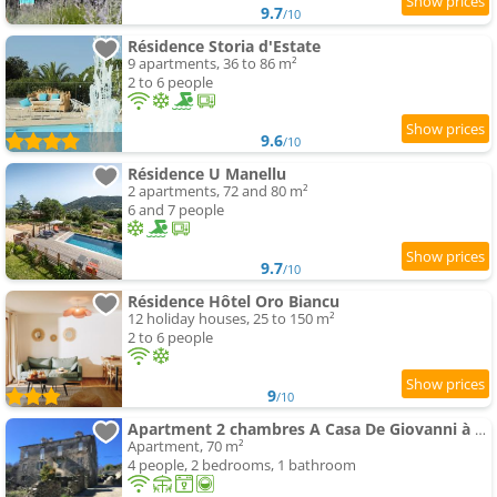
9.7
/10
Résidence Storia d'Estate
9 apartments, 36 to 86 m²
2 to 6 people
9.6
/10
Résidence U Manellu
2 apartments, 72 and 80 m²
6 and 7 people
9.7
/10
Résidence Hôtel Oro Biancu
12 holiday houses, 25 to 150 m²
2 to 6 people
9
/10
Apartment 2 chambres A Casa De Giovanni à Pietra-di-Verde en Haute-Corse
Apartment, 70 m²
4 people, 2 bedrooms, 1 bathroom