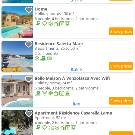
/10
Home
Holiday home, 130 m²
8 people, 4 bedrooms, 2 bathrooms
Residence Saletta Mare
3 apartments, 35 to 50 m²
2 to 4 people
9.3
/10
Belle Maison À Venzolasca Avec Wifi
Holiday home, 74 m²
6 people, 3 bedrooms, 2 bathrooms
8
/10
Apartment Résidence Casarella Lama
Apartment, 52 m²
4 people, 2 bedrooms, 1 bathroom