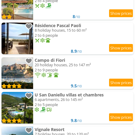
2 to 4 people
8
/10
Résidence Pascal Paoli
8 holiday houses, 15 to 60 m²
2 to 6 people
8.9
/10
Campo di Fiori
20 holiday houses, 25 to 147 m²
2 to 9 people
9.5
/10
U San Daniellu villas et chambres
6 apartments, 26 to 145 m²
2 to 5 people
9.8
/10
Vignale Resort
7 holiday houses, 20 to 120 m²