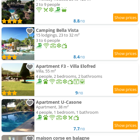
2 to 9 people
8.8
/10
Camping Bella Vista
15 lodgings, 23 to 32 m²
3 to 6 people
8.4
/10
Apartment F3 - Villa Elofred
Villa, 55 m²
4 people, 2 bedrooms, 2 bathrooms
9
/10
Apartment U-Casone
Apartment, 38 m²
4 people, 1 bedroom, 1 bathroom
7.7
/10
maison corse en balagne