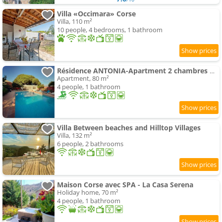
Villa «Occimara» Corse
Villa, 110 m²
10 people, 4 bedrooms, 1 bathroom
Résidence ANTONIA-Apartment 2 chambres mansardé accès piscine commune centre ville
Apartment, 80 m²
4 people, 1 bathroom
Villa Between beaches and Hilltop Villages
Villa, 132 m²
6 people, 2 bathrooms
Maison Corse avec SPA - La Casa Serena
Holiday home, 70 m²
4 people, 1 bathroom