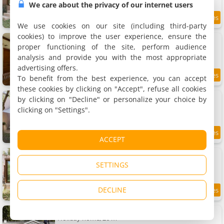
We care about the privacy of our internet users
We use cookies on our site (including third-party
cookies) to improve the user experience, ensure the
Village Camping De L'ostriconi G3
Holiday house, 45 m²
proper functioning of the site, perform audience
5 people, 2 bedrooms, 1 bathroom
analysis and provide you with the most appropriate
advertising offers.
To benefit from the best experience, you can accept
these cookies by clicking on "Accept", refuse all cookies
Village Camping De L'ostriconi G2
by clicking on "Decline" or personalize your choice by
Holiday house, 45 m²
clicking on "Settings".
5 people, 2 bedrooms, 1 bathroom
ACCEPT
Village Camping De L'ostriconi G1
Holiday house, 45 m²
SETTINGS
5 people, 2 bedrooms, 1 bathroom
DECLINE
Village Camping De L'ostriconi 28
Holiday home, 26 m²