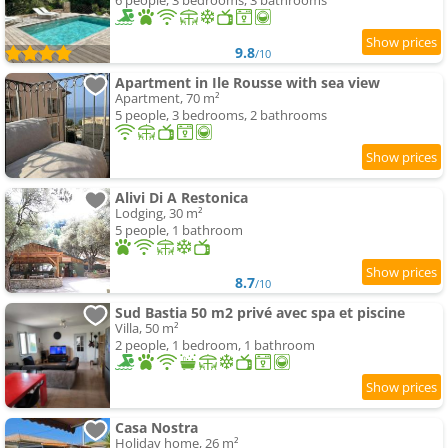
6 people, 3 bedrooms, 3 bathrooms
9.8
/10
Apartment in Ile Rousse with sea view
Apartment, 70 m²
5 people, 3 bedrooms, 2 bathrooms
Alivi Di A Restonica
Lodging, 30 m²
5 people, 1 bathroom
8.7
/10
Sud Bastia 50 m2 privé avec spa et piscine
Villa, 50 m²
2 people, 1 bedroom, 1 bathroom
Casa Nostra
Holiday home, 26 m²