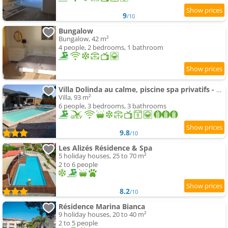
9
/10
Bungalow
Bungalow, 42 m²
4 people, 2 bedrooms, 1 bathroom
Villa Dolinda au calme, piscine spa privatifs - Corse
Villa, 93 m²
6 people, 3 bedrooms, 3 bathrooms
9.8
/10
Les Alizés Résidence & Spa
5 holiday houses, 25 to 70 m²
2 to 6 people
8.2
/10
Résidence Marina Bianca
9 holiday houses, 20 to 40 m²
2 to 5 people