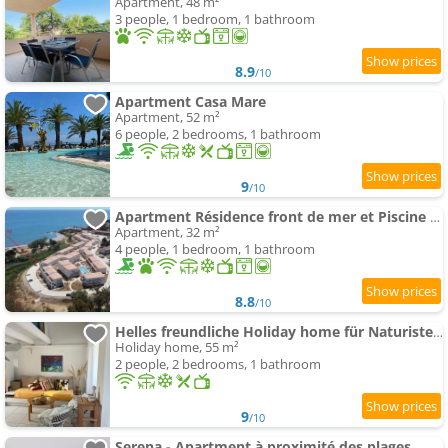
Apartment, 48 m²
3 people, 1 bedroom, 1 bathroom
8.9
/10
Apartment Casa Mare
Apartment, 52 m²
6 people, 2 bedrooms, 1 bathroom
9
/10
Apartment Résidence front de mer et Piscine N183
Apartment, 32 m²
4 people, 1 bedroom, 1 bathroom
8.8
/10
Helles freundliche Holiday home für Naturisten FKK auf Korsika
Holiday home, 55 m²
2 people, 2 bedrooms, 1 bathroom
9
/10
Serena - Apartment à proximité des plages