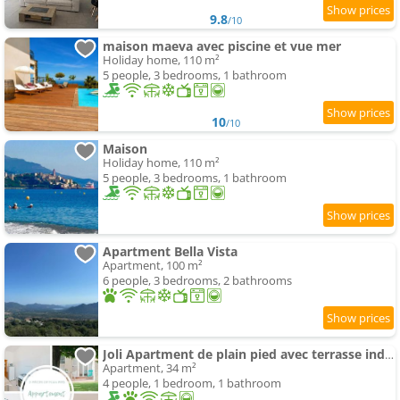
9.8
/10
maison maeva avec piscine et vue mer
Holiday home, 110 m²
5 people, 3 bedrooms, 1 bathroom
10
/10
Maison
Holiday home, 110 m²
5 people, 3 bedrooms, 1 bathroom
Apartment Bella Vista
Apartment, 100 m²
6 people, 3 bedrooms, 2 bathrooms
Joli Apartment de plain pied avec terrasse individuelle
Apartment, 34 m²
4 people, 1 bedroom, 1 bathroom