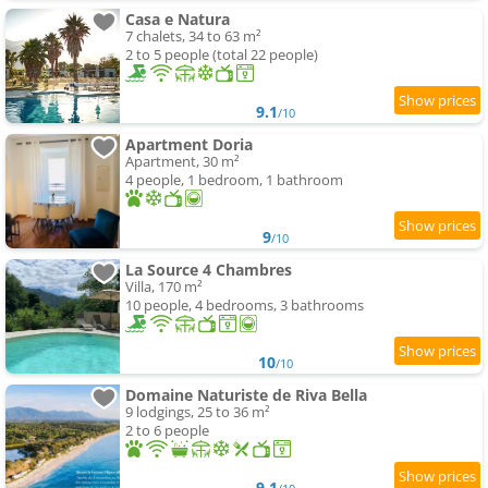
Casa e Natura
7 chalets, 34 to 63 m²
2 to 5 people (total 22 people)
9.1
/10
Apartment Doria
Apartment, 30 m²
4 people, 1 bedroom, 1 bathroom
9
/10
La Source 4 Chambres
Villa, 170 m²
10 people, 4 bedrooms, 3 bathrooms
10
/10
Domaine Naturiste de Riva Bella
9 lodgings, 25 to 36 m²
2 to 6 people
9.1