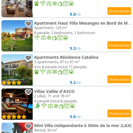
8.8
/10
Apartment Haut Villa Mesanges en Bord de Mer !
Apartment, 120 m²
8 people, 3 bedrooms, 1 bathroom
9.3
/10
Apartments Résidence Catalina
3 apartments, 47 to 97 m²
4 to 8 people (total 17 people)
9.2
/10
Villas Vallée d'ASCO
2 villas, 71 and 78 m²
4 people (total 8 people)
9.8
/10
Mini Villa Indépendante à 350m de la mer (LAX)
Rental, 50 m²