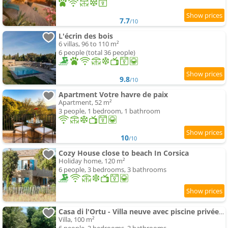
7.7
/10
L'écrin des bois
6 villas, 96 to 110 m²
6 people (total 36 people)
9.8
/10
Apartment Votre havre de paix
Apartment, 52 m²
3 people, 1 bedroom, 1 bathroom
10
/10
Cozy House close to beach In Corsica
Holiday home, 120 m²
6 people, 3 bedrooms, 3 bathrooms
Casa di l'Ortu - Villa neuve avec piscine privée chauffée
Villa, 100 m²