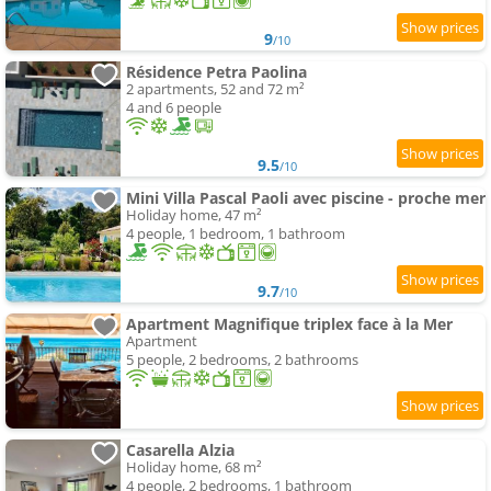
9
/10
Résidence Petra Paolina
2 apartments, 52 and 72 m²
4 and 6 people
9.5
/10
Mini Villa Pascal Paoli avec piscine - proche mer
Holiday home, 47 m²
4 people, 1 bedroom, 1 bathroom
9.7
/10
Apartment Magnifique triplex face à la Mer
Apartment
5 people, 2 bedrooms, 2 bathrooms
Casarella Alzia
Holiday home, 68 m²
4 people, 2 bedrooms, 1 bathroom