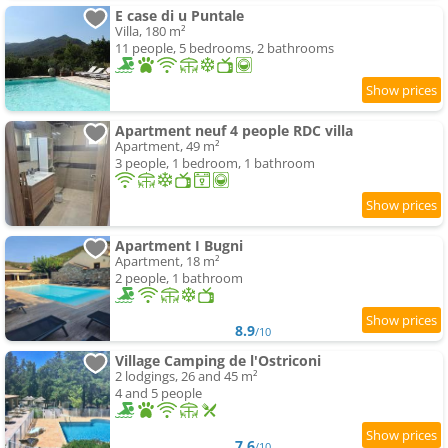
E case di u Puntale
Villa, 180 m²
11 people, 5 bedrooms, 2 bathrooms
Apartment neuf 4 people RDC villa
Apartment, 49 m²
3 people, 1 bedroom, 1 bathroom
Apartment I Bugni
Apartment, 18 m²
2 people, 1 bathroom
8.9
/10
Village Camping de l'Ostriconi
2 lodgings, 26 and 45 m²
4 and 5 people
7.6
/10