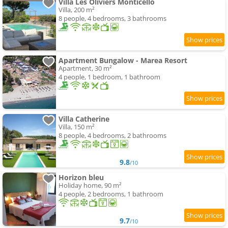
Villa Les Oliviers Monticello
Villa, 200 m²
8 people, 4 bedrooms, 3 bathrooms
Apartment Bungalow - Marea Resort
Apartment, 30 m²
4 people, 1 bedroom, 1 bathroom
Villa Catherine
Villa, 150 m²
8 people, 4 bedrooms, 2 bathrooms
9.8
/10
Horizon bleu
Holiday home, 90 m²
4 people, 2 bedrooms, 1 bathroom
9.7
/10