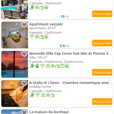
2 people, 1 bathroom
10
/10
Apartment vezzani
Apartment, 45 m²
4 people, 1 bathroom
9.8
/10
Nouvelle Villa Cap Corse Vue Mer et Piscine 3km Bastia
Villa, 130 m²
5 people, 3 bedrooms, 3 bathrooms
A Stalla di i Sensi - Chambre romantique avec spa
Holiday home
2 people, 1 bathroom
La maison du bonheur