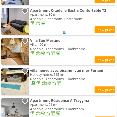
Apartment Citadelle Bastia Confortable T2
Apartment, 30 m²
4 people, 1 bedroom, 1 bathroom
8
/10
Villa San Martino
Villa, 100 m²
6 people, 3 bedrooms, 2 bathrooms
villa neuve avec piscine -vue mer-Furiani
Holiday home, 115 m²
6 people, 3 bedrooms, 2 bathrooms
Apartment Résidence A Traggina
Apartment, 71 m²
4 people, 2 bedrooms, 1 bathroom