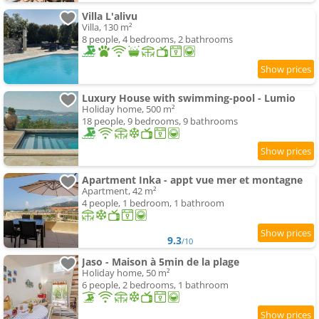
Villa L'alivu
Villa, 130 m²
8 people, 4 bedrooms, 2 bathrooms
Luxury House with swimming-pool - Lumio
Holiday home, 500 m²
18 people, 9 bedrooms, 9 bathrooms
Apartment Inka - appt vue mer et montagne
Apartment, 42 m²
4 people, 1 bedroom, 1 bathroom
9.3
/10
Jaso - Maison à 5min de la plage
Holiday home, 50 m²
6 people, 2 bedrooms, 1 bathroom