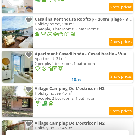
Casarina Penthouse Rooftop - 200m plage - 3 suites - Terrasse d'exception - Calvi
Holiday home, 180 m²
6 people, 3 bedrooms, 3 bathrooms
Apartment Casadilonda - Casadibastia - Vue mer
Apartment, 31 m²
2 people, 1 bedroom, 1 bathroom
10
/10
Village Camping De L'ostriconi H3
Holiday house, 45 m²
5 people, 2 bedrooms, 1 bathroom
Village Camping De L'ostriconi H2
Holiday house, 45 m²
5 people, 2 bedrooms, 1 bathroom