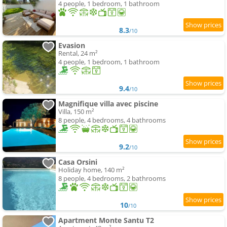
4 people, 1 bedroom, 1 bathroom
8.3
/10
Evasion
Rental, 24 m²
4 people, 1 bedroom, 1 bathroom
9.4
/10
Magnifique villa avec piscine
Villa, 150 m²
8 people, 4 bedrooms, 4 bathrooms
9.2
/10
Casa Orsini
Holiday home, 140 m²
8 people, 4 bedrooms, 2 bathrooms
10
/10
Apartment Monte Santu T2