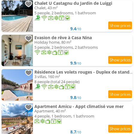
Chalet U Castagnu du Jardin de Luiggi
Chalet, 43 m²
5 people, 2 bedrooms, 1 bathroom
9.4
/10
Evasion de rêve à Casa Nina
Holiday home, 80 m²
5 people, 2 bedrooms, 2 bathrooms
9.9
/10
Résidence Les volets rouges - Duplex de standing avec piscine
3 villas, 160 m²
8 people (total 24 people)
9.8
/10
Apartment Amicu - Appt climatisé vue mer
Apartment, 40 m²
4 people, 1 bedroom, 1 bathroom
8.7
/10