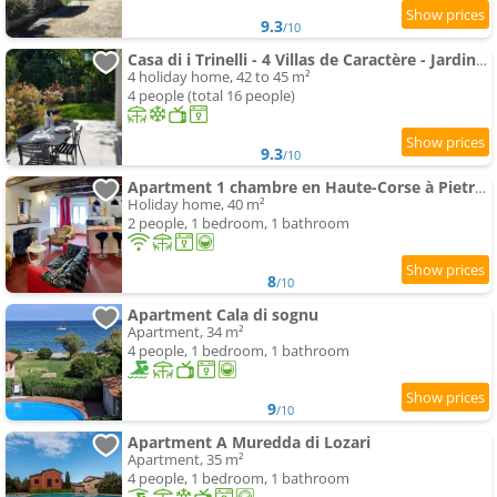
9.3
/10
Casa di i Trinelli - 4 Villas de Caractère - Jardins Privatifs - Entre Mer & Montagne
4 holiday home, 42 to 45 m²
4 people (total 16 people)
9.3
/10
Apartment 1 chambre en Haute-Corse à Pietra Di Verde
Holiday home, 40 m²
2 people, 1 bedroom, 1 bathroom
8
/10
Apartment Cala di sognu
Apartment, 34 m²
4 people, 1 bedroom, 1 bathroom
9
/10
Apartment A Muredda di Lozari
Apartment, 35 m²
4 people, 1 bedroom, 1 bathroom