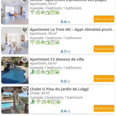
Apartment, 59 m²
4 people, 1 bedroom, 1 bathroom
8.4
/10
Apartment Le Trois MC - Appt climatisé proche de la mer
Apartment, 59 m²
4 people, 1 bedroom, 1 bathroom
8.7
/10
Apartment F2 dessous de villa
Apartment, 60 m²
4 people, 1 bedroom, 1 bathroom
9.3
/10
Chalet U Pinu du Jardin de Luiggi
Chalet, 43 m²
5 people, 2 bedrooms, 1 bathroom
9.4
/10