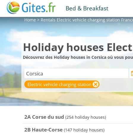
Bed & Breakfast
Home
>
Rentals
Electric vehicle charging station Franc
Holiday houses Electr
Découvrez des Holiday houses in Corsica où vous pour
Electric vehicle charging station
2A Corse du sud
(254 holiday houses)
2B Haute-Corse
(147 holiday houses)