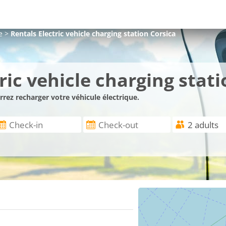
e
>
Rentals Electric vehicle charging station Corsica
ic vehicle charging stati
rez recharger votre véhicule électrique.