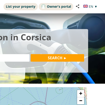
List your property
Owner's portal
EN
▼
on in Corsica
+
−