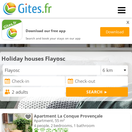
x
Download our free app
Search and book your stays on our app
Holiday houses Flayosc
Apartment La Conque Provençale
Apartment, 55 m²
4 people, 2 bedrooms, 1 bathroom