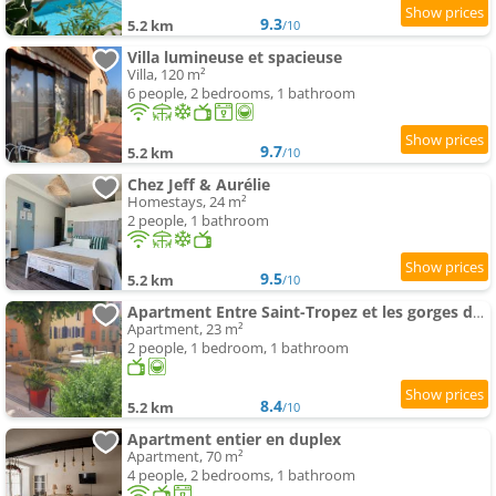
9.3
5.2 km
/10
Villa lumineuse et spacieuse
Villa, 120 m²
6 people, 2 bedrooms, 1 bathroom
9.7
5.2 km
/10
Chez Jeff & Aurélie
Homestays, 24 m²
2 people, 1 bathroom
9.5
5.2 km
/10
Apartment Entre Saint-Tropez et les gorges du Verdon.
Apartment, 23 m²
2 people, 1 bedroom, 1 bathroom
8.4
5.2 km
/10
Apartment entier en duplex
Apartment, 70 m²
4 people, 2 bedrooms, 1 bathroom