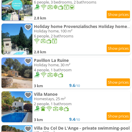
6 people, 3 bedrooms, 2 bathrooms
2.8 km
Holiday home Provenzialisches Holiday home mit Privatpool by Interhome
Holiday home, 100 m²
6 people, 2 bathrooms
2.8 km
Pavillon La Ruine
Holiday home, 30 m²
4 people, 1 bathroom
9.6
3 km
/10
Villa Manoe
Homestays, 25 m²
2 people, 1 bathroom
9.4
3 km
/10
Villa Du Col De L'Ange - private swimming-pool