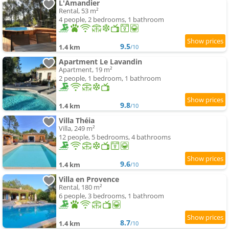
L'Amandier
Rental, 53 m²
4 people, 2 bedrooms, 1 bathroom
9.5
1.4 km
/10
Apartment Le Lavandin
Apartment, 19 m²
2 people, 1 bedroom, 1 bathroom
9.8
1.4 km
/10
Villa Théia
Villa, 249 m²
12 people, 5 bedrooms, 4 bathrooms
9.6
1.4 km
/10
Villa en Provence
Rental, 180 m²
6 people, 3 bedrooms, 1 bathroom
8.7
1.4 km
/10