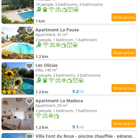
10 people, 5 bedrooms, 3 bathrooms
1 km
Apartment La Pause
Apartment, 41 m²
2 people, 1 bedroom, 1 bathroom
1.2 km
Les Olicias
Villa, 140 m²
6 people, 3 bedrooms, 3 bathrooms
9.2
1.2 km
/10
Apartment La Madoca
Apartment, 25 m²
2 people, 1 bedroom, 1 bathroom
9.1
1.2 km
/10
Villa Font du Roux - piscine chauffée - pétanque - adapté mobilité réduite