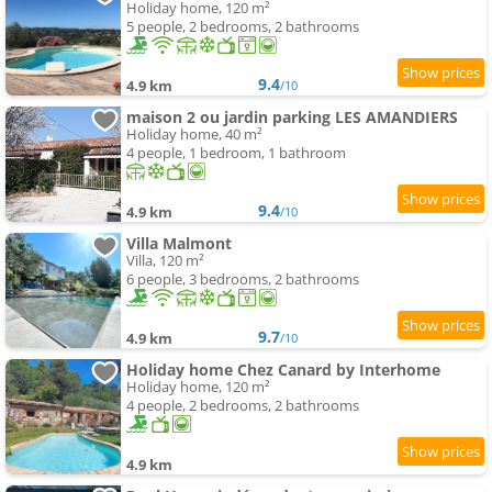
Holiday home, 120 m²
5 people, 2 bedrooms, 2 bathrooms
9.4
4.9 km
/10
maison 2 ou jardin parking LES AMANDIERS
Holiday home, 40 m²
4 people, 1 bedroom, 1 bathroom
9.4
4.9 km
/10
Villa Malmont
Villa, 120 m²
6 people, 3 bedrooms, 2 bathrooms
9.7
4.9 km
/10
Holiday home Chez Canard by Interhome
Holiday home, 120 m²
4 people, 2 bedrooms, 2 bathrooms
4.9 km