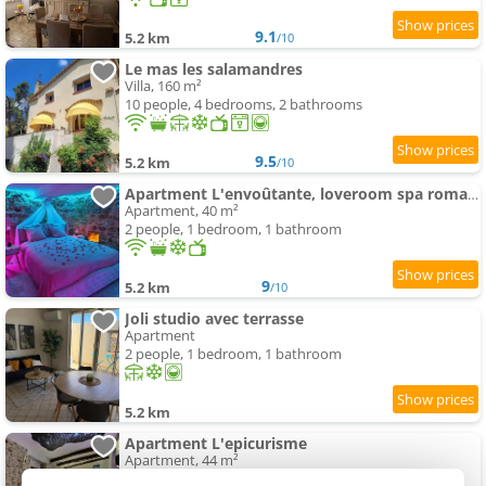
9.1
5.2 km
/10
Le mas les salamandres
Villa, 160 m²
10 people, 4 bedrooms, 2 bathrooms
9.5
5.2 km
/10
Apartment L'envoûtante, loveroom spa romantique
Apartment, 40 m²
2 people, 1 bedroom, 1 bathroom
9
5.2 km
/10
Joli studio avec terrasse
Apartment
2 people, 1 bedroom, 1 bathroom
5.2 km
Apartment L'epicurisme
Apartment, 44 m²
2 people, 1 bedroom, 1 bathroom