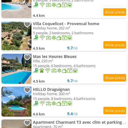
6 people, 3 bedrooms, 2 bathrooms
4.4 km
Villa Coquelicot - Provencal home
Holiday home, 202 m²
5 people, 2 bedrooms, 2 bathrooms
9.7
4.5 km
/10
Mas les Heures Bleues
Villa, 220 m²
15 people, 6 bedrooms, 4 bathrooms
9.7
4.5 km
/10
HELLO Draguignan
Holiday home, 300 m²
15 people, 8 bedrooms, 4 bathrooms
9.4
4.6 km
/10
Apartment Charmant T3 avec clim et parking gratuit
Apartment, 70 m²