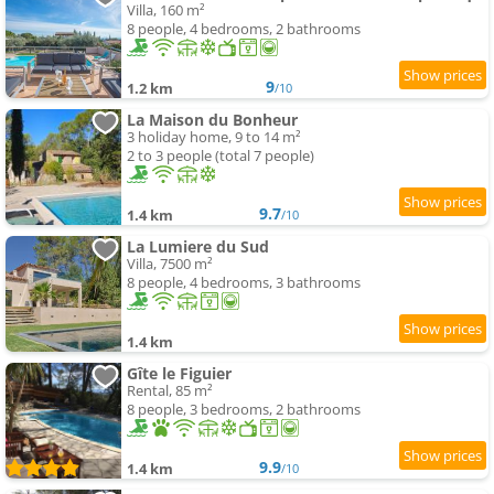
Villa, 160 m²
8 people, 4 bedrooms, 2 bathrooms
9
1.2 km
/10
La Maison du Bonheur
3 holiday home, 9 to 14 m²
2 to 3 people (total 7 people)
9.7
1.4 km
/10
La Lumiere du Sud
Villa, 7500 m²
8 people, 4 bedrooms, 3 bathrooms
1.4 km
Gîte le Figuier
Rental, 85 m²
8 people, 3 bedrooms, 2 bathrooms
9.9
1.4 km
/10