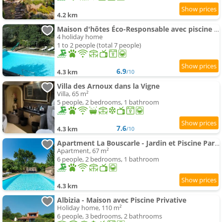
4.2 km
Maison d'hôtes Éco-Responsable avec piscine 6X12M Lire l'Annonce Votre Hôte Svp
4 holiday home
1 to 2 people (total 7 people)
6.9
4.3 km
/10
Villa des Arnoux dans la Vigne
Villa, 65 m²
5 people, 2 bedrooms, 1 bathroom
7.6
4.3 km
/10
Apartment La Bouscarle - Jardin et Piscine Partagée
Apartment, 67 m²
6 people, 2 bedrooms, 1 bathroom
4.3 km
Albizia - Maison avec Piscine Privative
Holiday home, 110 m²
6 people, 3 bedrooms, 2 bathrooms