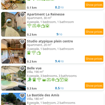
8.2
0.1 km
/10
Apartment La Reinesse
Apartment, 30 m²
4 people, 1 bedroom, 1 bathroom
9
0.2 km
/10
Studio atypique plein centre
Apartment, 20 m²
3 people, 1 bedroom, 1 bathroom
9.4
0.2 km
/10
Belle vue
Villa, 190 m²
6 people, 3 bedrooms, 3 bathrooms
8.5
0.3 km
/10
La Bastide des Amis
Villa, 180 m²
8 people, 1 bedroom, 2 bathrooms