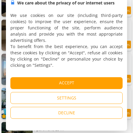
We care about the privacy of our internet users
9.5
5.3 km
/10
We use cookies on our site (including third-party
cookies) to improve the user experience, ensure the
Studio au cœur du village
Apartment, 21 m²
proper functioning of the site, perform audience
2 people, 1 bedroom, 1 bathroom
analysis and provide you with the most appropriate
advertising offers.
To benefit from the best experience, you can accept
7.6
5.3 km
/10
these cookies by clicking on "Accept", refuse all cookies
Chambre calme climatisée avec terrasse
by clicking on "Decline" or personalize your choice by
Homestays, 12 m²
clicking on "Settings".
2 people, 1 bathroom
8.7
5.3 km
ACCEPT
/10
Apartment 1 Chambre À Lorgues
Apartment, 25 m²
SETTINGS
2 people, 1 bedroom, 1 bathroom
DECLINE
8
5.3 km
/10
Apartment Les Amandiers
Apartment, 25 m²