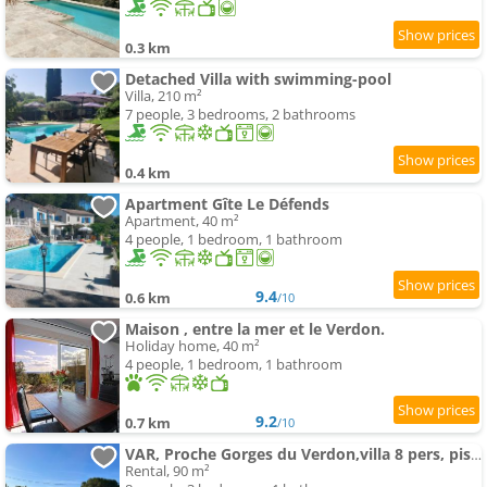
0.3 km
Detached Villa with swimming-pool
Villa, 210 m²
7 people, 3 bedrooms, 2 bathrooms
0.4 km
Apartment Gîte Le Défends
Apartment, 40 m²
4 people, 1 bedroom, 1 bathroom
9.4
0.6 km
/10
Maison , entre la mer et le Verdon.
Holiday home, 40 m²
4 people, 1 bedroom, 1 bathroom
9.2
0.7 km
/10
VAR, Proche Gorges du Verdon,villa 8 pers, piscine
Rental, 90 m²