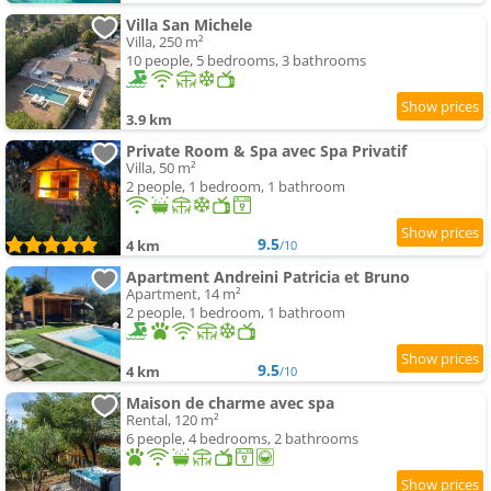
Villa San Michele
Villa, 250 m²
10 people, 5 bedrooms, 3 bathrooms
3.9 km
Private Room & Spa avec Spa Privatif
Villa, 50 m²
2 people, 1 bedroom, 1 bathroom
9.5
4 km
/10
Apartment Andreini Patricia et Bruno
Apartment, 14 m²
2 people, 1 bedroom, 1 bathroom
9.5
4 km
/10
Maison de charme avec spa
Rental, 120 m²
6 people, 4 bedrooms, 2 bathrooms