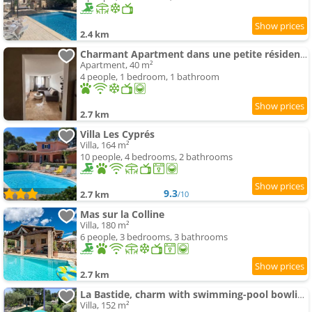
2.4 km
Charmant Apartment dans une petite résidence calme
Apartment, 40 m²
4 people, 1 bedroom, 1 bathroom
2.7 km
Villa Les Cyprés
Villa, 164 m²
10 people, 4 bedrooms, 2 bathrooms
9.3
2.7 km
/10
Mas sur la Colline
Villa, 180 m²
6 people, 3 bedrooms, 3 bathrooms
2.7 km
La Bastide, charm with swimming-pool bowling alley
Villa, 152 m²