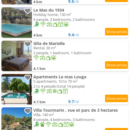
9.5
4 km
/10
Le Mas du 1934
Holiday home, 130 m²
6 people, 3 bedrooms, 2 bathrooms
9.4
4 km
/10
Gîte de Marielle
Rental, 30 m²
2 people, 1 bedroom, 1 bathroom
4.1 km
Apartments Le mas Louga
5 apartments, 10 to 70 m²
2 to 4 people (total 14 people)
9.7
4.1 km
/10
Villa Tourmarin , vue et parc de 3 hectares
Villa, 140 m²
8 people, 4 bedrooms, 3 bathrooms