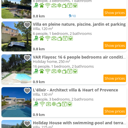
8 people, 3 bedrooms, 1 bathroom
9
0.8 km
/10
Villa en pleine nature, piscine, jardin et parking
Villa, 120 m²
6 people, 1 bedroom, 2 bathrooms
0.8 km
VAR Flayosc 16 6 people bedrooms air conditioning ing Heated swimming-pool
Holiday home, 250 m²
16 people, 1 bedroom, 2 bathrooms
0.9 km
L'élixir - Architect villa & Heart of Provence
Villa, 130 m²
6 people, 3 bedrooms, 2 bathrooms
0.9 km
Holiday House with swimming-pool and terrace
Villa, 225 m²