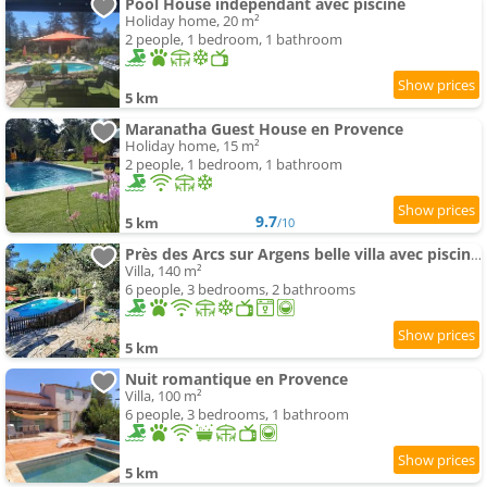
Pool House indépendant avec piscine
Holiday home, 20 m²
2 people, 1 bedroom, 1 bathroom
5 km
Maranatha Guest House en Provence
Holiday home, 15 m²
2 people, 1 bedroom, 1 bathroom
9.7
5 km
/10
Près des Arcs sur Argens belle villa avec piscine sur un demi hectare
Villa, 140 m²
6 people, 3 bedrooms, 2 bathrooms
5 km
Nuit romantique en Provence
Villa, 100 m²
6 people, 3 bedrooms, 1 bathroom
5 km