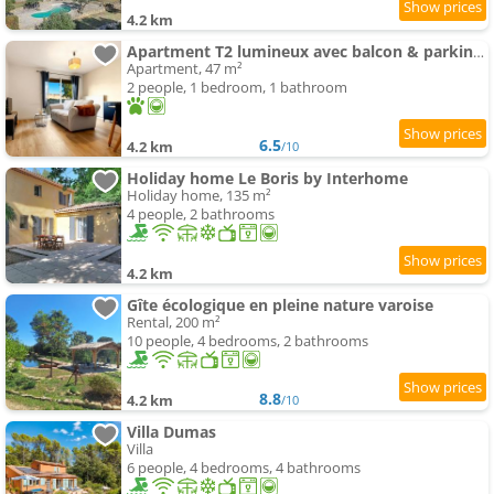
4.2 km
Apartment T2 lumineux avec balcon & parking privé
Apartment, 47 m²
2 people, 1 bedroom, 1 bathroom
6.5
4.2 km
/10
Holiday home Le Boris by Interhome
Holiday home, 135 m²
4 people, 2 bathrooms
4.2 km
Gîte écologique en pleine nature varoise
Rental, 200 m²
10 people, 4 bedrooms, 2 bathrooms
8.8
4.2 km
/10
Villa Dumas
Villa
6 people, 4 bedrooms, 4 bathrooms