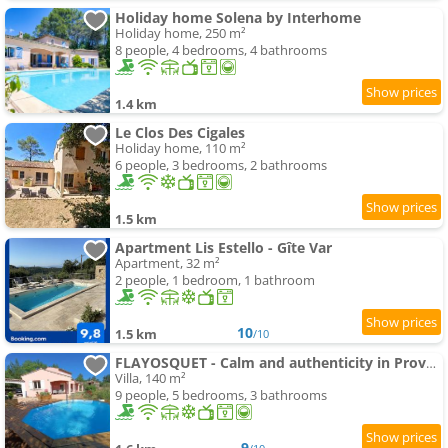
Holiday home Solena by Interhome
Holiday home, 250 m²
8 people, 4 bedrooms, 4 bathrooms
1.4 km
Le Clos Des Cigales
Holiday home, 110 m²
6 people, 3 bedrooms, 2 bathrooms
1.5 km
Apartment Lis Estello - Gîte Var
Apartment, 32 m²
2 people, 1 bedroom, 1 bathroom
10
1.5 km
/10
FLAYOSQUET - Calm and authenticity in Provence
Villa, 140 m²
9 people, 5 bedrooms, 3 bathrooms
9