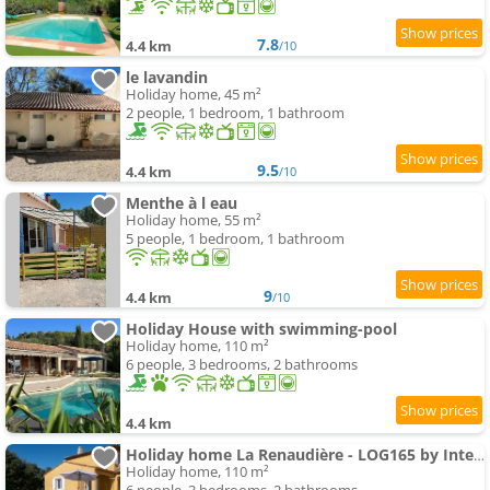
7.8
4.4 km
/10
le lavandin
Holiday home, 45 m²
2 people, 1 bedroom, 1 bathroom
9.5
4.4 km
/10
Menthe à l eau
Holiday home, 55 m²
5 people, 1 bedroom, 1 bathroom
9
4.4 km
/10
Holiday House with swimming-pool
Holiday home, 110 m²
6 people, 3 bedrooms, 2 bathrooms
4.4 km
Holiday home La Renaudière - LOG165 by Interhome
Holiday home, 110 m²