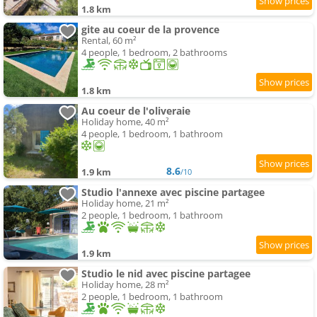
1.8 km
gite au coeur de la provence
Rental, 60 m²
4 people, 1 bedroom, 2 bathrooms
1.8 km
Au coeur de l'oliveraie
Holiday home, 40 m²
4 people, 1 bedroom, 1 bathroom
8.6
1.9 km
/10
Studio l'annexe avec piscine partagee
Holiday home, 21 m²
2 people, 1 bedroom, 1 bathroom
1.9 km
Studio le nid avec piscine partagee
Holiday home, 28 m²
2 people, 1 bedroom, 1 bathroom