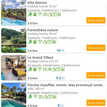
Gîte Nature
Holiday home, 55 m²
4 people, 2 bedrooms, 1 bathroom
3.6 km
Parenthèse nature
Holiday home, 35 m²
4 people, 1 bedroom, 1 bathroom
10
3.6 km
/10
Le Grand Tilleul
Holiday home, 210 m²
20 people, 6 bedrooms, 5 bathrooms
9.2
3.6 km
/10
Piscine chauffée, tennis, Mas provençal contemporain
Villa, 180 m²
8 people, 4 bedrooms, 2 bathrooms
9
3.9 km
/10