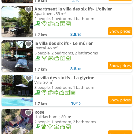
1.6 km
/10
Apartment la villa des six ifs- L'olivier
Apartment, 35 m²
2 people, 1 bedroom, 1 bathroom
8.8
1.7 km
/10
la villa des six ifs - Le mûrier
Rental, 45 m²
5 people, 2 bedrooms, 2 bathrooms
8.8
1.7 km
/10
La villa des six ifs - La glycine
Villa, 30 m²
3 people, 1 bedroom, 1 bathroom
10
1.7 km
/10
Rose
Holiday home, 80 m²
2 people, 1 bedroom, 2 bathrooms