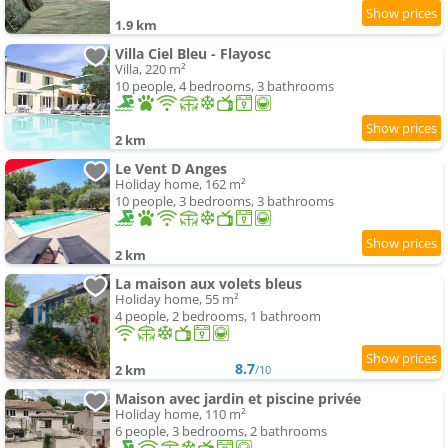
1.9 km
Villa Ciel Bleu - Flayosc
Villa, 220 m²
10 people, 4 bedrooms, 3 bathrooms
2 km
Le Vent D Anges
Holiday home, 162 m²
10 people, 3 bedrooms, 3 bathrooms
2 km
La maison aux volets bleus
Holiday home, 55 m²
4 people, 2 bedrooms, 1 bathroom
8.7
2 km
/10
Maison avec jardin et piscine privée
Holiday home, 110 m²
6 people, 3 bedrooms, 2 bathrooms