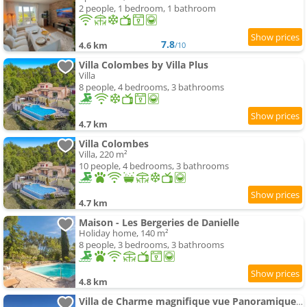
2 people, 1 bedroom, 1 bathroom
7.8
4.6 km
/10
Villa Colombes by Villa Plus
Villa
8 people, 4 bedrooms, 3 bathrooms
4.7 km
Villa Colombes
Villa, 220 m²
10 people, 4 bedrooms, 3 bathrooms
4.7 km
Maison - Les Bergeries de Danielle
Holiday home, 140 m²
8 people, 3 bedrooms, 3 bathrooms
4.8 km
Villa de Charme magnifique vue Panoramique et Piscine