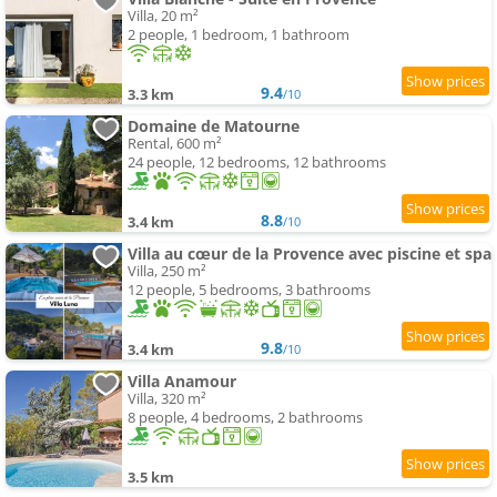
Villa, 20 m²
2 people, 1 bedroom, 1 bathroom
9.4
3.3 km
/10
Domaine de Matourne
Rental, 600 m²
24 people, 12 bedrooms, 12 bathrooms
8.8
3.4 km
/10
Villa au cœur de la Provence avec piscine et spa
Villa, 250 m²
12 people, 5 bedrooms, 3 bathrooms
9.8
3.4 km
/10
Villa Anamour
Villa, 320 m²
8 people, 4 bedrooms, 2 bathrooms
3.5 km