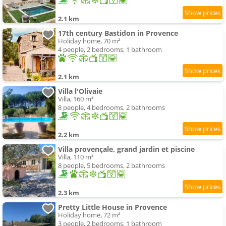
2.1 km
17th century Bastidon in Provence
Holiday home, 70 m²
4 people, 2 bedrooms, 1 bathroom
2.1 km
Villa l'Olivaie
Villa, 160 m²
8 people, 4 bedrooms, 2 bathrooms
2.2 km
Villa provençale, grand jardin et piscine
Villa, 110 m²
8 people, 5 bedrooms, 2 bathrooms
2.3 km
Pretty Little House in Provence
Holiday home, 72 m²
3 people, 2 bedrooms, 1 bathroom