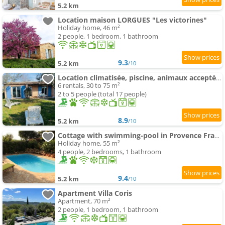
5.2 km
Location maison LORGUES "Les victorines"
Holiday home, 46 m²
2 people, 1 bedroom, 1 bathroom
9.3
5.2 km
/10
Location climatisée, piscine, animaux acceptés, jardin clôturé, parking, provence , wifi
6 rentals, 30 to 75 m²
2 to 5 people (total 17 people)
8.9
5.2 km
/10
Cottage with swimming-pool in Provence France
Holiday home, 55 m²
4 people, 2 bedrooms, 1 bathroom
9.4
5.2 km
/10
Apartment Villa Coris
Apartment, 70 m²
2 people, 1 bedroom, 1 bathroom