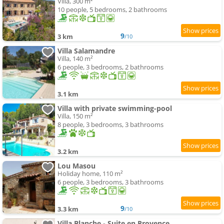
Villa, 300 m²
10 people, 5 bedrooms, 2 bathrooms
9
3 km
/10
Villa Salamandre
Villa, 140 m²
6 people, 3 bedrooms, 2 bathrooms
3.1 km
Villa with private swimming-pool
Villa, 150 m²
8 people, 3 bedrooms, 3 bathrooms
3.2 km
Lou Masou
Holiday home, 110 m²
6 people, 3 bedrooms, 3 bathrooms
9
3.3 km
/10
Villa Blanche - Suite en Provence