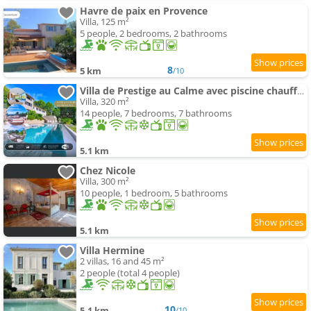
Havre de paix en Provence
Villa, 125 m²
5 people, 2 bedrooms, 2 bathrooms
8
5 km
/10
Villa de Prestige au Calme avec piscine chauffée et Vue exceptionnelle
Villa, 320 m²
14 people, 7 bedrooms, 7 bathrooms
5.1 km
Chez Nicole
Villa, 300 m²
10 people, 1 bedroom, 5 bathrooms
5.1 km
Villa Hermine
2 villas, 16 and 45 m²
2 people (total 4 people)
10
5.1 km
/10