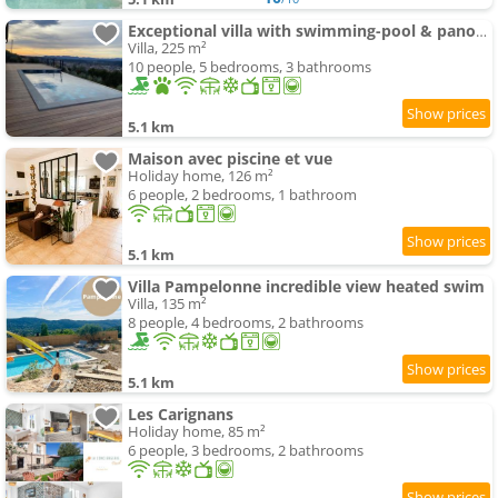
Exceptional villa with swimming-pool & panoramic views
Villa, 225 m²
10 people, 5 bedrooms, 3 bathrooms
5.1 km
Maison avec piscine et vue
Holiday home, 126 m²
6 people, 2 bedrooms, 1 bathroom
5.1 km
Villa Pampelonne incredible view heated swim
Villa, 135 m²
8 people, 4 bedrooms, 2 bathrooms
5.1 km
Les Carignans
Holiday home, 85 m²
6 people, 3 bedrooms, 2 bathrooms