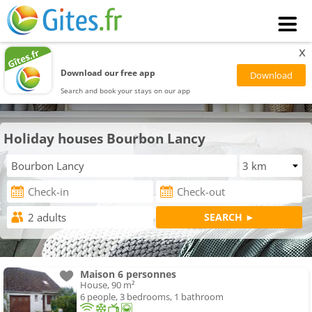
x
Download our free app
Search and book your stays on our app
Holiday houses Bourbon Lancy
Maison 6 personnes
House, 90 m²
6 people, 3 bedrooms, 1 bathroom