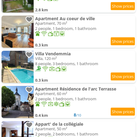
2.8 km
Apartment Au coeur de ville
Apartment, 70 m²
2 people, 1 bedroom, 1 bathroom
0.3 km
Villa Vendemmia
Villa, 120 m²
8 people, 3 bedrooms, 1 bathroom
0.3 km
Apartment Résidence de l'arc Terrasse
Apartment, 60 m²
2 people, 1 bedroom, 1 bathroom
8
0.4 km
/10
Appart' de la collégiale
Apartment, 50 m²
2 people, 2 bedrooms, 1 bathroom