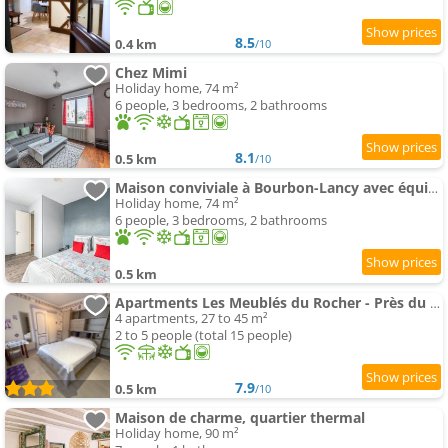
8.5
0.4 km
/10
Chez Mimi
Holiday home, 74 m²
6 people, 3 bedrooms, 2 bathrooms
8.1
0.5 km
/10
Maison conviviale à Bourbon-Lancy avec équipements modernes
Holiday home, 74 m²
6 people, 3 bedrooms, 2 bathrooms
0.5 km
Apartments Les Meublés du Rocher - Près du parc LE PAL
4 apartments, 27 to 45 m²
2 to 5 people (total 15 people)
7.9
0.5 km
/10
Maison de charme, quartier thermal
Holiday home, 90 m²