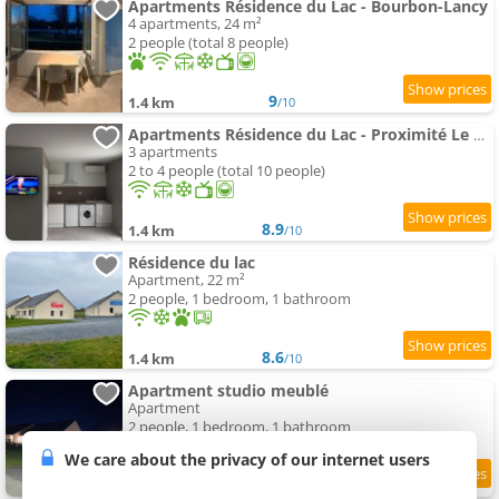
Apartments Résidence du Lac - Bourbon-Lancy
4 apartments, 24 m²
2 people (total 8 people)
9
1.4 km
/10
Apartments Résidence du Lac - Proximité Le PAL
3 apartments
2 to 4 people (total 10 people)
8.9
1.4 km
/10
Résidence du lac
Apartment, 22 m²
2 people, 1 bedroom, 1 bathroom
8.6
1.4 km
/10
Apartment studio meublé
Apartment
2 people, 1 bedroom, 1 bathroom
We care about the privacy of our internet users
9
1.4 km
/10