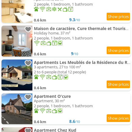
2 people, 1 bedroom, 1 bathroom
9.3
0.6 km
/10
Maison de caractère, Cure thermale et Tourisme, meublé 4 étoiles
Holiday home, 37 m²
2 people, 1 bedroom, 1 bathroom
9
0.6 km
/10
Apartments Les Meublés de la Résidence du Ruisseau
3 apartments, 27 to 100 m²
2 to 6 people (total 12 people)
0.6 km
Apartment O'cure
Apartment, 30 m²
2 people, 1 bedroom, 1 bathroom
8.6
0.6 km
/10
Apartment Chez Kud