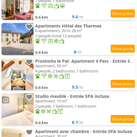
7 people, 1 bathroom
9.6
0.6 km
/10
Apartments Hôtel des Thermes
6 apartments, 20 to 28 m²
2 people (total 12 people)
8
0.6 km
/10
Proximite le Pal- Apartment 4 Pers - Entrée Spa Incluse
Apartment, 65 m²
4 people, 2 bedrooms, 1 bathroom
9.5
0.6 km
/10
Studio meublé - Entrée SPA incluse
Apartment, 15 m²
2 people, 1 bedroom, 1 bathroom
8.1
0.6 km
/10
Apartment avec chambre - Entrée SPA incluse
Apartment, 30 m²