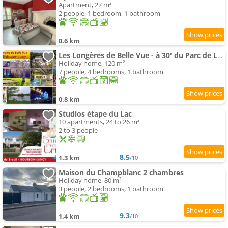
Apartment, 27 m²
2 people, 1 bedroom, 1 bathroom
0.6 km
Les Longères de Belle Vue - à 30' du Parc de Loisir du PAL
Holiday home, 120 m²
7 people, 4 bedrooms, 1 bathroom
0.8 km
Studios étape du Lac
10 apartments, 24 to 26 m²
2 to 3 people
8.5
1.3 km
/10
Maison du Champblanc 2 chambres
Holiday home, 80 m²
3 people, 2 bedrooms, 1 bathroom
9.3
1.4 km
/10