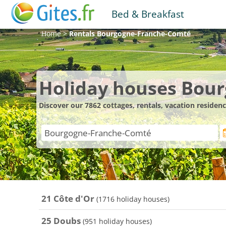
Bed & Breakfast
Home
>
Rentals
Bourgogne-Franche-Comté
Holiday houses Bou
Discover our 7862 cottages, rentals, vacation resid
21 Côte d'Or
(1716 holiday houses)
25 Doubs
(951 holiday houses)