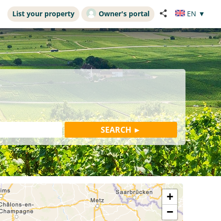
List your property
Owner's portal
EN
▼
+
−