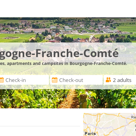
rgogne-Franche-Comté
ences, apartments and campsites in Bourgogne-Franche-Comté.