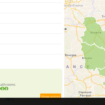
 bathrooms
10
/10