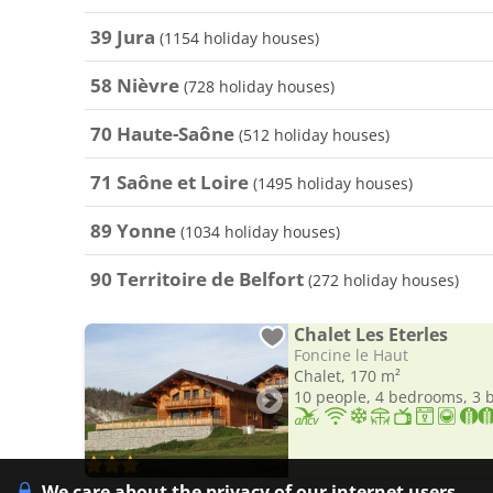
39 Jura
(1154 holiday houses)
58 Nièvre
(728 holiday houses)
70 Haute-Saône
(512 holiday houses)
71 Saône et Loire
(1495 holiday houses)
89 Yonne
(1034 holiday houses)
90 Territoire de Belfort
(272 holiday houses)
Chalet Les Eterles
Foncine le Haut
Chalet, 170 m²
10 people, 4 bedrooms, 3
We care about the privacy of our internet users