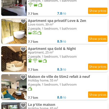
2 people, 1 bedroom, 1 bathroom
7.8
7.7 km
/10
Apartment spa privatif Love & Zen
Love room, 39 m²
2 people, 1 bedroom, 1 bathroom
8.9
7.7 km
/10
Apartment spa Gold & Night
Apartment, 25 m²
2 people, 1 bedroom, 1 bathroom
8.3
7.7 km
/10
Maison de ville de 55m2 refait à neuf
Holiday home, 55 m²
4 people, 1 bedroom, 1 bathroom
8.8
7.7 km
/10
La p'tite maison
Holiday home, 65 m²