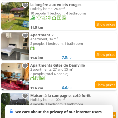
la longère aux volets rouges
Holiday home, 240 m²
10 people, 1 bedroom, 4 bathrooms
11.5 km
Apartment 2
Apartment, 34 m²
2 people, 1 bedroom, 1 bathroom
7.9
11.6 km
/10
Apartments Gîtes de Damville
2 apartments, 27 and 55 m²
2 people (total 4 people)
6.6
11.6 km
/10
Maison à la campagne, coté forêt
Holiday home, 100 m²
4 people, 1 bedroom, 1 bathroom
We care about the privacy of our internet users
9.4