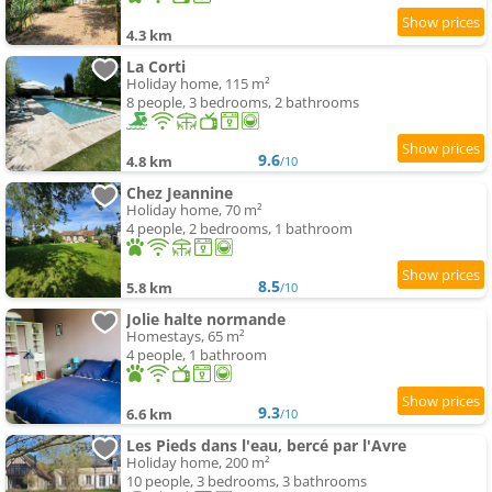
4.3 km
La Corti
Holiday home, 115 m²
8 people, 3 bedrooms, 2 bathrooms
9.6
4.8 km
/10
Chez Jeannine
Holiday home, 70 m²
4 people, 2 bedrooms, 1 bathroom
8.5
5.8 km
/10
Jolie halte normande
Homestays, 65 m²
4 people, 1 bathroom
9.3
6.6 km
/10
Les Pieds dans l'eau, bercé par l'Avre
Holiday home, 200 m²
10 people, 3 bedrooms, 3 bathrooms