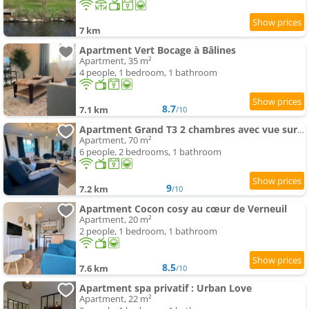
7 km
Apartment Vert Bocage à Bâlines
Apartment, 35 m²
4 people, 1 bedroom, 1 bathroom
8.7
7.1 km
/10
Apartment Grand T3 2 chambres avec vue sur la campagne à Bâlines
Apartment, 70 m²
6 people, 2 bedrooms, 1 bathroom
9
7.2 km
/10
Apartment Cocon cosy au cœur de Verneuil
Apartment, 20 m²
2 people, 1 bedroom, 1 bathroom
8.5
7.6 km
/10
Apartment spa privatif : Urban Love
Apartment, 22 m²