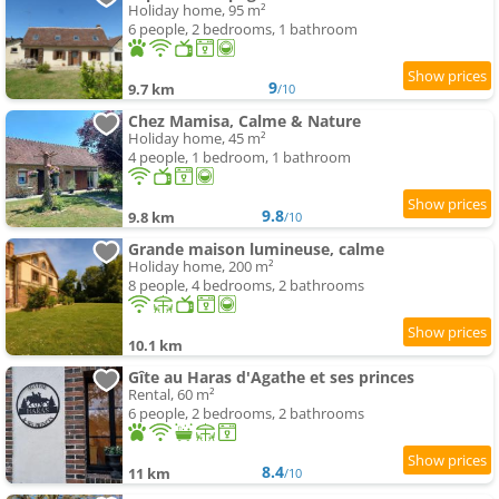
Holiday home, 95 m²
6 people, 2 bedrooms, 1 bathroom
9
9.7 km
/10
Chez Mamisa, Calme & Nature
Holiday home, 45 m²
4 people, 1 bedroom, 1 bathroom
9.8
9.8 km
/10
Grande maison lumineuse, calme
Holiday home, 200 m²
8 people, 4 bedrooms, 2 bathrooms
10.1 km
Gîte au Haras d'Agathe et ses princes
Rental, 60 m²
6 people, 2 bedrooms, 2 bathrooms
8.4
11 km
/10