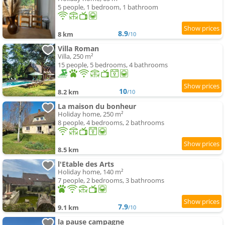
5 people, 1 bedroom, 1 bathroom
8.9
8 km
/10
Villa Roman
Villa, 250 m²
15 people, 5 bedrooms, 4 bathrooms
10
8.2 km
/10
La maison du bonheur
Holiday home, 250 m²
8 people, 4 bedrooms, 2 bathrooms
8.5 km
l'Etable des Arts
Holiday home, 140 m²
7 people, 2 bedrooms, 3 bathrooms
7.9
9.1 km
/10
la pause campagne