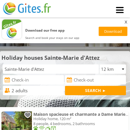
x
Download our free app
Search and book your stays on our app
Holiday houses Sainte-Marie d'Attez
Maison spacieuse et charmante a Dame Marie avec jardin
Holiday home, 120 m²
8 people, 4 bedrooms, 2 bathrooms