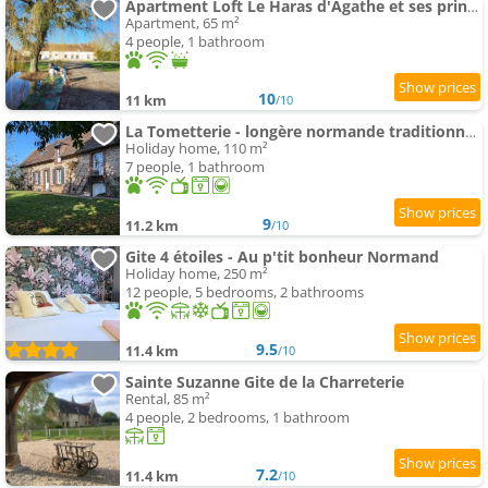
Apartment Loft Le Haras d'Agathe et ses princes
Apartment, 65 m²
4 people, 1 bathroom
10
11 km
/10
La Tometterie - longère normande traditionnelle
Holiday home, 110 m²
7 people, 1 bathroom
9
11.2 km
/10
Gite 4 étoiles - Au p'tit bonheur Normand
Holiday home, 250 m²
12 people, 5 bedrooms, 2 bathrooms
9.5
11.4 km
/10
Sainte Suzanne Gite de la Charreterie
Rental, 85 m²
4 people, 2 bedrooms, 1 bathroom
7.2
11.4 km
/10