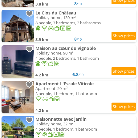
8
3.8 km
/10
Le Clos du Château
Holiday home, 130 m²
8 people, 3 bedrooms, 2 bathrooms
8
3.9 km
/10
Maison au cœur du vignoble
Holiday home, 90 m²
4 people, 2 bedrooms, 1 bathroom
6.8
4.2 km
/10
Apartment L'Escale Viticole
Apartment, 50 m²
3 people, 1 bedroom, 1 bathroom
4.2 km
Maisonnette avec jardin
Holiday home, 32 m²
4 people, 1 bedroom, 1 bathroom