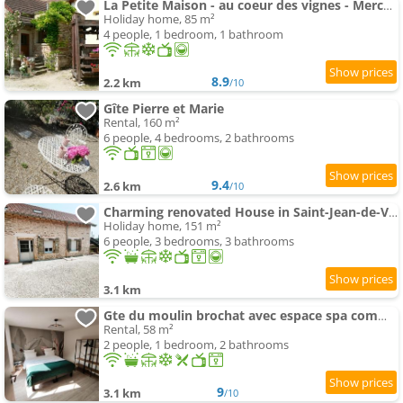
La Petite Maison - au coeur des vignes - Mercurey
Holiday home, 85 m²
4 people, 1 bedroom, 1 bathroom
8.9
2.2 km
/10
Gîte Pierre et Marie
Rental, 160 m²
6 people, 4 bedrooms, 2 bathrooms
9.4
2.6 km
/10
Charming renovated House in Saint-Jean-de-Vaux, Burgundy
Holiday home, 151 m²
6 people, 3 bedrooms, 3 bathrooms
3.1 km
Gte du moulin brochat avec espace spa commun
Rental, 58 m²
2 people, 1 bedroom, 2 bathrooms
9
3.1 km
/10