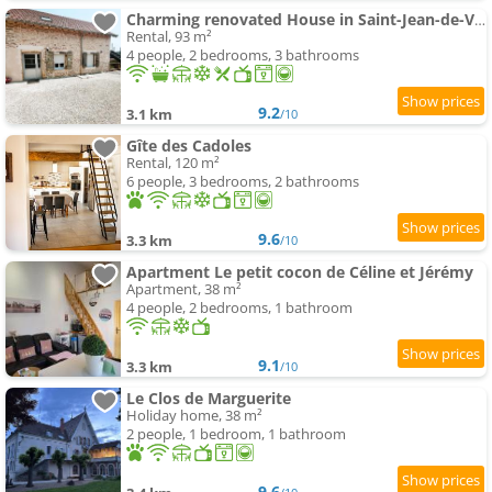
Charming renovated House in Saint-Jean-de-Vaux, France
Rental, 93 m²
4 people, 2 bedrooms, 3 bathrooms
9.2
3.1 km
/10
Gîte des Cadoles
Rental, 120 m²
6 people, 3 bedrooms, 2 bathrooms
9.6
3.3 km
/10
Apartment Le petit cocon de Céline et Jérémy
Apartment, 38 m²
4 people, 2 bedrooms, 1 bathroom
9.1
3.3 km
/10
Le Clos de Marguerite
Holiday home, 38 m²
2 people, 1 bedroom, 1 bathroom
9.6