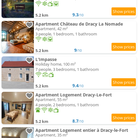
9.3
5.2 km
/10
Apartment Château de Dracy La Nomade
Apartment, 42 m²
3 people, 1 bedroom, 1 bathroom
9
5.2 km
/10
L’Impasse
Holiday home, 100 m²
7 people, 3 bedrooms, 1 bathroom
9.4
5.2 km
/10
Apartment Logement Dracy-Le-Fort
Apartment, 55 m²
4 people, 2 bedrooms, 1 bathroom
8.7
5.2 km
/10
Apartment Logement entier à Dracy-le-Fort
Apartment, 35 m²