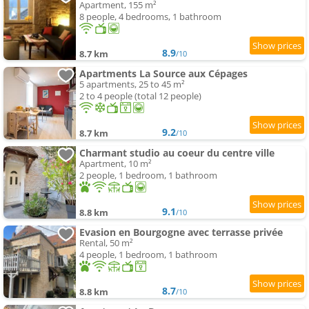
Apartment, 155 m²
8 people, 4 bedrooms, 1 bathroom
8.9
8.7 km
/10
Apartments La Source aux Cépages
5 apartments, 25 to 45 m²
2 to 4 people (total 12 people)
9.2
8.7 km
/10
Charmant studio au coeur du centre ville
Apartment, 10 m²
2 people, 1 bedroom, 1 bathroom
9.1
8.8 km
/10
Evasion en Bourgogne avec terrasse privée
Rental, 50 m²
4 people, 1 bedroom, 1 bathroom
8.7
8.8 km
/10