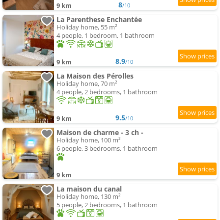
8
9 km
/10
La Parenthese Enchantée
Holiday home, 55 m²
4 people, 1 bedroom, 1 bathroom
8.9
9 km
/10
La Maison des Pérolles
Holiday home, 70 m²
4 people, 2 bedrooms, 1 bathroom
9.5
9 km
/10
Maison de charme - 3 ch -
Holiday home, 100 m²
6 people, 3 bedrooms, 1 bathroom
9 km
La maison du canal
Holiday home, 130 m²
5 people, 2 bedrooms, 1 bathroom