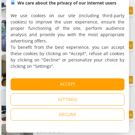
We care about the privacy of our internet users
10 km
We use cookies on our site (including third-party
cookies) to improve the user experience, ensure the
Apartment Logis du mont
Apartment, 90 m²
proper functioning of the site, perform audience
6 people, 3 bedrooms, 1 bathroom
analysis and provide you with the most appropriate
advertising offers.
To benefit from the best experience, you can accept
8.8
10 km
/10
these cookies by clicking on "Accept", refuse all cookies
Maison de ville à Chalon sur Saône
by clicking on "Decline" or personalize your choice by
Holiday home, 89 m²
clicking on "Settings".
4 people, 2 bedrooms, 1 bathroom
9.2
10 km
ACCEPT
/10
Apartment Cosy - Proche du Centre-Ville
Apartment, 36 m²
SETTINGS
4 people, 1 bathroom
DECLINE
7.3
10 km
/10
Apartment Famille101
Apartment, 48 m²