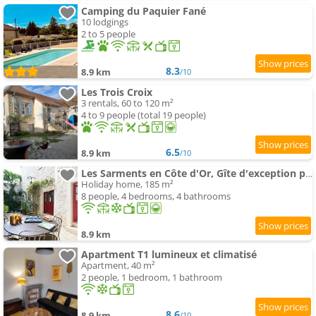
Camping du Paquier Fané
10 lodgings
2 to 5 people
8.3
8.9 km
/10
Les Trois Croix
3 rentals, 60 to 120 m²
4 to 9 people (total 19 people)
6.5
8.9 km
/10
Les Sarments en Côte d'Or, Gîte d'exception près de Beaune, classé 5 étoiles par Atout France
Holiday home, 185 m²
8 people, 4 bedrooms, 4 bathrooms
8.9 km
Apartment T1 lumineux et climatisé
Apartment, 40 m²
2 people, 1 bedroom, 1 bathroom
8.6
8.9 km
/10