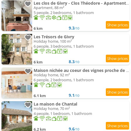
Les clos de Givry - Clos Théodore - Apartment 88m2 climatisé avec sauna et petite terrasse
Apartment, 88 m²
5 people, 2 bedrooms, 1 bathroom
9.3
6 km
/10
Les Trésors de Givry
Holiday home, 100 m²
6 people, 3 bedrooms, 1 bathroom
8.3
6 km
/10
Maison nichée au coeur des vignes proche de Givry
Holiday home, 92 m²
6 people, 2 bedrooms, 1 bathroom
9.1
6.1 km
/10
La maison de Chantal
Holiday home, 70 m²
4 people, 1 bedroom, 1 bathroom
9.6
6.2 km
/10