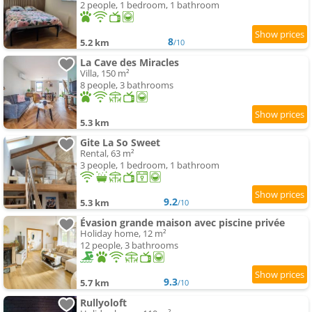
2 people, 1 bedroom, 1 bathroom
8
5.2 km
/10
La Cave des Miracles
Villa, 150 m²
8 people, 3 bathrooms
5.3 km
Gite La So Sweet
Rental, 63 m²
3 people, 1 bedroom, 1 bathroom
9.2
5.3 km
/10
Évasion grande maison avec piscine privée
Holiday home, 12 m²
12 people, 3 bathrooms
9.3
5.7 km
/10
Rullyoloft