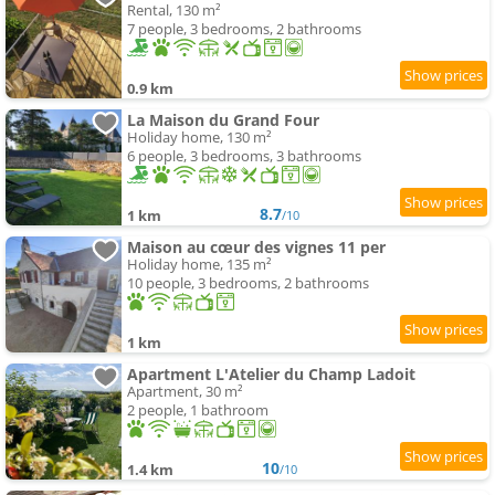
Rental, 130 m²
7 people, 3 bedrooms, 2 bathrooms
0.9 km
La Maison du Grand Four
Holiday home, 130 m²
6 people, 3 bedrooms, 3 bathrooms
8.7
1 km
/10
Maison au cœur des vignes 11 per
Holiday home, 135 m²
10 people, 3 bedrooms, 2 bathrooms
1 km
Apartment L'Atelier du Champ Ladoit
Apartment, 30 m²
2 people, 1 bathroom
10
1.4 km
/10