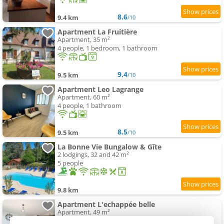
8.6
9.4 km
/10
Apartment La Fruitière
Apartment, 35 m²
4 people, 1 bedroom, 1 bathroom
9.4
9.5 km
/10
Apartment Leo Lagrange
Apartment, 60 m²
4 people, 1 bathroom
8.5
9.5 km
/10
La Bonne Vie Bungalow & Gîte
2 lodgings, 32 and 42 m²
5 people
9.8 km
Apartment L'echappée belle
Apartment, 49 m²
4 people, 1 bathroom