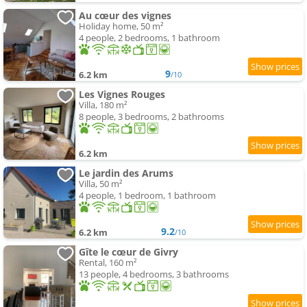
Au cœur des vignes
Holiday home, 50 m²
4 people, 2 bedrooms, 1 bathroom
9
6.2 km
/10
Les Vignes Rouges
Villa, 180 m²
8 people, 3 bedrooms, 2 bathrooms
6.2 km
Le jardin des Arums
Villa, 50 m²
4 people, 1 bedroom, 1 bathroom
9.2
6.2 km
/10
Gîte le cœur de Givry
Rental, 160 m²
13 people, 4 bedrooms, 3 bathrooms