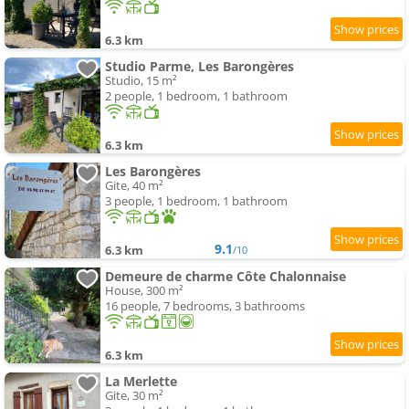
6.3 km
Studio Parme, Les Barongères
Studio, 15 m²
2 people, 1 bedroom, 1 bathroom
6.3 km
Les Barongères
Gite, 40 m²
3 people, 1 bedroom, 1 bathroom
9.1
6.3 km
/10
Demeure de charme Côte Chalonnaise
House, 300 m²
16 people, 7 bedrooms, 3 bathrooms
6.3 km
La Merlette
Gite, 30 m²