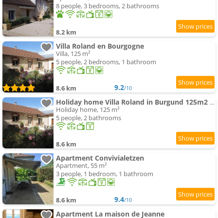
8 people, 3 bedrooms, 2 bathrooms
8.2 km
Villa Roland en Bourgogne
Villa, 125 m²
5 people, 2 bedrooms, 1 bathroom
9.2
8.6 km
/10
Holiday home Villa Roland in Burgund 125m2 4 Sterne by Interhome
Holiday home, 125 m²
5 people, 2 bathrooms
8.6 km
Apartment Convivialetzen
Apartment, 55 m²
3 people, 1 bedroom, 1 bathroom
9.4
8.6 km
/10
Apartment La maison de Jeanne