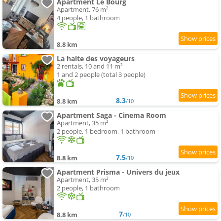
Apartment Le Bourg
Apartment, 76 m²
4 people, 1 bathroom
8.8 km
La halte des voyageurs
2 rentals, 10 and 11 m²
1 and 2 people (total 3 people)
8.3
8.8 km
/10
Apartment Saga - Cinema Room
Apartment, 35 m²
2 people, 1 bedroom, 1 bathroom
7.5
8.8 km
/10
Apartment Prisma - Univers du jeux
Apartment, 35 m²
2 people, 1 bathroom
7
8.8 km
/10