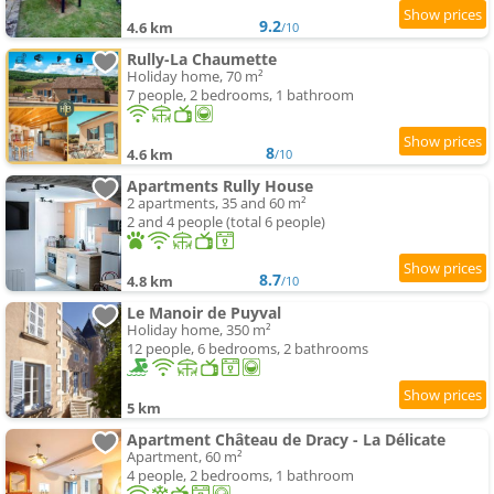
9.2
4.6 km
/10
Rully-La Chaumette
Holiday home, 70 m²
7 people, 2 bedrooms, 1 bathroom
8
4.6 km
/10
Apartments Rully House
2 apartments, 35 and 60 m²
2 and 4 people (total 6 people)
8.7
4.8 km
/10
Le Manoir de Puyval
Holiday home, 350 m²
12 people, 6 bedrooms, 2 bathrooms
5 km
Apartment Château de Dracy - La Délicate
Apartment, 60 m²
4 people, 2 bedrooms, 1 bathroom