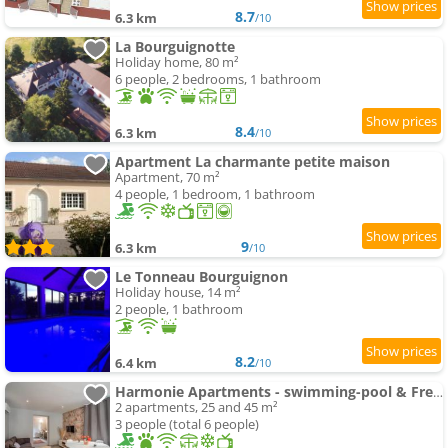
8.7
6.3 km
/10
La Bourguignotte
Holiday home, 80 m²
6 people, 2 bedrooms, 1 bathroom
8.4
6.3 km
/10
Apartment La charmante petite maison
Apartment, 70 m²
4 people, 1 bedroom, 1 bathroom
9
6.3 km
/10
Le Tonneau Bourguignon
Holiday house, 14 m²
2 people, 1 bathroom
8.2
6.4 km
/10
Harmonie Apartments - swimming-pool & Free Parking, 5 min A6 & Chalon sur Saone
2 apartments, 25 and 45 m²
3 people (total 6 people)