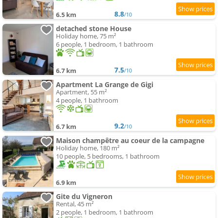
8.8
6.5 km
/10
detached stone House
Holiday home, 75 m²
6 people, 1 bedroom, 1 bathroom
7.5
6.7 km
/10
Apartment La Grange de Gigi
Apartment, 55 m²
4 people, 1 bathroom
9.2
6.7 km
/10
Maison champêtre au coeur de la campagne
Holiday home, 180 m²
10 people, 5 bedrooms, 1 bathroom
6.9 km
Gite du Vigneron
Rental, 45 m²
2 people, 1 bedroom, 1 bathroom