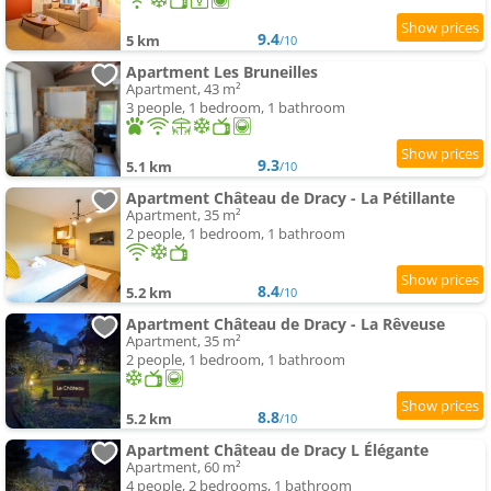
9.4
5 km
/10
Apartment Les Bruneilles
Apartment, 43 m²
3 people, 1 bedroom, 1 bathroom
9.3
5.1 km
/10
Apartment Château de Dracy - La Pétillante
Apartment, 35 m²
2 people, 1 bedroom, 1 bathroom
8.4
5.2 km
/10
Apartment Château de Dracy - La Rêveuse
Apartment, 35 m²
2 people, 1 bedroom, 1 bathroom
8.8
5.2 km
/10
Apartment Château de Dracy L Élégante
Apartment, 60 m²
4 people, 2 bedrooms, 1 bathroom