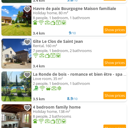
3.4 km
/10
Havre de paix Bourgogne Maison familiale
Holiday home, 80 m²
8 people, 1 bedroom, 1 bathroom
9
3.4 km
/10
Gîte Le Clos de Saint Jean
Rental, 160 m²
7 people, 1 bedroom, 2 bathrooms
3.4 km
La Ronde de bois - romance et bien être - spa privatif
Love room, 35 m²
2 people, 1 bedroom, 1 bathroom
8.9
3.5 km
/10
4 bedroom family home
Holiday home, 138 m²
8 people, 2 bathrooms