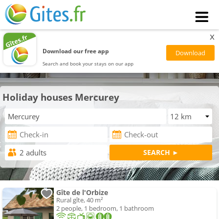
x
Download our free app
Search and book your stays on our app
Holiday houses Mercurey
Gîte de l'Orbize
Rural gîte, 40 m²
2 people, 1 bedroom, 1 bathroom