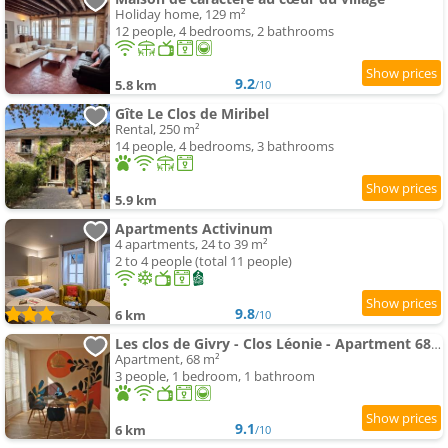
Holiday home, 129 m²
12 people, 4 bedrooms, 2 bathrooms
9.2
5.8 km
/10
Gîte Le Clos de Miribel
Rental, 250 m²
14 people, 4 bedrooms, 3 bathrooms
5.9 km
Apartments Activinum
4 apartments, 24 to 39 m²
2 to 4 people (total 11 people)
9.8
6 km
/10
Les clos de Givry - Clos Léonie - Apartment 68m2 spacieux, lumineux et avec sauna
Apartment, 68 m²
3 people, 1 bedroom, 1 bathroom
9.1
6 km
/10