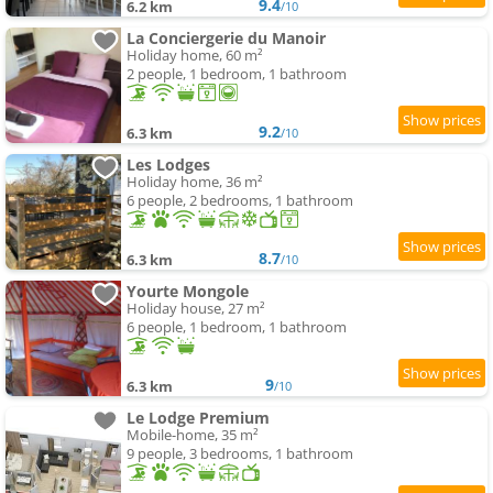
9.4
6.2 km
/10
La Conciergerie du Manoir
Holiday home, 60 m²
2 people, 1 bedroom, 1 bathroom
9.2
6.3 km
/10
Les Lodges
Holiday home, 36 m²
6 people, 2 bedrooms, 1 bathroom
8.7
6.3 km
/10
Yourte Mongole
Holiday house, 27 m²
6 people, 1 bedroom, 1 bathroom
9
6.3 km
/10
Le Lodge Premium
Mobile-home, 35 m²
9 people, 3 bedrooms, 1 bathroom