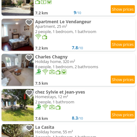
9
7.2 km
/10
Apartment Le Vendangeur
Apartment, 25 m²
2 people, 1 bedroom, 1 bathroom
7.8
7.2 km
/10
Charles Chagny
Holiday home, 320 m²
8 people, 1 bedroom, 2 bathrooms
7.5 km
chez Sylvie et Jean-yves
Homestays, 12 m²
2 people, 1 bathroom
8.3
7.6 km
/10
La Casita
Holiday home, 55 m²