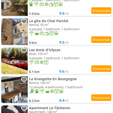
2 people, 1 bedroom, 1 bathroom
9.5
7.9 km
/10
Le gîte du Chat Perché
Rental, 55 m²
4 people, 1 bedroom, 1 bathroom
9.5
8 km
/10
Les Amis d'Ulysse
Boat, 105 m²
4 people, 1 bedroom, 1 bathroom
9.6
8.1 km
/10
La Grangette En Bourgogne
Rental, 160 m²
12 people, 4 bedrooms, 1 bathroom
8.4
8.2 km
/10
Apartment Le Tâcheron
Apartment, 140 m²