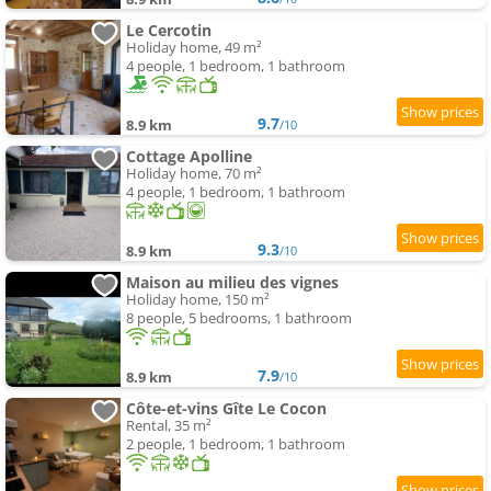
Le Cercotin
Holiday home, 49 m²
4 people, 1 bedroom, 1 bathroom
9.7
8.9 km
/10
Cottage Apolline
Holiday home, 70 m²
4 people, 1 bedroom, 1 bathroom
9.3
8.9 km
/10
Maison au milieu des vignes
Holiday home, 150 m²
8 people, 5 bedrooms, 1 bathroom
7.9
8.9 km
/10
Côte-et-vins Gîte Le Cocon
Rental, 35 m²
2 people, 1 bedroom, 1 bathroom