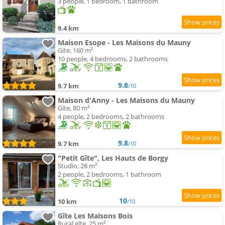
3 people, 1 bedroom, 1 bathroom
9.4 km
Maison Esope - Les Maisons du Mauny
Gite, 160 m²
10 people, 4 bedrooms, 2 bathrooms
9.8
9.7 km
/10
Maison d'Anny - Les Maisons du Mauny
Gite, 80 m²
4 people, 2 bedrooms, 2 bathrooms
9.8
9.7 km
/10
"Petit Gîte", Les Hauts de Borgy
Studio, 28 m²
2 people, 2 bedrooms, 1 bathroom
10
10 km
/10
Gîte Les Maisons Bois
Rural gîte, 25 m²