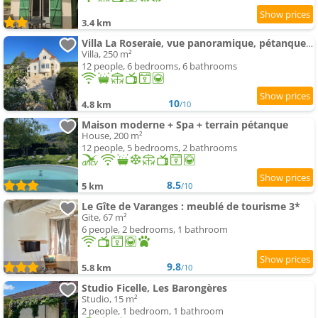
3.4 km
Villa La Roseraie, vue panoramique, pétanque, Spa
Villa, 250 m²
12 people, 6 bedrooms, 6 bathrooms
10
4.8 km
/10
Maison moderne + Spa + terrain pétanque
House, 200 m²
12 people, 5 bedrooms, 2 bathrooms
8.5
5 km
/10
Le Gîte de Varanges : meublé de tourisme 3*
Gite, 67 m²
6 people, 2 bedrooms, 1 bathroom
9.8
5.8 km
/10
Studio Ficelle, Les Barongères
Studio, 15 m²
2 people, 1 bedroom, 1 bathroom