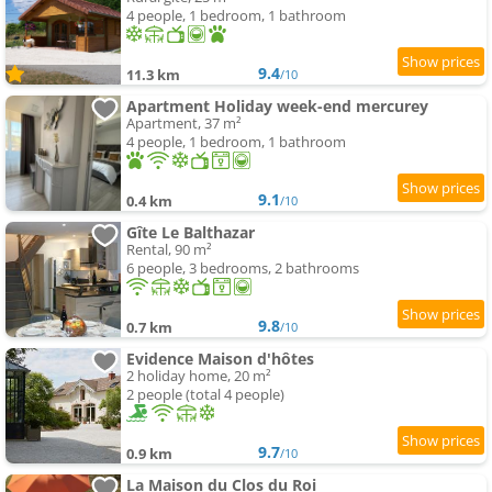
4 people, 1 bedroom, 1 bathroom
9.4
11.3 km
/10
Apartment Holiday week-end mercurey
Apartment, 37 m²
4 people, 1 bedroom, 1 bathroom
9.1
0.4 km
/10
Gîte Le Balthazar
Rental, 90 m²
6 people, 3 bedrooms, 2 bathrooms
9.8
0.7 km
/10
Evidence Maison d'hôtes
2 holiday home, 20 m²
2 people (total 4 people)
9.7
0.9 km
/10
La Maison du Clos du Roi