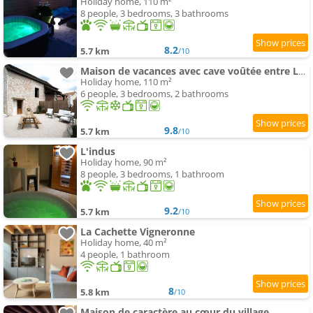
Holiday home, 110 m²
8 people, 3 bedrooms, 3 bathrooms
8.2
5.7 km
/10
Maison de vacances avec cave voûtée entre Lyon et Beaune
Holiday home, 110 m²
6 people, 3 bedrooms, 2 bathrooms
9.8
5.7 km
/10
L'indus
Holiday home, 90 m²
8 people, 3 bedrooms, 1 bathroom
9.2
5.7 km
/10
La Cachette Vigneronne
Holiday home, 40 m²
4 people, 1 bathroom
8
5.8 km
/10
Maison de caractère au cœur du village