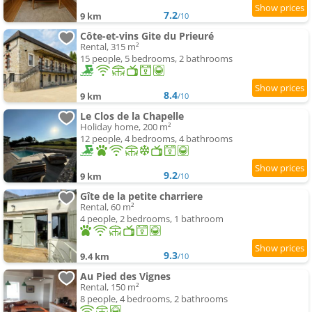
7.2
9 km
/10
Côte-et-vins Gite du Prieuré
Rental, 315 m²
15 people, 5 bedrooms, 2 bathrooms
8.4
9 km
/10
Le Clos de la Chapelle
Holiday home, 200 m²
12 people, 4 bedrooms, 4 bathrooms
9.2
9 km
/10
Gîte de la petite charriere
Rental, 60 m²
4 people, 2 bedrooms, 1 bathroom
9.3
9.4 km
/10
Au Pied des Vignes
Rental, 150 m²
8 people, 4 bedrooms, 2 bathrooms