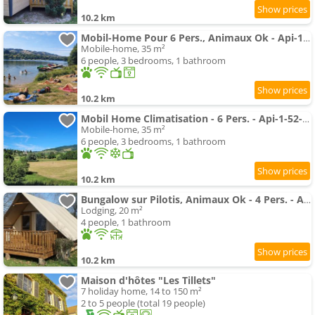
10.2 km
Mobil-Home Pour 6 Pers., Animaux Ok - Api-1-52-2789
Mobile-home, 35 m²
6 people, 3 bedrooms, 1 bathroom
10.2 km
Mobil Home Climatisation - 6 Pers. - Api-1-52-2785
Mobile-home, 35 m²
6 people, 3 bedrooms, 1 bathroom
10.2 km
Bungalow sur Pilotis, Animaux Ok - 4 Pers. - Api-1-52-2784
Lodging, 20 m²
4 people, 1 bathroom
10.2 km
Maison d'hôtes "Les Tillets"
7 holiday home, 14 to 150 m²
2 to 5 people (total 19 people)