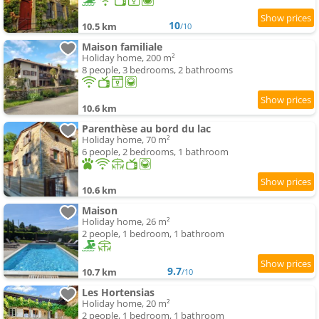
10
10.5 km
/10
Maison familiale
Holiday home, 200 m²
8 people, 3 bedrooms, 2 bathrooms
10.6 km
Parenthèse au bord du lac
Holiday home, 70 m²
6 people, 2 bedrooms, 1 bathroom
10.6 km
Maison
Holiday home, 26 m²
2 people, 1 bedroom, 1 bathroom
9.7
10.7 km
/10
Les Hortensias
Holiday home, 20 m²
2 people, 1 bedroom, 1 bathroom