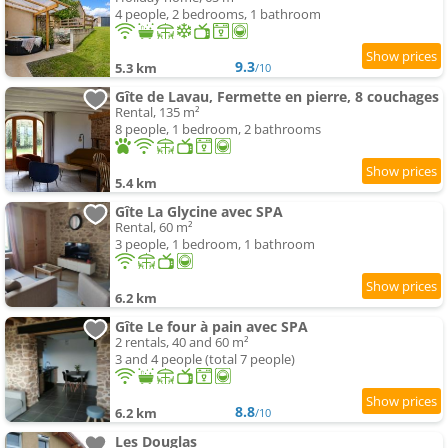
4 people, 2 bedrooms, 1 bathroom
9.3
5.3 km
/10
Gîte de Lavau, Fermette en pierre, 8 couchages
Rental, 135 m²
8 people, 1 bedroom, 2 bathrooms
5.4 km
Gîte La Glycine avec SPA
Rental, 60 m²
3 people, 1 bedroom, 1 bathroom
6.2 km
Gîte Le four à pain avec SPA
2 rentals, 40 and 60 m²
3 and 4 people (total 7 people)
8.8
6.2 km
/10
Les Douglas