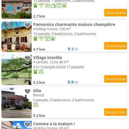
15 people, 1 bedroom, 3 bathrooms
2.7 km
Pannonica charmante maison champêtre
Holiday home, 156 m²
13 people, 5 bedrooms, 2 bathrooms
9.1
4.7 km
/10
Village insolite
4 rentals, 12 to 40 m²
4 to 5 people (total 17 people)
8.9
5.2 km
/10
Gîte
Rental
5 people, 2 bedrooms, 2 bathrooms
5.2 km
Comme à la maison !
Holiday home, 65 m²