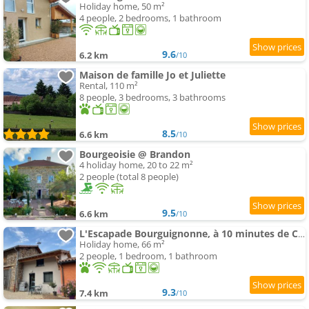
Holiday home, 50 m²
4 people, 2 bedrooms, 1 bathroom
9.6
6.2 km
/10
Maison de famille Jo et Juliette
Rental, 110 m²
8 people, 3 bedrooms, 3 bathrooms
8.5
6.6 km
/10
Bourgeoisie @ Brandon
4 holiday home, 20 to 22 m²
2 people (total 8 people)
9.5
6.6 km
/10
L'Escapade Bourguignonne, à 10 minutes de Cluny, petit déjeuner inclus!
Holiday home, 66 m²
2 people, 1 bedroom, 1 bathroom
9.3
7.4 km
/10