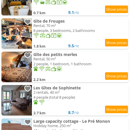
9.1
0.7 km
/10
Gîte de Frouges
Rental, 70 m²
8 people, 3 bedrooms, 2 bathrooms
9.5
1.8 km
/10
Gîte des petits merles
Rental, 50 m²
2 people, 1 bedroom, 1 bathroom
2.2 km
Les Gîtes de Sophinette
2 rentals, 40 m²
4 people (total 8 people)
8.7
2.7 km
/10
Large capacity cottage - Le Pré Monon
Holiday home, 250 m²