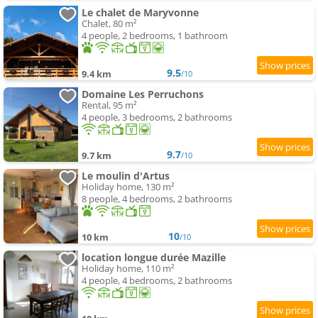
Le chalet de Maryvonne
Chalet, 80 m²
4 people, 2 bedrooms, 1 bathroom
9.5
9.4 km
/10
Domaine Les Perruchons
Rental, 95 m²
4 people, 3 bedrooms, 2 bathrooms
9.7
9.7 km
/10
Le moulin d'Artus
Holiday home, 130 m²
8 people, 4 bedrooms, 2 bathrooms
10
10 km
/10
location longue durée Mazille
Holiday home, 110 m²
4 people, 4 bedrooms, 2 bathrooms