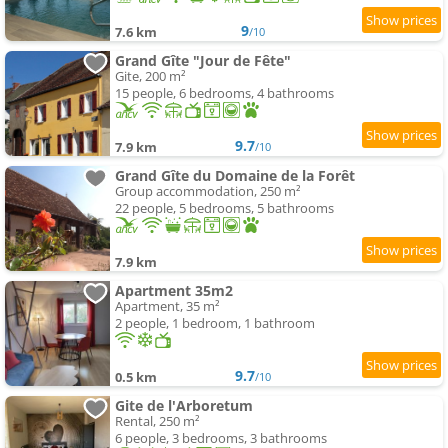
9
7.6 km
/10
Grand Gîte "Jour de Fête"
Gite, 200 m²
15 people, 6 bedrooms, 4 bathrooms
9.7
7.9 km
/10
Grand Gîte du Domaine de la Forêt
Group accommodation, 250 m²
22 people, 5 bedrooms, 5 bathrooms
7.9 km
Apartment 35m2
Apartment, 35 m²
2 people, 1 bedroom, 1 bathroom
9.7
0.5 km
/10
Gite de l'Arboretum
Rental, 250 m²
6 people, 3 bedrooms, 3 bathrooms