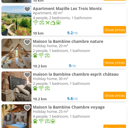
10 km
Apartment Mazille Les Trois Monts
Apartment, 60 m²
4 people, 2 bedrooms, 1 bathroom
9.2
10 km
/10
Maison la Bambine chambre nature
Holiday home, 20 m²
2 people, 1 bedroom, 1 bathroom
9
10.2 km
/10
maison la Bambine chambre esprit château
Holiday home, 30 m²
2 people, 1 bedroom, 1 bathroom
9.8
10.2 km
/10
Maison la Bambine Chambre voyage
Holiday home, 25 m²
4 people, 1 bedroom, 1 bathroom