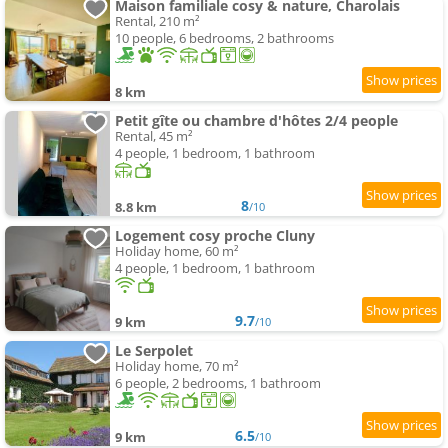
Maison familiale cosy & nature, Charolais
Rental, 210 m²
10 people, 6 bedrooms, 2 bathrooms
8 km
Petit gîte ou chambre d'hôtes 2/4 people
Rental, 45 m²
4 people, 1 bedroom, 1 bathroom
8
8.8 km
/10
Logement cosy proche Cluny
Holiday home, 60 m²
4 people, 1 bedroom, 1 bathroom
9.7
9 km
/10
Le Serpolet
Holiday home, 70 m²
6 people, 2 bedrooms, 1 bathroom
6.5
9 km
/10