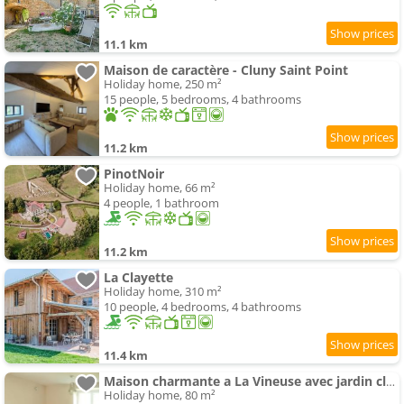
11.1 km
Maison de caractère - Cluny Saint Point
Holiday home, 250 m²
15 people, 5 bedrooms, 4 bathrooms
11.2 km
PinotNoir
Holiday home, 66 m²
4 people, 1 bathroom
11.2 km
La Clayette
Holiday home, 310 m²
10 people, 4 bedrooms, 4 bathrooms
11.4 km
Maison charmante a La Vineuse avec jardin cloture
Holiday home, 80 m²