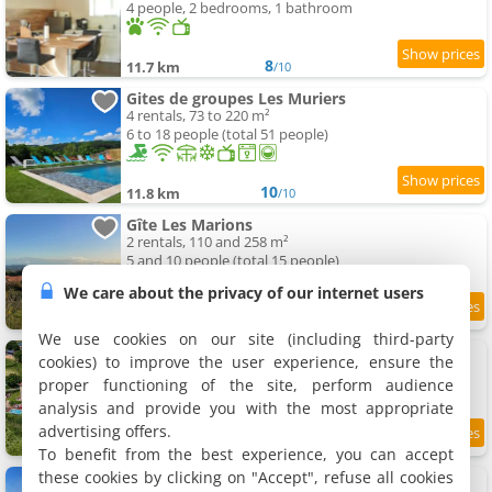
4 people, 2 bedrooms, 1 bathroom
8
11.7 km
/10
Gites de groupes Les Muriers
4 rentals, 73 to 220 m²
6 to 18 people (total 51 people)
10
11.8 km
/10
Gîte Les Marions
2 rentals, 110 and 258 m²
5 and 10 people (total 15 people)
We care about the privacy of our internet users
11.9 km
We use cookies on our site (including third-party
Apartments Château de Gorze
cookies) to improve the user experience, ensure the
3 apartments, 50 to 75 m²
proper functioning of the site, perform audience
2 to 5 people (total 9 people)
analysis and provide you with the most appropriate
advertising offers.
9
12 km
/10
To benefit from the best experience, you can accept
these cookies by clicking on "Accept", refuse all cookies
Maison Revenu