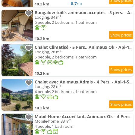
6.7
10.2 km
/10
Bungalow toilé, animaux acceptés - 5 pers. - API-1-52-2781
Lodging, 34 m²
5 people, 2 bedrooms, 1 bathroom
10.2 km
Chalet Climatisé - 5 Pers., Animaux Ok - Api-1-52-2782
Lodging, 28 m²
5 people, 2 bedrooms, 1 bathroom
10.2 km
Chalet avec Animaux Admis - 4 Pers. - Api-1-52-2783
Lodging, 28 m²
4 people, 2 bedrooms, 1 bathroom
10.2 km
Mobil-Home Accueillant, Animaux Ok - 4 Pers. - Api-1-52-2779
Mobile-home, 33 m²
4 people, 1 bathroom