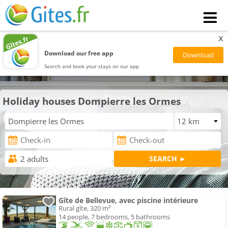
x
Download our free app
Search and book your stays on our app
Holiday houses Dompierre les Ormes
Gîte de Bellevue, avec piscine intérieure
Rural gîte, 320 m²
14 people, 7 bedrooms, 5 bathrooms