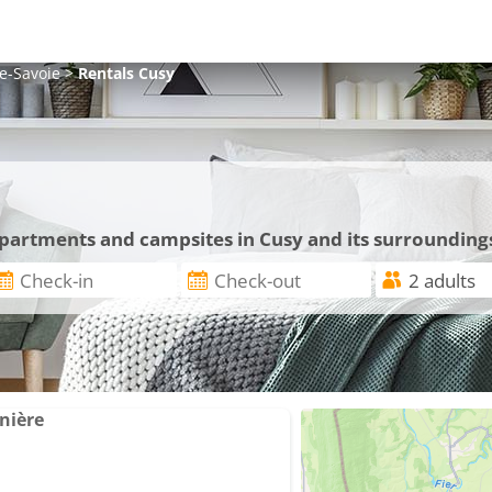
e-Savoie
>
Rentals
Cusy
 apartments and campsites in Cusy and its surrounding
nière