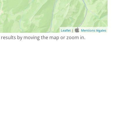
Leaflet
|
Mentions légales
 results by moving the map or zoom in.