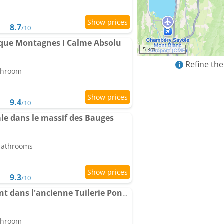
8.7
/10
ique Montagnes I Calme Absolu
5 km
Refine the
athroom
9.4
/10
le dans le massif des Bauges
 bathrooms
9.3
/10
Chambre chez l'habitant dans l'ancienne Tuilerie Poncini
athroom