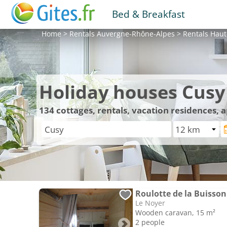
Bed & Breakfast
Home
>
Rentals
Auvergne-Rhône-Alpes
>
Rentals
Haut
Holiday houses Cusy
134
cottages, rentals, vacation residences,
Roulotte de la Buisson
Le Noyer
Wooden caravan, 15 m²
2 people