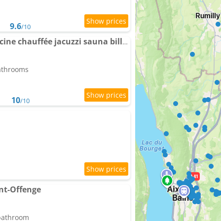
9.6
/10
BALCON DE PUGNY Piscine chauffée jacuzzi sauna billard vue lac
bathrooms
10
/10
int-Offenge
 bathroom