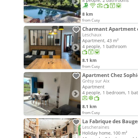
8 people, 2 bathrooms
8 km
from Cusy
Charmant Apartment en
Leschaux
Apartment, 43 m²
4 people, 1 bathroom
8.1 km
from Cusy
Grésy sur Aix
Apartment
4 people, 1 bedroom, 1 b
8.1 km
from Cusy
La Fabrique des Bauge
Lescheraines
Holiday home, 100 m²