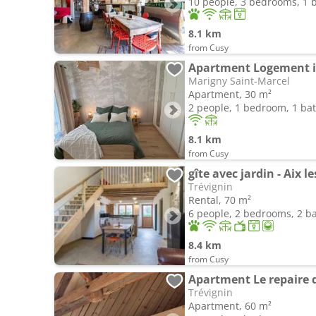
10 people, 3 bedrooms, 1
8.1 km
from Cusy
Apartment Logement 
Marigny Saint-Marcel
Apartment, 30 m²
2 people, 1 bedroom, 1 b
8.1 km
from Cusy
gîte avec jardin - Aix l
Trévignin
Rental, 70 m²
6 people, 2 bedrooms, 2 
8.4 km
from Cusy
Apartment Le repaire 
Trévignin
Apartment, 60 m²