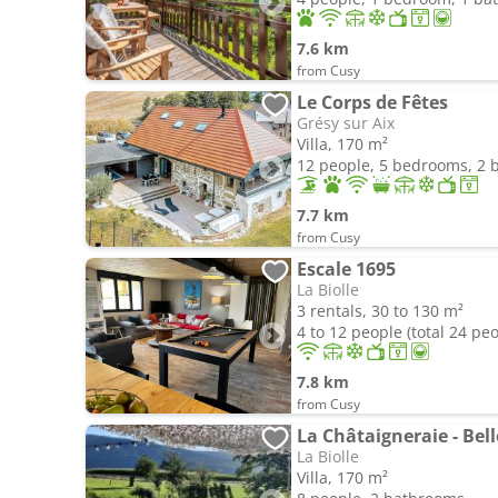
7.6 km
from Cusy
Le Corps de Fêtes
Grésy sur Aix
Villa, 170 m²
12 people, 5 bedrooms, 2
7.7 km
from Cusy
Escale 1695
La Biolle
3 rentals, 30 to 130 m²
4 to 12 people (total 24 pe
7.8 km
from Cusy
La Châtaigneraie - Bell
La Biolle
Villa, 170 m²