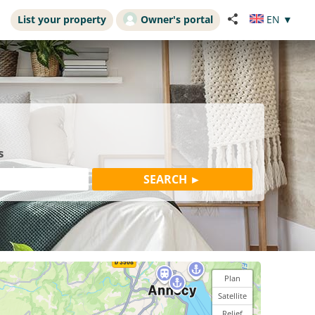
List your property
Owner's portal
EN
▼
s
Plan
Satellite
Relief