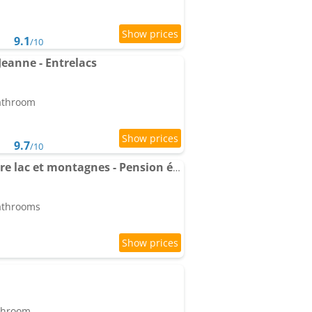
9.1
/10
eanne - Entrelacs
bathroom
9.7
/10
Maison mitoyenne entre lac et montagnes - Pension équestre possible
bathrooms
athroom