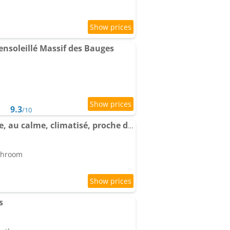
soleillé Massif des Bauges
9.3
/10
Apartment Chez Sophie, au calme, climatisé, proche d'Aix-les-bains
athroom
s