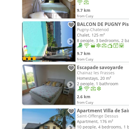
9.7 km
from Cusy
Pugny-Chatenod
Chalet, 125 m²
8 people, 3 bedrooms, 2 
9.7 km
from Cusy
Escapade savoyarde
Chainaz les Frasses
Homestays, 20 m²
2 people, 1 bathroom
2.6 km
from Cusy
Apartment Villa de Sa
Saint-Offenge Dessus
Apartment, 176 m²
10 people, 4 bedrooms, 1