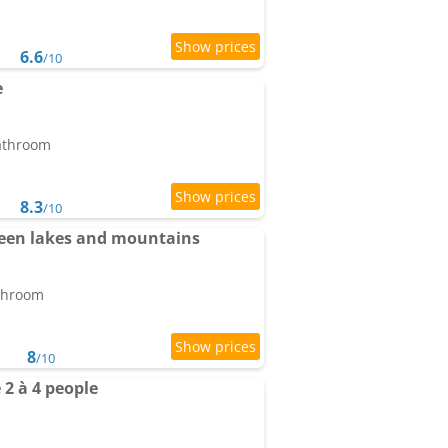
6.6
/10
e
bathroom
8.3
/10
een lakes and mountains
athroom
8
/10
2 à 4 people