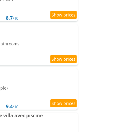
8.7
/10
 bathrooms
ople)
9.4
/10
e villa avec piscine