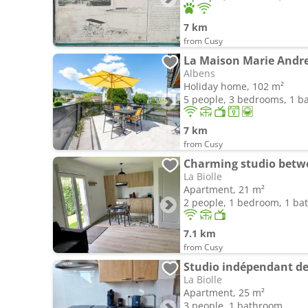
7 km
from Cusy
La Maison Marie Andr
Albens
Holiday home, 102 m²
5 people, 3 bedrooms, 1 
7 km
from Cusy
Charming studio betw
La Biolle
Apartment, 21 m²
2 people, 1 bedroom, 1 b
7.1 km
from Cusy
Studio indépendant de 
La Biolle
Apartment, 25 m²
3 people, 1 bathroom