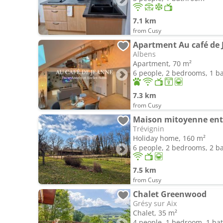
7.1 km
from Cusy
Apartment Au café de J
Albens
Apartment, 70 m²
6 people, 2 bedrooms, 1 
7.3 km
from Cusy
Trévignin
Holiday home, 160 m²
6 people, 2 bedrooms, 2 
7.5 km
from Cusy
Chalet Greenwood
Grésy sur Aix
Chalet, 35 m²
4 people, 1 bedroom, 1 b