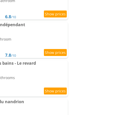
 bathroom
6.8
/10
indépendant
athroom
7.8
/10
es bains - Le revard
bathrooms
du nandrion