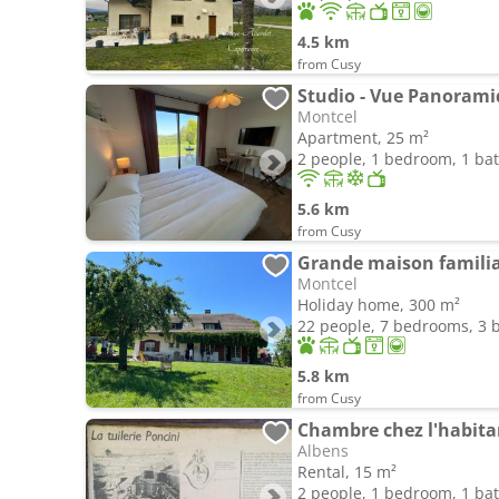
4.5 km
from Cusy
Studio - Vue Panoram
Montcel
Apartment, 25 m²
2 people, 1 bedroom, 1 b
5.6 km
from Cusy
Grande maison familia
Montcel
Holiday home, 300 m²
22 people, 7 bedrooms, 3
5.8 km
from Cusy
Albens
Rental, 15 m²
2 people, 1 bedroom, 1 b