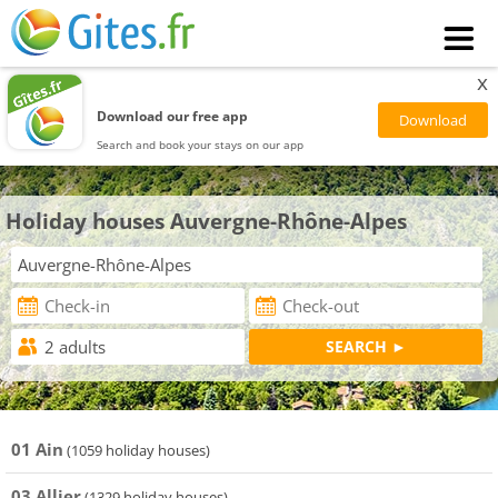
x
Download our free app
Search and book your stays on our app
Holiday houses Auvergne-Rhône-Alpes
01 Ain
(1059 holiday houses)
03 Allier
(1329 holiday houses)