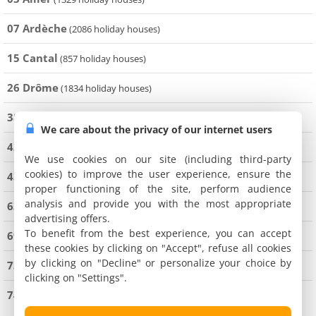
07 Ardèche
(2086 holiday houses)
15 Cantal
(857 holiday houses)
26 Drôme
(1834 holiday houses)
38 Isère
(4199 holiday houses)
We care about the privacy of our internet users
42 Loire
(1161 holiday houses)
We use cookies on our site (including third-party
cookies) to improve the user experience, ensure the
43 Haute-Loire
(971 holiday houses)
proper functioning of the site, perform audience
analysis and provide you with the most appropriate
63 Puy de Dôme
(2804 holiday houses)
advertising offers.
To benefit from the best experience, you can accept
69 Rhône
(2195 holiday houses)
these cookies by clicking on "Accept", refuse all cookies
by clicking on "Decline" or personalize your choice by
73 Savoie
(9079 holiday houses)
clicking on "Settings".
74 Haute-Savoie
(9142 holiday houses)