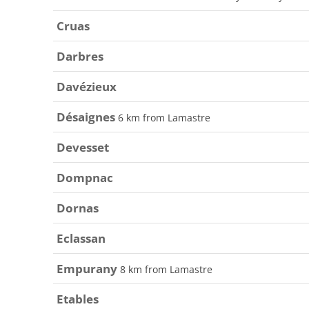
Cruas
Darbres
Davézieux
Désaignes
6 km from Lamastre
Devesset
Dompnac
Dornas
Eclassan
Empurany
8 km from Lamastre
Etables