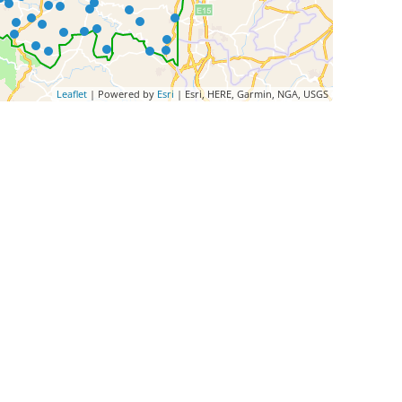
Leaflet
| Powered by
Esri
|
Esri, HERE, Garmin, NGA, USGS