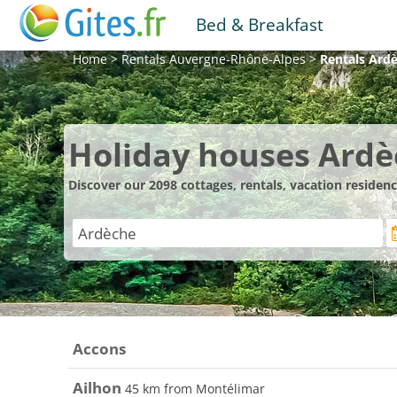
Bed & Breakfast
Home
>
Rentals
Auvergne-Rhône-Alpes
>
Rentals
Ard
Holiday houses Ard
Discover our 2098 cottages, rentals, vacation reside
Accons
Ailhon
45 km from Montélimar