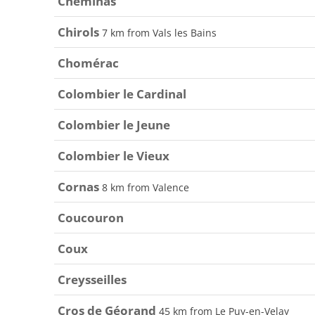
Cheminas
Chirols
7 km from Vals les Bains
Chomérac
Colombier le Cardinal
Colombier le Jeune
Colombier le Vieux
Cornas
8 km from Valence
Coucouron
Coux
Creysseilles
Cros de Géorand
45 km from Le Puy-en-Velay