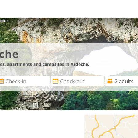
èche
èche
nces, apartments and campsites in Ardèche.