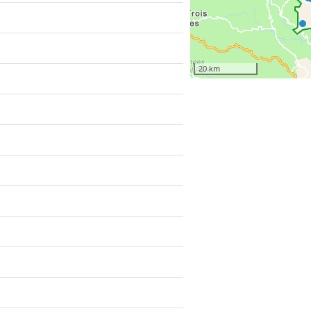
20 km