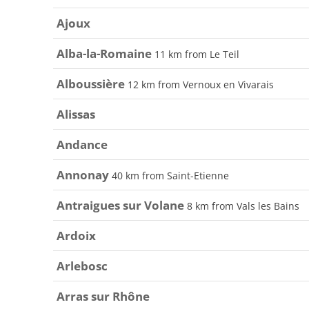
Ajoux
Alba-la-Romaine
11 km from Le Teil
Alboussière
12 km from Vernoux en Vivarais
Alissas
Andance
Annonay
40 km from Saint-Etienne
Antraigues sur Volane
8 km from Vals les Bains
Ardoix
Arlebosc
Arras sur Rhône