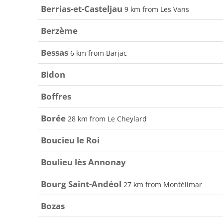
Berrias-et-Casteljau
9 km from Les Vans
Berzème
Bessas
6 km from Barjac
Bidon
Boffres
Borée
28 km from Le Cheylard
Boucieu le Roi
Boulieu lès Annonay
Bourg Saint-Andéol
27 km from Montélimar
Bozas