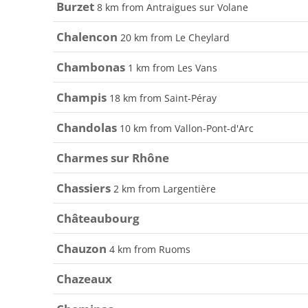
Burzet
8 km from Antraigues sur Volane
Chalencon
20 km from Le Cheylard
Chambonas
1 km from Les Vans
Champis
18 km from Saint-Péray
Chandolas
10 km from Vallon-Pont-d'Arc
Charmes sur Rhône
Chassiers
2 km from Largentière
Châteaubourg
Chauzon
4 km from Ruoms
Chazeaux