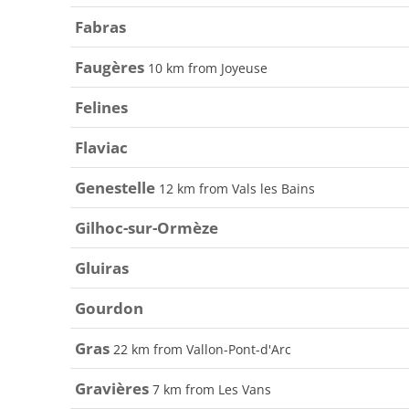
Fabras
Faugères
10 km from Joyeuse
Felines
Flaviac
Genestelle
12 km from Vals les Bains
Gilhoc-sur-Ormèze
Gluiras
Gourdon
Gras
22 km from Vallon-Pont-d'Arc
Gravières
7 km from Les Vans