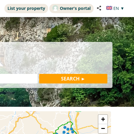
List your property
Owner's portal
EN
▼
+
−