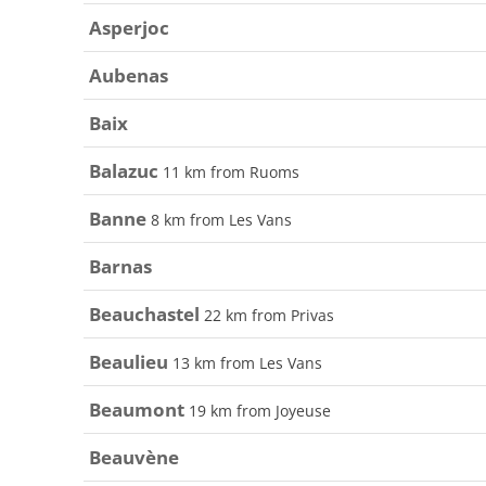
Asperjoc
Aubenas
Baix
Balazuc
11 km from Ruoms
Banne
8 km from Les Vans
Barnas
Beauchastel
22 km from Privas
Beaulieu
13 km from Les Vans
Beaumont
19 km from Joyeuse
Beauvène