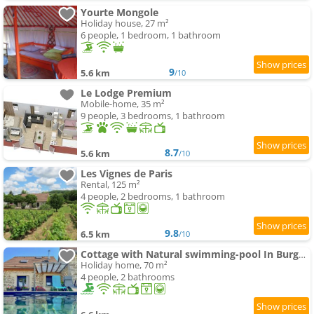
Yourte Mongole
Holiday house, 27 m²
6 people, 1 bedroom, 1 bathroom
9
5.6 km
/10
Le Lodge Premium
Mobile-home, 35 m²
9 people, 3 bedrooms, 1 bathroom
8.7
5.6 km
/10
Les Vignes de Paris
Rental, 125 m²
4 people, 2 bedrooms, 1 bathroom
9.8
6.5 km
/10
Cottage with Natural swimming-pool In Burgundy
Holiday home, 70 m²
4 people, 2 bathrooms