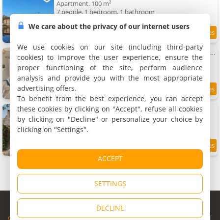
Apartment, 100 m²
7 people, 1 bedroom, 1 bathroom
We care about the privacy of our internet users
9.9
11.8 km
/10
We use cookies on our site (including third-party
VerOliv Apartment calme et cosy proche du centre ville - Lit 180 - Wifi Netflix Youtube
cookies) to improve the user experience, ensure the
Apartment, 50 m²
proper functioning of the site, perform audience
4 people, 1 bedroom, 1 bathroom
analysis and provide you with the most appropriate
advertising offers.
9.3
12 km
/10
To benefit from the best experience, you can accept
these cookies by clicking on "Accept", refuse all cookies
La maison de Chantal
Holiday home, 70 m²
by clicking on "Decline" or personalize your choice by
4 people, 1 bedroom, 1 bathroom
clicking on "Settings".
9.6
12 km
/10
ACCEPT
SETTINGS
© Copyright 1998 - 2026
DECLINE
Cybevasion
|
Legal Notice
|
Privacy Policy
|
CGU
|
Legal Information
|