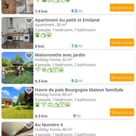
9.5
7.9 km
/10
Apartment Au petit st Emiland
Apartment, 30 m²
2 people, 1 bedroom, 1 bathroom
7.6
8 km
/10
Maisonnette avec jardin
Holiday home, 32 m²
4 people, 1 bedroom, 1 bathroom
9.2
8.5 km
/10
Havre de paix Bourgogne Maison familiale
Holiday home, 80 m²
8 people, 1 bedroom, 1 bathroom
9
8.5 km
/10
Au Numéro 4
Holiday home, 40 m²
3 people, 1 bedroom, 1 bathroom