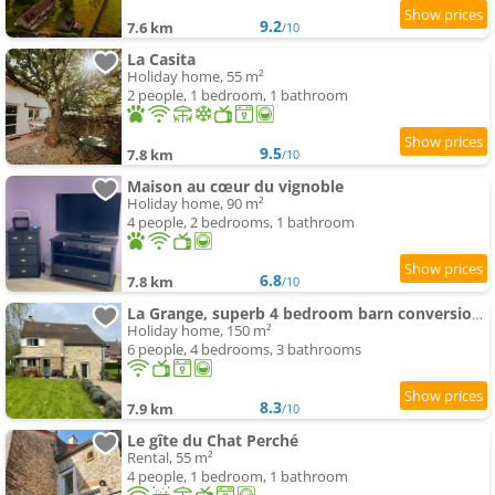
9.2
7.6 km
/10
La Casita
Holiday home, 55 m²
2 people, 1 bedroom, 1 bathroom
9.5
7.8 km
/10
Maison au cœur du vignoble
Holiday home, 90 m²
4 people, 2 bedrooms, 1 bathroom
6.8
7.8 km
/10
La Grange, superb 4 bedroom barn conversion in Bourgogne
Holiday home, 150 m²
6 people, 4 bedrooms, 3 bathrooms
8.3
7.9 km
/10
Le gîte du Chat Perché
Rental, 55 m²
4 people, 1 bedroom, 1 bathroom