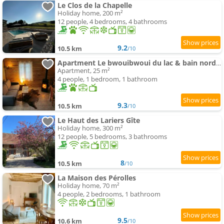
Le Clos de la Chapelle
Holiday home, 200 m²
12 people, 4 bedrooms, 4 bathrooms
9.2
10.5 km
/10
Apartment Le bwouibwoui du lac & bain nordique privatif
Apartment, 25 m²
4 people, 1 bedroom, 1 bathroom
9.3
10.5 km
/10
Le Haut des Lariers Gîte
Holiday home, 300 m²
12 people, 5 bedrooms, 3 bathrooms
8
10.5 km
/10
La Maison des Pérolles
Holiday home, 70 m²
4 people, 2 bedrooms, 1 bathroom
9.5
10.6 km
/10