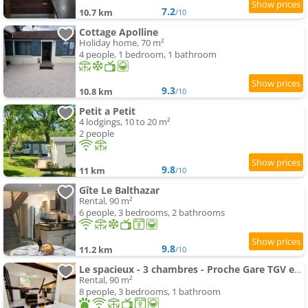
7.2
10.7 km
/10
Cottage Apolline
Holiday home, 70 m²
4 people, 1 bedroom, 1 bathroom
9.3
10.8 km
/10
Petit a Petit
4 lodgings, 10 to 20 m²
2 people
9.8
11 km
/10
Gîte Le Balthazar
Rental, 90 m²
6 people, 3 bedrooms, 2 bathrooms
9.8
11.2 km
/10
Le spacieux - 3 chambres - Proche Gare TGV et RCEA
Rental, 90 m²
8 people, 3 bedrooms, 1 bathroom