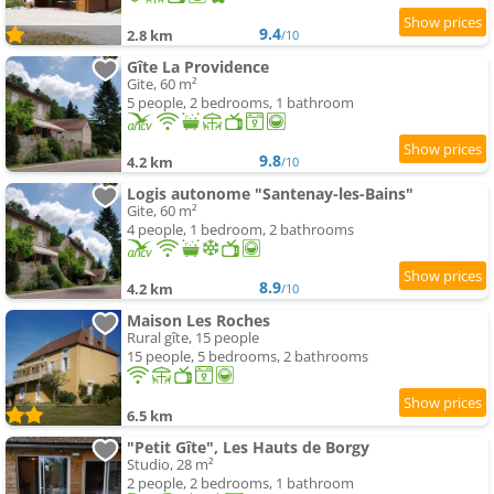
9.4
2.8 km
/10
Gîte La Providence
Gite, 60 m²
5 people, 2 bedrooms, 1 bathroom
9.8
4.2 km
/10
Logis autonome "Santenay-les-Bains"
Gite, 60 m²
4 people, 1 bedroom, 2 bathrooms
8.9
4.2 km
/10
Maison Les Roches
Rural gîte, 15 people
15 people, 5 bedrooms, 2 bathrooms
6.5 km
"Petit Gîte", Les Hauts de Borgy
Studio, 28 m²
2 people, 2 bedrooms, 1 bathroom