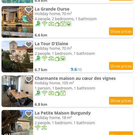
6.6 km
La Grande Ourse
Holiday home, 70 m²
4 people, 2 bedrooms, 1 bathroom
6.6 km
La Tour D'Elaine
Holiday home, 70 m²
2 people, 1 bedroom, 1 bathroom
9.6
6.7 km
/10
Charmante maison au cœur des vignes
Holiday home, 105 m²
1 person, 1 bedroom, 1 bathroom
6.8 km
La Petite Maison Burgundy
Holiday home, 18 m²
2 people, 1 bedroom, 1 bathroom