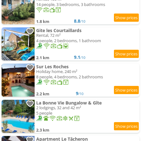
14 people, 3 bedrooms, 3 bathrooms
8.8
1.8 km
/10
Gite les Courtaillards
Rental, 72 m²
4 people, 2 bedrooms, 1 bathroom
9.1
2.1 km
/10
Sur Les Roches
Holiday home, 240 m²
8 people, 4 bedrooms, 2 bathrooms
9
2.2 km
/10
La Bonne Vie Bungalow & Gîte
2 lodgings, 32 and 42 m²
5 people
2.3 km
Apartment Le Tâcheron