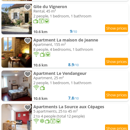
Gite du Vigneron
Rental, 45 m²
2 people, 1 bedroom, 1 bathroom
9
10.6 km
/10
Apartment La maison de Jeanne
Apartment, 155 m²
8 people, 4 bedrooms, 1 bathroom
8.9
10.6 km
/10
Apartment Le Vendangeur
Apartment, 25 m²
2 people, 1 bedroom, 1 bathroom
7.8
10.6 km
/10
Apartments La Source aux Cépages
5 apartments, 25 to 45 m²
2 to 4 people (total 12 people)