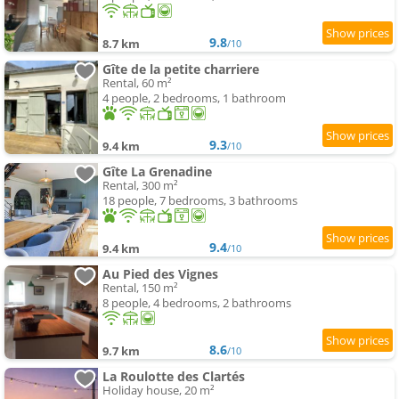
9.8
8.7 km
/10
Gîte de la petite charriere
Rental, 60 m²
4 people, 2 bedrooms, 1 bathroom
9.3
9.4 km
/10
Gîte La Grenadine
Rental, 300 m²
18 people, 7 bedrooms, 3 bathrooms
9.4
9.4 km
/10
Au Pied des Vignes
Rental, 150 m²
8 people, 4 bedrooms, 2 bathrooms
8.6
9.7 km
/10
La Roulotte des Clartés
Holiday house, 20 m²