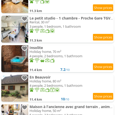
11.3 km
Le petit studio - 1 chambre - Proche Gare TGV et RCEA
Rental, 30 m²
3 people, 1 bedroom, 1 bathroom
11.3 km
Insolite
Holiday home, 70 m²
4 people, 2 bedrooms, 1 bathroom
7.2
11.4 km
/10
En Beauvoir
Holiday home, 80 m²
4 people, 2 bedrooms, 1 bathroom
10
11.4 km
/10
Maison à l'ancienne avec grand terrain , animaux bienvenus
Holiday home, 50 m²