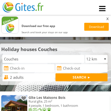
x
Download our free app
Search and book your stays on our app
Holiday houses Couches
Gîte Les Maisons Bois
Rural gîte, 25 m²
4 people, 1 bedroom, 1 bathroom