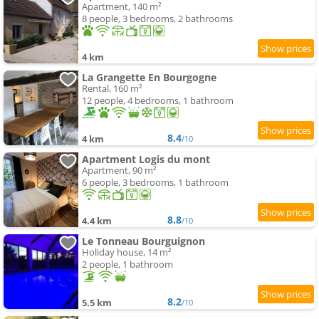
Apartment, 140 m²
8 people, 3 bedrooms, 2 bathrooms
4 km
La Grangette En Bourgogne
Rental, 160 m²
12 people, 4 bedrooms, 1 bathroom
8.4
4 km
/10
Apartment Logis du mont
Apartment, 90 m²
6 people, 3 bedrooms, 1 bathroom
8.8
4.4 km
/10
Le Tonneau Bourguignon
Holiday house, 14 m²
2 people, 1 bathroom
8.2
5.5 km
/10