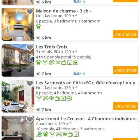
9.2
10.6 km
/10
Maison de charme - 3 ch -
Holiday home, 100 m²
6 people, 3 bedrooms, 1 bathroom
10.6 km
Les Trois Croix
3 rentals, 60 to 120 m²
4 to 9 people (total 19 people)
6.5
10.7 km
/10
Les Sarments en Côte d'Or, Gîte d'exception près de Beaune, classé 5 étoiles par Atout France
Holiday home, 185 m²
8 people, 4 bedrooms, 4 bathrooms
10.7 km
Apartment Le Creusot - 4 Chambres individuelles
Apartment, 160 m²
10 people, 4 bedrooms, 5 bathrooms