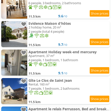
6 people, 3 bedrooms, 2 bathrooms
9.6
11.5 km
/10
Evidence Maison d'hôtes
2 holiday home, 20 m²
2 people (total 4 people)
9.7
11.5 km
/10
Apartment Holiday week-end mercurey
Apartment, 37 m²
4 people, 1 bedroom, 1 bathroom
9.1
11.5 km
/10
Gîte Le Clos de Saint Jean
Rental, 160 m²
7 people, 1 bedroom, 2 bathrooms
11.5 km
Apartment le relais Perrusson, Bed and breakfast et camping à la tuilerie