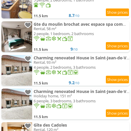
5 people, 2 bedrooms, 1 bathroom
8.7
11.5 km
/10
Gte du moulin brochat avec espace spa commun
Rental, 58 m²
2 people, 1 bedroom, 2 bathrooms
9
11.5 km
/10
Charming renovated House in Saint-Jean-de-Vaux, France
Rental, 93 m²
4 people, 2 bedrooms, 3 bathrooms
9.2
11.5 km
/10
Charming renovated House in Saint-Jean-de-Vaux, Burgundy
Holiday home, 151 m²
6 people, 3 bedrooms, 3 bathrooms
11.5 km
Gîte des Cadoles
Rental, 120 m²