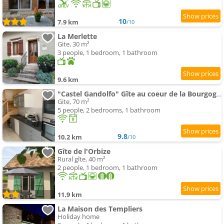
10
7.9 km
/10
La Merlette
Gite, 30 m²
3 people, 1 bedroom, 1 bathroom
9.6 km
"Castel Gandolfo" Gîte au coeur de la Bourgogne viticole
Gite, 70 m²
5 people, 2 bedrooms, 1 bathroom
9.8
10.2 km
/10
Gîte de l'Orbize
Rural gîte, 40 m²
2 people, 1 bedroom, 1 bathroom
11.9 km
La Maison des Templiers
Holiday home