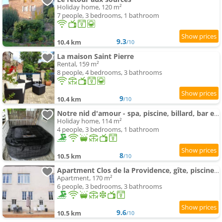
Holiday home, 120 m²
7 people, 3 bedrooms, 1 bathroom
9.3
10.4 km
/10
La maison Saint Pierre
Rental, 159 m²
8 people, 4 bedrooms, 3 bathrooms
9
10.4 km
/10
Notre nid d'amour - spa, piscine, billard, bar extérieur, terrain de boules
Holiday home, 114 m²
4 people, 3 bedrooms, 1 bathroom
8
10.5 km
/10
Apartment Clos de la Providence, gîte, piscine et Spa 3 chambres
Apartment, 170 m²
6 people, 3 bedrooms, 3 bathrooms
9.6
10.5 km
/10