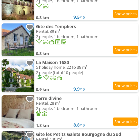
2 people, 1 bedroom, 1 bathroom
9.5
0.3 km
/10
Gîte des Templiers
Rental, 39 m²
2 people, 1 bedroom, 1 bathroom
0.3 km
La Maison 1680
5 holiday home, 22 to 38 m²
2 people (total 10 people)
9.9
0.9 km
/10
Terre divine
Rental, 28 m²
2 people, 1 bedroom, 1 bathroom
8.8
1.8 km
/10
Gite les Petits Galets Bourgogne du Sud
Rental, 130 m²