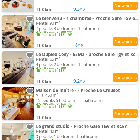
9.3
11.3 km
/10
Le bienvenu - 4 chambres - Proche Gare TGV et RCEA
Rental, 90 m²
7 people, 3 bedrooms, 1 bathroom
8
11.3 km
/10
Le Duplex Cosy - 65M2 - proche Gare Tgv et Rcea
Rental, 65 m²
4 people, 2 bedrooms, 1 bathroom
9.2
11.3 km
/10
Maison de maître - - Proche Le Creusot
Villa, 450 m²
15 people, 5 bedrooms, 5 bathrooms
11.3 km
Le grand studio - Proche Gare TGV et RCEA
Rental, 40 m²
3 people, 1 bedroom, 1 bathroom