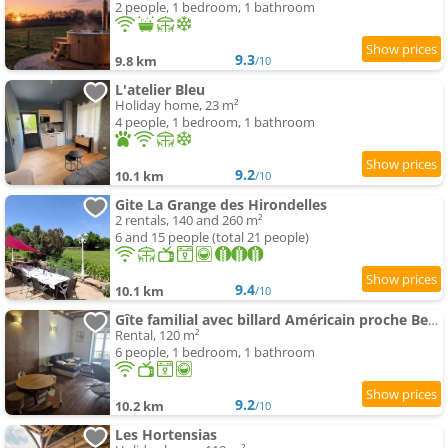
2 people, 1 bedroom, 1 bathroom
9.3
9.8 km
/10
L'atelier Bleu
Holiday home, 23 m²
4 people, 1 bedroom, 1 bathroom
9.2
10.1 km
/10
Gite La Grange des Hirondelles
2 rentals, 140 and 260 m²
6 and 15 people (total 21 people)
9.4
10.1 km
/10
Gîte familial avec billard Américain proche Beaune
Rental, 120 m²
6 people, 1 bedroom, 1 bathroom
9.2
10.2 km
/10
Les Hortensias