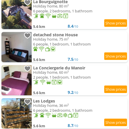
La Bourguignotte
Holiday home, 80 m²
6 people, 2 bedrooms, 1 bathroom
8.4
5.6 km
/10
detached stone House
Holiday home, 75 m²
6 people, 1 bedroom, 1 bathroom
7.5
5.6 km
/10
La Conciergerie du Manoir
Holiday home, 60 m²
2 people, 1 bedroom, 1 bathroom
9.2
5.6 km
/10
Les Lodges
Holiday home, 36 m²
6 people, 2 bedrooms, 1 bathroom
8.7
5.6 km
/10