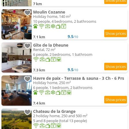
7 km
Moulin Cozanne
Holiday home, 140 m²
10 people, 4 bedrooms, 2 bathrooms
9.5
7.1 km
/10
Gîte de la Dheune
Rental, 72 m²
6 people, 2 bedrooms, 1 bathroom
9.5
7.3 km
/10
Havre de paix - Terrasse & sauna - 3 Ch - 6 Prs
Holiday home, 250 m²
6 people, 1 bedroom, 2 bathrooms
7.4 km
Chateau de la Grange
2 holiday home, 250 and 500 m²
5 and 8 people (total 13 people)