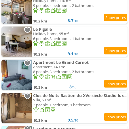
Holiday home, 110 m²
9 people, 4 bedrooms, 2 bathrooms
8.7
10.2 km
/10
Le Pigalle
Holiday home, 95 m²
6 people, 3 bedrooms, 1 bathroom
9.1
10.2 km
/10
Apartment Le Grand Carnot
Apartment, 140 m²
8 people, 3 bedrooms, 2 bathrooms
8
10.3 km
/10
Clos de Nuits Bastion du XVe siècle Studio luxe près de Beaune
Villa, 50 m²
2 people, 1 bedroom, 1 bathroom
9.5
10.3 km
/10
Le retour aux sources