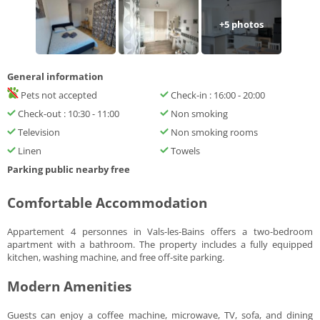
+
5
photos
General information
Pets not accepted
Check-in : 16:00 - 20:00
Check-out : 10:30 - 11:00
Non smoking
Television
Non smoking rooms
Linen
Towels
Parking public nearby free
Comfortable Accommodation
Appartement 4 personnes in Vals-les-Bains offers a two-bedroom
apartment with a bathroom. The property includes a fully equipped
kitchen, washing machine, and free off-site parking.
Modern Amenities
Guests can enjoy a coffee machine, microwave, TV, sofa, and dining