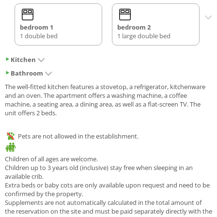
bedroom 1
bedroom 2
1 double bed
1 large double bed
Kitchen
Bathroom
The well-fitted kitchen features a stovetop, a refrigerator, kitchenware
and an oven. The apartment offers a washing machine, a coffee
machine, a seating area, a dining area, as well as a flat-screen TV. The
unit offers 2 beds.
Pets are not allowed in the establishment.
Children of all ages are welcome.
Children up to 3 years old (inclusive) stay free when sleeping in an
available crib.
Extra beds or baby cots are only available upon request and need to be
confirmed by the property.
Supplements are not automatically calculated in the total amount of
the reservation on the site and must be paid separately directly with the