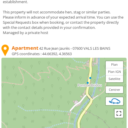
establishment.
This property will not accommodate hen, stag or similar parties.
Please inform in advance of your expected arrival time. You can use the
Special Requests box when booking, or contact the property directly
with the contact details provided in your confirmation.
Managed by a private host
Apartment
42 Rue Jean Jaurès - 07600 VALS LES BAINS
GPS coordinates :
44.66392, 4.36563
Plan
Plan IGN
Satellite
Centrer