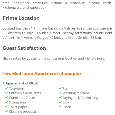
area. Additional amenities include a hairdryer, electric kettle,
kitchenware, and wardrobe.
Prime Location
Located less than 1 km from Casino de Vals-les-Bains, the apartment is
93 km from Le Puy – Loudes Airport. Nearby attractions include Pont
d'Arc (41 km), Ardeche Gorges (42 km), and Mont Gerbier (38 km).
Guest Satisfaction
Highly rated by guests for its convenient location and friendly host.
Two-Bedroom Apartment (4 people)
Apartment of 60 m²
Television
Fan
Children's beds/cribs
Washing machine
Wardrobe/Closet
Drying rack for clothing
Sitting srea
Sofa
Toilet paper
Linen
Cleaning products