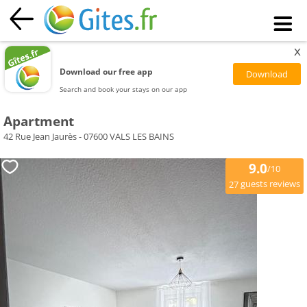
x
Download our free app
Search and book your stays on our app
Apartment
42 Rue Jean Jaurès - 07600 VALS LES BAINS
9.0
/10
guests reviews
27