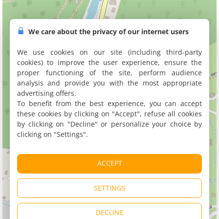
We care about the privacy of our internet users
We use cookies on our site (including third-party
cookies) to improve the user experience, ensure the
proper functioning of the site, perform audience
analysis and provide you with the most appropriate
advertising offers.
To benefit from the best experience, you can accept
these cookies by clicking on "Accept", refuse all cookies
by clicking on "Decline" or personalize your choice by
clicking on "Settings".
ACCEPT
SETTINGS
DECLINE