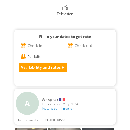
Television
Fill in your dates to get rate
We speak
A
Online since May 2024
Instant confirmation
License number : 0733100018563