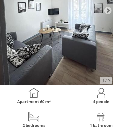
1
/ 9
Apartment
60 m²
4 people
2 bedrooms
1 bathroom