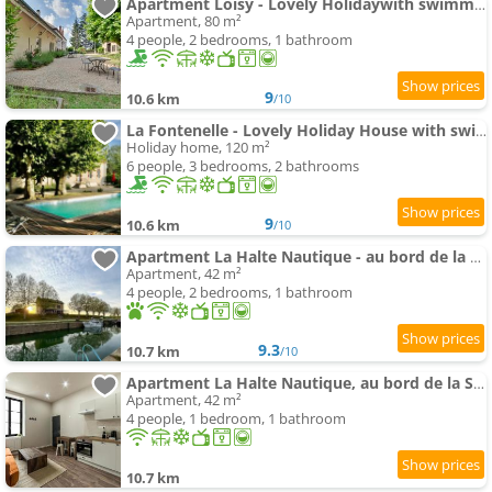
Apartment Loisy - Lovely Holidaywith swimming-pool andair conditioning
Apartment, 80 m²
4 people, 2 bedrooms, 1 bathroom
9
10.6 km
/10
La Fontenelle - Lovely Holiday House with swimming-pool andair conditioning
Holiday home, 120 m²
6 people, 3 bedrooms, 2 bathrooms
9
10.6 km
/10
Apartment La Halte Nautique - au bord de la Saône
Apartment, 42 m²
4 people, 2 bedrooms, 1 bathroom
9.3
10.7 km
/10
Apartment La Halte Nautique, au bord de la Saône
Apartment, 42 m²
4 people, 1 bedroom, 1 bathroom
10.7 km