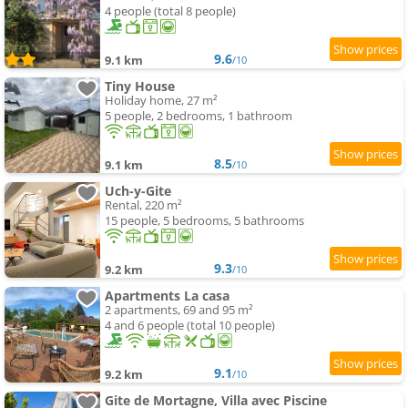
4 people (total 8 people)
9.6
9.1 km
/10
Tiny House
Holiday home, 27 m²
5 people, 2 bedrooms, 1 bathroom
8.5
9.1 km
/10
Uch-y-Gite
Rental, 220 m²
15 people, 5 bedrooms, 5 bathrooms
9.3
9.2 km
/10
Apartments La casa
2 apartments, 69 and 95 m²
4 and 6 people (total 10 people)
9.1
9.2 km
/10
Gite de Mortagne, Villa avec Piscine