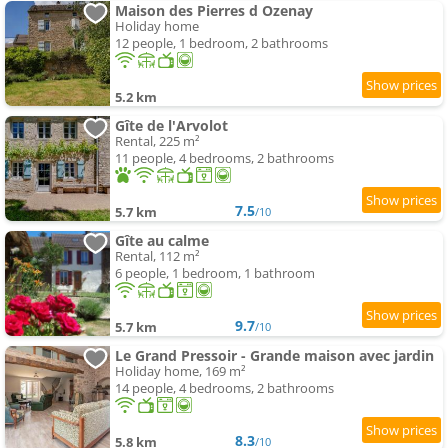
Maison des Pierres d Ozenay
Holiday home
12 people, 1 bedroom, 2 bathrooms
5.2 km
Gîte de l'Arvolot
Rental, 225 m²
11 people, 4 bedrooms, 2 bathrooms
7.5
5.7 km
/10
Gîte au calme
Rental, 112 m²
6 people, 1 bedroom, 1 bathroom
9.7
5.7 km
/10
Le Grand Pressoir - Grande maison avec jardin
Holiday home, 169 m²
14 people, 4 bedrooms, 2 bathrooms
8.3
5.8 km
/10