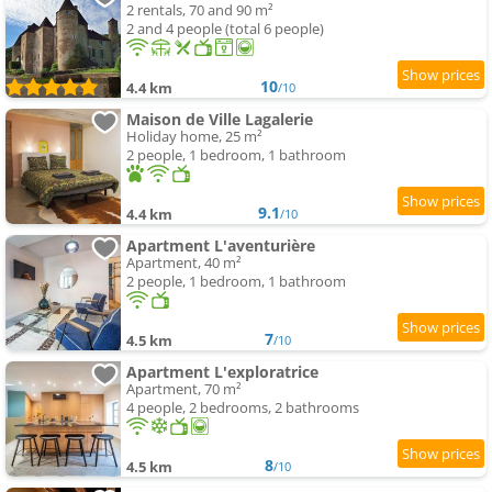
2 rentals, 70 and 90 m²
2 and 4 people (total 6 people)
10
4.4 km
/10
Maison de Ville Lagalerie
Holiday home, 25 m²
2 people, 1 bedroom, 1 bathroom
9.1
4.4 km
/10
Apartment L'aventurière
Apartment, 40 m²
2 people, 1 bedroom, 1 bathroom
7
4.5 km
/10
Apartment L'exploratrice
Apartment, 70 m²
4 people, 2 bedrooms, 2 bathrooms
8
4.5 km
/10