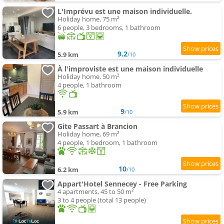
L'Imprévu est une maison individuelle.
Holiday home, 75 m²
6 people, 3 bedrooms, 1 bathroom
9.2
5.9 km
/10
À l'improviste est une maison individuelle
Holiday home, 50 m²
4 people, 1 bathroom
9
5.9 km
/10
Gite Passart à Brancion
Holiday home, 69 m²
4 people, 1 bedroom, 1 bathroom
10
6.2 km
/10
Appart'Hotel Sennecey - Free Parking
4 apartments, 45 to 50 m²
3 to 4 people (total 13 people)