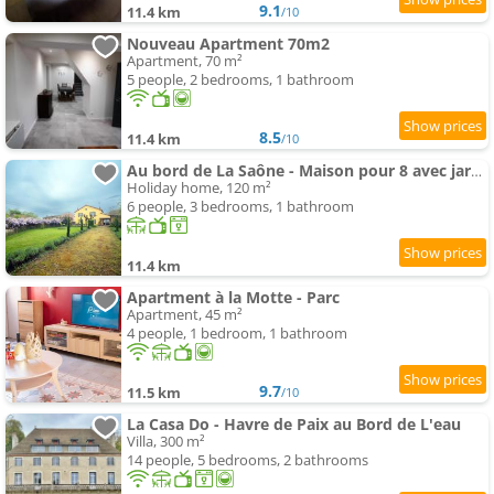
9.1
11.4 km
/10
Nouveau Apartment 70m2
Apartment, 70 m²
5 people, 2 bedrooms, 1 bathroom
8.5
11.4 km
/10
Au bord de La Saône - Maison pour 8 avec jardin
Holiday home, 120 m²
6 people, 3 bedrooms, 1 bathroom
11.4 km
Apartment à la Motte - Parc
Apartment, 45 m²
4 people, 1 bedroom, 1 bathroom
9.7
11.5 km
/10
La Casa Do - Havre de Paix au Bord de L'eau
Villa, 300 m²
14 people, 5 bedrooms, 2 bathrooms