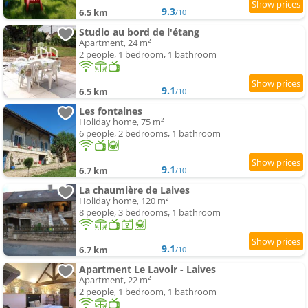
9.3
6.5 km
/10
Studio au bord de l'étang
Apartment, 24 m²
2 people, 1 bedroom, 1 bathroom
9.1
6.5 km
/10
Les fontaines
Holiday home, 75 m²
6 people, 2 bedrooms, 1 bathroom
9.1
6.7 km
/10
La chaumière de Laives
Holiday home, 120 m²
8 people, 3 bedrooms, 1 bathroom
9.1
6.7 km
/10
Apartment Le Lavoir - Laives
Apartment, 22 m²
2 people, 1 bedroom, 1 bathroom