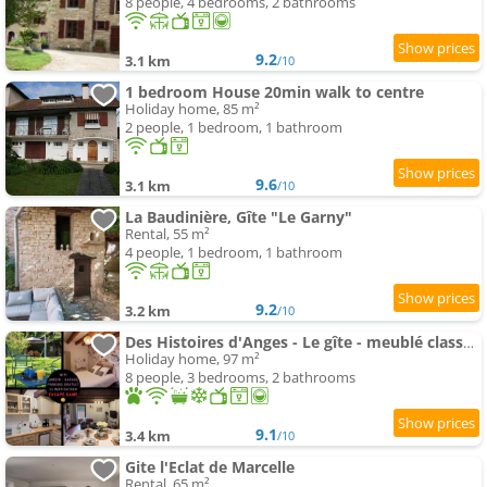
8 people, 4 bedrooms, 2 bathrooms
9.2
3.1 km
/10
1 bedroom House 20min walk to centre
Holiday home, 85 m²
2 people, 1 bedroom, 1 bathroom
9.6
3.1 km
/10
La Baudinière, Gîte "Le Garny"
Rental, 55 m²
4 people, 1 bedroom, 1 bathroom
9.2
3.2 km
/10
Des Histoires d'Anges - Le gîte - meublé classé 3 étoiles - Accueil Vélo
Holiday home, 97 m²
8 people, 3 bedrooms, 2 bathrooms
9.1
3.4 km
/10
Gite l'Eclat de Marcelle
Rental, 65 m²