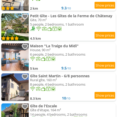
9.3
2 km
/10
Petit Gîte - Les Gîtes de la Ferme de Châtenay
Gite, 70 m²
5 people, 2 bedrooms, 1 bathroom
4.5 km
Maison "La Traige du Midi"
House, 90 m²
6 people, 2 bedrooms, 2 bathrooms
9.5
5 km
/10
Gîte Saint Martin - 6/8 personnes
Rural gîte, 160 m²
8 people, 4 bedrooms, 2 bathrooms
10
8.3 km
/10
Gîte de l'Escale
Gîte d'étape, 164 m²
14 people, 4 bedrooms, 2 bathrooms