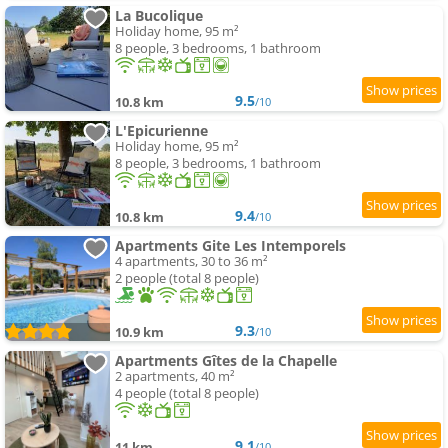
La Bucolique
Holiday home, 95 m²
8 people, 3 bedrooms, 1 bathroom
9.5
10.8 km
/10
L'Epicurienne
Holiday home, 95 m²
8 people, 3 bedrooms, 1 bathroom
9.4
10.8 km
/10
Apartments Gite Les Intemporels
4 apartments, 30 to 36 m²
2 people (total 8 people)
9.3
10.9 km
/10
Apartments Gîtes de la Chapelle
2 apartments, 40 m²
4 people (total 8 people)
9.1
11 km
/10