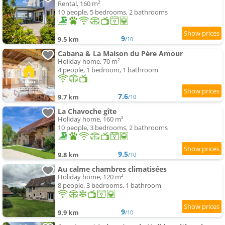
Rental, 160 m²
10 people, 5 bedrooms, 2 bathrooms
9
9.5 km
/10
Cabana & La Maison du Père Amour
Holiday home, 70 m²
4 people, 1 bedroom, 1 bathroom
7.6
9.7 km
/10
La Chavoche gîte
Holiday home, 160 m²
10 people, 3 bedrooms, 2 bathrooms
9.5
9.8 km
/10
Au calme chambres climatisées
Holiday home, 120 m²
8 people, 3 bedrooms, 1 bathroom
9
9.9 km
/10