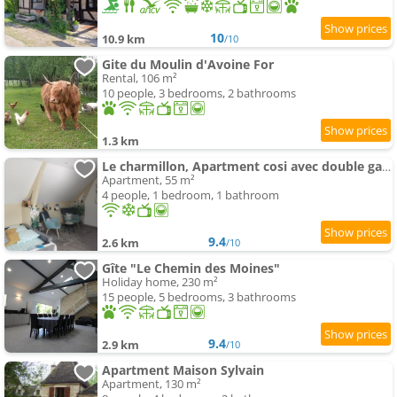
10
10.9 km
/10
Gite du Moulin d'Avoine For
Rental, 106 m²
10 people, 3 bedrooms, 2 bathrooms
1.3 km
Le charmillon, Apartment cosi avec double garage
Apartment, 55 m²
4 people, 1 bedroom, 1 bathroom
9.4
2.6 km
/10
Gîte "Le Chemin des Moines"
Holiday home, 230 m²
15 people, 5 bedrooms, 3 bathrooms
9.4
2.9 km
/10
Apartment Maison Sylvain
Apartment, 130 m²