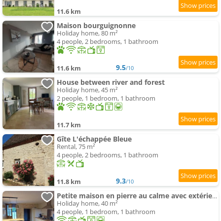
11.6 km
Maison bourguignonne
Holiday home, 80 m²
4 people, 2 bedrooms, 1 bathroom
9.5
11.6 km
/10
House between river and forest
Holiday home, 45 m²
2 people, 1 bedroom, 1 bathroom
11.7 km
Gîte L'échappée Bleue
Rental, 75 m²
4 people, 2 bedrooms, 1 bathroom
9.3
11.8 km
/10
Petite maison en pierre au calme avec extérieur
Holiday home, 40 m²
4 people, 1 bedroom, 1 bathroom