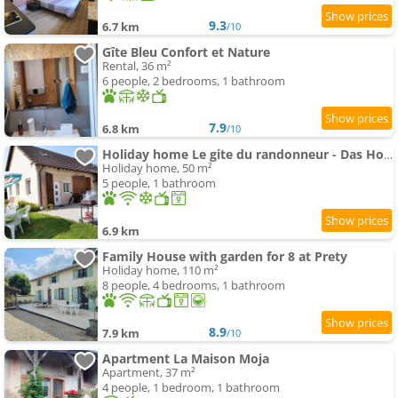
9.3
6.7 km
/10
Gîte Bleu Confort et Nature
Rental, 36 m²
6 people, 2 bedrooms, 1 bathroom
7.9
6.8 km
/10
Holiday home Le gite du randonneur - Das Holiday home des Wanderers by Interhome
Holiday home, 50 m²
5 people, 1 bathroom
6.9 km
Family House with garden for 8 at Prety
Holiday home, 110 m²
8 people, 4 bedrooms, 1 bathroom
8.9
7.9 km
/10
Apartment La Maison Moja
Apartment, 37 m²
4 people, 1 bedroom, 1 bathroom