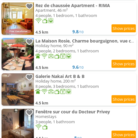
Rez de chaussée Apartment - RIMA
Apartment, 46 m²
4 people, 1 bedroom, 1 bathroom
9.8
4.5 km
/10
La Maison Rosie, Charme bourguignon, vue château, terrasse
Holiday home, 90 m²
4 people, 2 bedrooms, 1 bathroom
9.6
4.5 km
/10
Galerie Nakai Art B & B
Holiday home, 200 m²
8 people, 3 bedrooms, 1 bathroom
4.5 km
Fenêtre sur cour du Docteur Privey
Homestays
3 people, 1 bathroom
8