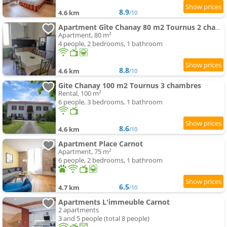
8.9
4.6 km
/10
Apartment Gîte Chanay 80 m2 Tournus 2 chambres
Apartment, 80 m²
4 people, 2 bedrooms, 1 bathroom
8.8
4.6 km
/10
Gite Chanay 100 m2 Tournus 3 chambres
Rental, 100 m²
6 people, 3 bedrooms, 1 bathroom
8.6
4.6 km
/10
Apartment Place Carnot
Apartment, 75 m²
6 people, 2 bedrooms, 1 bathroom
6.5
4.7 km
/10
Apartments L'immeuble Carnot
2 apartments
3 and 5 people (total 8 people)