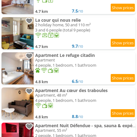
7.5
4.7 km
/10
La cour qui nous relie
2 holiday home, 50 and 110 m²
3 and 6 people (total 9 people)
9.7
4.7 km
/10
Apartment Le refuge citadin
Apartment
4 people, 1 bedroom, 1 bathroom
6.5
4.8 km
/10
Apartment Au cœur des traboules
Apartment, 48 m²
4 people, 1 bedroom, 1 bathroom
8.8
4.8 km
/10
Apartment Nuit Défendue - spa, sauna & expérience intime avec pièce secrète
Apartment, 55 m²
2 people, 1 bedroom, 1 bathroom