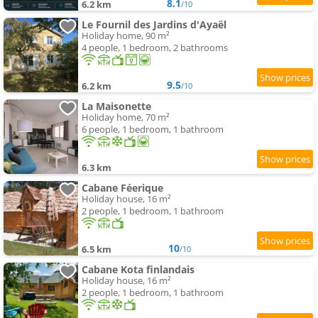
8.1
6.2 km
/10
Le Fournil des Jardins d'Ayaël
Holiday home, 90 m²
4 people, 1 bedroom, 2 bathrooms
9.5
6.2 km
/10
La Maisonette
Holiday home, 70 m²
6 people, 1 bedroom, 1 bathroom
6.3 km
Cabane Féerique
Holiday house, 16 m²
2 people, 1 bedroom, 1 bathroom
10
6.5 km
/10
Cabane Kota finlandais
Holiday house, 16 m²
2 people, 1 bedroom, 1 bathroom