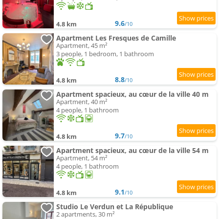
9.6
4.8 km
/10
Apartment Les Fresques de Camille
Apartment, 45 m²
3 people, 1 bedroom, 1 bathroom
8.8
4.8 km
/10
Apartment spacieux, au cœur de la ville 40 m
Apartment, 40 m²
4 people, 1 bathroom
9.7
4.8 km
/10
Apartment spacieux, au cœur de la ville 54 m
Apartment, 54 m²
4 people, 1 bathroom
9.1
4.8 km
/10
Studio Le Verdun et La République
2 apartments, 30 m²