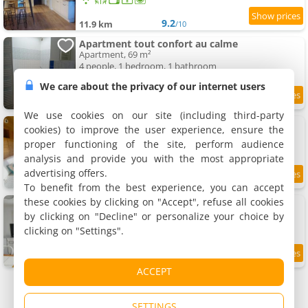
9.2
11.9 km
/10
Apartment tout confort au calme
Apartment, 69 m²
4 people, 1 bedroom, 1 bathroom
We care about the privacy of our internet users
8.8
12 km
/10
We use cookies on our site (including third-party
Apartment chalet bohème au calme
cookies) to improve the user experience, ensure the
Apartment, 20 m²
proper functioning of the site, perform audience
4 people, 1 bedroom, 1 bathroom
analysis and provide you with the most appropriate
advertising offers.
8.7
12 km
/10
To benefit from the best experience, you can accept
these cookies by clicking on "Accept", refuse all cookies
Apartment calme avec jardin
Apartment, 28 m²
by clicking on "Decline" or personalize your choice by
2 people, 1 bedroom, 1 bathroom
clicking on "Settings".
7.7
12 km
/10
ACCEPT
SETTINGS