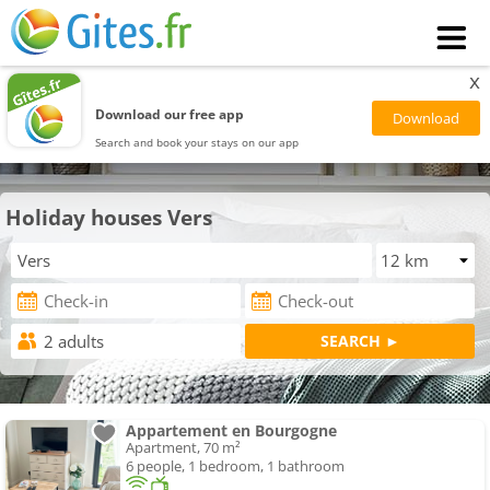
x
Download our free app
Search and book your stays on our app
Holiday houses Vers
Appartement en Bourgogne
Apartment, 70 m²
6 people, 1 bedroom, 1 bathroom