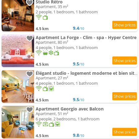
Studio Rétro
Apartment, 35 m²
2 people, 1 bedroom, 1 bathroom
9.4
4.5 km
/10
Apartment La Forge - Clim - spa - Hyper Centre
Apartment, 80 m²
4 people, 1 bedroom, 1 bathroom
9.5
4.5 km
/10
Élégant studio - logement moderne et bien situé - ROGER
Apartment, 27 m²
4 people, 1 bedroom, 1 bathroom
9.5
4.5 km
/10
Apartment Georgio avec Balcon
Apartment, 51 m²
6 people, 2 bedrooms, 1 bathroom
9.8
4.5 km
/10