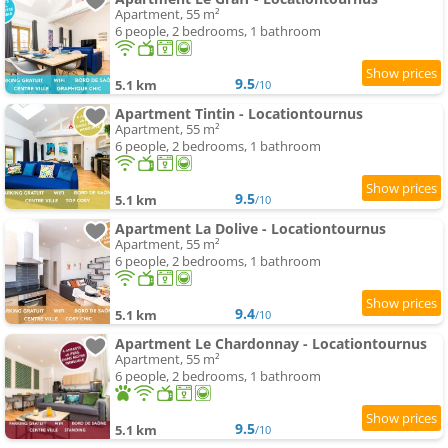
Apartment, 55 m²
6 people, 2 bedrooms, 1 bathroom
9.5
5.1 km
/10
Apartment Tintin - Locationtournus
Apartment, 55 m²
6 people, 2 bedrooms, 1 bathroom
9.5
5.1 km
/10
Apartment La Dolive - Locationtournus
Apartment, 55 m²
6 people, 2 bedrooms, 1 bathroom
9.4
5.1 km
/10
Apartment Le Chardonnay - Locationtournus
Apartment, 55 m²
6 people, 2 bedrooms, 1 bathroom
9.5
5.1 km
/10