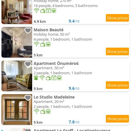
Holiday home, 270 m²
16 people, 4 bedrooms, 5 bathrooms
9.4
4.9 km
/10
Maison Beauté
Holiday home, 50 m²
4 people, 1 bedroom, 1 bathroom
5 km
Apartment Ônuméro6
Apartment, 50 m²
2 people, 1 bedroom, 1 bathroom
9.6
5 km
/10
Le Studio Madeleine
Apartment, 20 m²
2 people, 1 bedroom, 1 bathroom
7.8
5 km
/10
Apartment Le Graff - Locationtournus