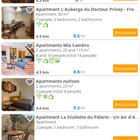
4.5 km
/10
Apartment L'Auberge du Docteur Privey - Free & secure Park Bike - 3 mn Autoroute
Apartment, 80 m²
7 people, 2 bedrooms, 2 bathrooms
8.5
4.5 km
/10
Apartments Mia Cambro
2 apartments, 25 and 115 m²
4 and 10 people (total 14 people)
8.8
4.5 km
/10
Apartments nuitzen
2 apartments, 23 m²
2 people (total 4 people)
9.3
4.6 km
/10
Apartment La Studette du Pèlerin - Un Air d'Autrefois - Secure & Free Park Vélo -
Apartment
2 people, 1 bedroom, 1 bathroom