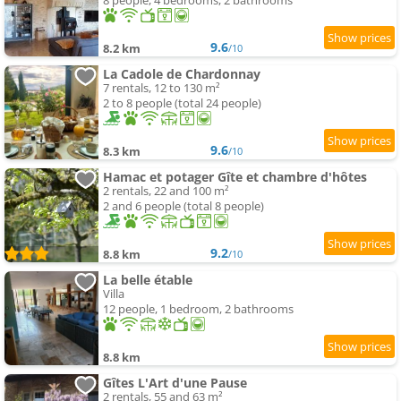
8 people, 4 bedrooms, 2 bathrooms
9.6
8.2 km
/10
La Cadole de Chardonnay
7 rentals, 12 to 130 m²
2 to 8 people (total 24 people)
9.6
8.3 km
/10
Hamac et potager Gîte et chambre d'hôtes
2 rentals, 22 and 100 m²
2 and 6 people (total 8 people)
9.2
8.8 km
/10
La belle étable
Villa
12 people, 1 bedroom, 2 bathrooms
8.8 km
Gîtes L'Art d'une Pause
2 rentals, 55 and 63 m²