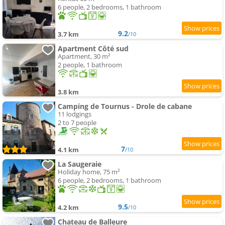
6 people, 2 bedrooms, 1 bathroom
9.2
3.7 km
/10
Apartment Côté sud
Apartment, 30 m²
2 people, 1 bathroom
3.8 km
Camping de Tournus - Drole de cabane
11 lodgings
2 to 7 people
7
4.1 km
/10
La Saugeraie
Holiday home, 75 m²
6 people, 2 bedrooms, 1 bathroom
9.5
4.2 km
/10
Chateau de Balleure