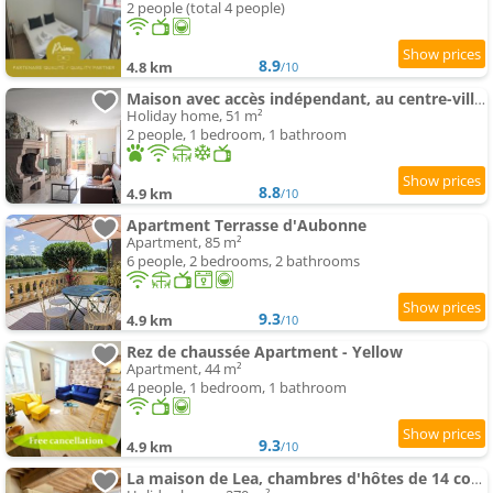
2 people (total 4 people)
8.9
4.8 km
/10
Maison avec accès indépendant, au centre-ville de Tournus
Holiday home, 51 m²
2 people, 1 bedroom, 1 bathroom
8.8
4.9 km
/10
Apartment Terrasse d'Aubonne
Apartment, 85 m²
6 people, 2 bedrooms, 2 bathrooms
9.3
4.9 km
/10
Rez de chaussée Apartment - Yellow
Apartment, 44 m²
4 people, 1 bedroom, 1 bathroom
9.3
4.9 km
/10
La maison de Lea, chambres d'hôtes de 14 couchages