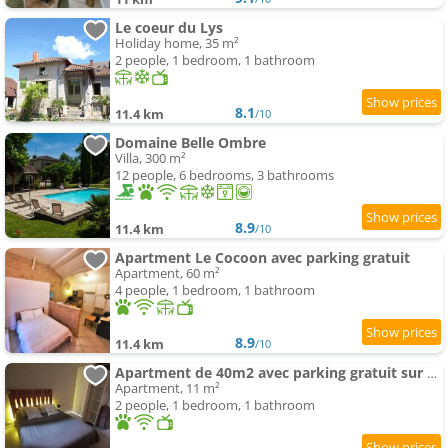
Le coeur du Lys
Holiday home, 35 m²
2 people, 1 bedroom, 1 bathroom
8.1
11.4 km
/10
Domaine Belle Ombre
Villa, 300 m²
12 people, 6 bedrooms, 3 bathrooms
8.9
11.4 km
/10
Apartment Le Cocoon avec parking gratuit
Apartment, 60 m²
4 people, 1 bedroom, 1 bathroom
8.9
11.4 km
/10
Apartment de 40m2 avec parking gratuit sur place
Apartment, 11 m²
2 people, 1 bedroom, 1 bathroom