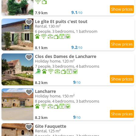
9.1
7.9 km
/10
Le gîte Et puits c'est tout
Rental, 130 m²
6 people, 3 bedrooms, 1 bathroom
9.2
8.1 km
/10
Clos des Dames de Lancharre
Holiday home, 120 m²
7 people, 3 bedrooms, 4 bathrooms
9
8.2 km
/10
Lancharre
Holiday home, 150 m²
8 people, 4 bedrooms, 3 bathrooms
9
8.2 km
/10
Gite Fauquette
Rental, 125 m²