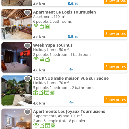
8.6
4.6 km
/10
Apartment Le Logis Tournusien
Apartment, 110 m²
6 people, 2 bathrooms
6.5
4.6 km
/10
Weekn'spa Tournus
Holiday home, 50 m²
2 people, 1 bedroom, 1 bathroom
9
4.6 km
/10
TOURNUS Belle maison vue sur Saône
Holiday home, 70 m²
5 people, 2 bedrooms, 2 bathrooms
9
4.6 km
/10
Apartments Les Joyaux Tournusiens
2 apartments, 45 and 120 m²
2 and 6 people (total 8 people)