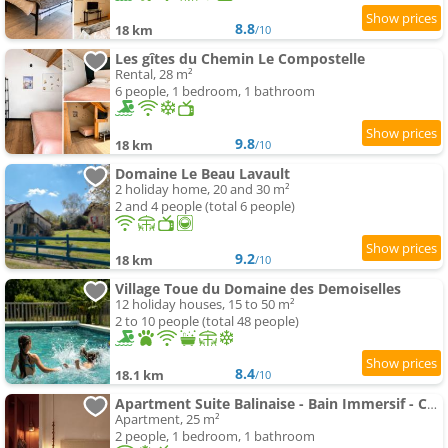
8.8
18 km
/10
Les gîtes du Chemin Le Compostelle
Rental, 28 m²
6 people, 1 bedroom, 1 bathroom
9.8
18 km
/10
Domaine Le Beau Lavault
2 holiday home, 20 and 30 m²
2 and 4 people (total 6 people)
9.2
18 km
/10
Village Toue du Domaine des Demoiselles
12 holiday houses, 15 to 50 m²
2 to 10 people (total 48 people)
8.4
18.1 km
/10
Apartment Suite Balinaise - Bain Immersif - Cocon Premium
Apartment, 25 m²
2 people, 1 bedroom, 1 bathroom