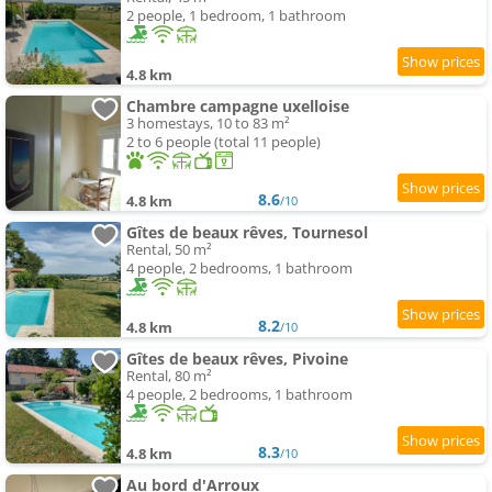
2 people, 1 bedroom, 1 bathroom
4.8 km
Chambre campagne uxelloise
3 homestays, 10 to 83 m²
2 to 6 people (total 11 people)
8.6
4.8 km
/10
Gîtes de beaux rêves, Tournesol
Rental, 50 m²
4 people, 2 bedrooms, 1 bathroom
8.2
4.8 km
/10
Gîtes de beaux rêves, Pivoine
Rental, 80 m²
4 people, 2 bedrooms, 1 bathroom
8.3
4.8 km
/10
Au bord d'Arroux