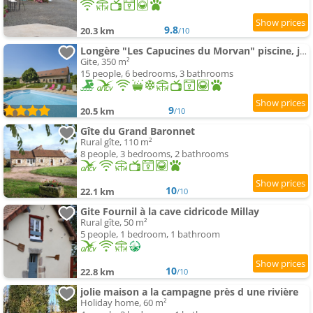
9.8
20.3 km
/10
Longère "Les Capucines du Morvan" piscine, jacuzzi, sauna
Gite, 350 m²
15 people, 6 bedrooms, 3 bathrooms
9
20.5 km
/10
Gîte du Grand Baronnet
Rural gîte, 110 m²
8 people, 3 bedrooms, 2 bathrooms
10
22.1 km
/10
Gite Fournil à la cave cidricode Millay
Rural gîte, 50 m²
5 people, 1 bedroom, 1 bathroom
10
22.8 km
/10
jolie maison a la campagne près d une rivière
Holiday home, 60 m²