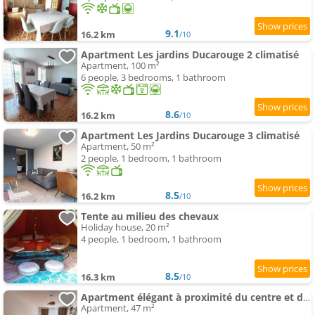
9.1
16.2 km
/10
Apartment Les jardins Ducarouge 2 climatisé
Apartment, 100 m²
6 people, 3 bedrooms, 1 bathroom
8.6
16.2 km
/10
Apartment Les Jardins Ducarouge 3 climatisé
Apartment, 50 m²
2 people, 1 bedroom, 1 bathroom
8.5
16.2 km
/10
Tente au milieu des chevaux
Holiday house, 20 m²
4 people, 1 bedroom, 1 bathroom
8.5
16.3 km
/10
Apartment élégant à proximité du centre et des commerces
Apartment, 47 m²