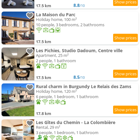
8.8
17.5 km
/10
La Maison du Parc
Holiday home, 100 m²
10 people, 3 bedrooms, 2 bathrooms
17.5 km
Les Pichies, Studio Dadoum, Centre ville
Apartment, 25 m²
2 people, 1 bathroom
8.5
17.5 km
/10
Rural charm in Burgundy Le Relais des Zams
Holiday home, 120 m²
6 people, 1 bedroom, 1 bathroom
17.8 km
Les Gîtes du Chemin - La Colombière
Rental, 29 m²
3 people, 1 bedroom, 1 bathroom