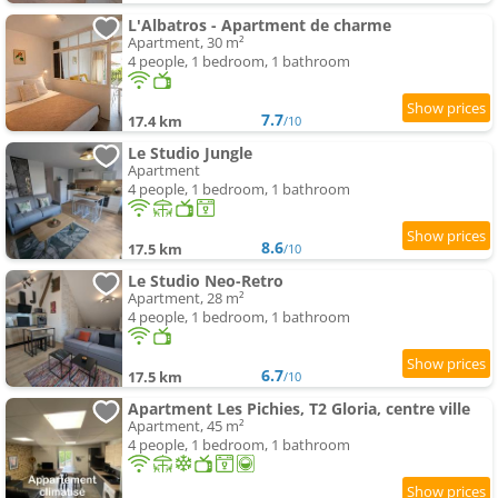
L'Albatros - Apartment de charme
Apartment, 30 m²
4 people, 1 bedroom, 1 bathroom
7.7
17.4 km
/10
Le Studio Jungle
Apartment
4 people, 1 bedroom, 1 bathroom
8.6
17.5 km
/10
Le Studio Neo-Retro
Apartment, 28 m²
4 people, 1 bedroom, 1 bathroom
6.7
17.5 km
/10
Apartment Les Pichies, T2 Gloria, centre ville
Apartment, 45 m²
4 people, 1 bedroom, 1 bathroom