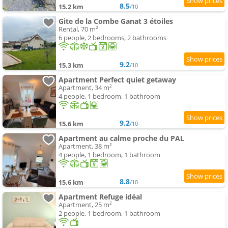
8.5
15.2 km
/10
Gite de la Combe Ganat 3 étoiles
Rental, 70 m²
6 people, 2 bedrooms, 2 bathrooms
9.2
15.3 km
/10
Apartment Perfect quiet getaway
Apartment, 34 m²
4 people, 1 bedroom, 1 bathroom
9.2
15.6 km
/10
Apartment au calme proche du PAL
Apartment, 38 m²
4 people, 1 bedroom, 1 bathroom
8.8
15.6 km
/10
Apartment Refuge idéal
Apartment, 25 m²
2 people, 1 bedroom, 1 bathroom