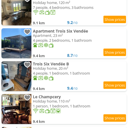
Holiday home, 120 m²
7 people, 4 bedrooms, 3 bathrooms
9.2
9.1 km
/10
Apartment Trois Six Vendée
Apartment, 23 m²
4 people, 2 bedrooms, 1 bathroom
8.7
9.4 km
/10
Trois Six Vendée B
Holiday home, 20 m²
4 people, 1 bedroom, 1 bathroom
9.4
9.4 km
/10
Le Champcery
Holiday home, 110 m²
1 person, 1 bedroom, 1 bathroom
9.4 km