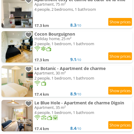
Apartment, 75 m²
4 people, 2 bedrooms, 1 bathroom
8.3
17.3 km
/10
Cocon Bourguignon
Holiday home, 25 m²
2 people, 1 bedroom, 1 bathroom
9.1
17.3 km
/10
Le Botanic - Apartment de charme
Apartment, 30 m²
2 people, 1 bedroom, 1 bathroom
8.9
17.4 km
/10
Le Blue Hole - Apartment de charme Digoin
Apartment, 35 m²
4 people, 1 bedroom, 1 bathroom
8.4
17.4 km
/10