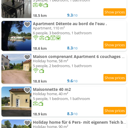
3 people, 1 bedroom, 1 bathroom
9.3
18.5 km
/10
Apartment Détente au bord de l'eau .
Apartment, 110 m²
6 people, 3 bedrooms, 1 bathroom
8.3
18.6 km
/10
Maison comprenant Apartment 6 couchages parking gratuit proche centre ville
Holiday home, 58 m²
5 people, 2 bedrooms, 1 bathroom
9.6
18.8 km
/10
Maisonnette 40 m2
Holiday home, 40 m²
5 people, 1 bedroom, 1 bathroom
8.3
18.9 km
/10
Holiday home für 6 Pers- mit eigenem Teich by Interhome
Holiday home, 90 m²