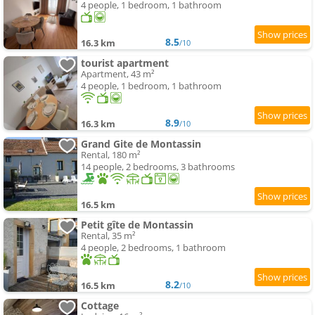
4 people, 1 bedroom, 1 bathroom
8.5
16.3 km
/10
tourist apartment
Apartment, 43 m²
4 people, 1 bedroom, 1 bathroom
8.9
16.3 km
/10
Grand Gite de Montassin
Rental, 180 m²
14 people, 2 bedrooms, 3 bathrooms
16.5 km
Petit gîte de Montassin
Rental, 35 m²
4 people, 2 bedrooms, 1 bathroom
8.2
16.5 km
/10
Cottage