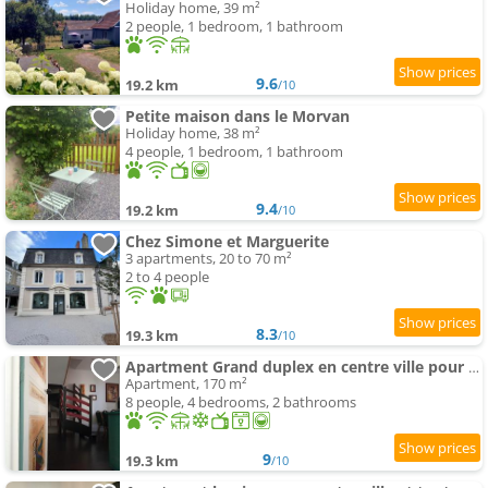
Holiday home, 39 m²
2 people, 1 bedroom, 1 bathroom
9.6
19.2 km
/10
Petite maison dans le Morvan
Holiday home, 38 m²
4 people, 1 bedroom, 1 bathroom
9.4
19.2 km
/10
Chez Simone et Marguerite
3 apartments, 20 to 70 m²
2 to 4 people
8.3
19.3 km
/10
Apartment Grand duplex en centre ville pour 10 people et plus
Apartment, 170 m²
8 people, 4 bedrooms, 2 bathrooms
9
19.3 km
/10