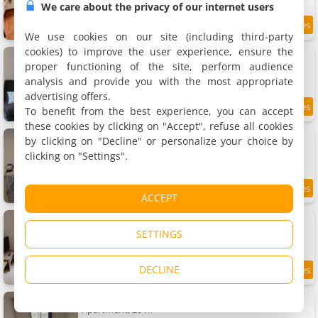
We care about the privacy of our internet users
8
19.9 km
/10
We use cookies on our site (including third-party
cookies) to improve the user experience, ensure the
Charmant studio meublé
Apartment, 18 m²
proper functioning of the site, perform audience
3 people, 1 bathroom
analysis and provide you with the most appropriate
advertising offers.
To benefit from the best experience, you can accept
8.6
19.9 km
/10
these cookies by clicking on "Accept", refuse all cookies
studio meublé centre ville Paray 3C04
by clicking on "Decline" or personalize your choice by
Apartment, 20 m²
clicking on "Settings".
3 people, 1 bedroom, 1 bathroom
19.9 km
ACCEPT
Studio meublé centre ville Paray A4
Apartment, 20 m²
SETTINGS
3 people, 1 bedroom, 1 bathroom
DECLINE
8.9
19.9 km
/10
Studio meublé centre ville Paray 1B07
Apartment, 20 m²