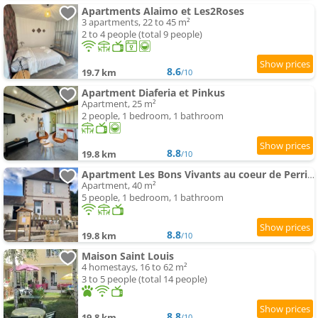
Apartments Alaimo et Les2Roses
3 apartments, 22 to 45 m²
2 to 4 people (total 9 people)
8.6
19.7 km
/10
Apartment Diaferia et Pinkus
Apartment, 25 m²
2 people, 1 bedroom, 1 bathroom
8.8
19.8 km
/10
Apartment Les Bons Vivants au coeur de Perrigny
Apartment, 40 m²
5 people, 1 bedroom, 1 bathroom
8.8
19.8 km
/10
Maison Saint Louis
4 homestays, 16 to 62 m²
3 to 5 people (total 14 people)
8.8
19.8 km
/10