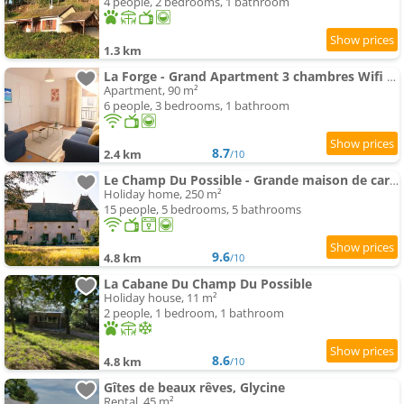
4 people, 2 bedrooms, 1 bathroom
1.3 km
La Forge - Grand Apartment 3 chambres Wifi & Parking
Apartment, 90 m²
6 people, 3 bedrooms, 1 bathroom
8.7
2.4 km
/10
Le Champ Du Possible - Grande maison de caractère rénové pour famille et groupe
Holiday home, 250 m²
15 people, 5 bedrooms, 5 bathrooms
9.6
4.8 km
/10
La Cabane Du Champ Du Possible
Holiday house, 11 m²
2 people, 1 bedroom, 1 bathroom
8.6
4.8 km
/10
Gîtes de beaux rêves, Glycine
Rental, 45 m²