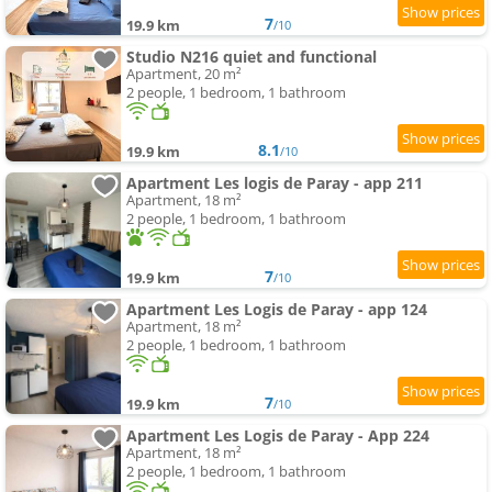
7
19.9 km
/10
Studio N216 quiet and functional
Apartment, 20 m²
2 people, 1 bedroom, 1 bathroom
8.1
19.9 km
/10
Apartment Les logis de Paray - app 211
Apartment, 18 m²
2 people, 1 bedroom, 1 bathroom
7
19.9 km
/10
Apartment Les Logis de Paray - app 124
Apartment, 18 m²
2 people, 1 bedroom, 1 bathroom
7
19.9 km
/10
Apartment Les Logis de Paray - App 224
Apartment, 18 m²
2 people, 1 bedroom, 1 bathroom