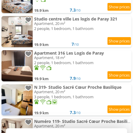
7.3
19.9 km
/10
Studio centre ville Les logis de Paray 321
Apartment, 20 m²
2 people, 1 bedroom, 1 bathroom
7
19.9 km
/10
Apartment 316 Les Logis de Paray
Apartment, 18 m²
2 people, 1 bedroom, 1 bathroom
7.9
19.9 km
/10
N 319- Studio Sacré Cœur Proche Basilique
Apartment, 20 m²
3 people, 1 bedroom, 1 bathroom
7.3
19.9 km
/10
Numéro 119- Studio Sacré Cœur Proche Basilique
Apartment, 20 m²
3 people, 1 bedroom, 1 bathroom