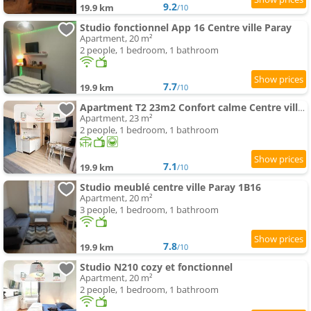
9.2
19.9 km
/10
Studio fonctionnel App 16 Centre ville Paray
Apartment, 20 m²
2 people, 1 bedroom, 1 bathroom
7.7
19.9 km
/10
Apartment T2 23m2 Confort calme Centre ville Paray app 408
Apartment, 23 m²
2 people, 1 bedroom, 1 bathroom
7.1
19.9 km
/10
Studio meublé centre ville Paray 1B16
Apartment, 20 m²
3 people, 1 bedroom, 1 bathroom
7.8
19.9 km
/10
Studio N210 cozy et fonctionnel
Apartment, 20 m²
2 people, 1 bedroom, 1 bathroom