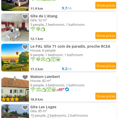
9.7
11.9 km
/10
Gîte de L’étang
Gite, 52 m²
5 people, 2 bedrooms, 1 bathroom
12.1 km
Le PAL Gîte 71 coin de paradis, proche RCEA
House, 6 people
6 people, 1 bedroom, 1 bathroom
8.2
17.2 km
/10
Maison Lambert
House, 82 m²
6 people, 3 bedrooms, 1 bathroom
18.8 km
Gite Les Loges
Gite, 85 m²
10 people, 2 bedrooms, 2 bathrooms