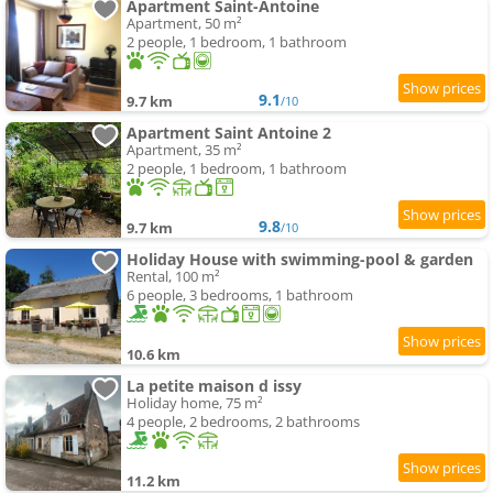
Apartment Saint-Antoine
Apartment, 50 m²
2 people, 1 bedroom, 1 bathroom
9.1
9.7 km
/10
Apartment Saint Antoine 2
Apartment, 35 m²
2 people, 1 bedroom, 1 bathroom
9.8
9.7 km
/10
Holiday House with swimming-pool & garden
Rental, 100 m²
6 people, 3 bedrooms, 1 bathroom
10.6 km
La petite maison d issy
Holiday home, 75 m²
4 people, 2 bedrooms, 2 bathrooms
11.2 km