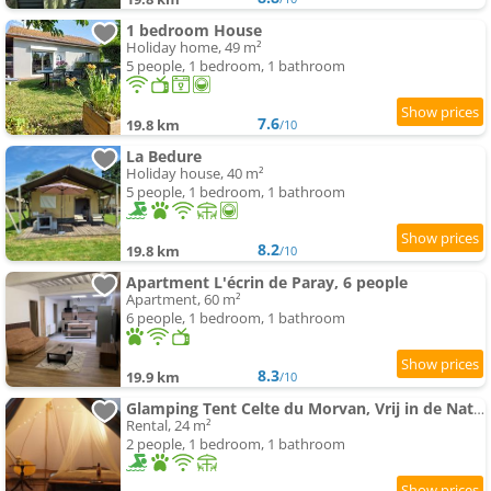
1 bedroom House
Holiday home, 49 m²
5 people, 1 bedroom, 1 bathroom
7.6
19.8 km
/10
La Bedure
Holiday house, 40 m²
5 people, 1 bedroom, 1 bathroom
8.2
19.8 km
/10
Apartment L'écrin de Paray, 6 people
Apartment, 60 m²
6 people, 1 bedroom, 1 bathroom
8.3
19.9 km
/10
Glamping Tent Celte du Morvan, Vrij in de Natuur
Rental, 24 m²
2 people, 1 bedroom, 1 bathroom