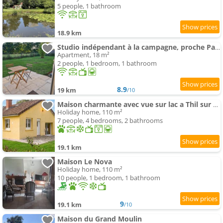
5 people, 1 bathroom
18.9 km
Studio indépendant à la campagne, proche Paray le Monial
Apartment, 18 m²
2 people, 1 bedroom, 1 bathroom
8.9
19 km
/10
Maison charmante avec vue sur lac a Thil sur Arroux
Holiday home, 110 m²
7 people, 4 bedrooms, 2 bathrooms
19.1 km
Maison Le Nova
Holiday home, 110 m²
10 people, 1 bedroom, 1 bathroom
9
19.1 km
/10
Maison du Grand Moulin