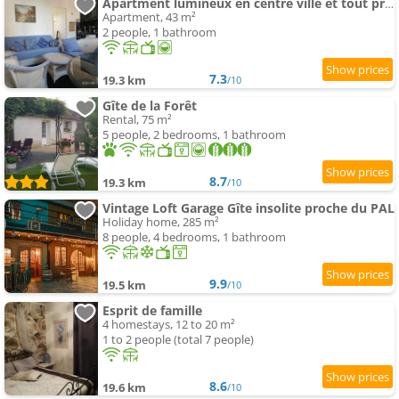
Apartment lumineux en centre ville et tout prêt de la nature
Apartment, 43 m²
2 people, 1 bathroom
7.3
19.3 km
/10
Gîte de la Forêt
Rental, 75 m²
5 people, 2 bedrooms, 1 bathroom
8.7
19.3 km
/10
Vintage Loft Garage Gîte insolite proche du PAL
Holiday home, 285 m²
8 people, 4 bedrooms, 1 bathroom
9.9
19.5 km
/10
Esprit de famille
4 homestays, 12 to 20 m²
1 to 2 people (total 7 people)
8.6
19.6 km
/10