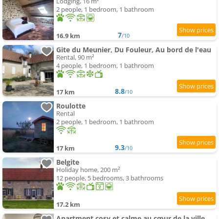
Lodging, 16 m²
2 people, 1 bedroom, 1 bathroom
7
16.9 km
/10
Gite du Meunier, Du Fouleur, Au bord de l'eau
Rental, 90 m²
4 people, 1 bedroom, 1 bathroom
8.8
17 km
/10
Roulotte
Rental
2 people, 1 bedroom, 1 bathroom
9.3
17 km
/10
Belgite
Holiday home, 200 m²
12 people, 5 bedrooms, 3 bathrooms
17.2 km
Apartment cosy et calme au cœur de la ville