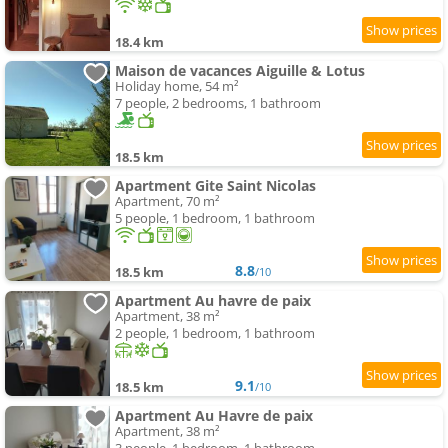
18.4 km
Maison de vacances Aiguille & Lotus
Holiday home, 54 m²
7 people, 2 bedrooms, 1 bathroom
18.5 km
Apartment Gite Saint Nicolas
Apartment, 70 m²
5 people, 1 bedroom, 1 bathroom
8.8
18.5 km
/10
Apartment Au havre de paix
Apartment, 38 m²
2 people, 1 bedroom, 1 bathroom
9.1
18.5 km
/10
Apartment Au Havre de paix
Apartment, 38 m²