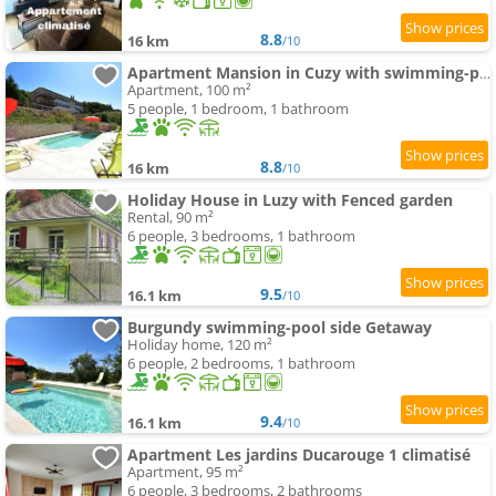
8.8
16 km
/10
Apartment Mansion in Cuzy with swimming-pool and Scenic Views
Apartment, 100 m²
5 people, 1 bedroom, 1 bathroom
8.8
16 km
/10
Holiday House in Luzy with Fenced garden
Rental, 90 m²
6 people, 3 bedrooms, 1 bathroom
9.5
16.1 km
/10
Burgundy swimming-pool side Getaway
Holiday home, 120 m²
6 people, 2 bedrooms, 1 bathroom
9.4
16.1 km
/10
Apartment Les jardins Ducarouge 1 climatisé
Apartment, 95 m²
6 people, 3 bedrooms, 2 bathrooms