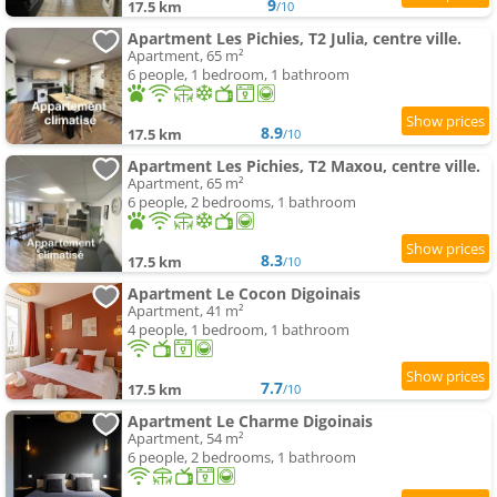
9
17.5 km
/10
Apartment Les Pichies, T2 Julia, centre ville.
Apartment, 65 m²
6 people, 1 bedroom, 1 bathroom
8.9
17.5 km
/10
Apartment Les Pichies, T2 Maxou, centre ville.
Apartment, 65 m²
6 people, 2 bedrooms, 1 bathroom
8.3
17.5 km
/10
Apartment Le Cocon Digoinais
Apartment, 41 m²
4 people, 1 bedroom, 1 bathroom
7.7
17.5 km
/10
Apartment Le Charme Digoinais
Apartment, 54 m²
6 people, 2 bedrooms, 1 bathroom