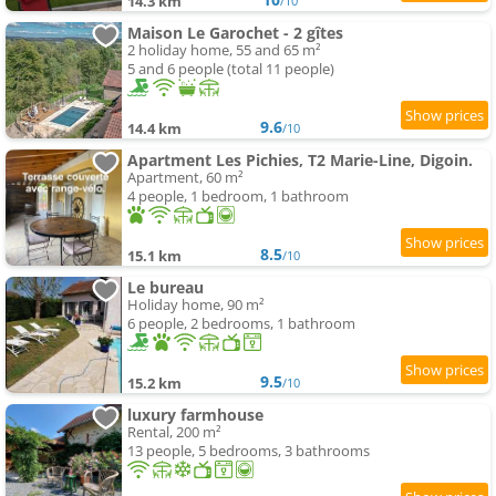
14.3 km
/10
Maison Le Garochet - 2 gîtes
2 holiday home, 55 and 65 m²
5 and 6 people (total 11 people)
9.6
14.4 km
/10
Apartment Les Pichies, T2 Marie-Line, Digoin.
Apartment, 60 m²
4 people, 1 bedroom, 1 bathroom
8.5
15.1 km
/10
Le bureau
Holiday home, 90 m²
6 people, 2 bedrooms, 1 bathroom
9.5
15.2 km
/10
luxury farmhouse
Rental, 200 m²
13 people, 5 bedrooms, 3 bathrooms