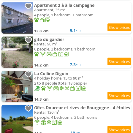
Apartment 2 à à la campagne
Apartment, 35 m²
4 people, 1 bedroom, 1 bathroom
9.1
12.8 km
/10
gîte du gardier
Rental, 90 m²
6 people, 2 bedrooms, 1 bathroom
7.3
14.2 km
/10
La Colline Digoin
4 holiday home, 15 to 90 m²
2 to 8 people (total 18 people)
14.3 km
Gîtes Douceur et rives de Bourgogne - 4 étoiles
Rental, 130 m²
6 people, 4 bedrooms, 2 bathrooms
10