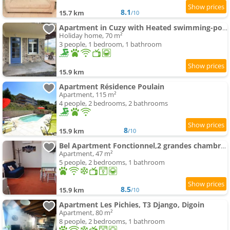
8.1
15.7 km
/10
Apartment in Cuzy with Heated swimming-pool
Holiday home, 70 m²
3 people, 1 bedroom, 1 bathroom
15.9 km
Apartment Résidence Poulain
Apartment, 115 m²
4 people, 2 bedrooms, 2 bathrooms
8
15.9 km
/10
Bel Apartment Fonctionnel,2 grandes chambres separer plus un bz,WI FI,Clim
Apartment, 47 m²
5 people, 2 bedrooms, 1 bathroom
8.5
15.9 km
/10
Apartment Les Pichies, T3 Django, Digoin
Apartment, 80 m²
8 people, 2 bedrooms, 1 bathroom