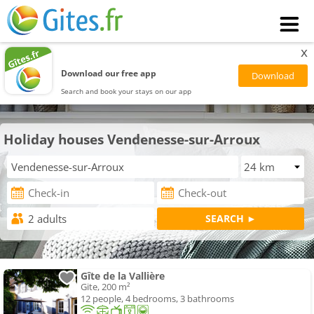
x
Download our free app
Search and book your stays on our app
Holiday houses Vendenesse-sur-Arroux
Gîte de la Vallière
Gite, 200 m²
12 people, 4 bedrooms, 3 bathrooms