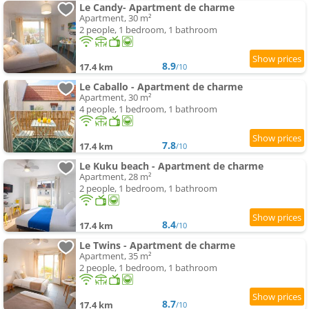
Le Candy- Apartment de charme
Apartment, 30 m²
2 people, 1 bedroom, 1 bathroom
8.9
17.4 km
/10
Le Caballo - Apartment de charme
Apartment, 30 m²
4 people, 1 bedroom, 1 bathroom
7.8
17.4 km
/10
Le Kuku beach - Apartment de charme
Apartment, 28 m²
2 people, 1 bedroom, 1 bathroom
8.4
17.4 km
/10
Le Twins - Apartment de charme
Apartment, 35 m²
2 people, 1 bedroom, 1 bathroom
8.7
17.4 km
/10