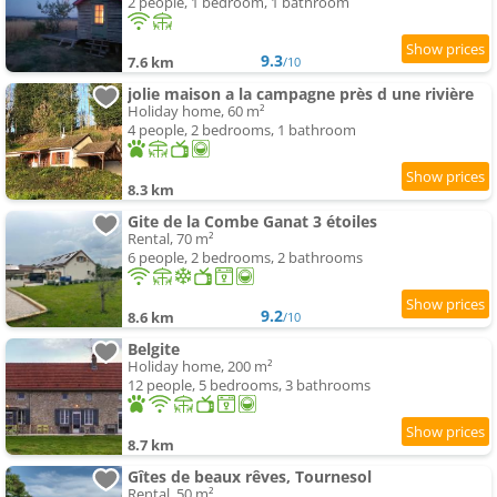
2 people, 1 bedroom, 1 bathroom
9.3
7.6 km
/10
jolie maison a la campagne près d une rivière
Holiday home, 60 m²
4 people, 2 bedrooms, 1 bathroom
8.3 km
Gite de la Combe Ganat 3 étoiles
Rental, 70 m²
6 people, 2 bedrooms, 2 bathrooms
9.2
8.6 km
/10
Belgite
Holiday home, 200 m²
12 people, 5 bedrooms, 3 bathrooms
8.7 km
Gîtes de beaux rêves, Tournesol
Rental, 50 m²