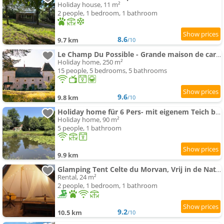
Holiday house, 11 m²
2 people, 1 bedroom, 1 bathroom
8.6
9.7 km
/10
Le Champ Du Possible - Grande maison de caractère rénové pour famille et groupe
Holiday home, 250 m²
15 people, 5 bedrooms, 5 bathrooms
9.6
9.8 km
/10
Holiday home für 6 Pers- mit eigenem Teich by Interhome
Holiday home, 90 m²
5 people, 1 bathroom
9.9 km
Glamping Tent Celte du Morvan, Vrij in de Natuur
Rental, 24 m²
2 people, 1 bedroom, 1 bathroom
9.2
10.5 km
/10