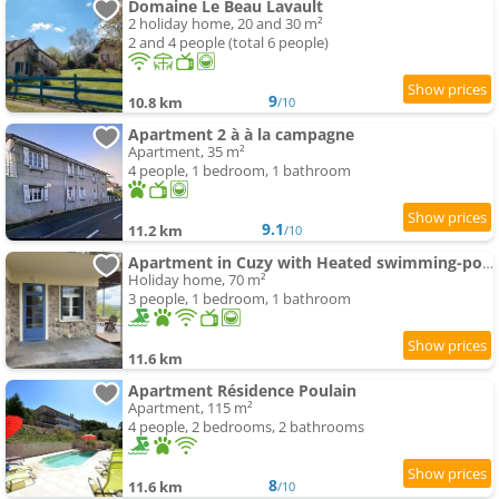
Domaine Le Beau Lavault
2 holiday home, 20 and 30 m²
2 and 4 people (total 6 people)
9
10.8 km
/10
Apartment 2 à à la campagne
Apartment, 35 m²
4 people, 1 bedroom, 1 bathroom
9.1
11.2 km
/10
Apartment in Cuzy with Heated swimming-pool
Holiday home, 70 m²
3 people, 1 bedroom, 1 bathroom
11.6 km
Apartment Résidence Poulain
Apartment, 115 m²
4 people, 2 bedrooms, 2 bathrooms
8
11.6 km
/10