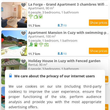
La Forge - Grand Apartment 3 chambres Wifi & Parking
Apartment, 90 m²
6 people, 3 bedrooms, 1 bathroom
8.7
11.7 km
/10
Apartment Mansion in Cuzy with swimming-pool and Scenic Views
Apartment, 100 m²
5 people, 1 bedroom, 1 bathroom
8.8
11.7 km
/10
Holiday House in Luzy with Fenced garden
Rental, 90 m²
6 people, 3 bedrooms, 1 bathroom
We care about the privacy of our internet users
9.5
11.7 km
/10
We use cookies on our site (including third-party
Burgundy swimming-pool side Getaway
cookies) to improve the user experience, ensure the
Holiday home, 120 m²
proper functioning of the site, perform audience
6 people, 2 bedrooms, 1 bathroom
analysis and provide you with the most appropriate
advertising offers.
9.4