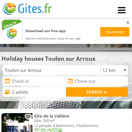
x
Download our free app
Search and book your stays on our app
Holiday houses Toulon sur Arroux
Gîte de la Vallière
Gite, 200 m²
12 people, 4 bedrooms, 3 bathrooms