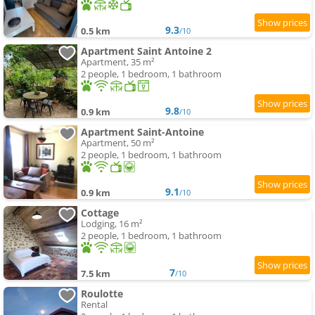
9.3
0.5 km
/10
Apartment Saint Antoine 2
Apartment, 35 m²
2 people, 1 bedroom, 1 bathroom
9.8
0.9 km
/10
Apartment Saint-Antoine
Apartment, 50 m²
2 people, 1 bedroom, 1 bathroom
9.1
0.9 km
/10
Cottage
Lodging, 16 m²
2 people, 1 bedroom, 1 bathroom
7
7.5 km
/10
Roulotte
Rental