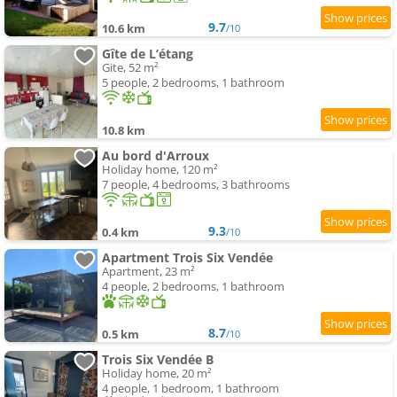
9.7
10.6 km
/10
Gîte de L’étang
Gite, 52 m²
5 people, 2 bedrooms, 1 bathroom
10.8 km
Au bord d'Arroux
Holiday home, 120 m²
7 people, 4 bedrooms, 3 bathrooms
9.3
0.4 km
/10
Apartment Trois Six Vendée
Apartment, 23 m²
4 people, 2 bedrooms, 1 bathroom
8.7
0.5 km
/10
Trois Six Vendée B
Holiday home, 20 m²
4 people, 1 bedroom, 1 bathroom