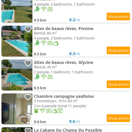
4 people, 2 bedrooms, 1 bathroom
8.2
9.5 km
/10
Gîtes de beaux rêves, Pivoine
Rental, 80 m²
4 people, 2 bedrooms, 1 bathroom
8.3
9.5 km
/10
Gîtes de beaux rêves, Glycine
Rental, 45 m²
2 people, 1 bedroom, 1 bathroom
9.5 km
Chambre campagne uxelloise
3 homestays, 10 to 83 m²
2 to 6 people (total 11 people)
8.6
9.6 km
/10
La Cabane Du Champ Du Possible