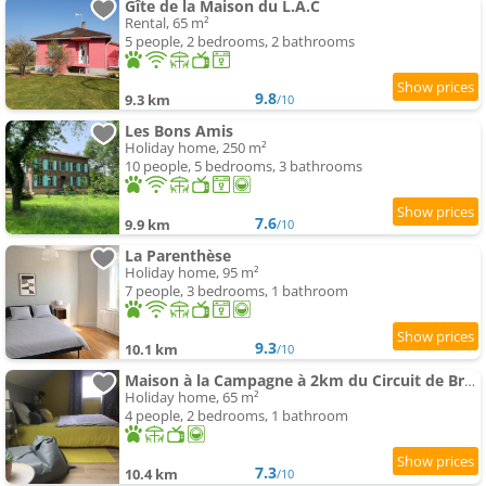
Gîte de la Maison du L.A.C
Rental, 65 m²
5 people, 2 bedrooms, 2 bathrooms
9.8
9.3 km
/10
Les Bons Amis
Holiday home, 250 m²
10 people, 5 bedrooms, 3 bathrooms
7.6
9.9 km
/10
La Parenthèse
Holiday home, 95 m²
7 people, 3 bedrooms, 1 bathroom
9.3
10.1 km
/10
Maison à la Campagne à 2km du Circuit de Bresse
Holiday home, 65 m²
4 people, 2 bedrooms, 1 bathroom
7.3
10.4 km
/10