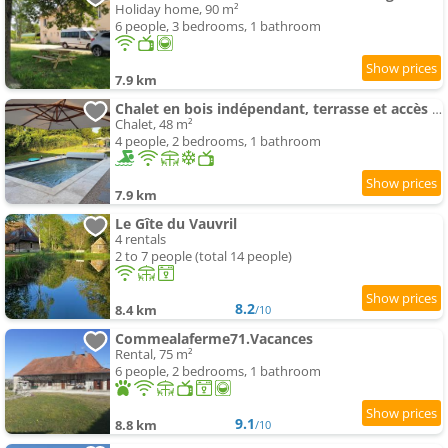
Holiday home, 90 m²
6 people, 3 bedrooms, 1 bathroom
7.9 km
Chalet en bois indépendant, terrasse et accès piscine
Chalet, 48 m²
4 people, 2 bedrooms, 1 bathroom
7.9 km
Le Gîte du Vauvril
4 rentals
2 to 7 people (total 14 people)
8.2
8.4 km
/10
Commealaferme71.Vacances
Rental, 75 m²
6 people, 2 bedrooms, 1 bathroom
9.1
8.8 km
/10