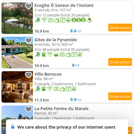
Ecogîte Ô Saveur de l'instant
5 rentals, 9 to 167 m²
2 to 12 people (total 26 people)
8.6
10.9 km
/10
Gites de la Pyramide
6 rentals, 50 to 500 m²
4 to 48 people (total 95 people)
8
10.9 km
/10
Villa Bernoux
Villa, 98 m²
5 people, 2 bedrooms, 1 bathroom
9.9
11.3 km
/10
La Petite Ferme du Marais
Rental, 45 m²
5 people, 1 bedroom, 1 bathroom
We care about the privacy of our internet users
9.8