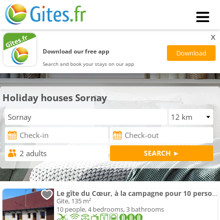
x
Download our free app
Search and book your stays on our app
Holiday houses Sornay
Le gîte du Cœur, à la campagne pour 10 personnes
Gite, 135 m²
10 people, 4 bedrooms, 3 bathrooms