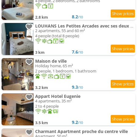
4 people, 2 bedrooms, 2 bathrooms
8.2
2.8 km
/10
LOUHANS Les Petites Arcades avec ses deux appartements coté Arcades et coté cour
2 apartments, 55 and 60 m²
4 people (total 8 people)
7.6
3 km
/10
Maison de ville
Holiday home, 65 m²
2 people, 1 bedroom, 1 bathroom
9.3
3.2 km
/10
Appart Hotel Eugenie
4 apartments, 35 m²
2 to 4 people
9.2
3.5 km
/10
Charmant Apartment proche du centre ville
Apartment, 50 m²