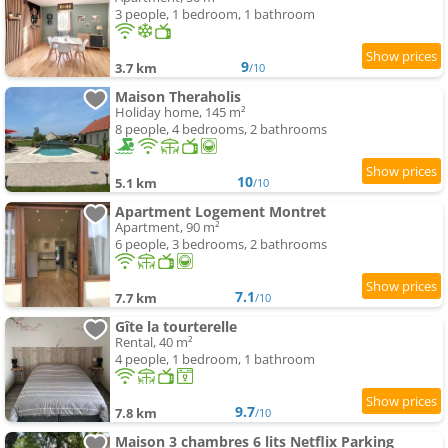
3 people, 1 bedroom, 1 bathroom
9
3.7 km
/10
Maison Theraholis
Holiday home, 145 m²
8 people, 4 bedrooms, 2 bathrooms
10
5.1 km
/10
Apartment Logement Montret
Apartment, 90 m²
6 people, 3 bedrooms, 2 bathrooms
7.1
7.7 km
/10
Gîte la tourterelle
Rental, 40 m²
4 people, 1 bedroom, 1 bathroom
9.7
7.8 km
/10
Maison 3 chambres 6 lits Netflix Parking