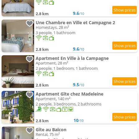
9.6
2.8 km
/10
Une Chambre en Ville et Campagne 2
Homestays, 28 m²
3 people, 1 bathroom
9.6
2.8 km
/10
Apartment En Ville à la Campagne
Apartment, 28 m²
2 people, 1 bedroom, 1 bathroom
9.5
2.8 km
/10
Apartment Gîte chez Madeleine
Apartment, 140 m²
2 people, 3 bedrooms, 2 bathrooms
10
2.8 km
/10
Gîte au Balcon
Rental, 75 m²