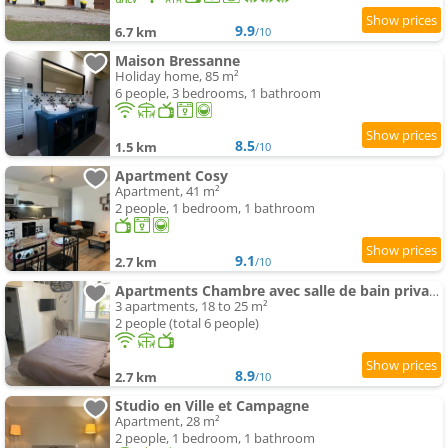
9.9
6.7 km
/10
Maison Bressanne
Holiday home, 85 m²
6 people, 3 bedrooms, 1 bathroom
8.5
1.5 km
/10
Apartment Cosy
Apartment, 41 m²
2 people, 1 bedroom, 1 bathroom
9.1
2.7 km
/10
Apartments Chambre avec salle de bain privative, Louhans Centre Ville
3 apartments, 18 to 25 m²
2 people (total 6 people)
8.9
2.7 km
/10
Studio en Ville et Campagne
Apartment, 28 m²
2 people, 1 bedroom, 1 bathroom