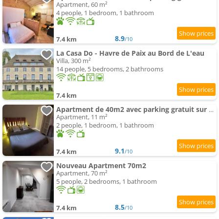
Apartment, 60 m²
4 people, 1 bedroom, 1 bathroom
8.9
7.4 km
/10
La Casa Do - Havre de Paix au Bord de L'eau
Villa, 300 m²
14 people, 5 bedrooms, 2 bathrooms
7.4 km
Apartment de 40m2 avec parking gratuit sur place
Apartment, 11 m²
2 people, 1 bedroom, 1 bathroom
9.1
7.4 km
/10
Nouveau Apartment 70m2
Apartment, 70 m²
5 people, 2 bedrooms, 1 bathroom
8.5
7.4 km
/10