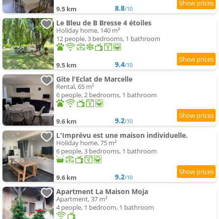
8.8
9.5 km
/10
Le Bleu de B Bresse 4 étoiles
Holiday home, 140 m²
12 people, 3 bedrooms, 1 bathroom
9.4
9.5 km
/10
Gite l'Eclat de Marcelle
Rental, 65 m²
6 people, 2 bedrooms, 1 bathroom
9.2
9.6 km
/10
L'Imprévu est une maison individuelle.
Holiday home, 75 m²
6 people, 3 bedrooms, 1 bathroom
9.2
9.6 km
/10
Apartment La Maison Moja
Apartment, 37 m²
4 people, 1 bedroom, 1 bathroom