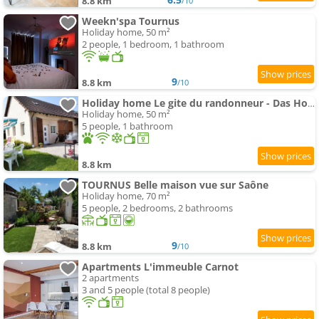
8.8 km
/10
Weekn'spa Tournus
Holiday home, 50 m²
2 people, 1 bedroom, 1 bathroom
9
8.8 km
/10
Holiday home Le gite du randonneur - Das Holiday home des Wanderers by Interhome
Holiday home, 50 m²
5 people, 1 bathroom
8.8 km
TOURNUS Belle maison vue sur Saône
Holiday home, 70 m²
5 people, 2 bedrooms, 2 bathrooms
9
8.8 km
/10
Apartments L'immeuble Carnot
2 apartments
3 and 5 people (total 8 people)