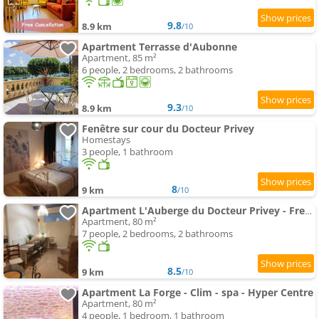
9.8
8.9 km
/10
Apartment Terrasse d'Aubonne
Apartment, 85 m²
6 people, 2 bedrooms, 2 bathrooms
9.3
8.9 km
/10
Fenêtre sur cour du Docteur Privey
Homestays
3 people, 1 bathroom
8
9 km
/10
Apartment L'Auberge du Docteur Privey - Free & secure Park Bike - 3 mn Autoroute
Apartment, 80 m²
7 people, 2 bedrooms, 2 bathrooms
8.5
9 km
/10
Apartment La Forge - Clim - spa - Hyper Centre
Apartment, 80 m²
4 people, 1 bedroom, 1 bathroom