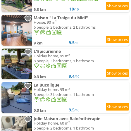
10
5.3 km
/10
Maison "La Traige du Midi"
House, 90 m²
6 people, 2 bedrooms, 2 bathrooms
9.5
9 km
/10
L'Epicurienne
Holiday home, 95 m²
8 people, 3 bedrooms, 1 bathroom
9.4
0.3 km
/10
La Bucolique
Holiday home, 95 m²
8 people, 3 bedrooms, 1 bathroom
9.5
0.3 km
/10
Jolie Maison avec Balnéothérapie
Holiday home, 60 m²
6 people, 2 bedrooms, 1 bathroom