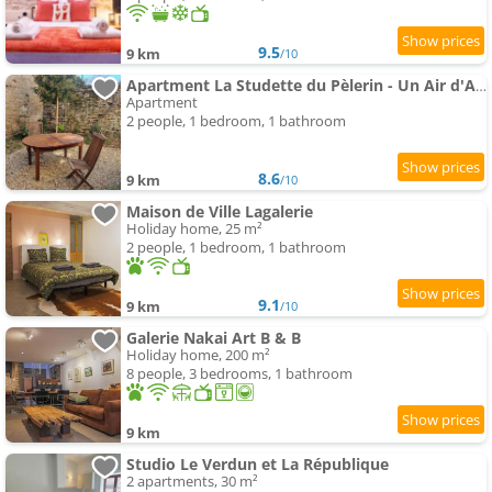
9.5
9 km
/10
Apartment La Studette du Pèlerin - Un Air d'Autrefois - Secure & Free Park Vélo -
Apartment
2 people, 1 bedroom, 1 bathroom
8.6
9 km
/10
Maison de Ville Lagalerie
Holiday home, 25 m²
2 people, 1 bedroom, 1 bathroom
9.1
9 km
/10
Galerie Nakai Art B & B
Holiday home, 200 m²
8 people, 3 bedrooms, 1 bathroom
9 km
Studio Le Verdun et La République
2 apartments, 30 m²