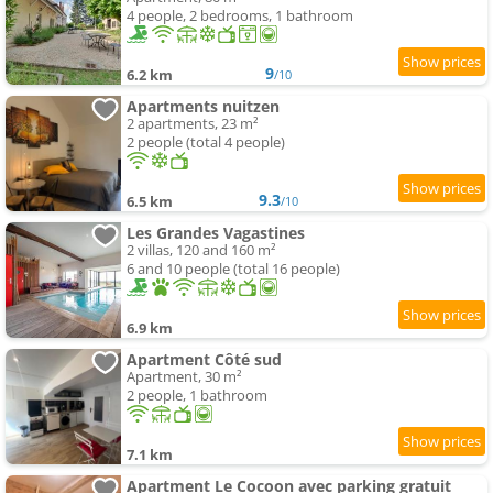
4 people, 2 bedrooms, 1 bathroom
9
6.2 km
/10
Apartments nuitzen
2 apartments, 23 m²
2 people (total 4 people)
9.3
6.5 km
/10
Les Grandes Vagastines
2 villas, 120 and 160 m²
6 and 10 people (total 16 people)
6.9 km
Apartment Côté sud
Apartment, 30 m²
2 people, 1 bathroom
7.1 km
Apartment Le Cocoon avec parking gratuit