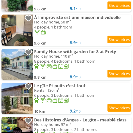
9.1
9.6 km
/10
À l'improviste est une maison individuelle
Holiday home, 50 m²
4 people, 1 bathroom
8.9
9.6 km
/10
Family House with garden for 8 at Prety
Holiday home, 110 m²
8 people, 4 bedrooms, 1 bathroom
8.9
9.8 km
/10
Le gîte Et puits c'est tout
Rental, 130 m²
6 people, 3 bedrooms, 1 bathroom
9.2
10 km
/10
Des Histoires d'Anges - Le gîte - meublé classé 3 étoiles - Accueil Vélo
Holiday home, 97 m²
8 people, 3 bedrooms, 2 bathrooms