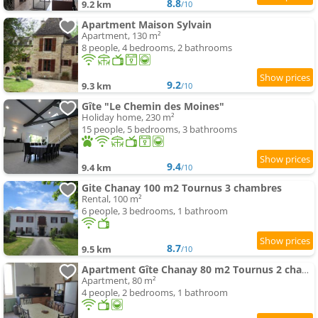
8.8
9.2 km
/10
Apartment Maison Sylvain
Apartment, 130 m²
8 people, 4 bedrooms, 2 bathrooms
9.2
9.3 km
/10
Gîte "Le Chemin des Moines"
Holiday home, 230 m²
15 people, 5 bedrooms, 3 bathrooms
9.4
9.4 km
/10
Gite Chanay 100 m2 Tournus 3 chambres
Rental, 100 m²
6 people, 3 bedrooms, 1 bathroom
8.7
9.5 km
/10
Apartment Gîte Chanay 80 m2 Tournus 2 chambres
Apartment, 80 m²
4 people, 2 bedrooms, 1 bathroom