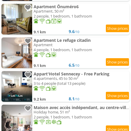
Apartment Ônuméro6
Apartment, 50 m²
2 people, 1 bedroom, 1 bathroom
9.6
9.1 km
/10
Apartment Le refuge citadin
Apartment
4 people, 1 bedroom, 1 bathroom
6.5
9.1 km
/10
Appart'Hotel Sennecey - Free Parking
4 apartments, 45 to 50 m²
3 to 4 people (total 13 people)
8.1
9.2 km
/10
Maison avec accès indépendant, au centre-ville de Tournus
Holiday home, 51 m²
2 people, 1 bedroom, 1 bathroom