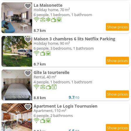
La Maisonette
Holiday home, 70 m²
6 people, 1 bedroom, 1 bathroom
8.7 km
Maison 3 chambres 6 lits Netflix Parking
Holiday home, 90 m²
6 people, 3 bedrooms, 1 bathroom
8.7 km
Gîte la tourterelle
Rental, 40 m²
4 people, 1 bedroom, 1 bathroom
9.7
8.8 km
/10
Apartment Le Logis Tournusien
Apartment, 110 m²
6 people, 2 bathrooms
6.5