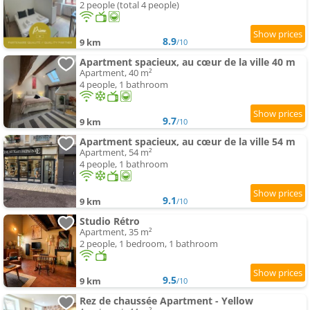
2 people (total 4 people)
8.9
9 km
/10
Apartment spacieux, au cœur de la ville 40 m
Apartment, 40 m²
4 people, 1 bathroom
9.7
9 km
/10
Apartment spacieux, au cœur de la ville 54 m
Apartment, 54 m²
4 people, 1 bathroom
9.1
9 km
/10
Studio Rétro
Apartment, 35 m²
2 people, 1 bedroom, 1 bathroom
9.5
9 km
/10
Rez de chaussée Apartment - Yellow