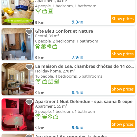
Apartment, 44 m²
4 people, 1 bedroom, 1 bathroom
9.3
9 km
/10
Gîte Bleu Confort et Nature
Rental, 36 m²
6 people, 2 bedrooms, 1 bathroom
7.9
9 km
/10
La maison de Lea, chambres d'hôtes de 14 couchages
Holiday home, 270 m²
16 people, 4 bedrooms, 5 bathrooms
9.4
9 km
/10
Apartment Nuit Défendue - spa, sauna & expérience intime avec pièce secrète
Apartment, 55 m²
2 people, 1 bedroom, 1 bathroom
9.6
9 km
/10
Apartment Au cœur des traboules