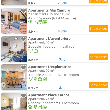
7.5
8.9 km
/10
Apartments Mia Cambro
2 apartments, 25 and 115 m²
4 and 10 people (total 14 people)
8.8
8.9 km
/10
Apartment L'aventurière
Apartment, 40 m²
2 people, 1 bedroom, 1 bathroom
7
8.9 km
/10
Apartment L'exploratrice
Apartment, 70 m²
4 people, 2 bedrooms, 2 bathrooms
8
8.9 km
/10
Apartment Place Carnot
Apartment, 75 m²
6 people, 2 bedrooms, 1 bathroom