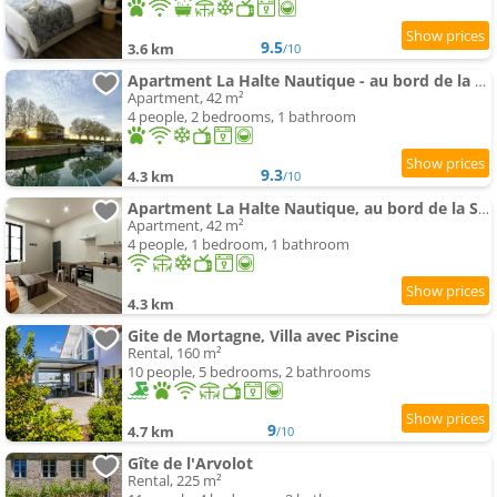
9.5
3.6 km
/10
Apartment La Halte Nautique - au bord de la Saône
Apartment, 42 m²
4 people, 2 bedrooms, 1 bathroom
9.3
4.3 km
/10
Apartment La Halte Nautique, au bord de la Saône
Apartment, 42 m²
4 people, 1 bedroom, 1 bathroom
4.3 km
Gite de Mortagne, Villa avec Piscine
Rental, 160 m²
10 people, 5 bedrooms, 2 bathrooms
9
4.7 km
/10
Gîte de l'Arvolot
Rental, 225 m²