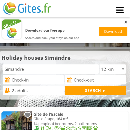
x
Download our free app
Search and book your stays on our app
Holiday houses Simandre
Gîte de l'Escale
Gîte d'étape, 164 m²
14 people, 4 bedrooms, 2 bathrooms