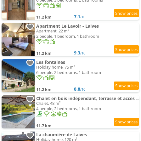
6 people, 3 bedrooms, 2 bathrooms
7.1
11.2 km
/10
Apartment Le Lavoir - Laives
Apartment, 22 m²
2 people, 1 bedroom, 1 bathroom
9.3
11.2 km
/10
Les fontaines
Holiday home, 75 m²
6 people, 2 bedrooms, 1 bathroom
8.8
11.2 km
/10
Chalet en bois indépendant, terrasse et accès piscine
Chalet, 48 m²
4 people, 2 bedrooms, 1 bathroom
11.7 km
La chaumière de Laives
Holiday home, 120 m²