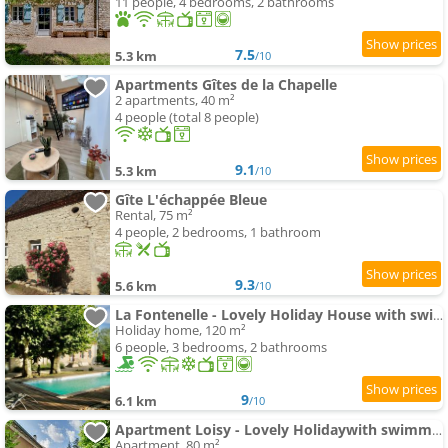
11 people, 4 bedrooms, 2 bathrooms
7.5
5.3 km
/10
Apartments Gîtes de la Chapelle
2 apartments, 40 m²
4 people (total 8 people)
9.1
5.3 km
/10
Gîte L'échappée Bleue
Rental, 75 m²
4 people, 2 bedrooms, 1 bathroom
9.3
5.6 km
/10
La Fontenelle - Lovely Holiday House with swimming-pool andair conditioning
Holiday home, 120 m²
6 people, 3 bedrooms, 2 bathrooms
9
6.1 km
/10
Apartment Loisy - Lovely Holidaywith swimming-pool andair conditioning
Apartment, 80 m²