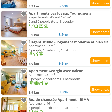
6.8
8.9 km
/10
Apartments Les Joyaux Tournusiens
2 apartments, 45 and 120 m²
2 and 6 people (total 8 people)
8.9
8.9 km
/10
Élégant studio - logement moderne et bien situé - ROGER
Apartment, 27 m²
4 people, 1 bedroom, 1 bathroom
9.5
8.9 km
/10
Apartment Georgio avec Balcon
Apartment, 51 m²
6 people, 2 bedrooms, 1 bathroom
9.8
8.9 km
/10
Rez de chaussée Apartment - RIMA
Apartment, 46 m²
4 people, 1 bedroom, 1 bathroom