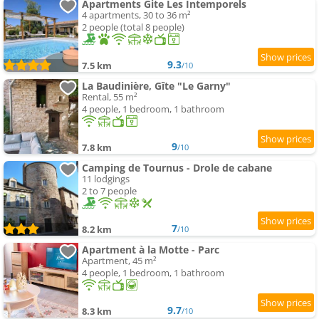
Apartments Gite Les Intemporels
4 apartments, 30 to 36 m²
2 people (total 8 people)
9.3
7.5 km
/10
La Baudinière, Gîte "Le Garny"
Rental, 55 m²
4 people, 1 bedroom, 1 bathroom
9
7.8 km
/10
Camping de Tournus - Drole de cabane
11 lodgings
2 to 7 people
7
8.2 km
/10
Apartment à la Motte - Parc
Apartment, 45 m²
4 people, 1 bedroom, 1 bathroom
9.7
8.3 km
/10