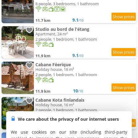
8 people, 3 bedrooms, 1 bathroom
9.1
11.7 km
/10
Studio au bord de l'étang
Apartment, 24 m²
2 people, 1 bedroom, 1 bathroom
9.1
11.9 km
/10
Cabane Féerique
Holiday house, 16 m²
2 people, 1 bedroom, 1 bathroom
10
11.9 km
/10
Cabane Kota finlandais
Holiday house, 16 m²
2 people, 1 bedroom, 1 bathroom
We care about the privacy of our internet users
9.3
11.9 km
/10
We use cookies on our site (including third-party
Commealaferme71.Vacances