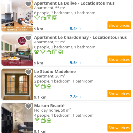
Apartment La Dolive - Locationtournus
Apartment, 55 m²
6 people, 2 bedrooms, 1 bathroom
9.4
9 km
/10
Apartment Le Chardonnay - Locationtournus
Apartment, 55 m²
6 people, 2 bedrooms, 1 bathroom
9.5
9 km
/10
Le Studio Madeleine
Apartment, 20 m²
2 people, 1 bedroom, 1 bathroom
7.8
9.1 km
/10
Maison Beauté
Holiday home, 50 m²
4 people, 1 bedroom, 1 bathroom
9.1 km