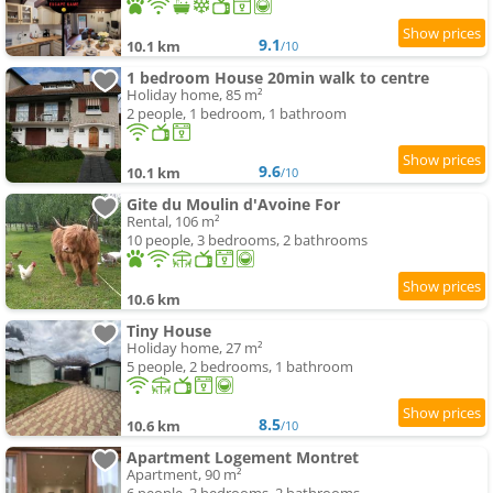
9.1
10.1 km
/10
1 bedroom House 20min walk to centre
Holiday home, 85 m²
2 people, 1 bedroom, 1 bathroom
9.6
10.1 km
/10
Gite du Moulin d'Avoine For
Rental, 106 m²
10 people, 3 bedrooms, 2 bathrooms
10.6 km
Tiny House
Holiday home, 27 m²
5 people, 2 bedrooms, 1 bathroom
8.5
10.6 km
/10
Apartment Logement Montret
Apartment, 90 m²