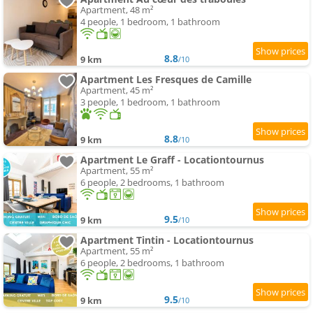
Apartment, 48 m²
4 people, 1 bedroom, 1 bathroom
8.8
9 km
/10
Apartment Les Fresques de Camille
Apartment, 45 m²
3 people, 1 bedroom, 1 bathroom
8.8
9 km
/10
Apartment Le Graff - Locationtournus
Apartment, 55 m²
6 people, 2 bedrooms, 1 bathroom
9.5
9 km
/10
Apartment Tintin - Locationtournus
Apartment, 55 m²
6 people, 2 bedrooms, 1 bathroom
9.5
9 km
/10