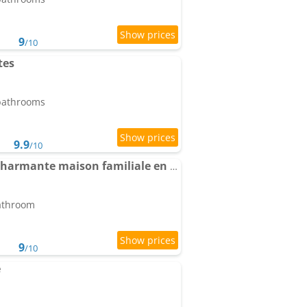
9
/10
tes
 bathrooms
9.9
/10
Chez Max et Juliette - Charmante maison familiale en bordure de forêt
bathroom
9
/10
e