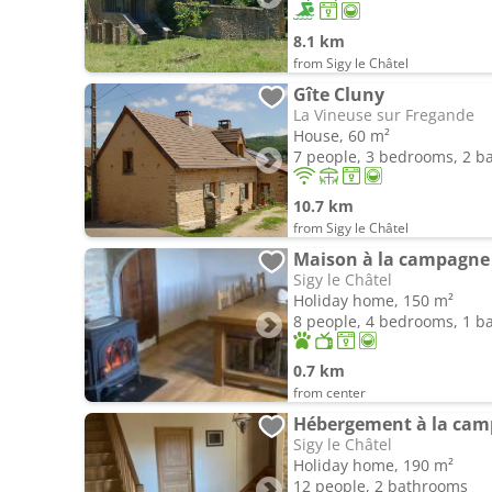
8.1 km
from Sigy le Châtel
Gîte Cluny
La Vineuse sur Fregande
House, 60 m²
7 people, 3 bedrooms, 2 
10.7 km
from Sigy le Châtel
Maison à la campagne
Sigy le Châtel
Holiday home, 150 m²
8 people, 4 bedrooms, 1 
0.7 km
from center
Hébergement à la ca
Sigy le Châtel
Holiday home, 190 m²
12 people, 2 bathrooms