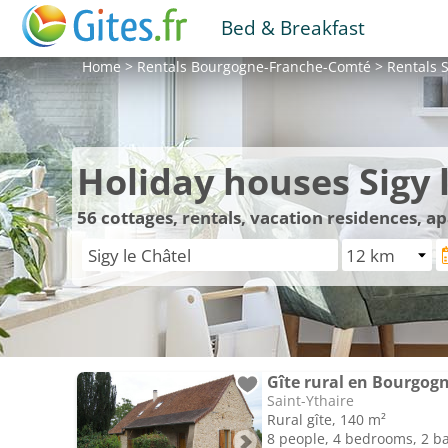
Bed & Breakfast
Home
>
Rentals
Bourgogne-Franche-Comté
>
Rentals
S
Holiday houses Sigy 
56
cottages, rentals, vacation residences, a
Gîte rural en Bourgogn
Saint-Ythaire
Rural gîte, 140 m²
8 people, 4 bedrooms, 2 