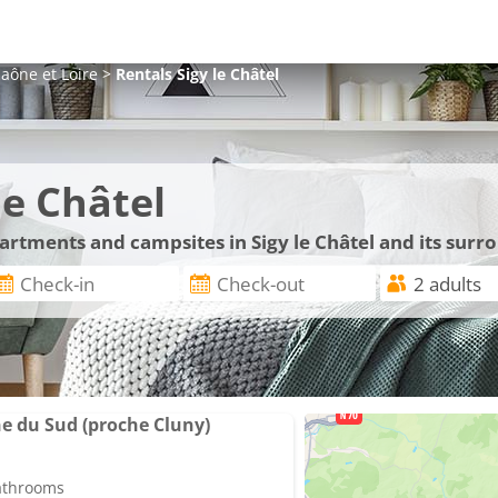
aône et Loire
>
Rentals
Sigy le Châtel
le Châtel
partments and campsites in Sigy le Châtel and its surr
e du Sud (proche Cluny)
bathrooms