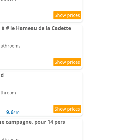
 à # le Hameau de la Cadette
 bathrooms
nd
bathroom
9.6
/10
eine campagne, pour 14 pers
 bathrooms