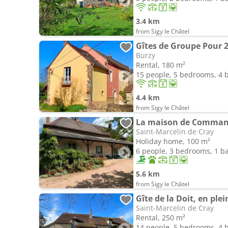
3.4 km
from Sigy le Châtel
Gîtes de Groupe Pour 2
Burzy
Rental, 180 m²
15 people, 5 bedrooms, 4
4.4 km
from Sigy le Châtel
La maison de Comma
Saint-Marcelin de Cray
Holiday home, 100 m²
6 people, 3 bedrooms, 1 
5.6 km
from Sigy le Châtel
Gîte de la Doit, en pl
Saint-Marcelin de Cray
Rental, 250 m²
14 people, 5 bedrooms, 4