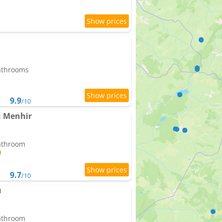
bathrooms
9.9
/10
du Menhir
bathroom
9.7
/10
u
bathroom