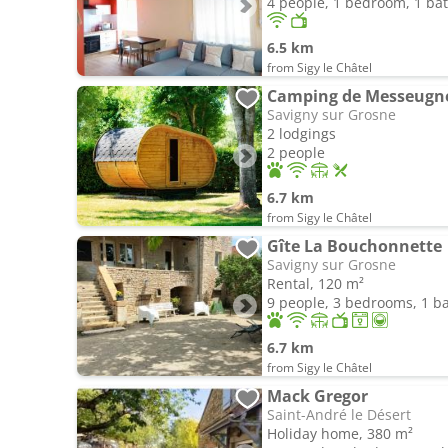
4 people, 1 bedroom, 1 b
6.5 km
from Sigy le Châtel
Camping de Messeugn
Savigny sur Grosne
2 lodgings
2 people
6.7 km
from Sigy le Châtel
Gîte La Bouchonnette
Savigny sur Grosne
Rental, 120 m²
9 people, 3 bedrooms, 1 
6.7 km
from Sigy le Châtel
Mack Gregor
Saint-André le Désert
Holiday home, 380 m²