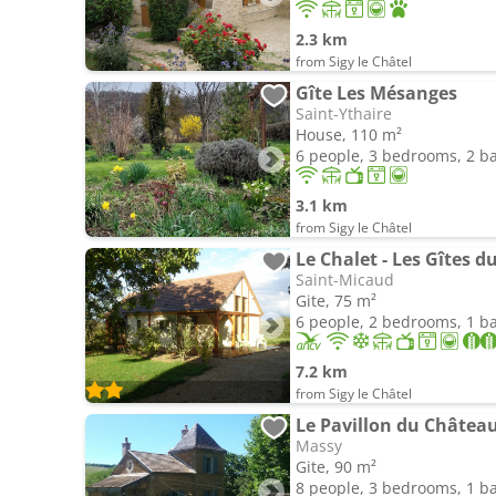
2.3 km
from Sigy le Châtel
Gîte Les Mésanges
Saint-Ythaire
House, 110 m²
6 people, 3 bedrooms, 2 
3.1 km
from Sigy le Châtel
Le Chalet - Les Gîtes 
Saint-Micaud
Gite, 75 m²
6 people, 2 bedrooms, 1 
7.2 km
from Sigy le Châtel
Le Pavillon du Châtea
Massy
Gite, 90 m²
8 people, 3 bedrooms, 1 