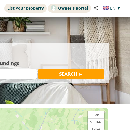
List your property
Owner's portal
EN
▼
oundings
Plan
Satellite
Relief