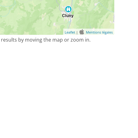
Leaflet
|
Mentions légales
 results by moving the map or zoom in.