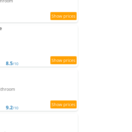
athroom
e
8.5
/10
bathroom
9.2
/10