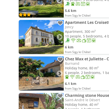
5.6 km
from Sigy le Châtel
Apartment Les Croiset
Joncy
Apartment, 300 m²
10 people, 5 bedrooms, 4
6 km
from Sigy le Châtel
Burnand
Holiday home, 80 m²
6 people, 2 bedrooms, 1 
6.1 km
from Sigy le Châtel
Charming stone Hous
Saint-André le Désert
Holiday home, 40 m²