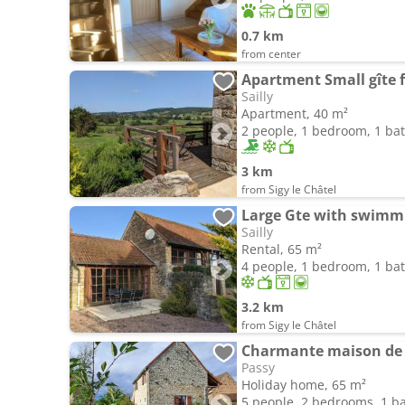
0.7 km
from center
Sailly
Apartment, 40 m²
2 people, 1 bedroom, 1 b
3 km
from Sigy le Châtel
Large Gte with swimmi
Sailly
Rental, 65 m²
4 people, 1 bedroom, 1 b
3.2 km
from Sigy le Châtel
Charmante maison de 
Passy
Holiday home, 65 m²
5 people, 2 bedrooms, 1 