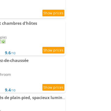
 et chambres d'hôtes
ople)
9.6
/10
ez-de-chaussée
athroom
9.4
/10
Apartment Duplex accès de plain-pied, spacieux lumineux