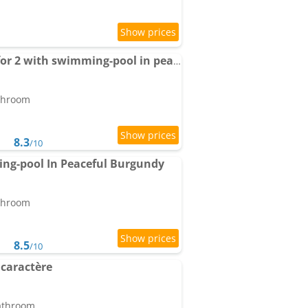
Apartment Small gîte for 2 with swimming-pool in peaceful Burgundy
athroom
8.3
/10
ng-pool In Peaceful Burgundy
athroom
8.5
/10
caractère
bathroom