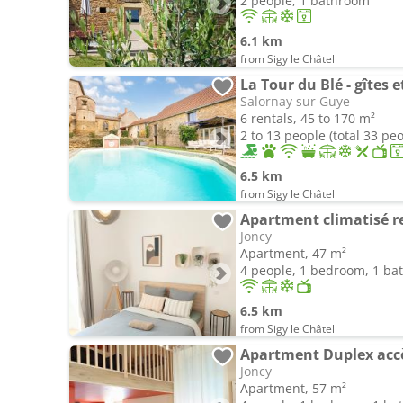
2 people, 1 bathroom
6.1 km
from Sigy le Châtel
La Tour du Blé - gîtes
Salornay sur Guye
6 rentals, 45 to 170 m²
2 to 13 people (total 33 pe
6.5 km
from Sigy le Châtel
Apartment climatisé r
Joncy
Apartment, 47 m²
4 people, 1 bedroom, 1 b
6.5 km
from Sigy le Châtel
Joncy
Apartment, 57 m²