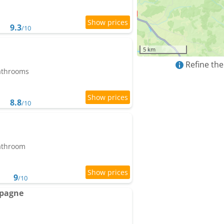
9.3
/10
5 km
Refine the
bathrooms
8.8
/10
bathroom
9
/10
mpagne