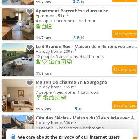
8.7
11.7 km
/10
Apartment Parenthèse clunysoise
Apartment, 54 m²
4 people, 1 bedroom, 1 bathroom
7.9
11.7 km
/10
Le 6 Grande Rue - Maison de ville rénovée avec jardin
Holiday home, 200 m²
12 people, 5 bedrooms, 4 bathrooms
11.8 km
Maison De Charme En Bourgogne
Holiday home, 155 m²
7 people, 4 bedrooms, 1 bathroom
9
11.9 km
/10
Gîte des Siècles - Maison du XIVe siècle avec Ascenseur et Cinéma
Holiday home, 300 m²
13 people, 5 bedrooms, 6 bathrooms
We care about the privacy of our internet users