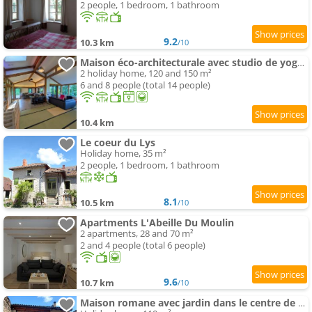
2 people, 1 bedroom, 1 bathroom
9.2
10.3 km
/10
Maison éco-architecturale avec studio de yoga - 5 minutes de Cluny
2 holiday home, 120 and 150 m²
6 and 8 people (total 14 people)
10.4 km
Le coeur du Lys
Holiday home, 35 m²
2 people, 1 bedroom, 1 bathroom
8.1
10.5 km
/10
Apartments L'Abeille Du Moulin
2 apartments, 28 and 70 m²
2 and 4 people (total 6 people)
9.6
10.7 km
/10
Maison romane avec jardin dans le centre de CLUNY