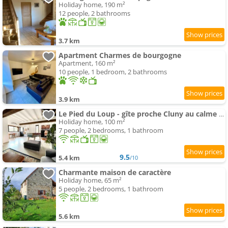
Holiday home, 190 m²
12 people, 2 bathrooms
3.7 km
Apartment Charmes de bourgogne
Apartment, 160 m²
10 people, 1 bedroom, 2 bathrooms
3.9 km
Le Pied du Loup - gîte proche Cluny au calme 6-7 people
Holiday home, 100 m²
7 people, 2 bedrooms, 1 bathroom
9.5
5.4 km
/10
Charmante maison de caractère
Holiday home, 65 m²
5 people, 2 bedrooms, 1 bathroom
5.6 km