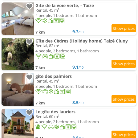
Gite de la voie verte, - Taizé
Rental, 45 m²
4 people, 1 bedroom, 1 bathroom
9.3
7 km
/10
Gîte des Cèdres (Holiday home) Taizé Cluny
Rental, 82 m²
4 people, 2 bedrooms, 1 bathroom
9.1
7 km
/10
gite des palmiers
Rental, 45 m²
3 people, 1 bedroom, 1 bathroom
8.5
7 km
/10
Le gîte des lauriers
Rental, 60 m²
4 people, 2 bedrooms, 1 bathroom
8.8