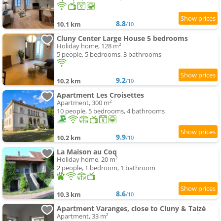
8.8
10.1 km
/10
Cluny Center Large House 5 bedrooms
Holiday home, 128 m²
5 people, 5 bedrooms, 3 bathrooms
9.2
10.2 km
/10
Apartment Les Croisettes
Apartment, 300 m²
10 people, 5 bedrooms, 4 bathrooms
9.9
10.2 km
/10
La Maison au Coq
Holiday home, 20 m²
2 people, 1 bedroom, 1 bathroom
8.6
10.3 km
/10
Apartment Varanges, close to Cluny & Taizé
Apartment, 33 m²