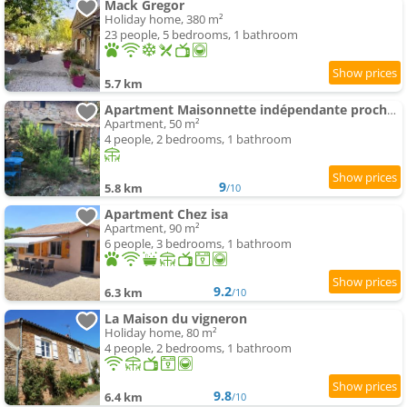
Mack Gregor
Holiday home, 380 m²
23 people, 5 bedrooms, 1 bathroom
5.7 km
Apartment Maisonnette indépendante proche Cluny
Apartment, 50 m²
4 people, 2 bedrooms, 1 bathroom
9
5.8 km
/10
Apartment Chez isa
Apartment, 90 m²
6 people, 3 bedrooms, 1 bathroom
9.2
6.3 km
/10
La Maison du vigneron
Holiday home, 80 m²
4 people, 2 bedrooms, 1 bathroom
9.8
6.4 km
/10