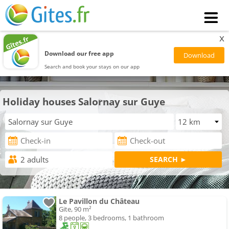
x
Download our free app
Search and book your stays on our app
Holiday houses Salornay sur Guye
Le Pavillon du Château
Gite, 90 m²
8 people, 3 bedrooms, 1 bathroom