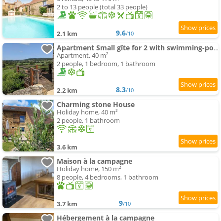
2 to 13 people (total 33 people)
9.6
2.1 km
/10
Apartment Small gîte for 2 with swimming-pool in peaceful Burgundy
Apartment, 40 m²
2 people, 1 bedroom, 1 bathroom
8.3
2.2 km
/10
Charming stone House
Holiday home, 40 m²
2 people, 1 bathroom
3.6 km
Maison à la campagne
Holiday home, 150 m²
8 people, 4 bedrooms, 1 bathroom
9
3.7 km
/10
Hébergement à la campagne