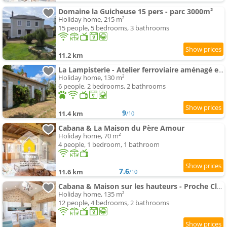
Domaine la Guicheuse 15 pers - parc 3000m²
Holiday home, 215 m²
15 people, 5 bedrooms, 3 bathrooms
11.2 km
La Lampisterie - Atelier ferroviaire aménagé en bordure de la Voie Verte
Holiday home, 130 m²
6 people, 2 bedrooms, 2 bathrooms
9
11.4 km
/10
Cabana & La Maison du Père Amour
Holiday home, 70 m²
4 people, 1 bedroom, 1 bathroom
7.6
11.6 km
/10
Cabana & Maison sur les hauteurs - Proche Cluny
Holiday home, 135 m²
12 people, 4 bedrooms, 2 bathrooms