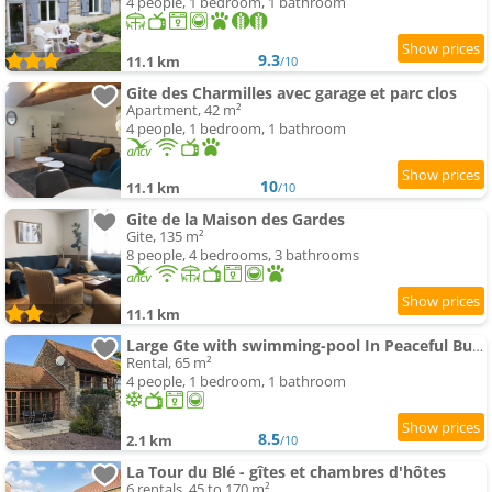
4 people, 1 bedroom, 1 bathroom
9.3
11.1 km
/10
Gite des Charmilles avec garage et parc clos
Apartment, 42 m²
4 people, 1 bedroom, 1 bathroom
10
11.1 km
/10
Gite de la Maison des Gardes
Gite, 135 m²
8 people, 4 bedrooms, 3 bathrooms
11.1 km
Large Gte with swimming-pool In Peaceful Burgundy
Rental, 65 m²
4 people, 1 bedroom, 1 bathroom
8.5
2.1 km
/10
La Tour du Blé - gîtes et chambres d'hôtes
6 rentals, 45 to 170 m²