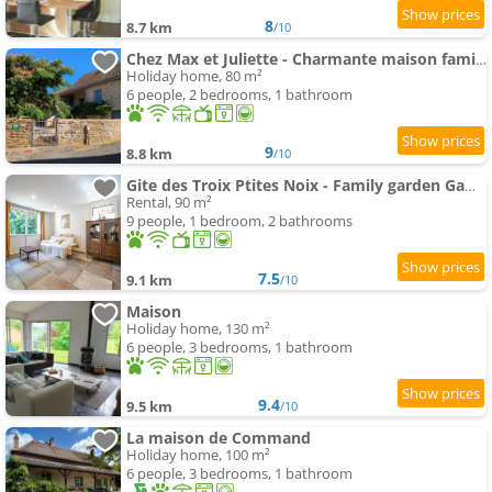
8
8.7 km
/10
Chez Max et Juliette - Charmante maison familiale en bordure de forêt
Holiday home, 80 m²
6 people, 2 bedrooms, 1 bathroom
9
8.8 km
/10
Gite des Troix Ptites Noix - Family garden Games close to Cluny Vignoble
Rental, 90 m²
9 people, 1 bedroom, 2 bathrooms
7.5
9.1 km
/10
Maison
Holiday home, 130 m²
6 people, 3 bedrooms, 1 bathroom
9.4
9.5 km
/10
La maison de Command
Holiday home, 100 m²
6 people, 3 bedrooms, 1 bathroom