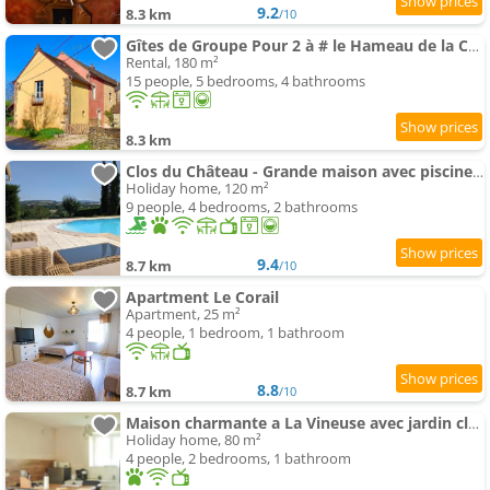
9.2
8.3 km
/10
Gîtes de Groupe Pour 2 à # le Hameau de la Cadette
Rental, 180 m²
15 people, 5 bedrooms, 4 bathrooms
8.3 km
Clos du Château - Grande maison avec piscine privée et vue sur la vallée
Holiday home, 120 m²
9 people, 4 bedrooms, 2 bathrooms
9.4
8.7 km
/10
Apartment Le Corail
Apartment, 25 m²
4 people, 1 bedroom, 1 bathroom
8.8
8.7 km
/10
Maison charmante a La Vineuse avec jardin cloture
Holiday home, 80 m²
4 people, 2 bedrooms, 1 bathroom