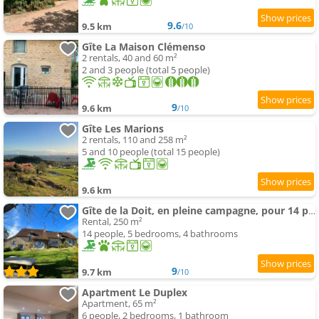
9.6
9.5 km
/10
Gîte La Maison Clémenso
2 rentals, 40 and 60 m²
2 and 3 people (total 5 people)
9
9.6 km
/10
Gîte Les Marions
2 rentals, 110 and 258 m²
5 and 10 people (total 15 people)
9.6 km
Gîte de la Doit, en pleine campagne, pour 14 pers
Rental, 250 m²
14 people, 5 bedrooms, 4 bathrooms
9
9.7 km
/10
Apartment Le Duplex
Apartment, 65 m²
6 people, 2 bedrooms, 1 bathroom