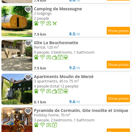
7.4 km
/10
Camping de Messeugne
2 lodgings
2 people
8.5
7.5 km
/10
Gîte La Bouchonnette
Rental, 120 m²
9 people, 3 bedrooms, 1 bathroom
9.2
7.5 km
/10
Apartments Moulin de Merzé
3 apartments, 45 to 75 m²
4 people (total 12 people)
9.6
8.1 km
/10
Pyramide de Cormatin, Gite Insolite et Unique
Holiday home, 70 m²
3 people, 2 bedrooms, 1 bathroom