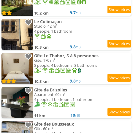
9.7
10.2 km
/10
Le Colimaçon
Studio, 42 m²
4 people, 1 bathroom
9.8
10.3 km
/10
Gîte Le Thabor, 5 à 8 personnes
Gite, 170 m²
8 people, 4 bedrooms, 3 bathrooms
9.8
10.3 km
/10
Gite de Brizolles
Apartment, 60 m²
4 people, 1 bedroom, 1 bathroom
10
11 km
/10
Gîte des Bousseaux
Gite, 60 m²