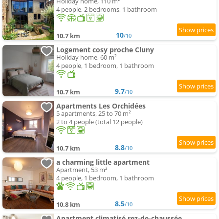
Holiday home, 110 m²
4 people, 2 bedrooms, 1 bathroom
10
10.7 km
/10
Logement cosy proche Cluny
Holiday home, 60 m²
4 people, 1 bedroom, 1 bathroom
9.7
10.7 km
/10
Apartments Les Orchidées
5 apartments, 25 to 70 m²
2 to 4 people (total 12 people)
8.8
10.7 km
/10
a charming little apartment
Apartment, 53 m²
4 people, 1 bedroom, 1 bathroom
8.5
10.8 km
/10
Apartment climatisé rez-de-chaussée