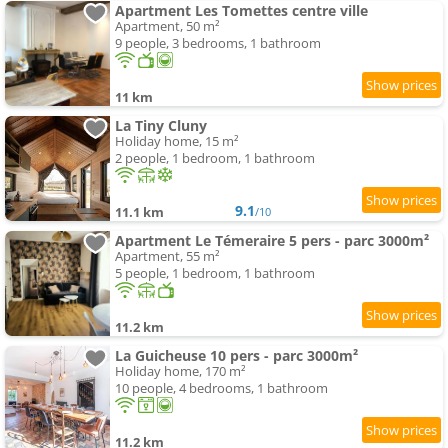
Apartment Les Tomettes centre ville
Apartment, 50 m²
9 people, 3 bedrooms, 1 bathroom
11 km
La Tiny Cluny
Holiday home, 15 m²
2 people, 1 bedroom, 1 bathroom
9.1
11.1 km
/10
Apartment Le Témeraire 5 pers - parc 3000m²
Apartment, 55 m²
5 people, 1 bedroom, 1 bathroom
11.2 km
La Guicheuse 10 pers - parc 3000m²
Holiday home, 170 m²
10 people, 4 bedrooms, 1 bathroom
11.2 km