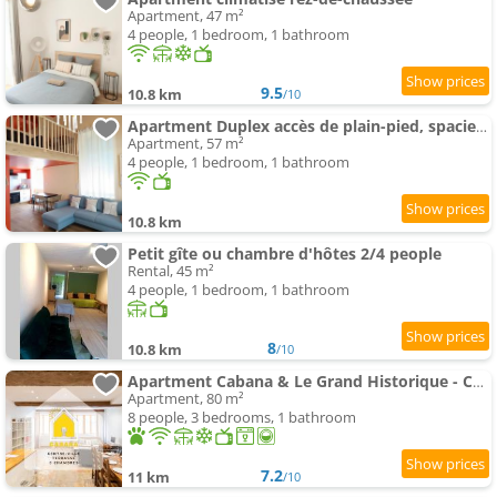
Apartment, 47 m²
4 people, 1 bedroom, 1 bathroom
9.5
10.8 km
/10
Apartment Duplex accès de plain-pied, spacieux lumineux
Apartment, 57 m²
4 people, 1 bedroom, 1 bathroom
10.8 km
Petit gîte ou chambre d'hôtes 2/4 people
Rental, 45 m²
4 people, 1 bedroom, 1 bathroom
8
10.8 km
/10
Apartment Cabana & Le Grand Historique - Centre-Ville
Apartment, 80 m²
8 people, 3 bedrooms, 1 bathroom
7.2
11 km
/10