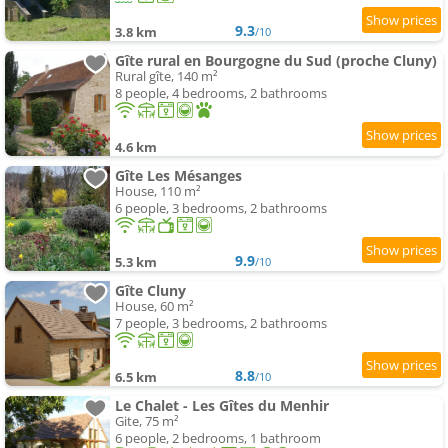
9.3
3.8 km
/10
Gîte rural en Bourgogne du Sud (proche Cluny)
Rural gîte, 140 m²
8 people, 4 bedrooms, 2 bathrooms
4.6 km
Gîte Les Mésanges
House, 110 m²
6 people, 3 bedrooms, 2 bathrooms
9.9
5.3 km
/10
Gîte Cluny
House, 60 m²
7 people, 3 bedrooms, 2 bathrooms
8.8
6.5 km
/10
Le Chalet - Les Gîtes du Menhir
Gite, 75 m²
6 people, 2 bedrooms, 1 bathroom