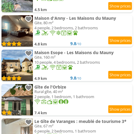
4.5 km
Maison d'Anny - Les Maisons du Mauny
Gite, 80 m²
4 people, 2 bedrooms, 2 bathrooms
9.8
4.8 km
/10
Maison Esope - Les Maisons du Mauny
Gite, 160 m²
10 people, 4 bedrooms, 2 bathrooms
9.8
4.9 km
/10
Gîte de l'Orbize
Rural gîte, 40 m²
2 people, 1 bedroom, 1 bathroom
7.4 km
Le Gîte de Varanges : meublé de tourisme 3*
Gite, 67 m²
6 people, 2 bedrooms, 1 bathroom