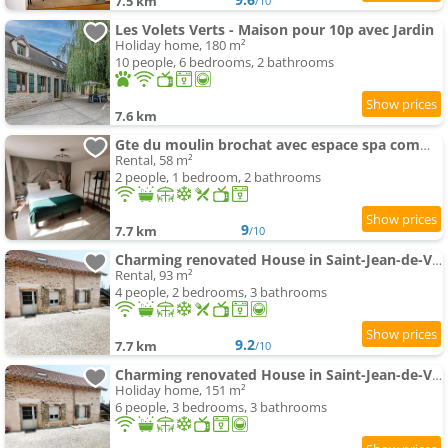
7.5 km
/10
Les Volets Verts - Maison pour 10p avec Jardin
Holiday home, 180 m²
10 people, 6 bedrooms, 2 bathrooms
7.6 km
Gte du moulin brochat avec espace spa commun
Rental, 58 m²
2 people, 1 bedroom, 2 bathrooms
9
7.7 km
/10
Charming renovated House in Saint-Jean-de-Vaux, France
Rental, 93 m²
4 people, 2 bedrooms, 3 bathrooms
9.2
7.7 km
/10
Charming renovated House in Saint-Jean-de-Vaux, Burgundy
Holiday home, 151 m²
6 people, 3 bedrooms, 3 bathrooms