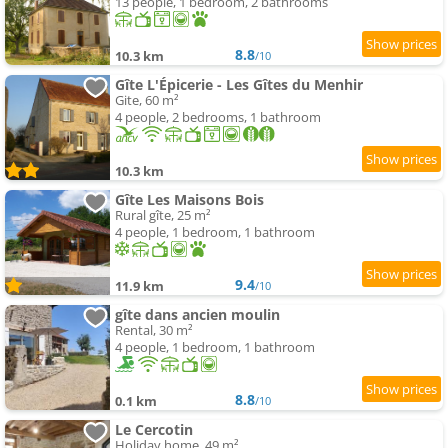
13 people, 1 bedroom, 2 bathrooms
8.8
10.3 km
/10
Gîte L'Épicerie - Les Gîtes du Menhir
Gite, 60 m²
4 people, 2 bedrooms, 1 bathroom
10.3 km
Gîte Les Maisons Bois
Rural gîte, 25 m²
4 people, 1 bedroom, 1 bathroom
9.4
11.9 km
/10
gîte dans ancien moulin
Rental, 30 m²
4 people, 1 bedroom, 1 bathroom
8.8
0.1 km
/10
Le Cercotin
Holiday home, 49 m²