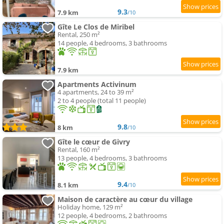
9.3
7.9 km
/10
Gîte Le Clos de Miribel
Rental, 250 m²
14 people, 4 bedrooms, 3 bathrooms
7.9 km
Apartments Activinum
4 apartments, 24 to 39 m²
2 to 4 people (total 11 people)
9.8
8 km
/10
Gîte le cœur de Givry
Rental, 160 m²
13 people, 4 bedrooms, 3 bathrooms
9.4
8.1 km
/10
Maison de caractère au cœur du village
Holiday home, 129 m²
12 people, 4 bedrooms, 2 bathrooms