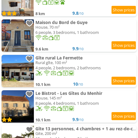
9.8
8 km
/10
Maison du Bord de Guye
House, 70 m²
6 people, 3 bedrooms, 1 bathroom
9.9
9.6 km
/10
Gîte rural La Fermette
Rural gîte, 100 m²
4 people, 2 bedrooms, 2 bathrooms
10
10.1 km
/10
Le Bistrot - Les Gîtes du Menhir
House, 145 m²
8 people, 4 bedrooms, 1 bathroom
9.9
10.1 km
/10
Gîte 13 personnes, 4 chambres + 1 au rez-de-chaussée
Gite, 200 m²