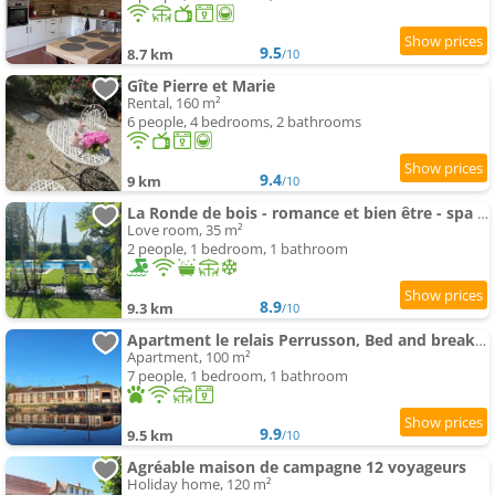
9.5
8.7 km
/10
Gîte Pierre et Marie
Rental, 160 m²
6 people, 4 bedrooms, 2 bathrooms
9.4
9 km
/10
La Ronde de bois - romance et bien être - spa privatif
Love room, 35 m²
2 people, 1 bedroom, 1 bathroom
8.9
9.3 km
/10
Apartment le relais Perrusson, Bed and breakfast et camping à la tuilerie
Apartment, 100 m²
7 people, 1 bedroom, 1 bathroom
9.9
9.5 km
/10
Agréable maison de campagne 12 voyageurs
Holiday home, 120 m²