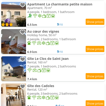
Apartment La charmante petite maison
Apartment, 70 m²
4 people, 1 bedroom, 1 bathroom
9
6.5 km
/10
Au cœur des vignes
Holiday home, 50 m²
4 people, 2 bedrooms, 1 bathroom
9
6.9 km
/10
Gîte Le Clos de Saint Jean
Rental, 160 m²
7 people, 1 bedroom, 2 bathrooms
7.4 km
Gîte des Cadoles
Rental, 120 m²
6 people, 3 bedrooms, 2 bathrooms
9.6