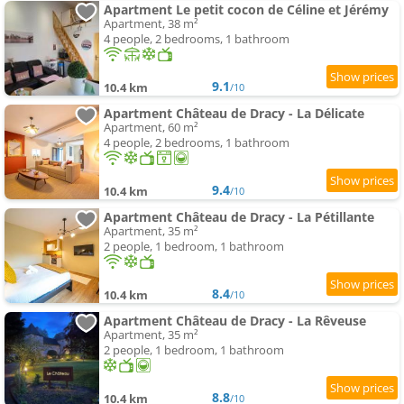
Apartment Le petit cocon de Céline et Jérémy
Apartment, 38 m²
4 people, 2 bedrooms, 1 bathroom
9.1
10.4 km
/10
Apartment Château de Dracy - La Délicate
Apartment, 60 m²
4 people, 2 bedrooms, 1 bathroom
9.4
10.4 km
/10
Apartment Château de Dracy - La Pétillante
Apartment, 35 m²
2 people, 1 bedroom, 1 bathroom
8.4
10.4 km
/10
Apartment Château de Dracy - La Rêveuse
Apartment, 35 m²
2 people, 1 bedroom, 1 bathroom
8.8
10.4 km
/10