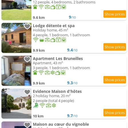
12 people, 4 bedrooms, 2 bathrooms
9
9.6 km
/10
Lodge détente et spa
Holiday home, 45 m²
4 people, 1 bedroom, 1 bathroom
9.4
9.9 km
/10
Apartment Les Bruneilles
Apartment, 43 m²
3 people, 1 bedroom, 1 bathroom
9.3
9.9 km
/10
Evidence Maison d'hôtes
2 holiday home, 20 m²
2 people (total 4 people)
9.7
10 km
/10
Maison au cœur du vignoble