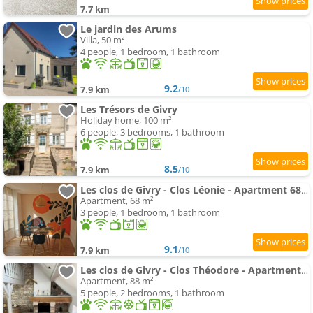
7.7 km
Le jardin des Arums
Villa, 50 m²
4 people, 1 bedroom, 1 bathroom
9.2
7.9 km
/10
Les Trésors de Givry
Holiday home, 100 m²
6 people, 3 bedrooms, 1 bathroom
8.5
7.9 km
/10
Les clos de Givry - Clos Léonie - Apartment 68m2 spacieux, lumineux et avec sauna
Apartment, 68 m²
3 people, 1 bedroom, 1 bathroom
9.1
7.9 km
/10
Les clos de Givry - Clos Théodore - Apartment 88m2 climatisé avec sauna et petite terrasse
Apartment, 88 m²
5 people, 2 bedrooms, 1 bathroom