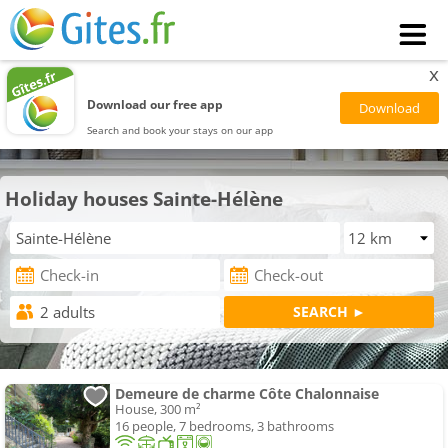
x
Download our free app
Search and book your stays on our app
Holiday houses Sainte-Hélène
Demeure de charme Côte Chalonnaise
House, 300 m²
16 people, 7 bedrooms, 3 bathrooms