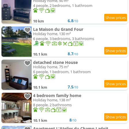
Holiday home, 90 m²
4 people, 2 bedrooms, 1 bathroom
6.8
10 km
/10
La Maison du Grand Four
Holiday home, 130 m²
6 people, 3 bedrooms, 3 bathrooms
8.7
10.1 km
/10
detached stone House
Holiday home, 75 m²
6 people, 1 bedroom, 1 bathroom
7.5
10.1 km
/10
4 bedroom family home
Holiday home, 138 m²
8 people, 2 bathrooms
8
10.1 km
/10
Apartment L'Atelier du Champ Ladoit