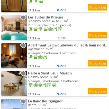
8.2
11.2 km
/10
Les Suites du Prieuré
3 holiday home, 47 to 78 m²
2 to 5 people (total 10 people)
10
11.2 km
/10
Apartment Le bwouibwoui du lac & bain nordique privatif
Apartment, 25 m²
4 people, 1 bedroom, 1 bathroom
9.2
11.3 km
/10
Halte à Saint Leu - Maison
Holiday home, 69 m²
5 people, 3 bedrooms, 1 bathroom
9.2
11.5 km
/10
Le Banc Bourguignon
Rental, 36 m²