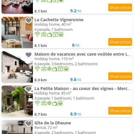
9.2
8.1 km
/10
La Cachette Vigneronne
Holiday home, 40 m²
4 people, 1 bathroom
8
8.1 km
/10
Maison de vacances avec cave voûtée entre Lyon et Beaune
Holiday home, 110 m²
6 people, 3 bedrooms, 2 bathrooms
9.8
8.3 km
/10
La Petite Maison - au coeur des vignes - Mercurey
Holiday home, 85 m²
4 people, 1 bedroom, 1 bathroom
8.9
8.7 km
/10
Gîte de la Dheune
Rental, 72 m²
6 people, 2 bedrooms, 1 bathroom