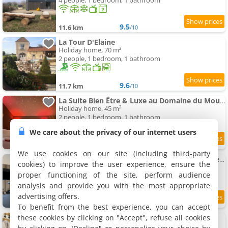
4 people, 1 bedroom, 1 bathroom
9.5
11.6 km
/10
La Tour D'Elaine
Holiday home, 70 m²
2 people, 1 bedroom, 1 bathroom
9.6
11.7 km
/10
La Suite Bien Être & Luxe au Domaine du Moulin
Holiday home, 45 m²
2 people, 1 bedroom, 1 bathroom
We care about the privacy of our internet users
9.5
11.9 km
/10
We use cookies on our site (including third-party
Lodge avec jacuzzi extérieur privé en option et mini-ferme sur place
cookies) to improve the user experience, ensure the
Holiday home, 60 m²
proper functioning of the site, perform audience
8 people, 1 bedroom, 1 bathroom
analysis and provide you with the most appropriate
advertising offers.
8.7
12 km
/10
To benefit from the best experience, you can accept
these cookies by clicking on "Accept", refuse all cookies
La Cabane Spa
Holiday home, 20 m²