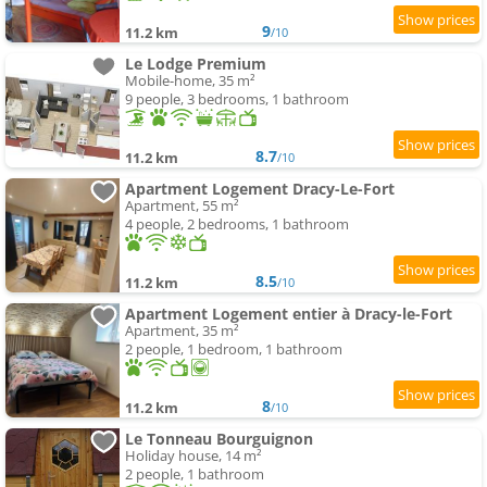
9
11.2 km
/10
Le Lodge Premium
Mobile-home, 35 m²
9 people, 3 bedrooms, 1 bathroom
8.7
11.2 km
/10
Apartment Logement Dracy-Le-Fort
Apartment, 55 m²
4 people, 2 bedrooms, 1 bathroom
8.5
11.2 km
/10
Apartment Logement entier à Dracy-le-Fort
Apartment, 35 m²
2 people, 1 bedroom, 1 bathroom
8
11.2 km
/10
Le Tonneau Bourguignon
Holiday house, 14 m²
2 people, 1 bathroom