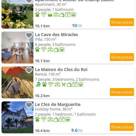
Apartment, 30 m²
2 people, 1 bathroom
10
10.1 km
/10
La Cave des Miracles
Villa, 150 m²
8 people, 3 bathrooms
10.1 km
La Maison du Clos du Roi
Rental, 130 m²
7 people, 3 bedrooms, 2 bathrooms
10.2 km
Le Clos de Marguerite
Holiday home, 38 m²
2 people, 1 bedroom, 1 bathroom
9.6
10.4 km
/10