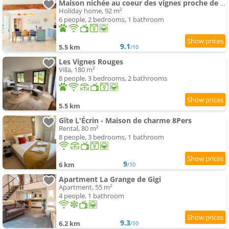
Maison nichée au coeur des vignes proche de Givry
Holiday home, 92 m²
6 people, 2 bedrooms, 1 bathroom
9.1
5.5 km
/10
Les Vignes Rouges
Villa, 180 m²
8 people, 3 bedrooms, 2 bathrooms
5.5 km
Gîte L'Écrin - Maison de charme 8Pers
Rental, 80 m²
8 people, 3 bedrooms, 1 bathroom
9
6 km
/10
Apartment La Grange de Gigi
Apartment, 55 m²
4 people, 1 bathroom
9.3
6.2 km
/10