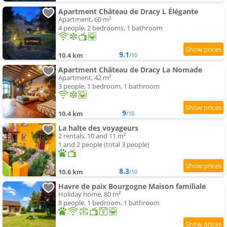
Apartment Château de Dracy L Élégante
Apartment, 60 m²
4 people, 2 bedrooms, 1 bathroom
9.1
10.4 km
/10
Apartment Château de Dracy La Nomade
Apartment, 42 m²
3 people, 1 bedroom, 1 bathroom
9
10.4 km
/10
La halte des voyageurs
2 rentals, 10 and 11 m²
1 and 2 people (total 3 people)
8.3
10.6 km
/10
Havre de paix Bourgogne Maison familiale
Holiday home, 80 m²
8 people, 1 bedroom, 1 bathroom