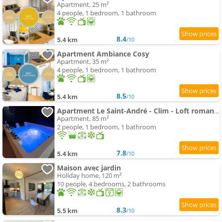
Apartment, 25 m²
4 people, 1 bedroom, 1 bathroom
8.4
5.4 km
/10
Apartment Ambiance Cosy
Apartment, 35 m²
4 people, 1 bedroom, 1 bathroom
8.5
5.4 km
/10
Apartment Le Saint-André - Clim - Loft romantique avec spa
Apartment, 85 m²
2 people, 1 bedroom, 1 bathroom
7.8
5.4 km
/10
Maison avec jardin
Holiday home, 120 m²
10 people, 4 bedrooms, 2 bathrooms
8.3
5.5 km
/10