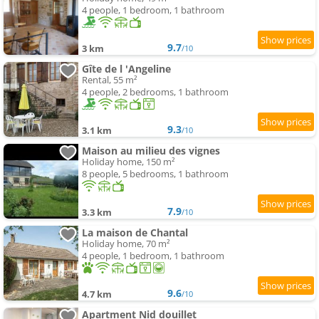
4 people, 1 bedroom, 1 bathroom
9.7
3 km
/10
Gîte de l 'Angeline
Rental, 55 m²
4 people, 2 bedrooms, 1 bathroom
9.3
3.1 km
/10
Maison au milieu des vignes
Holiday home, 150 m²
8 people, 5 bedrooms, 1 bathroom
7.9
3.3 km
/10
La maison de Chantal
Holiday home, 70 m²
4 people, 1 bedroom, 1 bathroom
9.6
4.7 km
/10
Apartment Nid douillet