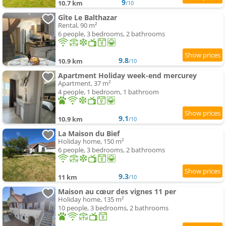
9
10.7 km
/10
Gîte Le Balthazar
Rental, 90 m²
6 people, 3 bedrooms, 2 bathrooms
9.8
10.9 km
/10
Apartment Holiday week-end mercurey
Apartment, 37 m²
4 people, 1 bedroom, 1 bathroom
9.1
10.9 km
/10
La Maison du Bief
Holiday home, 150 m²
6 people, 3 bedrooms, 2 bathrooms
9.3
11 km
/10
Maison au cœur des vignes 11 per
Holiday home, 135 m²
10 people, 3 bedrooms, 2 bathrooms