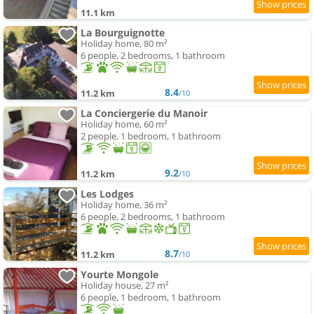
11.1 km
La Bourguignotte
Holiday home, 80 m²
6 people, 2 bedrooms, 1 bathroom
8.4
11.2 km
/10
La Conciergerie du Manoir
Holiday home, 60 m²
2 people, 1 bedroom, 1 bathroom
9.2
11.2 km
/10
Les Lodges
Holiday home, 36 m²
6 people, 2 bedrooms, 1 bathroom
8.7
11.2 km
/10
Yourte Mongole
Holiday house, 27 m²
6 people, 1 bedroom, 1 bathroom