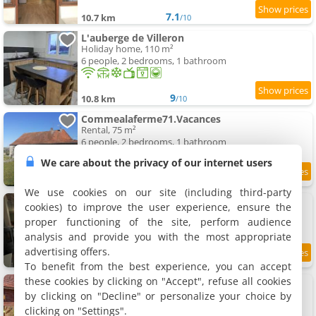
7.1
10.7 km
/10
L'auberge de Villeron
Holiday home, 110 m²
6 people, 2 bedrooms, 1 bathroom
9
10.8 km
/10
Commealaferme71.Vacances
Rental, 75 m²
6 people, 2 bedrooms, 1 bathroom
We care about the privacy of our internet users
9.1
10.8 km
/10
We use cookies on our site (including third-party
Maison de campagne
cookies) to improve the user experience, ensure the
Holiday home, 130 m²
proper functioning of the site, perform audience
6 people, 3 bedrooms, 1 bathroom
analysis and provide you with the most appropriate
advertising offers.
10
10.9 km
/10
To benefit from the best experience, you can accept
these cookies by clicking on "Accept", refuse all cookies
Chalet - spa le Rouge-Gorge
Holiday home, 40 m²
by clicking on "Decline" or personalize your choice by
4 people, 1 bedroom, 1 bathroom
clicking on "Settings".