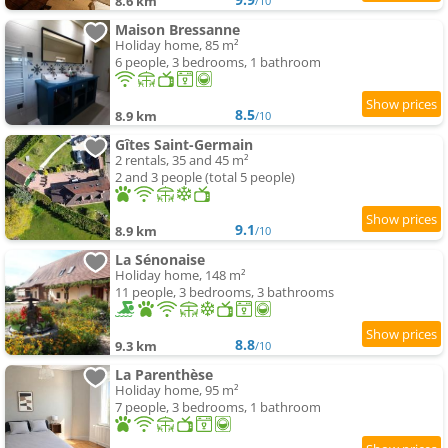
8.6 km
/10
Maison Bressanne
Holiday home, 85 m²
6 people, 3 bedrooms, 1 bathroom
8.5
8.9 km
/10
Gîtes Saint-Germain
2 rentals, 35 and 45 m²
2 and 3 people (total 5 people)
9.1
8.9 km
/10
La Sénonaise
Holiday home, 148 m²
11 people, 3 bedrooms, 3 bathrooms
8.8
9.3 km
/10
La Parenthèse
Holiday home, 95 m²
7 people, 3 bedrooms, 1 bathroom