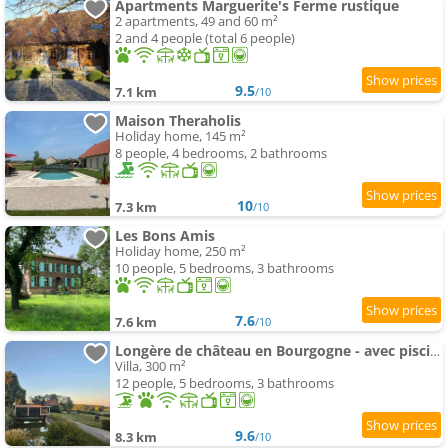
Apartments Marguerite's Ferme rustique
2 apartments, 49 and 60 m²
2 and 4 people (total 6 people)
9.5
7.1 km
/10
Maison Theraholis
Holiday home, 145 m²
8 people, 4 bedrooms, 2 bathrooms
10
7.3 km
/10
Les Bons Amis
Holiday home, 250 m²
10 people, 5 bedrooms, 3 bathrooms
7.6
7.6 km
/10
Longère de château en Bourgogne - avec piscine
Villa, 300 m²
12 people, 5 bedrooms, 3 bathrooms
9.6
8.3 km
/10