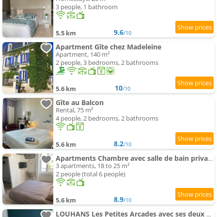
3 people, 1 bathroom
9.6
5.5 km
/10
Apartment Gîte chez Madeleine
Apartment, 140 m²
2 people, 3 bedrooms, 2 bathrooms
10
5.6 km
/10
Gîte au Balcon
Rental, 75 m²
4 people, 2 bedrooms, 2 bathrooms
8.2
5.6 km
/10
Apartments Chambre avec salle de bain privative, Louhans Centre Ville
3 apartments, 18 to 25 m²
2 people (total 6 people)
8.9
5.6 km
/10
LOUHANS Les Petites Arcades avec ses deux appartements coté Arcades et coté cour