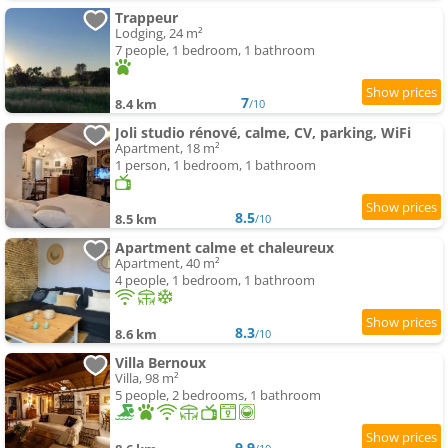
Trappeur
Lodging, 24 m²
7 people, 1 bedroom, 1 bathroom
7
8.4 km
/10
Joli studio rénové, calme, CV, parking, WiFi
Apartment, 18 m²
1 person, 1 bedroom, 1 bathroom
8.5
8.5 km
/10
Apartment calme et chaleureux
Apartment, 40 m²
4 people, 1 bedroom, 1 bathroom
8.3
8.6 km
/10
Villa Bernoux
Villa, 98 m²
5 people, 2 bedrooms, 1 bathroom
9.9