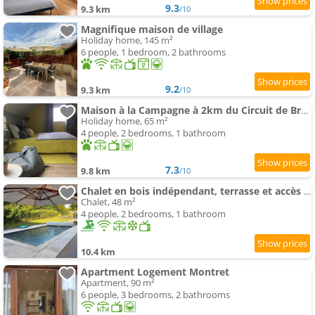
9.3
9.3 km
/10
Magnifique maison de village
Holiday home, 145 m²
6 people, 1 bedroom, 2 bathrooms
9.2
9.3 km
/10
Maison à la Campagne à 2km du Circuit de Bresse
Holiday home, 65 m²
4 people, 2 bedrooms, 1 bathroom
7.3
9.8 km
/10
Chalet en bois indépendant, terrasse et accès piscine
Chalet, 48 m²
4 people, 2 bedrooms, 1 bathroom
10.4 km
Apartment Logement Montret
Apartment, 90 m²
6 people, 3 bedrooms, 2 bathrooms