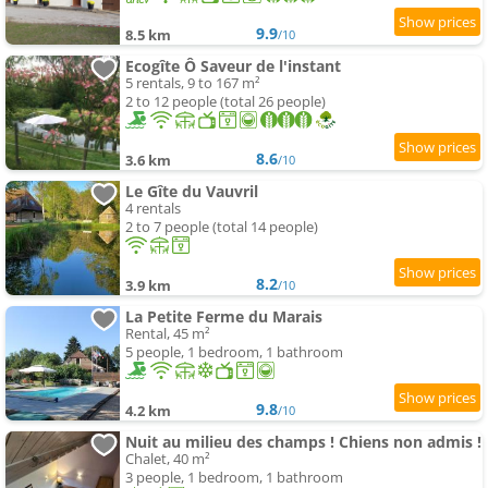
9.9
8.5 km
/10
Ecogîte Ô Saveur de l'instant
5 rentals, 9 to 167 m²
2 to 12 people (total 26 people)
8.6
3.6 km
/10
Le Gîte du Vauvril
4 rentals
2 to 7 people (total 14 people)
8.2
3.9 km
/10
La Petite Ferme du Marais
Rental, 45 m²
5 people, 1 bedroom, 1 bathroom
9.8
4.2 km
/10
Nuit au milieu des champs ! Chiens non admis !
Chalet, 40 m²
3 people, 1 bedroom, 1 bathroom