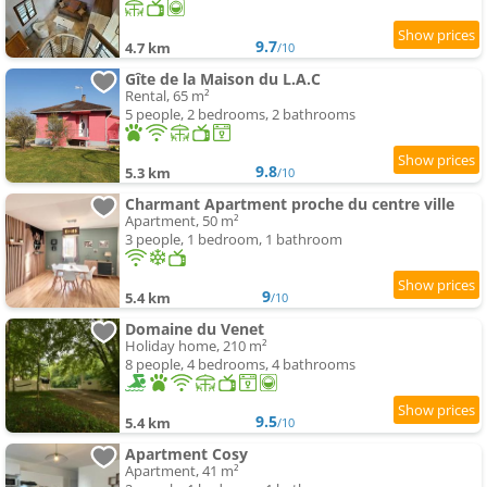
9.7
4.7 km
/10
Gîte de la Maison du L.A.C
Rental, 65 m²
5 people, 2 bedrooms, 2 bathrooms
9.8
5.3 km
/10
Charmant Apartment proche du centre ville
Apartment, 50 m²
3 people, 1 bedroom, 1 bathroom
9
5.4 km
/10
Domaine du Venet
Holiday home, 210 m²
8 people, 4 bedrooms, 4 bathrooms
9.5
5.4 km
/10
Apartment Cosy
Apartment, 41 m²