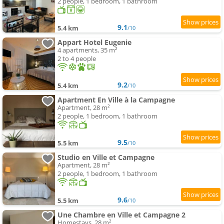
2 people, 1 bedroom, 1 bathroom
9.1
5.4 km
/10
Appart Hotel Eugenie
4 apartments, 35 m²
2 to 4 people
9.2
5.4 km
/10
Apartment En Ville à la Campagne
Apartment, 28 m²
2 people, 1 bedroom, 1 bathroom
9.5
5.5 km
/10
Studio en Ville et Campagne
Apartment, 28 m²
2 people, 1 bedroom, 1 bathroom
9.6
5.5 km
/10
Une Chambre en Ville et Campagne 2
Homestays, 28 m²