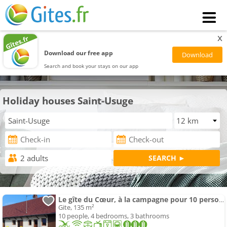
x
Download our free app
Search and book your stays on our app
Holiday houses Saint-Usuge
Le gîte du Cœur, à la campagne pour 10 personnes
Gite, 135 m²
10 people, 4 bedrooms, 3 bathrooms