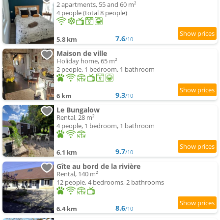
2 apartments, 55 and 60 m²
4 people (total 8 people)
7.6
5.8 km
/10
Maison de ville
Holiday home, 65 m²
2 people, 1 bedroom, 1 bathroom
9.3
6 km
/10
Le Bungalow
Rental, 28 m²
4 people, 1 bedroom, 1 bathroom
9.7
6.1 km
/10
Gîte au bord de la rivière
Rental, 140 m²
12 people, 4 bedrooms, 2 bathrooms
8.6
6.4 km
/10