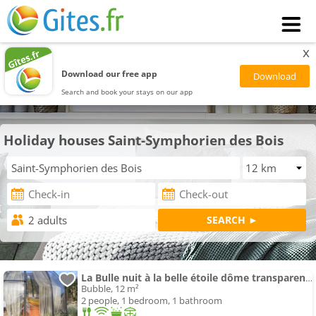
x
Download our free app
Search and book your stays on our app
Holiday houses Saint-Symphorien des Bois
La Bulle nuit à la belle étoile dôme transparent La Bougie Perlée
Bubble, 12 m²
2 people, 1 bedroom, 1 bathroom