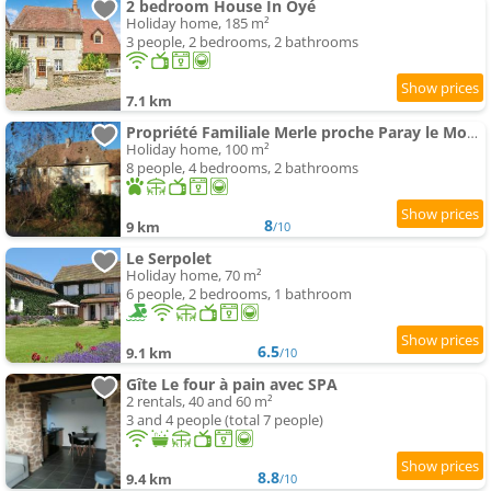
2 bedroom House In Oyé
Holiday home, 185 m²
3 people, 2 bedrooms, 2 bathrooms
7.1 km
Propriété Familiale Merle proche Paray le Monial
Holiday home, 100 m²
8 people, 4 bedrooms, 2 bathrooms
8
9 km
/10
Le Serpolet
Holiday home, 70 m²
6 people, 2 bedrooms, 1 bathroom
6.5
9.1 km
/10
Gîte Le four à pain avec SPA
2 rentals, 40 and 60 m²
3 and 4 people (total 7 people)
8.8
9.4 km
/10