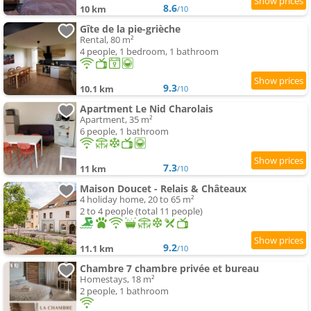
8.6
10 km
/10
Gîte de la pie-grièche
Rental, 80 m²
4 people, 1 bedroom, 1 bathroom
9.3
10.1 km
/10
Apartment Le Nid Charolais
Apartment, 35 m²
6 people, 1 bathroom
7.3
11 km
/10
Maison Doucet - Relais & Châteaux
4 holiday home, 20 to 65 m²
2 to 4 people (total 11 people)
9.2
11.1 km
/10
Chambre 7 chambre privée et bureau
Homestays, 18 m²
2 people, 1 bathroom