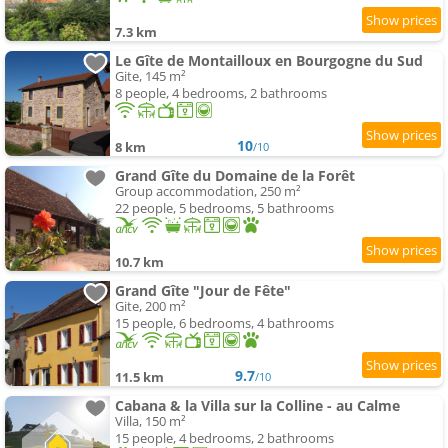
7.3 km
Le Gîte de Montailloux en Bourgogne du Sud
Gite, 145 m²
8 people, 4 bedrooms, 2 bathrooms
10
8 km
/10
Grand Gîte du Domaine de la Forêt
Group accommodation, 250 m²
22 people, 5 bedrooms, 5 bathrooms
10.7 km
Grand Gîte "Jour de Fête"
Gite, 200 m²
15 people, 6 bedrooms, 4 bathrooms
9.7
11.5 km
/10
Cabana & la Villa sur la Colline - au Calme
Villa, 150 m²
15 people, 4 bedrooms, 2 bathrooms