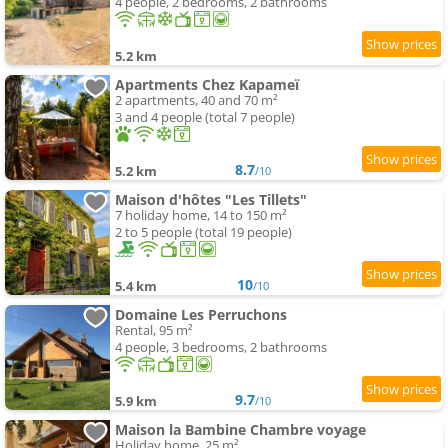
4 people, 2 bedrooms, 2 bathrooms
5.2 km
Apartments Chez Kapameï
2 apartments, 40 and 70 m²
3 and 4 people (total 7 people)
8.7
5.2 km
/10
Maison d'hôtes "Les Tillets"
7 holiday home, 14 to 150 m²
2 to 5 people (total 19 people)
10
5.4 km
/10
Domaine Les Perruchons
Rental, 95 m²
4 people, 3 bedrooms, 2 bathrooms
9.7
5.9 km
/10
Maison la Bambine Chambre voyage
Holiday home, 25 m²