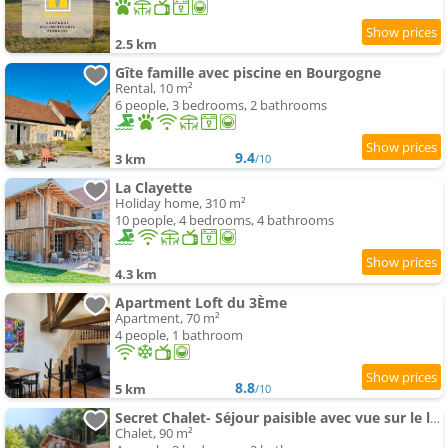
2.5 km
Gîte famille avec piscine en Bourgogne
Rental, 10 m²
6 people, 3 bedrooms, 2 bathrooms
9.4
3 km
/10
La Clayette
Holiday home, 310 m²
10 people, 4 bedrooms, 4 bathrooms
4.3 km
Apartment Loft du 3Ème
Apartment, 70 m²
4 people, 1 bathroom
8.8
5 km
/10
Secret Chalet- Séjour paisible avec vue sur le lac
Chalet, 90 m²