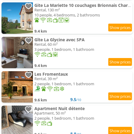
Gite La Mariette 10 couchages Brionnais Charolais
Rental, 130 m²
10 people, 4 bedrooms, 2 bathrooms
9.4 km
Gîte La Glycine avec SPA
Rental, 60 m²
3 people, 1 bedroom, 1 bathroom
9.4 km
Les Fromentaux
Rental, 39 m²
2 people, 1 bedroom, 1 bathroom
9.5
9.6 km
/10
Apartment Nuit détente
Apartment, 50 m²
2 people, 1 bedroom, 1 bathroom
8.8