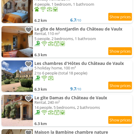
4 people, 1 bedroom, 1 bathroom
6.7
6.2 km
/10
Le gîte de Montjardin du Château de Vaulx
Rental, 110 m²
5 people, 2 bedrooms, 1 bathroom
6.3 km
Les chambres d'Hôtes du Château de Vaulx
5 holiday home, 100 m²
2 to 6 people (total 18 people)
9.7
6.3 km
/10
Le gîte Damas du Château de Vaulx
Rental, 240 m²
14 people, 5 bedrooms, 2 bathrooms
6.3 km
Maison la Bambine chambre nature