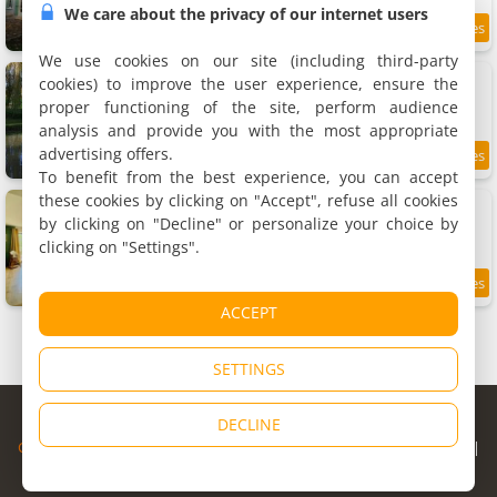
We care about the privacy of our internet users
8.2
11.4 km
/10
We use cookies on our site (including third-party
Apartment Le Clos des Cygnes
cookies) to improve the user experience, ensure the
Apartment, 60 m²
proper functioning of the site, perform audience
4 people, 1 bedroom, 1 bathroom
analysis and provide you with the most appropriate
advertising offers.
10
11.4 km
/10
To benefit from the best experience, you can accept
these cookies by clicking on "Accept", refuse all cookies
Maison familiale cosy & nature, Charolais
Rental, 210 m²
by clicking on "Decline" or personalize your choice by
10 people, 6 bedrooms, 2 bathrooms
clicking on "Settings".
11.6 km
ACCEPT
SETTINGS
© Copyright 1998 - 2026
DECLINE
Cybevasion
|
Legal Notice
|
Privacy Policy
|
CGU
|
Legal Information
|
Partners
|
Alert system
|