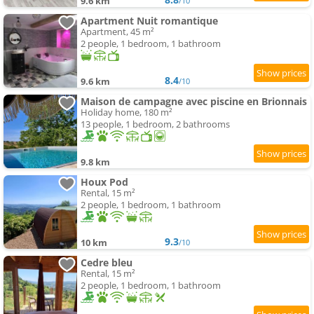
9.6 km
/10
Apartment Nuit romantique
Apartment, 45 m²
2 people, 1 bedroom, 1 bathroom
8.4
9.6 km
/10
Maison de campagne avec piscine en Brionnais
Holiday home, 180 m²
13 people, 1 bedroom, 2 bathrooms
9.8 km
Houx Pod
Rental, 15 m²
2 people, 1 bedroom, 1 bathroom
9.3
10 km
/10
Cedre bleu
Rental, 15 m²
2 people, 1 bedroom, 1 bathroom