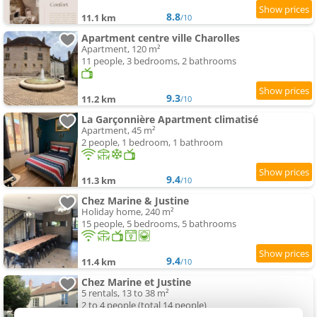
8.8
11.1 km
/10
Apartment centre ville Charolles
Apartment, 120 m²
11 people, 3 bedrooms, 2 bathrooms
9.3
11.2 km
/10
La Garçonnière Apartment climatisé
Apartment, 45 m²
2 people, 1 bedroom, 1 bathroom
9.4
11.3 km
/10
Chez Marine & Justine
Holiday home, 240 m²
15 people, 5 bedrooms, 5 bathrooms
9.4
11.4 km
/10
Chez Marine et Justine
5 rentals, 13 to 38 m²
2 to 4 people (total 14 people)