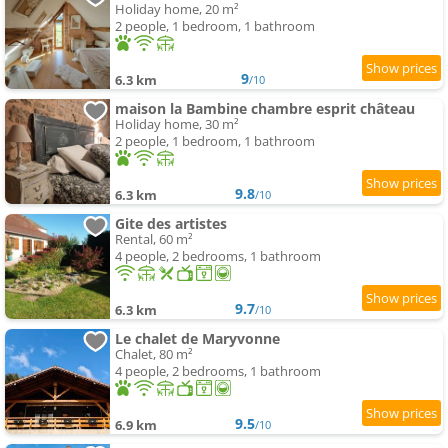
Holiday home, 20 m²
2 people, 1 bedroom, 1 bathroom
9
6.3 km
/10
maison la Bambine chambre esprit château
Holiday home, 30 m²
2 people, 1 bedroom, 1 bathroom
9.8
6.3 km
/10
Gite des artistes
Rental, 60 m²
4 people, 2 bedrooms, 1 bathroom
9.7
6.3 km
/10
Le chalet de Maryvonne
Chalet, 80 m²
4 people, 2 bedrooms, 1 bathroom
9.5
6.9 km
/10