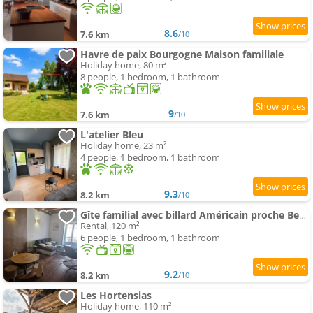
8.6
7.6 km
/10
Havre de paix Bourgogne Maison familiale
Holiday home, 80 m²
8 people, 1 bedroom, 1 bathroom
9
7.6 km
/10
L'atelier Bleu
Holiday home, 23 m²
4 people, 1 bedroom, 1 bathroom
9.3
8.2 km
/10
Gîte familial avec billard Américain proche Beaune
Rental, 120 m²
6 people, 1 bedroom, 1 bathroom
9.2
8.2 km
/10
Les Hortensias
Holiday home, 110 m²