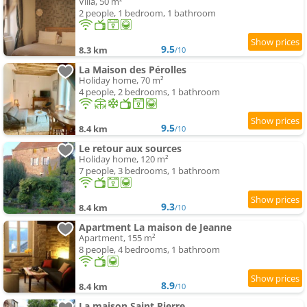
Villa, 50 m²
2 people, 1 bedroom, 1 bathroom
9.5
8.3 km
/10
La Maison des Pérolles
Holiday home, 70 m²
4 people, 2 bedrooms, 1 bathroom
9.5
8.4 km
/10
Le retour aux sources
Holiday home, 120 m²
7 people, 3 bedrooms, 1 bathroom
9.3
8.4 km
/10
Apartment La maison de Jeanne
Apartment, 155 m²
8 people, 4 bedrooms, 1 bathroom
8.9
8.4 km
/10
La maison Saint Pierre