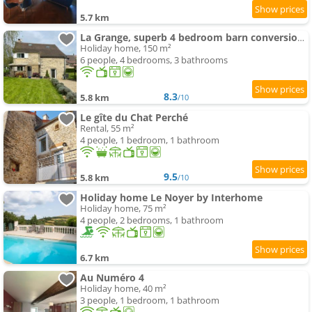
5.7 km
La Grange, superb 4 bedroom barn conversion in Bourgogne
Holiday home, 150 m²
6 people, 4 bedrooms, 3 bathrooms
8.3
5.8 km
/10
Le gîte du Chat Perché
Rental, 55 m²
4 people, 1 bedroom, 1 bathroom
9.5
5.8 km
/10
Holiday home Le Noyer by Interhome
Holiday home, 75 m²
4 people, 2 bedrooms, 1 bathroom
6.7 km
Au Numéro 4
Holiday home, 40 m²
3 people, 1 bedroom, 1 bathroom