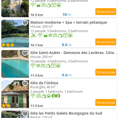
12 people, 6 bedrooms, 6 bathrooms
10
10.5 km
/10
Maison moderne + Spa + terrain pétanque
House, 200 m²
12 people, 5 bedrooms, 2 bathrooms
8.5
10.7 km
/10
Gite Saint-Aubin - Demeure des Lavières, Côte de Beaune
House, 200 m²
10 people, 3 bedrooms, 3 bathrooms
9.4
11.4 km
/10
Gîte de l'Orbize
Rural gîte, 40 m²
2 people, 1 bedroom, 1 bathroom
11.5 km
Gite les Petits Galets Bourgogne du Sud
Rental, 130 m²