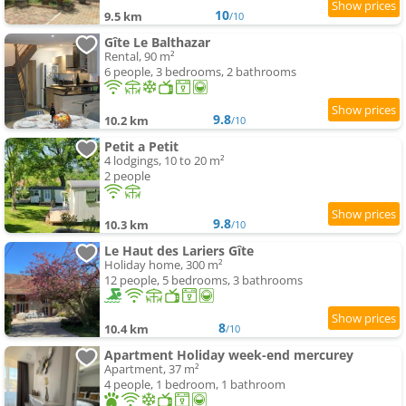
10
9.5 km
/10
Gîte Le Balthazar
Rental, 90 m²
6 people, 3 bedrooms, 2 bathrooms
9.8
10.2 km
/10
Petit a Petit
4 lodgings, 10 to 20 m²
2 people
9.8
10.3 km
/10
Le Haut des Lariers Gîte
Holiday home, 300 m²
12 people, 5 bedrooms, 3 bathrooms
8
10.4 km
/10
Apartment Holiday week-end mercurey
Apartment, 37 m²
4 people, 1 bedroom, 1 bathroom