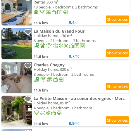
Rental, 300 m²
18 people, 7 bedrooms, 3 bathrooms
9.4
11.6 km
/10
La Maison du Grand Four
Holiday home, 130 m²
6 people, 3 bedrooms, 3 bathrooms
8.7
11.6 km
/10
Charles Chagny
Holiday home, 320 m²
8 people, 1 bedroom, 2 bathrooms
11.6 km
La Petite Maison - au coeur des vignes - Mercurey
Holiday home, 85 m²
4 people, 1 bedroom, 1 bathroom
8.9
11.6 km
/10