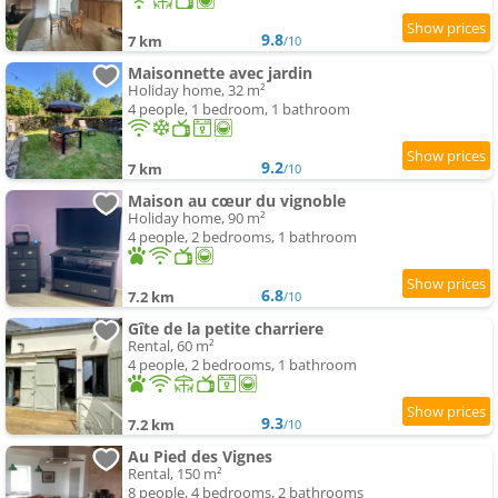
9.8
7 km
/10
Maisonnette avec jardin
Holiday home, 32 m²
4 people, 1 bedroom, 1 bathroom
9.2
7 km
/10
Maison au cœur du vignoble
Holiday home, 90 m²
4 people, 2 bedrooms, 1 bathroom
6.8
7.2 km
/10
Gîte de la petite charriere
Rental, 60 m²
4 people, 2 bedrooms, 1 bathroom
9.3
7.2 km
/10
Au Pied des Vignes
Rental, 150 m²
8 people, 4 bedrooms, 2 bathrooms