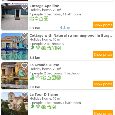
Cottage Apolline
Holiday home, 70 m²
4 people, 1 bedroom, 1 bathroom
9.3
8.7 km
/10
Cottage with Natural swimming-pool In Burgundy
Holiday home, 70 m²
4 people, 2 bathrooms
8.8 km
La Grande Ourse
Holiday home, 70 m²
4 people, 2 bedrooms, 1 bathroom
8.8 km
La Tour D'Elaine
Holiday home, 70 m²
2 people, 1 bedroom, 1 bathroom