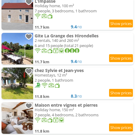
L’Impasse
Holiday home, 100 m²
7 people, 3 bedrooms, 1 bathroom
9.4
11.7 km
/10
Gite La Grange des Hirondelles
2 rentals, 140 and 260 m²
6 and 15 people (total 21 people)
9.4
11.7 km
/10
chez Sylvie et Jean-yves
Homestays, 12 m²
2 people, 1 bathroom
8.3
11.8 km
/10
Maison entre vignes et pierres
Holiday home, 150 m²
7 people, 4 bedrooms, 2 bathrooms
11.8 km