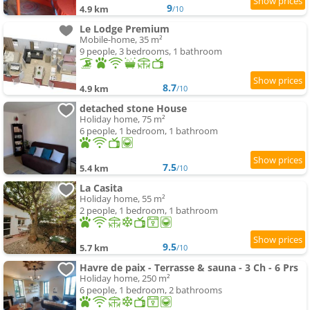
9
4.9 km
/10
Le Lodge Premium
Mobile-home, 35 m²
9 people, 3 bedrooms, 1 bathroom
8.7
4.9 km
/10
detached stone House
Holiday home, 75 m²
6 people, 1 bedroom, 1 bathroom
7.5
5.4 km
/10
La Casita
Holiday home, 55 m²
2 people, 1 bedroom, 1 bathroom
9.5
5.7 km
/10
Havre de paix - Terrasse & sauna - 3 Ch - 6 Prs
Holiday home, 250 m²
6 people, 1 bedroom, 2 bathrooms