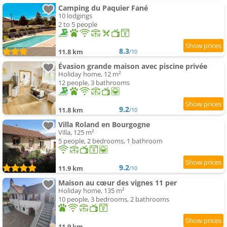
Camping du Paquier Fané
10 lodgings
2 to 5 people
8.3
11.8 km
/10
Évasion grande maison avec piscine privée
Holiday home, 12 m²
12 people, 3 bathrooms
9.2
11.8 km
/10
Villa Roland en Bourgogne
Villa, 125 m²
5 people, 2 bedrooms, 1 bathroom
9.2
11.9 km
/10
Maison au cœur des vignes 11 per
Holiday home, 135 m²
10 people, 3 bedrooms, 2 bathrooms
11.9 km