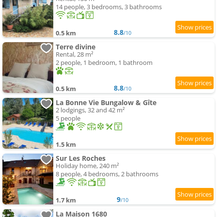
14 people, 3 bedrooms, 3 bathrooms
8.8
0.5 km
/10
Terre divine
Rental, 28 m²
2 people, 1 bedroom, 1 bathroom
8.8
0.5 km
/10
La Bonne Vie Bungalow & Gîte
2 lodgings, 32 and 42 m²
5 people
1.5 km
Sur Les Roches
Holiday home, 240 m²
8 people, 4 bedrooms, 2 bathrooms
9
1.7 km
/10
La Maison 1680