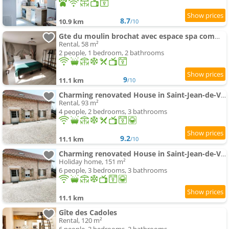
8.7
10.9 km
/10
Gte du moulin brochat avec espace spa commun
Rental, 58 m²
2 people, 1 bedroom, 2 bathrooms
9
11.1 km
/10
Charming renovated House in Saint-Jean-de-Vaux, France
Rental, 93 m²
4 people, 2 bedrooms, 3 bathrooms
9.2
11.1 km
/10
Charming renovated House in Saint-Jean-de-Vaux, Burgundy
Holiday home, 151 m²
6 people, 3 bedrooms, 3 bathrooms
11.1 km
Gîte des Cadoles
Rental, 120 m²