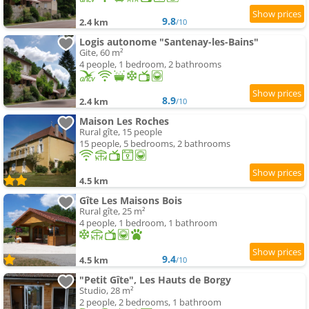
9.8
2.4 km
/10
Logis autonome "Santenay-les-Bains"
Gite, 60 m²
4 people, 1 bedroom, 2 bathrooms
8.9
2.4 km
/10
Maison Les Roches
Rural gîte, 15 people
15 people, 5 bedrooms, 2 bathrooms
4.5 km
Gîte Les Maisons Bois
Rural gîte, 25 m²
4 people, 1 bedroom, 1 bathroom
9.4
4.5 km
/10
"Petit Gîte", Les Hauts de Borgy
Studio, 28 m²
2 people, 2 bedrooms, 1 bathroom