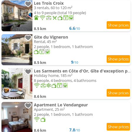
Les Trois Croix
3 rentals, 60 to 120 m²
4 to 9 people (total 19 people)
6.6
8.5 km
/10
Gite du Vigneron
Rental, 45 m²
2 people, 1 bedroom, 1 bathroom
9
8.5 km
/10
Les Sarments en Côte d'Or, Gîte d'exception près de Beaune, classé 5 étoiles par Atout France
Holiday home, 185 m²
8 people, 4 bedrooms, 4 bathrooms
8.6 km
Apartment Le Vendangeur
Apartment, 25 m²
2 people, 1 bedroom, 1 bathroom
7.8
8.6 km
/10