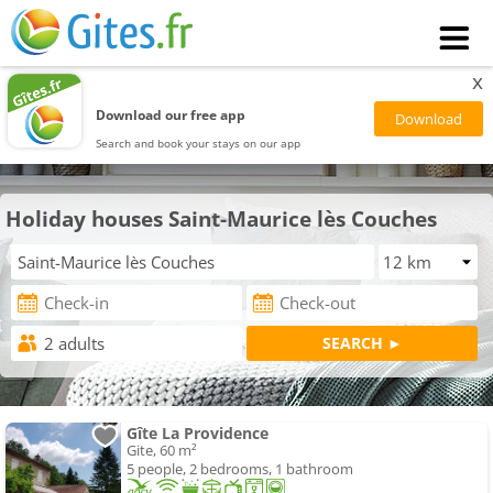
x
Download our free app
Search and book your stays on our app
Holiday houses Saint-Maurice lès Couches
Gîte La Providence
Gite, 60 m²
5 people, 2 bedrooms, 1 bathroom