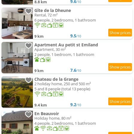
9.6
8.8 km
/10
Gîte de la Dheune
Rental, 72 m²
6 people, 2 bedrooms, 1 bathroom
9.5
9 km
/10
Apartment Au petit st Emiland
Apartment, 30 m²
2 people, 1 bedroom, 1 bathroom
7.6
9 km
/10
Chateau de la Grange
2 holiday home, 250 and 500 m²
5 and 8 people (total 13 people)
9.2
9.4 km
/10
En Beauvoir
Holiday home, 80 m²
4 people, 2 bedrooms, 1 bathroom