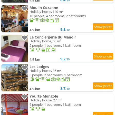
4.9 km
/10
Moulin Cozanne
Holiday home, 140 m²
10 people, 4 bedrooms, 2 bathrooms
9.5
4.9 km
/10
La Conciergerie du Manoir
Holiday home, 60 m²
2 people, 1 bedroom, 1 bathroom
9.2
4.9 km
/10
Les Lodges
Holiday home, 36 m²
6 people, 2 bedrooms, 1 bathroom
8.7
4.9 km
/10
Yourte Mongole
Holiday house, 27 m²
6 people, 1 bedroom, 1 bathroom