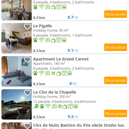
9 people, 4 bedrooms, 2 bathrooms
8.7
8.3 km
/10
Le Pigalle
Holiday home, 95 m²
6 people, 3 bedrooms, 1 bathroom
9.1
8.3 km
/10
Apartment Le Grand Carnot
Apartment, 140 m²
8 people, 3 bedrooms, 2 bathrooms
8
8.3 km
/10
Le Clos de la Chapelle
Holiday home, 200 m²
12 people, 4 bedrooms, 4 bathrooms
9.2
8.3 km
/10
Clos de Nuits Bastion du XVe siècle Studio luxe près de Beaune