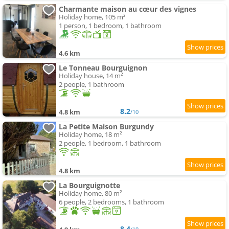
Charmante maison au cœur des vignes
Holiday home, 105 m²
1 person, 1 bedroom, 1 bathroom
4.6 km
Le Tonneau Bourguignon
Holiday house, 14 m²
2 people, 1 bathroom
8.2
4.8 km
/10
La Petite Maison Burgundy
Holiday home, 18 m²
2 people, 1 bedroom, 1 bathroom
4.8 km
La Bourguignotte
Holiday home, 80 m²
6 people, 2 bedrooms, 1 bathroom
8.4