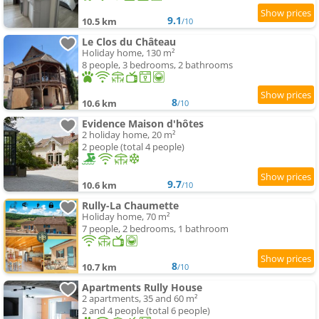
9.1
10.5 km
/10
Le Clos du Château
Holiday home, 130 m²
8 people, 3 bedrooms, 2 bathrooms
8
10.6 km
/10
Evidence Maison d'hôtes
2 holiday home, 20 m²
2 people (total 4 people)
9.7
10.6 km
/10
Rully-La Chaumette
Holiday home, 70 m²
7 people, 2 bedrooms, 1 bathroom
8
10.7 km
/10
Apartments Rully House
2 apartments, 35 and 60 m²
2 and 4 people (total 6 people)