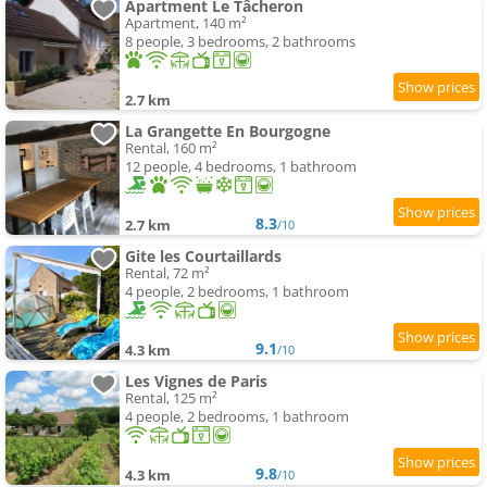
Apartment Le Tâcheron
Apartment, 140 m²
8 people, 3 bedrooms, 2 bathrooms
2.7 km
La Grangette En Bourgogne
Rental, 160 m²
12 people, 4 bedrooms, 1 bathroom
8.3
2.7 km
/10
Gite les Courtaillards
Rental, 72 m²
4 people, 2 bedrooms, 1 bathroom
9.1
4.3 km
/10
Les Vignes de Paris
Rental, 125 m²
4 people, 2 bedrooms, 1 bathroom
9.8
4.3 km
/10