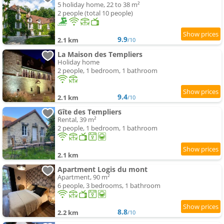
5 holiday home, 22 to 38 m²
2 people (total 10 people)
9.9
2.1 km
/10
La Maison des Templiers
Holiday home
2 people, 1 bedroom, 1 bathroom
9.4
2.1 km
/10
Gîte des Templiers
Rental, 39 m²
2 people, 1 bedroom, 1 bathroom
2.1 km
Apartment Logis du mont
Apartment, 90 m²
6 people, 3 bedrooms, 1 bathroom
8.8
2.2 km
/10