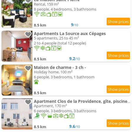
Rental, 159 m²
8 people, 4 bedrooms, 3 bathrooms
9
8.5 km
/10
Apartments La Source aux Cépages
5 apartments, 25 to 45 m²
2 to 4 people (total 12 people)
9.2
8.5 km
/10
Maison de charme - 3 ch -
Holiday home, 100 m²
6 people, 3 bedrooms, 1 bathroom
8.5 km
Apartment Clos de la Providence, gîte, piscine et Spa 3 chambres
Apartment, 170 m²
6 people, 3 bedrooms, 3 bathrooms
9.6
8.5 km
/10