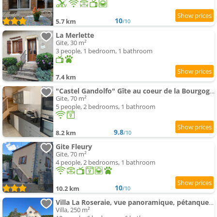
10
5.7 km
/10
La Merlette
Gite, 30 m²
3 people, 1 bedroom, 1 bathroom
7.4 km
"Castel Gandolfo" Gîte au coeur de la Bourgogne viticole
Gite, 70 m²
5 people, 2 bedrooms, 1 bathroom
9.8
8.2 km
/10
Gite Fleury
Gite, 70 m²
4 people, 2 bedrooms, 1 bathroom
10
10.2 km
/10
Villa La Roseraie, vue panoramique, pétanque, Spa
Villa, 250 m²