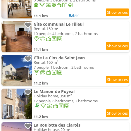
6 people, 3 bedrooms, 2 bathrooms
9.6
11.1 km
/10
Gîte communal Le Tilleul
Rental, 150 m²
10 people, 4 bedrooms, 2 bathrooms
11.1 km
Gîte Le Clos de Saint Jean
Rental, 160 m²
7 people, 1 bedroom, 2 bathrooms
11.2 km
Le Manoir de Puyval
Holiday home, 350 m²
12 people, 6 bedrooms, 2 bathrooms
11.2 km
La Roulotte des Clartés
Holiday house, 20 m²