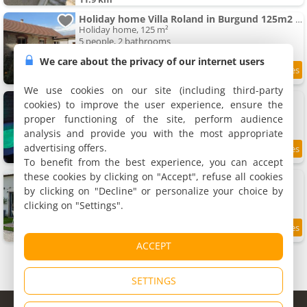
Holiday home Villa Roland in Burgund 125m2 4 Sterne by Interhome
Holiday home, 125 m²
5 people, 2 bathrooms
We care about the privacy of our internet users
11.9 km
We use cookies on our site (including third-party
Rullyoloft
cookies) to improve the user experience, ensure the
Holiday home, 110 m²
proper functioning of the site, perform audience
8 people, 3 bedrooms, 3 bathrooms
analysis and provide you with the most appropriate
advertising offers.
8.2
12 km
/10
To benefit from the best experience, you can accept
these cookies by clicking on "Accept", refuse all cookies
Gîte de la raquette
Rental, 110 m²
by clicking on "Decline" or personalize your choice by
13 people, 3 bedrooms, 2 bathrooms
clicking on "Settings".
9.3
12 km
/10
ACCEPT
SETTINGS