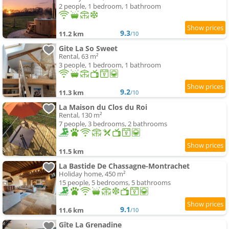
2 people, 1 bedroom, 1 bathroom
9.3
11.2 km
/10
Gite La So Sweet
Rental, 63 m²
3 people, 1 bedroom, 1 bathroom
9.2
11.3 km
/10
La Maison du Clos du Roi
Rental, 130 m²
7 people, 3 bedrooms, 2 bathrooms
11.5 km
La Bastide De Chassagne-Montrachet
Holiday home, 450 m²
15 people, 5 bedrooms, 5 bathrooms
9.1
11.6 km
/10
Gîte La Grenadine