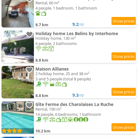
Rental, 60 m²
4 people, 1 bedroom, 1 bathroom
9.2
8.7 km
/10
Holiday home Les Belins by Interhome
Holiday home, 130 m²
6 people, 2 bathrooms
8.8 km
Maison Allianes
2 holiday home, 25 and 38 m²
3 and 5 people (total 8 people)
9.3
8.8 km
/10
Gîte Ferme des Charolaises La Ruche
Rental, 190 m²
14 people, 6 bedrooms, 1 bathroom
10.2 km