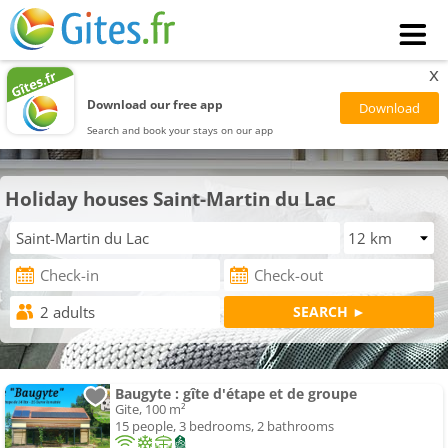
x
Download our free app
Search and book your stays on our app
Holiday houses Saint-Martin du Lac
Baugyte : gîte d'étape et de groupe
Gite, 100 m²
15 people, 3 bedrooms, 2 bathrooms