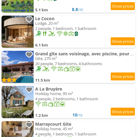
8.8
5.1 km
/10
Le Cocon
Lodge, 20 m²
2 people, 1 bedroom, 1 bathroom
6.1 km
Grand gîte sans voisinage, avec piscine, pour votre tribu
Gite, 270 m²
20 people, 7 bedrooms, 4 bathrooms
11.5 km
A La Bruyère
Holiday home, 95 m²
4 people, 2 bedrooms, 1 bathroom
10
1.2 km
/10
Marraycourt Gite
Holiday home, 45 m²
4 people, 1 bedroom, 1 bathroom