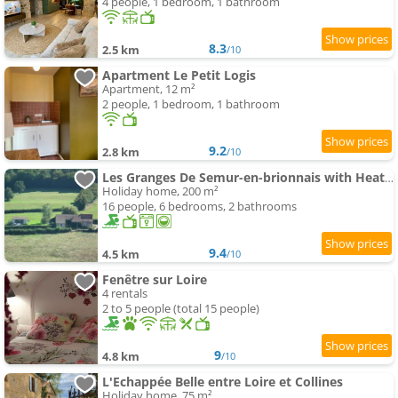
4 people, 1 bedroom, 1 bathroom
8.3
2.5 km
/10
Apartment Le Petit Logis
Apartment, 12 m²
2 people, 1 bedroom, 1 bathroom
9.2
2.8 km
/10
Les Granges De Semur-en-brionnais with Heated Poo
Holiday home, 200 m²
16 people, 6 bedrooms, 2 bathrooms
9.4
4.5 km
/10
Fenêtre sur Loire
4 rentals
2 to 5 people (total 15 people)
9
4.8 km
/10
L'Echappée Belle entre Loire et Collines
Holiday home, 75 m²