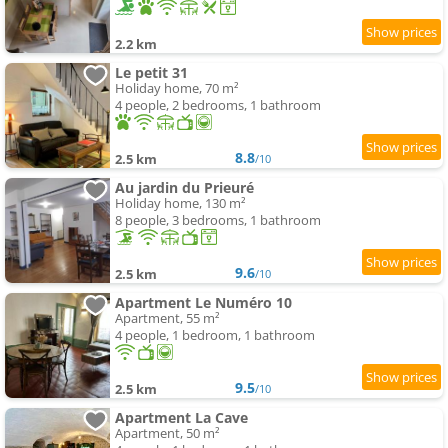
2.2 km
Le petit 31
Holiday home, 70 m²
4 people, 2 bedrooms, 1 bathroom
8.8
2.5 km
/10
Au jardin du Prieuré
Holiday home, 130 m²
8 people, 3 bedrooms, 1 bathroom
9.6
2.5 km
/10
Apartment Le Numéro 10
Apartment, 55 m²
4 people, 1 bedroom, 1 bathroom
9.5
2.5 km
/10
Apartment La Cave
Apartment, 50 m²