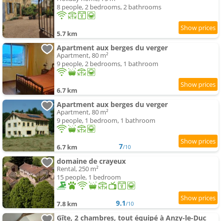
8 people, 2 bedrooms, 2 bathrooms
5.7 km
Apartment aux berges du verger
Apartment, 80 m²
9 people, 2 bedrooms, 1 bathroom
6.7 km
Apartment aux berges du verger
Apartment, 80 m²
9 people, 1 bedroom, 1 bathroom
7
6.7 km
/10
domaine de crayeux
Rental, 250 m²
15 people, 1 bedroom
9.1
7.8 km
/10
Gîte, 2 chambres, tout équipé à Anzy-le-Duc