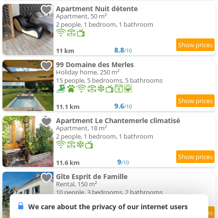
Apartment Nuit détente
Apartment, 50 m²
2 people, 1 bedroom, 1 bathroom
8.8
11 km
/10
99 Domaine des Merles
Holiday home, 250 m²
15 people, 5 bedrooms, 5 bathrooms
9.6
11.1 km
/10
Apartment Le Chantemerle climatisé
Apartment, 18 m²
2 people, 1 bedroom, 1 bathroom
9
11.6 km
/10
Gîte Esprit de Famille
Rental, 150 m²
10 people, 3 bedrooms, 2 bathrooms
We care about the privacy of our internet users