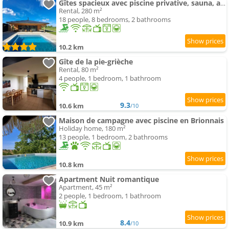
Gîtes spacieux avec piscine privative, sauna, animaux acceptés et parking, jusqu'à 18 personnes - F
Rental, 280 m²
18 people, 8 bedrooms, 2 bathrooms
10.2 km
Gîte de la pie-grièche
Rental, 80 m²
4 people, 1 bedroom, 1 bathroom
9.3
10.6 km
/10
Maison de campagne avec piscine en Brionnais
Holiday home, 180 m²
13 people, 1 bedroom, 2 bathrooms
10.8 km
Apartment Nuit romantique
Apartment, 45 m²
2 people, 1 bedroom, 1 bathroom
8.4
10.9 km
/10