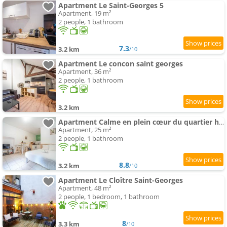
Apartment Le Saint-Georges 5
Apartment, 19 m²
2 people, 1 bathroom
7.3
3.2 km
/10
Apartment Le concon saint georges
Apartment, 36 m²
2 people, 1 bathroom
3.2 km
Apartment Calme en plein cœur du quartier historique
Apartment, 25 m²
2 people, 1 bathroom
8.8
3.2 km
/10
Apartment Le Cloître Saint-Georges
Apartment, 48 m²
2 people, 1 bedroom, 1 bathroom
8
3.3 km
/10