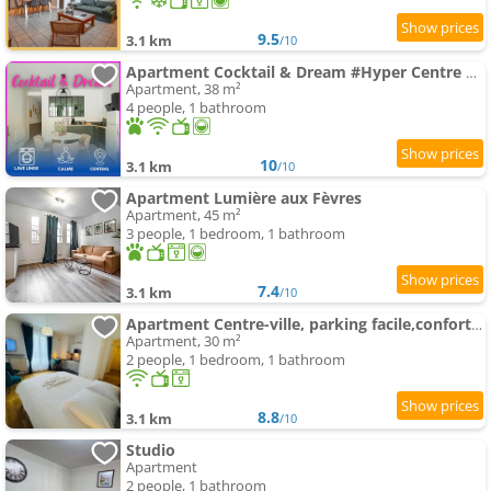
9.5
3.1 km
/10
Apartment Cocktail & Dream #Hyper Centre # Renové # Fully Equiped
Apartment, 38 m²
4 people, 1 bathroom
10
3.1 km
/10
Apartment Lumière aux Fèvres
Apartment, 45 m²
3 people, 1 bedroom, 1 bathroom
7.4
3.1 km
/10
Apartment Centre-ville, parking facile,confortable
Apartment, 30 m²
2 people, 1 bedroom, 1 bathroom
8.8
3.1 km
/10
Studio
Apartment
2 people, 1 bathroom