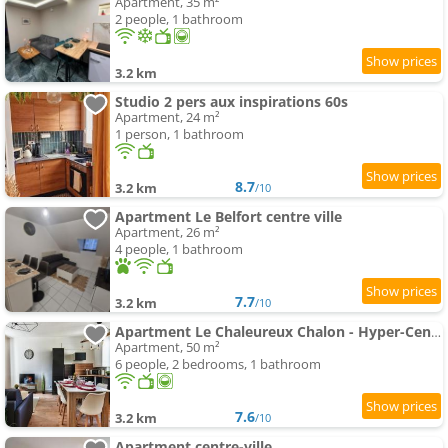
Apartment, 35 m²
2 people, 1 bathroom
3.2 km
Studio 2 pers aux inspirations 60s
Apartment, 24 m²
1 person, 1 bathroom
8.7
3.2 km
/10
Apartment Le Belfort centre ville
Apartment, 26 m²
4 people, 1 bathroom
7.7
3.2 km
/10
Apartment Le Chaleureux Chalon - Hyper-Centre
Apartment, 50 m²
6 people, 2 bedrooms, 1 bathroom
7.6
3.2 km
/10
Apartment centre-ville