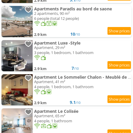
2.9 km
/10
Apartments Paradis au bord de saone
2 apartments, 90 m²
6 people (total 12 people)
10
2.9 km
/10
Apartment Luxe -Style
Apartment, 29 m²
3 people, 1 bedroom, 1 bathroom
7
2.9 km
/10
Apartment Le Sommelier Chalon - Meublé de Tourisme 2 étoiles
Apartment, 41 m²
4 people, 1 bedroom, 1 bathroom
9.1
2.9 km
/10
Apartment Le Colisée
Apartment, 65 m²
4 people, 1 bathroom