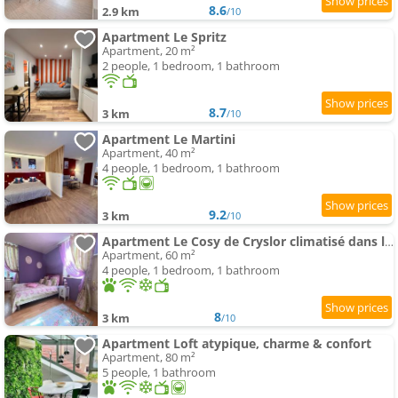
8.6
2.9 km
/10
Apartment Le Spritz
Apartment, 20 m²
2 people, 1 bedroom, 1 bathroom
8.7
3 km
/10
Apartment Le Martini
Apartment, 40 m²
4 people, 1 bedroom, 1 bathroom
9.2
3 km
/10
Apartment Le Cosy de Cryslor climatisé dans le vieux Chalon médiéval
Apartment, 60 m²
4 people, 1 bedroom, 1 bathroom
8
3 km
/10
Apartment Loft atypique, charme & confort
Apartment, 80 m²
5 people, 1 bathroom