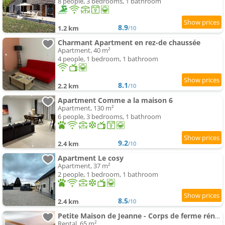
8 people, 3 bedrooms, 1 bathroom
8.9
1.2 km
/10
Charmant Apartment en rez-de chaussée
Apartment, 40 m²
4 people, 1 bedroom, 1 bathroom
8.1
2.2 km
/10
Apartment Comme a la maison 6
Apartment, 130 m²
6 people, 3 bedrooms, 1 bathroom
9.2
2.4 km
/10
Apartment Le cosy
Apartment, 37 m²
2 people, 1 bedroom, 1 bathroom
8.5
2.4 km
/10
Petite Maison de Jeanne - Corps de ferme rénové
Rental, 65 m²