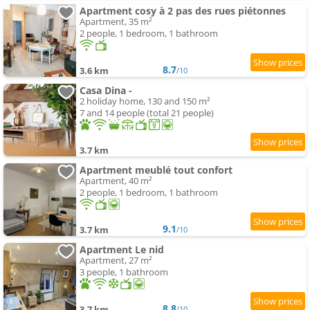
Apartment cosy à 2 pas des rues piétonnes
Apartment, 35 m²
2 people, 1 bedroom, 1 bathroom
8.7
3.6 km
/10
Casa Dina -
2 holiday home, 130 and 150 m²
7 and 14 people (total 21 people)
3.7 km
Apartment meublé tout confort
Apartment, 40 m²
2 people, 1 bedroom, 1 bathroom
9.1
3.7 km
/10
Apartment Le nid
Apartment, 27 m²
3 people, 1 bathroom
8.8
3.7 km
/10