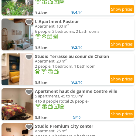
9.4
3.4 km
/10
L'Apartment Pasteur
Apartment, 100 m²
6 people, 2 bedrooms, 2 bathrooms
9.2
3.5 km
/10
Studio Terrasse au coeur de Chalon
Apartment, 20 m²
2 people, 1 bedroom, 1 bathroom
9.3
3.5 km
/10
Apartment haut de gamme Centre ville
5 apartments, 45 to 150 m²
4 to 8 people (total 26 people)
9
3.5 km
/10
Studio Premium City center
Apartment, 25 m²