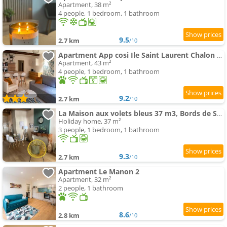
Apartment, 38 m²
4 people, 1 bedroom, 1 bathroom
9.5
2.7 km
/10
Apartment App cosi Ile Saint Laurent Chalon Sur Saone
Apartment, 43 m²
4 people, 1 bedroom, 1 bathroom
9.2
2.7 km
/10
La Maison aux volets bleus 37 m3, Bords de Saône
Holiday home, 37 m²
3 people, 1 bedroom, 1 bathroom
9.3
2.7 km
/10
Apartment Le Manon 2
Apartment, 32 m²
2 people, 1 bathroom
8.6
2.8 km
/10