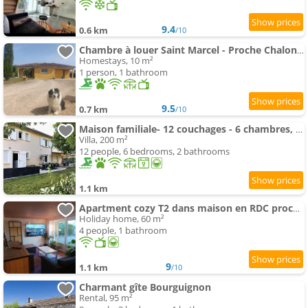
9.4
0.6 km
/10
Chambre à louer Saint Marcel - Proche Chalon Framatome
Homestays, 10 m²
1 person, 1 bathroom
9.5
0.7 km
/10
Maison familiale- 12 couchages - 6 chambres, piscine, très grand jardin
Villa, 200 m²
12 people, 6 bedrooms, 2 bathrooms
1.1 km
Apartment cozy T2 dans maison en RDC proche de Chalon sur Saone
Holiday home, 60 m²
4 people, 1 bathroom
9
1.1 km
/10
Charmant gîte Bourguignon
Rental, 95 m²