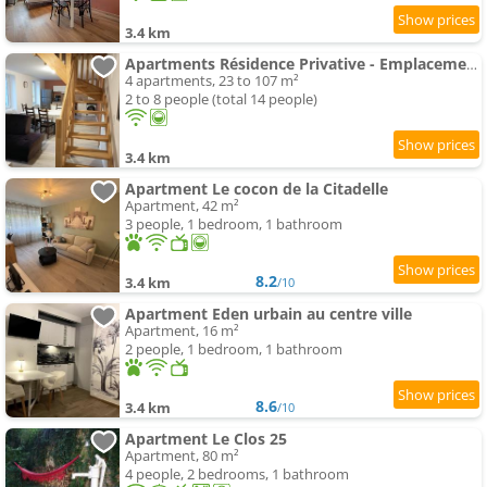
3.4 km
Apartments Résidence Privative - Emplacement privilégié
4 apartments, 23 to 107 m²
2 to 8 people (total 14 people)
3.4 km
Apartment Le cocon de la Citadelle
Apartment, 42 m²
3 people, 1 bedroom, 1 bathroom
8.2
3.4 km
/10
Apartment Eden urbain au centre ville
Apartment, 16 m²
2 people, 1 bedroom, 1 bathroom
8.6
3.4 km
/10
Apartment Le Clos 25
Apartment, 80 m²
4 people, 2 bedrooms, 1 bathroom