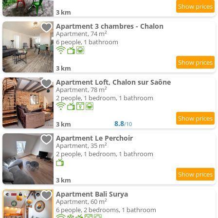
3 km
Apartment 3 chambres - Chalon
Apartment, 74 m²
6 people, 1 bathroom
3 km
Apartment Loft, Chalon sur Saône
Apartment, 78 m²
2 people, 1 bedroom, 1 bathroom
8.8
3 km
/10
Apartment Le Perchoir
Apartment, 35 m²
2 people, 1 bedroom, 1 bathroom
3 km
Apartment Bali Surya
Apartment, 60 m²
6 people, 2 bedrooms, 1 bathroom