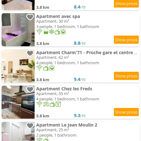
8.4
3.8 km
/10
Apartment avec spa
Apartment, 30 m²
3 people, 1 bedroom, 1 bathroom
8.8
3.8 km
/10
Apartment Charm'71 - Proche gare et centre ville
Apartment, 62 m²
4 people, 1 bedroom, 1 bathroom
9.4
3.8 km
/10
Apartment Chez les Freds
Apartment, 55 m²
4 people, 1 bedroom, 1 bathroom
9.3
3.8 km
/10
Apartment Le Jean Moulin 2
Apartment, 25 m²
2 people, 1 bathroom