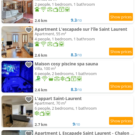
2 people, 1 bedroom, 1 bathroom
9.3
2.6 km
/10
Apartment L'escapade sur l'île Saint Laurent
Apartment, 55 m²
4 people, 1 bedroom, 1 bathroom
8.3
2.6 km
/10
Maison cosy piscine spa sauna
Villa, 100 m²
6 people, 2 bedrooms, 1 bathroom
8.3
2.6 km
/10
L'appart Saint-Laurent
Apartment, 70 m²
6 people, 2 bedrooms, 1 bathroom
9
2.7 km
/10
Apartment L Escapade Saint Laurent - Chalon sur Saône