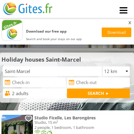
x
Download our free app
Search and book your stays on our app
Holiday houses Saint-Marcel
Studio Ficelle, Les Barongères
Studio, 15 m²
2 people, 1 bedroom, 1 bathroom