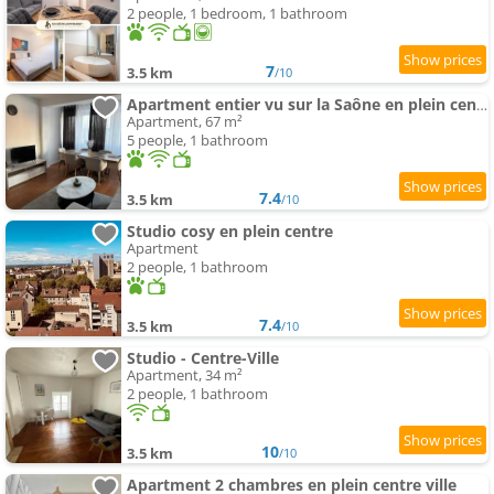
2 people, 1 bedroom, 1 bathroom
7
3.5 km
/10
Apartment entier vu sur la Saône en plein centre
Apartment, 67 m²
5 people, 1 bathroom
7.4
3.5 km
/10
Studio cosy en plein centre
Apartment
2 people, 1 bathroom
7.4
3.5 km
/10
Studio - Centre-Ville
Apartment, 34 m²
2 people, 1 bathroom
10
3.5 km
/10
Apartment 2 chambres en plein centre ville