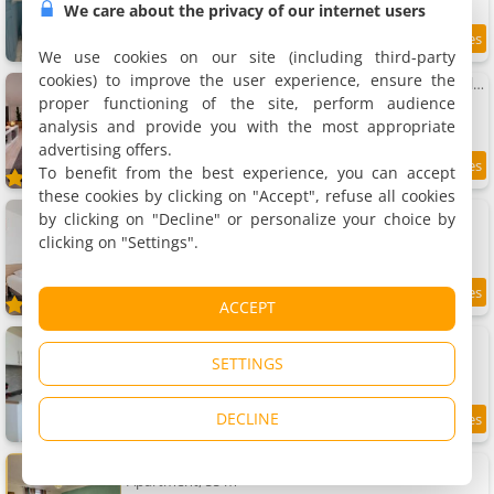
We care about the privacy of our internet users
3.9 km
We use cookies on our site (including third-party
cookies) to improve the user experience, ensure the
Apartment Charmant Loft climatisé 50 m de la gare
Apartment
proper functioning of the site, perform audience
4 people, 1 bedroom, 1 bathroom
analysis and provide you with the most appropriate
advertising offers.
To benefit from the best experience, you can accept
9.5
3.9 km
/10
these cookies by clicking on "Accept", refuse all cookies
Appart'City Chalon-sur-Saône
by clicking on "Decline" or personalize your choice by
4 apartments, 20 to 50 m²
clicking on "Settings".
2 to 6 people
7.6
3.9 km
ACCEPT
/10
Apartment Le petit cocon
Apartment, 12 m²
SETTINGS
2 people, 1 bedroom, 1 bathroom
DECLINE
8
3.9 km
/10
Apartment Le lotus 71
Apartment, 55 m²