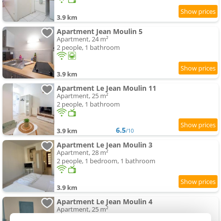
3.9 km
Apartment Jean Moulin 5
Apartment, 24 m²
2 people, 1 bathroom
3.9 km
Apartment Le Jean Moulin 11
Apartment, 25 m²
2 people, 1 bathroom
6.5
3.9 km
/10
Apartment Le Jean Moulin 3
Apartment, 28 m²
2 people, 1 bedroom, 1 bathroom
3.9 km
Apartment Le Jean Moulin 4
Apartment, 25 m²
2 people, 1 bedroom, 1 bathroom