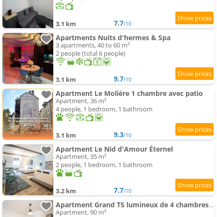
7.7
3.1 km
/10
Apartments Nuits d'hermes & Spa
3 apartments, 40 to 60 m²
2 people (total 6 people)
9.7
3.1 km
/10
Apartment Le Molière 1 chambre avec patio
Apartment, 36 m²
4 people, 1 bedroom, 1 bathroom
9.3
3.1 km
/10
Apartment Le Nid d'Amour Éternel
Apartment, 35 m²
2 people, 1 bedroom, 1 bathroom
7.7
3.2 km
/10
Apartment Grand T5 lumineux de 4 chambres idéal pour les familles et les professionnels
Apartment, 90 m²