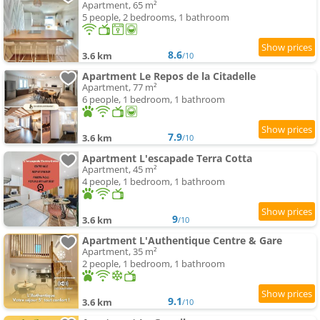
Apartment, 65 m²
5 people, 2 bedrooms, 1 bathroom
8.6
3.6 km
/10
Apartment Le Repos de la Citadelle
Apartment, 77 m²
6 people, 1 bedroom, 1 bathroom
7.9
3.6 km
/10
Apartment L'escapade Terra Cotta
Apartment, 45 m²
4 people, 1 bedroom, 1 bathroom
9
3.6 km
/10
Apartment L'Authentique Centre & Gare
Apartment, 35 m²
2 people, 1 bedroom, 1 bathroom
9.1
3.6 km
/10