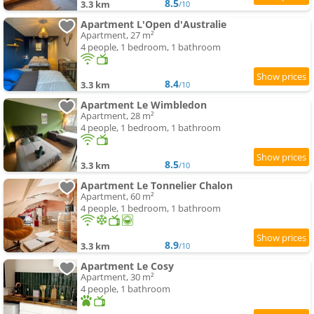
8.5
3.3 km
/10
Apartment L'Open d'Australie
Apartment, 27 m²
4 people, 1 bedroom, 1 bathroom
8.4
3.3 km
/10
Apartment Le Wimbledon
Apartment, 28 m²
4 people, 1 bedroom, 1 bathroom
8.5
3.3 km
/10
Apartment Le Tonnelier Chalon
Apartment, 60 m²
4 people, 1 bedroom, 1 bathroom
8.9
3.3 km
/10
Apartment Le Cosy
Apartment, 30 m²
4 people, 1 bathroom