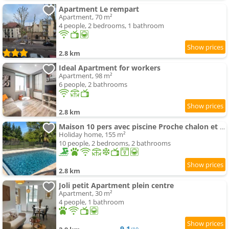
Apartment Le rempart
Apartment, 70 m²
4 people, 2 bedrooms, 1 bathroom
2.8 km
Ideal Apartment for workers
Apartment, 98 m²
6 people, 2 bathrooms
2.8 km
Maison 10 pers avec piscine Proche chalon et Beaune
Holiday home, 155 m²
10 people, 2 bedrooms, 2 bathrooms
2.8 km
Joli petit Apartment plein centre
Apartment, 30 m²
4 people, 1 bathroom
9.1