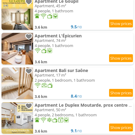
Apartment Le Goupil
Apartment, 45 m²
4 people, 1 bathroom
9.5
3.6 km
/10
Apartment L'Épicurien
Apartment, 74 m²
4 people, 1 bathroom
3.6 km
Apartment Bali sur Saône
Apartment, 17 m²
2 people, 1 bedroom, 1 bathroom
8.4
3.6 km
/10
Apartment Le Duplex Moutarde, prox centre et Gare, 50m2, climatisation
Apartment, 50 m²
4 people, 2 bedrooms, 1 bathroom
9.1
3.6 km
/10