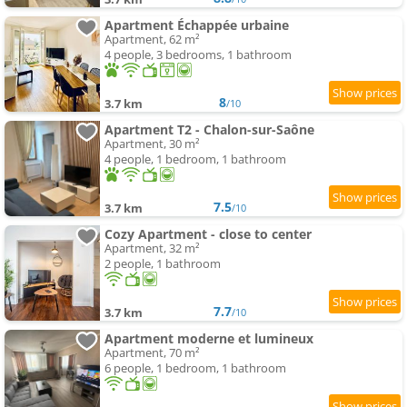
Apartment Échappée urbaine
Apartment, 62 m²
4 people, 3 bedrooms, 1 bathroom
8
3.7 km
/10
Apartment T2 - Chalon-sur-Saône
Apartment, 30 m²
4 people, 1 bedroom, 1 bathroom
7.5
3.7 km
/10
Cozy Apartment - close to center
Apartment, 32 m²
2 people, 1 bathroom
7.7
3.7 km
/10
Apartment moderne et lumineux
Apartment, 70 m²
6 people, 1 bedroom, 1 bathroom