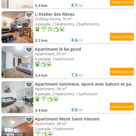
8.7
3.3 km
/10
L'Atelier des Rêves
Holiday home, 70 m²
4 people, 2 bedrooms, 2 bathrooms
8.6
3.3 km
/10
Apartment le be good
Apartment, 65 m²
4 people, 1 bathroom
7.3
3.4 km
/10
Apartment lumineux, épuré avec balcon et parking
Apartment, 54 m²
4 people, 2 bedrooms, 1 bathroom
9.5
3.4 km
/10
Apartment Mont Saint-Vincent
Apartment, 28 m²
2 people, 1 bathroom