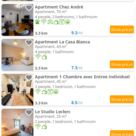
Apartment Chez André
Apartment, 70 m²
4 people, 2 bedrooms, 1 bathroom
9.3
3.3 km
/10
Apartment La Casa Bianca
Apartment, 43 m²
4 people, 1 bathroom
7.3
3.3 km
/10
Apartment 1 Chambre avec Entree Individuel
Apartment, 45 m²
2 people, 1 bedroom, 1 bathroom
8.5
3.3 km
/10
Le Studio Leclerc
Apartment, 25 m²
2 people, 1 bedroom, 1 bathroom