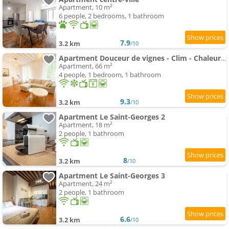
Apartment, 10 m²
6 people, 2 bedrooms, 1 bathroom
7.9
3.2 km
/10
Apartment Douceur de vignes - Clim - Chaleureux - Hypercentre - Classé 3 étoiles
Apartment, 66 m²
4 people, 1 bedroom, 1 bathroom
9.3
3.2 km
/10
Apartment Le Saint-Georges 2
Apartment, 18 m²
2 people, 1 bathroom
8
3.2 km
/10
Apartment Le Saint-Georges 3
Apartment, 24 m²
2 people, 1 bathroom
6.6
3.2 km
/10