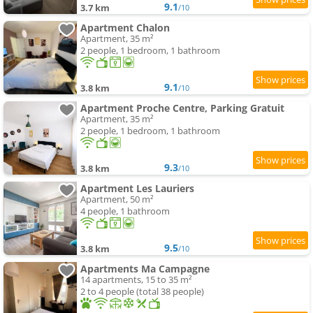
9.1
3.7 km
/10
Apartment Chalon
Apartment, 35 m²
2 people, 1 bedroom, 1 bathroom
9.1
3.8 km
/10
Apartment Proche Centre, Parking Gratuit
Apartment, 35 m²
2 people, 1 bedroom, 1 bathroom
9.3
3.8 km
/10
Apartment Les Lauriers
Apartment, 50 m²
4 people, 1 bathroom
9.5
3.8 km
/10
Apartments Ma Campagne
14 apartments, 15 to 35 m²
2 to 4 people (total 38 people)