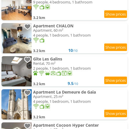
9 people, 4 bedrooms, 1 bathroom
3.2 km
Apartment CHALON
Apartment, 60 m²
4 people, 1 bedroom, 1 bathroom
10
3.2 km
/10
Gîte Les Galins
Rental, 70 m²
2 people, 1 bedroom, 1 bathroom
9.5
3.2 km
/10
Apartment La Demeure de Gaïa
Apartment, 25 m²
4 people, 1 bedroom, 1 bathroom
3.2 km
Apartment Cocoon Hyper Center