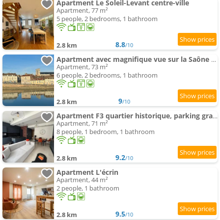
Apartment Le Soleil-Levant centre-ville
Apartment, 77 m²
5 people, 2 bedrooms, 1 bathroom
8.8
2.8 km
/10
Apartment avec magnifique vue sur la Saône et son balcon
Apartment, 73 m²
6 people, 2 bedrooms, 1 bathroom
9
2.8 km
/10
Apartment F3 quartier historique, parking gratuit, vue Saône
Apartment, 71 m²
8 people, 1 bedroom, 1 bathroom
9.2
2.8 km
/10
Apartment L'écrin
Apartment, 44 m²
2 people, 1 bathroom
9.5
2.8 km
/10