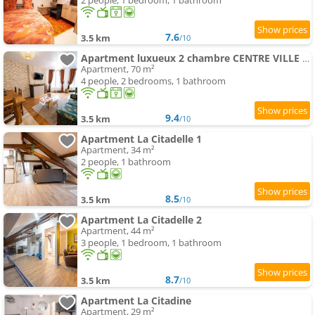
2 people, 1 bedroom, 1 bathroom
7.6
3.5 km
/10
Apartment luxueux 2 chambre CENTRE VILLE Langkawi
Apartment, 70 m²
4 people, 2 bedrooms, 1 bathroom
9.4
3.5 km
/10
Apartment La Citadelle 1
Apartment, 34 m²
2 people, 1 bathroom
8.5
3.5 km
/10
Apartment La Citadelle 2
Apartment, 44 m²
3 people, 1 bedroom, 1 bathroom
8.7
3.5 km
/10
Apartment La Citadine
Apartment, 29 m²