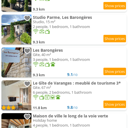
9.3 km
Studio Parme, Les Barongères
Studio, 15 m²
2 people, 1 bedroom, 1 bathroom
9.3 km
Les Barongères
Gite, 40 m²
3 people, 1 bedroom, 1 bathroom
9.1
9.3 km
/10
Le Gîte de Varanges : meublé de tourisme 3*
Gite, 67 m²
6 people, 2 bedrooms, 1 bathroom
9.8
11.8 km
/10
Maison de ville le long de la voie verte
Holiday home
4 people, 1 bedroom, 1 bathroom