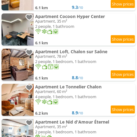
9.3
6.1 km
/10
Apartment Cocoon Hyper Center
Apartment, 35 m²
2 people, 1 bathroom
6.1 km
Apartment Loft, Chalon sur Saône
Apartment, 78 m²
2 people, 1 bedroom, 1 bathroom
8.8
6.1 km
/10
Apartment Le Tonnelier Chalon
Apartment, 60 m²
4 people, 1 bedroom, 1 bathroom
8.9
6.2 km
/10
Apartment Le Nid d'Amour Éternel
Apartment, 35 m²
2 people, 1 bedroom, 1 bathroom