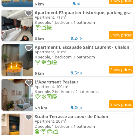
9
6 km
/10
Apartment F3 quartier historique, parking gratuit, vue Saône
Apartment, 71 m²
8 people, 1 bedroom, 1 bathroom
9.2
6 km
/10
Apartment L Escapade Saint Laurent - Chalon sur Saône
Apartment, 38 m²
4 people, 1 bedroom, 1 bathroom
9.5
6 km
/10
L'Apartment Pasteur
Apartment, 100 m²
6 people, 2 bedrooms, 2 bathrooms
9.2
6.1 km
/10
Studio Terrasse au coeur de Chalon
Apartment, 20 m²
2 people, 1 bedroom, 1 bathroom