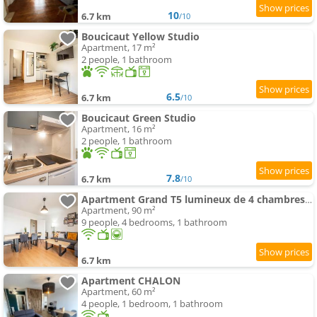
10
6.7 km
/10
Boucicaut Yellow Studio
Apartment, 17 m²
2 people, 1 bathroom
6.5
6.7 km
/10
Boucicaut Green Studio
Apartment, 16 m²
2 people, 1 bathroom
7.8
6.7 km
/10
Apartment Grand T5 lumineux de 4 chambres idéal pour les familles et les professionnels
Apartment, 90 m²
9 people, 4 bedrooms, 1 bathroom
6.7 km
Apartment CHALON
Apartment, 60 m²
4 people, 1 bedroom, 1 bathroom