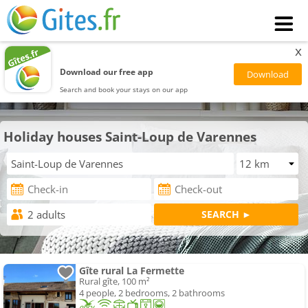
x
Download our free app
Search and book your stays on our app
Holiday houses Saint-Loup de Varennes
Gîte rural La Fermette
Rural gîte, 100 m²
4 people, 2 bedrooms, 2 bathrooms