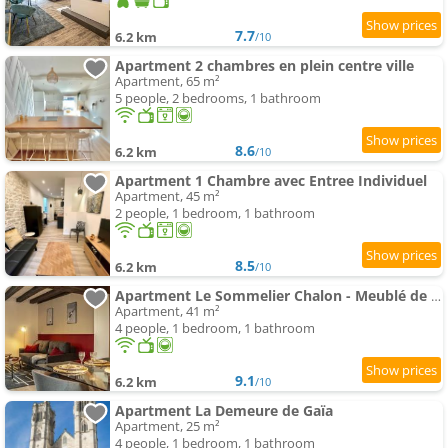
7.7
6.2 km
/10
Apartment 2 chambres en plein centre ville
Apartment, 65 m²
5 people, 2 bedrooms, 1 bathroom
8.6
6.2 km
/10
Apartment 1 Chambre avec Entree Individuel
Apartment, 45 m²
2 people, 1 bedroom, 1 bathroom
8.5
6.2 km
/10
Apartment Le Sommelier Chalon - Meublé de Tourisme 2 étoiles
Apartment, 41 m²
4 people, 1 bedroom, 1 bathroom
9.1
6.2 km
/10
Apartment La Demeure de Gaïa
Apartment, 25 m²
4 people, 1 bedroom, 1 bathroom