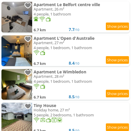
Apartment Le Belfort centre ville
Apartment, 26 m²
4 people, 1 bathroom
7.7
6.7 km
/10
Apartment L'Open d'Australie
Apartment, 27 m²
4 people, 1 bedroom, 1 bathroom
8.4
6.7 km
/10
Apartment Le Wimbledon
Apartment, 28 m²
4 people, 1 bedroom, 1 bathroom
8.5
6.7 km
/10
Tiny House
Holiday home, 27 m²
5 people, 2 bedrooms, 1 bathroom
8.5
6.7 km
/10