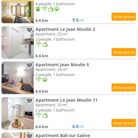
4 people, 1 bathroom
9.5
6.6 km
/10
Apartment Le Jean Moulin 2
Apartment, 25 m²
2 people, 1 bathroom
6.6 km
Apartment Jean Moulin 5
Apartment, 24 m²
2 people, 1 bathroom
6.6 km
Apartment Le Jean Moulin 11
Apartment, 25 m²
2 people, 1 bathroom
6.5
6.6 km
/10
Apartment Bali sur Saône