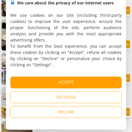
We care about the privacy of our internet users
8.2
6.8 km
/10
We use cookies on our site (including third-party
cookies) to improve the user experience, ensure the
Apartment Eden urbain au centre ville
Apartment, 16 m²
proper functioning of the site, perform audience
2 people, 1 bedroom, 1 bathroom
analysis and provide you with the most appropriate
advertising offers.
To benefit from the best experience, you can accept
8.6
6.8 km
/10
these cookies by clicking on "Accept", refuse all cookies
Apartment splendide
by clicking on "Decline" or personalize your choice by
Apartment, 98 m²
clicking on "Settings".
8 people, 3 bedrooms, 2 bathrooms
8.1
6.8 km
ACCEPT
/10
Apartment Home Sweet Home
Apartment, 64 m²
SETTINGS
6 people, 2 bedrooms, 1 bathroom
DECLINE
8.4
6.9 km
/10
Apartment Le nid
Apartment, 27 m²