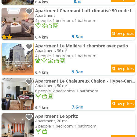
8
6.4 km
/10
Apartment Charmant Loft climatisé 50 m de la gare
Apartment
4 people, 1 bedroom, 1 bathroom
9.5
6.4 km
/10
Apartment Le Molière 1 chambre avec patio
Apartment, 36 m²
4 people, 1 bedroom, 1 bathroom
9.3
6.4 km
/10
Apartment Le Chaleureux Chalon - Hyper-Centre
Apartment, 50 m²
6 people, 2 bedrooms, 1 bathroom
7.6
6.4 km
/10
Apartment Le Spritz
Apartment, 20 m²
2 people, 1 bedroom, 1 bathroom