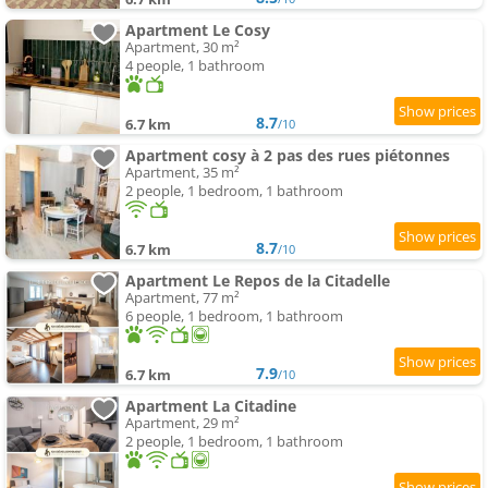
Apartment Le Cosy
Apartment, 30 m²
4 people, 1 bathroom
8.7
6.7 km
/10
Apartment cosy à 2 pas des rues piétonnes
Apartment, 35 m²
2 people, 1 bedroom, 1 bathroom
8.7
6.7 km
/10
Apartment Le Repos de la Citadelle
Apartment, 77 m²
6 people, 1 bedroom, 1 bathroom
7.9
6.7 km
/10
Apartment La Citadine
Apartment, 29 m²
2 people, 1 bedroom, 1 bathroom