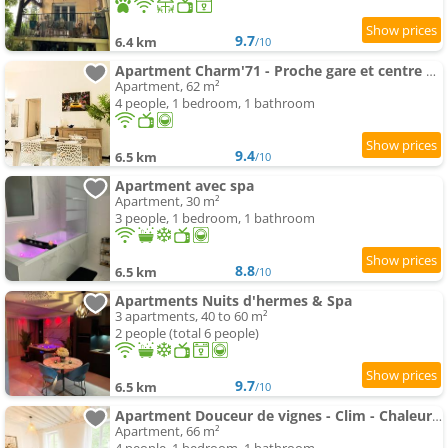
9.7
6.4 km
/10
Apartment Charm'71 - Proche gare et centre ville
Apartment, 62 m²
4 people, 1 bedroom, 1 bathroom
9.4
6.5 km
/10
Apartment avec spa
Apartment, 30 m²
3 people, 1 bedroom, 1 bathroom
8.8
6.5 km
/10
Apartments Nuits d'hermes & Spa
3 apartments, 40 to 60 m²
2 people (total 6 people)
9.7
6.5 km
/10
Apartment Douceur de vignes - Clim - Chaleureux - Hypercentre - Classé 3 étoiles
Apartment, 66 m²