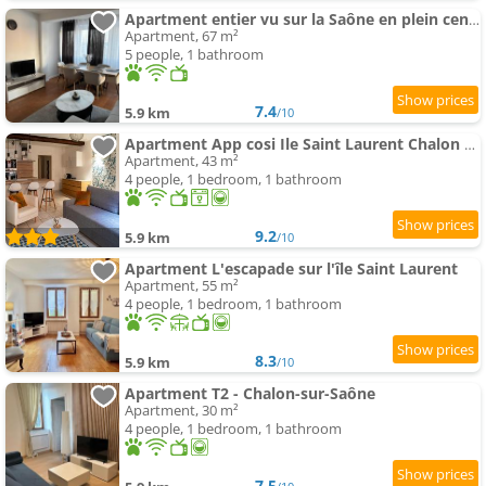
Apartment entier vu sur la Saône en plein centre
Apartment, 67 m²
5 people, 1 bathroom
7.4
5.9 km
/10
Apartment App cosi Ile Saint Laurent Chalon Sur Saone
Apartment, 43 m²
4 people, 1 bedroom, 1 bathroom
9.2
5.9 km
/10
Apartment L'escapade sur l'île Saint Laurent
Apartment, 55 m²
4 people, 1 bedroom, 1 bathroom
8.3
5.9 km
/10
Apartment T2 - Chalon-sur-Saône
Apartment, 30 m²
4 people, 1 bedroom, 1 bathroom
7.5