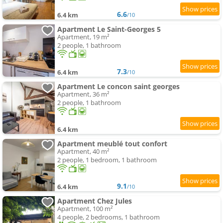
6.6
6.4 km
/10
Apartment Le Saint-Georges 5
Apartment, 19 m²
2 people, 1 bathroom
7.3
6.4 km
/10
Apartment Le concon saint georges
Apartment, 36 m²
2 people, 1 bathroom
6.4 km
Apartment meublé tout confort
Apartment, 40 m²
2 people, 1 bedroom, 1 bathroom
9.1
6.4 km
/10
Apartment Chez Jules
Apartment, 100 m²
4 people, 2 bedrooms, 1 bathroom