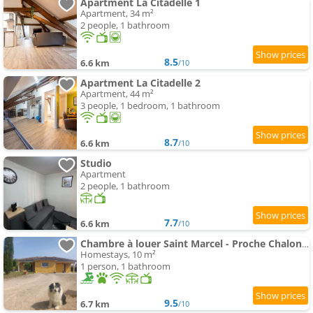
Apartment La Citadelle 1
Apartment, 34 m²
2 people, 1 bathroom
8.5
6.6 km
/10
Apartment La Citadelle 2
Apartment, 44 m²
3 people, 1 bedroom, 1 bathroom
8.7
6.6 km
/10
Studio
Apartment
2 people, 1 bathroom
7.7
6.6 km
/10
Chambre à louer Saint Marcel - Proche Chalon Framatome
Homestays, 10 m²
1 person, 1 bathroom
9.5
6.7 km
/10