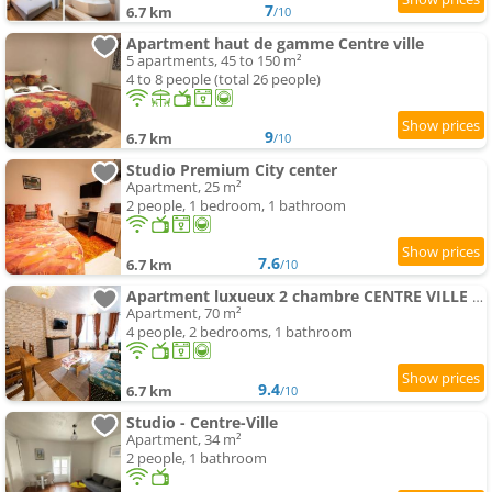
7
6.7 km
/10
Apartment haut de gamme Centre ville
5 apartments, 45 to 150 m²
4 to 8 people (total 26 people)
9
6.7 km
/10
Studio Premium City center
Apartment, 25 m²
2 people, 1 bedroom, 1 bathroom
7.6
6.7 km
/10
Apartment luxueux 2 chambre CENTRE VILLE Langkawi
Apartment, 70 m²
4 people, 2 bedrooms, 1 bathroom
9.4
6.7 km
/10
Studio - Centre-Ville
Apartment, 34 m²
2 people, 1 bathroom