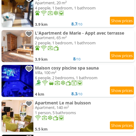
Apartment, 20 m²
4 people, 1 bedroom, 1 bathroom
8.7
3.9 km
/10
L'Apartment de Marie - Appt avec terrasse
Apartment, 65 m²
2 people, 1 bedroom, 1 bathroom
8
3.9 km
/10
Maison cosy piscine spa sauna
Villa, 100 m²
6 people, 2 bedrooms, 1 bathroom
8.3
4 km
/10
Apartment Le mai buisson
Apartment, 140 m²
1 person, 5 bathrooms
5.5 km