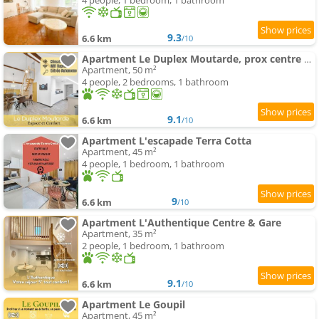
4 people, 1 bedroom, 1 bathroom
9.3
6.6 km
/10
Apartment Le Duplex Moutarde, prox centre et Gare, 50m2, climatisation
Apartment, 50 m²
4 people, 2 bedrooms, 1 bathroom
9.1
6.6 km
/10
Apartment L'escapade Terra Cotta
Apartment, 45 m²
4 people, 1 bedroom, 1 bathroom
9
6.6 km
/10
Apartment L'Authentique Centre & Gare
Apartment, 35 m²
2 people, 1 bedroom, 1 bathroom
9.1
6.6 km
/10
Apartment Le Goupil
Apartment, 45 m²