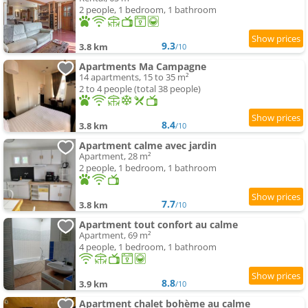
2 people, 1 bedroom, 1 bathroom
9.3
3.8 km
/10
Apartments Ma Campagne
14 apartments, 15 to 35 m²
2 to 4 people (total 38 people)
8.4
3.8 km
/10
Apartment calme avec jardin
Apartment, 28 m²
2 people, 1 bedroom, 1 bathroom
7.7
3.8 km
/10
Apartment tout confort au calme
Apartment, 69 m²
4 people, 1 bedroom, 1 bathroom
8.8
3.9 km
/10
Apartment chalet bohème au calme