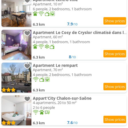
Apartment, 10 m²
6 people, 2 bedrooms, 1 bathroom
7.9
6.3 km
/10
Apartment Le Cosy de Cryslor climatisé dans le vieux Chalon médiéval
Apartment, 60 m²
4 people, 1 bedroom, 1 bathroom
8
6.3 km
/10
Apartment Le rempart
Apartment, 70 m²
4 people, 2 bedrooms, 1 bathroom
6.3 km
Appart'City Chalon-sur-Saône
4 apartments, 20 to 50 m²
2 to 6 people
7.6
6.3 km
/10