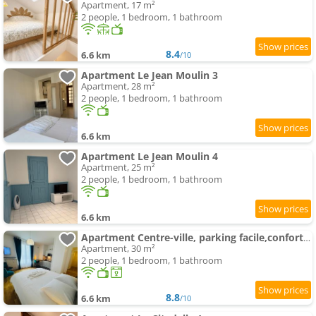
Apartment, 17 m²
2 people, 1 bedroom, 1 bathroom
8.4
6.6 km
/10
Apartment Le Jean Moulin 3
Apartment, 28 m²
2 people, 1 bedroom, 1 bathroom
6.6 km
Apartment Le Jean Moulin 4
Apartment, 25 m²
2 people, 1 bedroom, 1 bathroom
6.6 km
Apartment Centre-ville, parking facile,confortable
Apartment, 30 m²
2 people, 1 bedroom, 1 bathroom
8.8
6.6 km
/10