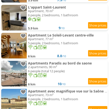
5.9 km
/10
L'appart Saint-Laurent
Apartment, 70 m²
6 people, 2 bedrooms, 1 bathroom
9
5.9 km
/10
Apartment Le Soleil-Levant centre-ville
Apartment, 77 m²
5 people, 2 bedrooms, 1 bathroom
8.8
6 km
/10
Apartments Paradis au bord de saone
2 apartments, 90 m²
6 people (total 12 people)
10
6 km
/10
Apartment avec magnifique vue sur la Saône et son balcon
Apartment, 73 m²
6 people, 2 bedrooms, 1 bathroom