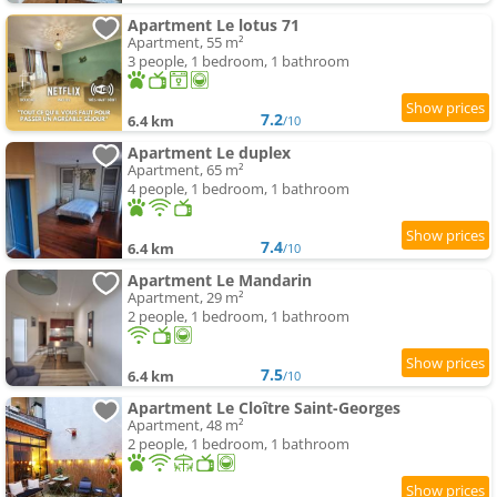
Apartment Le lotus 71
Apartment, 55 m²
3 people, 1 bedroom, 1 bathroom
7.2
6.4 km
/10
Apartment Le duplex
Apartment, 65 m²
4 people, 1 bedroom, 1 bathroom
7.4
6.4 km
/10
Apartment Le Mandarin
Apartment, 29 m²
2 people, 1 bedroom, 1 bathroom
7.5
6.4 km
/10
Apartment Le Cloître Saint-Georges
Apartment, 48 m²
2 people, 1 bedroom, 1 bathroom