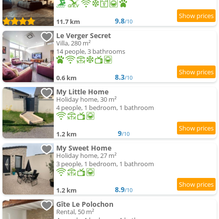
9.8
11.7 km
/10
Le Verger Secret
Villa, 280 m²
14 people, 3 bathrooms
8.3
0.6 km
/10
My Little Home
Holiday home, 30 m²
4 people, 1 bedroom, 1 bathroom
9
1.2 km
/10
My Sweet Home
Holiday home, 27 m²
3 people, 1 bedroom, 1 bathroom
8.9
1.2 km
/10
Gîte Le Polochon
Rental, 50 m²