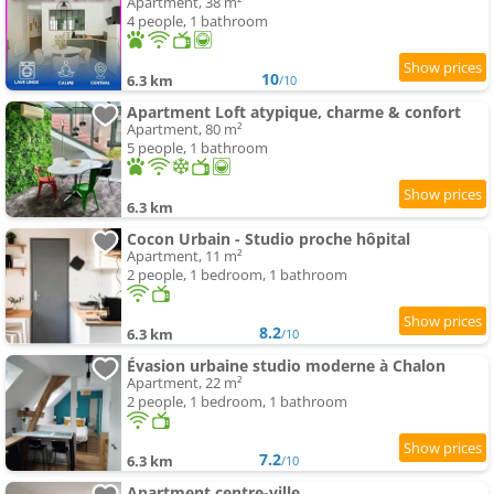
Apartment, 38 m²
4 people, 1 bathroom
10
6.3 km
/10
Apartment Loft atypique, charme & confort
Apartment, 80 m²
5 people, 1 bathroom
6.3 km
Cocon Urbain - Studio proche hôpital
Apartment, 11 m²
2 people, 1 bedroom, 1 bathroom
8.2
6.3 km
/10
Évasion urbaine studio moderne à Chalon
Apartment, 22 m²
2 people, 1 bedroom, 1 bathroom
7.2
6.3 km
/10
Apartment centre-ville