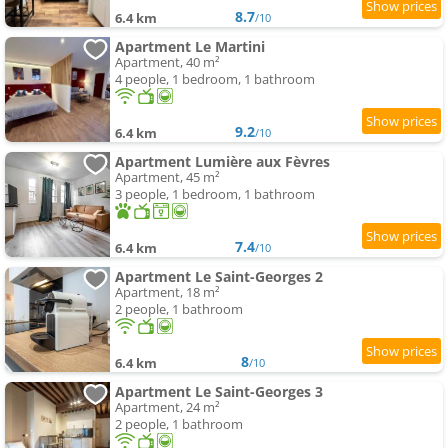
8.7
6.4 km
/10
Apartment Le Martini
Apartment, 40 m²
4 people, 1 bedroom, 1 bathroom
9.2
6.4 km
/10
Apartment Lumière aux Fèvres
Apartment, 45 m²
3 people, 1 bedroom, 1 bathroom
7.4
6.4 km
/10
Apartment Le Saint-Georges 2
Apartment, 18 m²
2 people, 1 bathroom
8
6.4 km
/10
Apartment Le Saint-Georges 3
Apartment, 24 m²
2 people, 1 bathroom