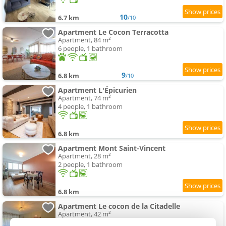
10
6.7 km
/10
Apartment Le Cocon Terracotta
Apartment, 84 m²
6 people, 1 bathroom
9
6.8 km
/10
Apartment L'Épicurien
Apartment, 74 m²
4 people, 1 bathroom
6.8 km
Apartment Mont Saint-Vincent
Apartment, 28 m²
2 people, 1 bathroom
6.8 km
Apartment Le cocon de la Citadelle
Apartment, 42 m²
3 people, 1 bedroom, 1 bathroom