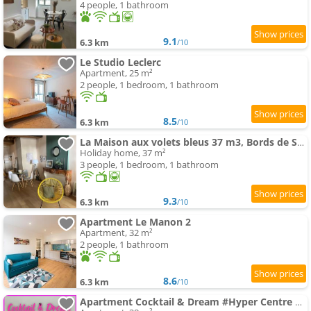
4 people, 1 bathroom
9.1
6.3 km
/10
Le Studio Leclerc
Apartment, 25 m²
2 people, 1 bedroom, 1 bathroom
8.5
6.3 km
/10
La Maison aux volets bleus 37 m3, Bords de Saône
Holiday home, 37 m²
3 people, 1 bedroom, 1 bathroom
9.3
6.3 km
/10
Apartment Le Manon 2
Apartment, 32 m²
2 people, 1 bathroom
8.6
6.3 km
/10
Apartment Cocktail & Dream #Hyper Centre # Renové # Fully Equiped