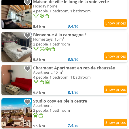
Maison de ville le long de la voie verte
Holiday home
4 people, 1 bedroom, 1 bathroom
9.4
5.6 km
/10
Bienvenue à la campagne !
Homestays, 15 m²
2 people, 1 bathroom
8.8
5.8 km
/10
Charmant Apartment en rez-de chaussée
Apartment, 40 m²
4 people, 1 bedroom, 1 bathroom
8.1
5.8 km
/10
Studio cosy en plein centre
Apartment
2 people, 1 bathroom
7.4
5.9 km
/10