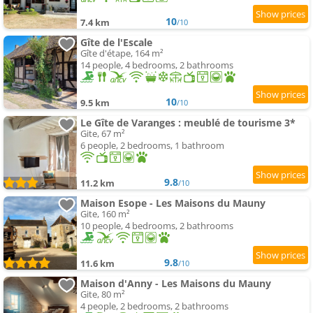
10
7.4 km
/10
Gîte de l'Escale
Gîte d'étape, 164 m²
14 people, 4 bedrooms, 2 bathrooms
10
9.5 km
/10
Le Gîte de Varanges : meublé de tourisme 3*
Gite, 67 m²
6 people, 2 bedrooms, 1 bathroom
9.8
11.2 km
/10
Maison Esope - Les Maisons du Mauny
Gite, 160 m²
10 people, 4 bedrooms, 2 bathrooms
9.8
11.6 km
/10
Maison d'Anny - Les Maisons du Mauny
Gite, 80 m²
4 people, 2 bedrooms, 2 bathrooms