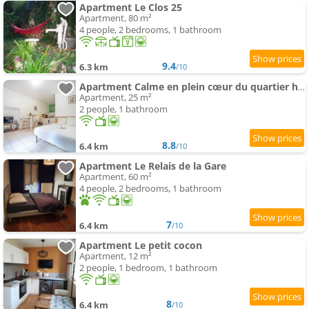
Apartment Le Clos 25
Apartment, 80 m²
4 people, 2 bedrooms, 1 bathroom
9.4
6.3 km
/10
Apartment Calme en plein cœur du quartier historique
Apartment, 25 m²
2 people, 1 bathroom
8.8
6.4 km
/10
Apartment Le Relais de la Gare
Apartment, 60 m²
4 people, 2 bedrooms, 1 bathroom
7
6.4 km
/10
Apartment Le petit cocon
Apartment, 12 m²
2 people, 1 bedroom, 1 bathroom
8
6.4 km
/10