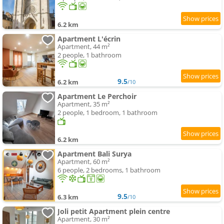
6.2 km
Apartment L'écrin
Apartment, 44 m²
2 people, 1 bathroom
9.5
6.2 km
/10
Apartment Le Perchoir
Apartment, 35 m²
2 people, 1 bedroom, 1 bathroom
6.2 km
Apartment Bali Surya
Apartment, 60 m²
6 people, 2 bedrooms, 1 bathroom
9.5
6.3 km
/10
Joli petit Apartment plein centre
Apartment, 30 m²