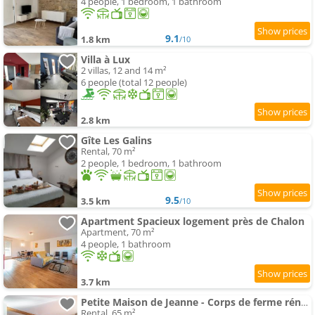
4 people, 1 bedroom, 1 bathroom
9.1
1.8 km
/10
Villa à Lux
2 villas, 12 and 14 m²
6 people (total 12 people)
2.8 km
Gîte Les Galins
Rental, 70 m²
2 people, 1 bedroom, 1 bathroom
9.5
3.5 km
/10
Apartment Spacieux logement près de Chalon
Apartment, 70 m²
4 people, 1 bathroom
3.7 km
Petite Maison de Jeanne - Corps de ferme rénové
Rental, 65 m²