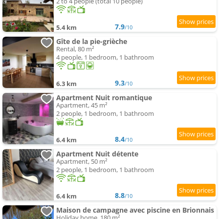
2 to 4 people (total 10 people)
7.9
5.4 km
/10
Gîte de la pie-grièche
Rental, 80 m²
4 people, 1 bedroom, 1 bathroom
9.3
6.3 km
/10
Apartment Nuit romantique
Apartment, 45 m²
2 people, 1 bedroom, 1 bathroom
8.4
6.4 km
/10
Apartment Nuit détente
Apartment, 50 m²
2 people, 1 bedroom, 1 bathroom
8.8
6.4 km
/10
Maison de campagne avec piscine en Brionnais
Holiday home, 180 m²