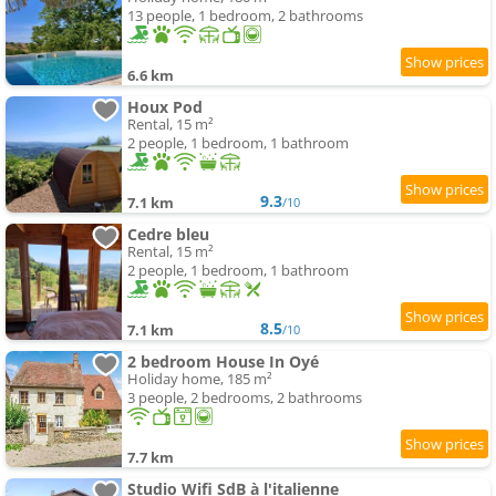
13 people, 1 bedroom, 2 bathrooms
6.6 km
Houx Pod
Rental, 15 m²
2 people, 1 bedroom, 1 bathroom
9.3
7.1 km
/10
Cedre bleu
Rental, 15 m²
2 people, 1 bedroom, 1 bathroom
8.5
7.1 km
/10
2 bedroom House In Oyé
Holiday home, 185 m²
3 people, 2 bedrooms, 2 bathrooms
7.7 km
Studio Wifi SdB à l'italienne