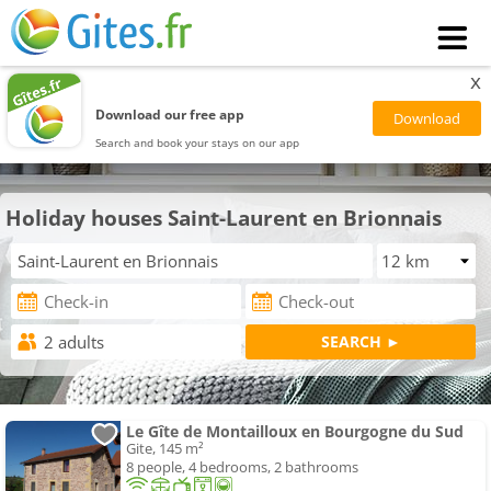
x
Download our free app
Search and book your stays on our app
Holiday houses Saint-Laurent en Brionnais
Le Gîte de Montailloux en Bourgogne du Sud
Gite, 145 m²
8 people, 4 bedrooms, 2 bathrooms