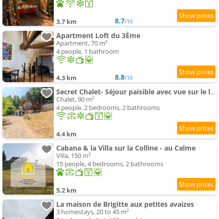
8.7
3.7 km
/10
Apartment Loft du 3Ème
Apartment, 70 m²
4 people, 1 bathroom
8.8
4.3 km
/10
Secret Chalet- Séjour paisible avec vue sur le lac
Chalet, 90 m²
4 people, 2 bedrooms, 2 bathrooms
4.4 km
Cabana & la Villa sur la Colline - au Calme
Villa, 150 m²
15 people, 4 bedrooms, 2 bathrooms
5.2 km
La maison de Brigitte aux petites avaizes
3 homestays, 20 to 45 m²