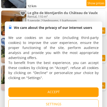
12 km
Le gîte de Montjardin du Château de Vaulx
Rental, 110 m²
5 people, 2 bedrooms, 1 bathroom
We care about the privacy of our internet users
12 km
We use cookies on our site (including third-party
Les chambres d'Hôtes du Château de Vaulx
cookies) to improve the user experience, ensure the
5 holiday home, 100 m²
proper functioning of the site, perform audience
2 to 6 people (total 18 people)
analysis and provide you with the most appropriate
advertising offers.
9.7
12 km
/10
To benefit from the best experience, you can accept
these cookies by clicking on "Accept", refuse all cookies
Le gîte Damas du Château de Vaulx
Rental, 240 m²
by clicking on "Decline" or personalize your choice by
14 people, 5 bedrooms, 2 bathrooms
clicking on "Settings".
12 km
ACCEPT
SETTINGS