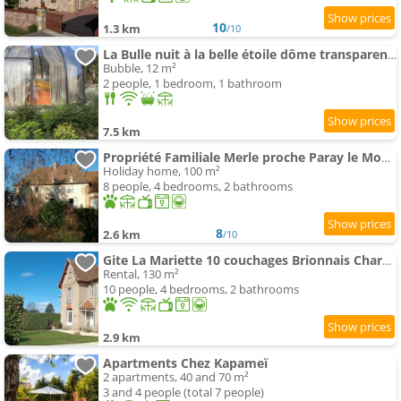
10
1.3 km
/10
La Bulle nuit à la belle étoile dôme transparent La Bougie Perlée
Bubble, 12 m²
2 people, 1 bedroom, 1 bathroom
7.5 km
Propriété Familiale Merle proche Paray le Monial
Holiday home, 100 m²
8 people, 4 bedrooms, 2 bathrooms
8
2.6 km
/10
Gite La Mariette 10 couchages Brionnais Charolais
Rental, 130 m²
10 people, 4 bedrooms, 2 bathrooms
2.9 km
Apartments Chez Kapameï
2 apartments, 40 and 70 m²
3 and 4 people (total 7 people)