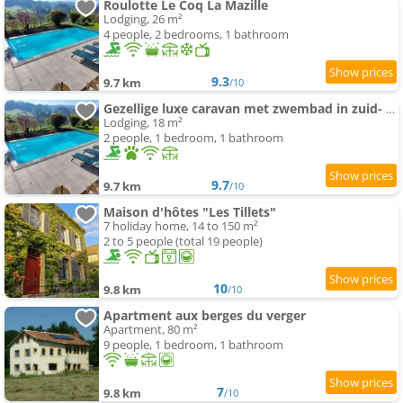
Roulotte Le Coq La Mazille
Lodging, 26 m²
4 people, 2 bedrooms, 1 bathroom
9.3
9.7 km
/10
Gezellige luxe caravan met zwembad in zuid- Bourgogne
Lodging, 18 m²
2 people, 1 bedroom, 1 bathroom
9.7
9.7 km
/10
Maison d'hôtes "Les Tillets"
7 holiday home, 14 to 150 m²
2 to 5 people (total 19 people)
10
9.8 km
/10
Apartment aux berges du verger
Apartment, 80 m²
9 people, 1 bedroom, 1 bathroom
7
9.8 km
/10