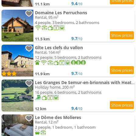
9.4
11.1 km
/10
Domaine Les Perruchons
Rental, 95 m²
4 people, 3 bedrooms, 2 bathrooms
9.7
11.5 km
/10
Gîte Les clefs du vallon
Rental, 164 m²
12 people, 5 bedrooms, 2 bathrooms
9.7
11.9 km
/10
Les Granges De Semur-en-brionnais with Heated Poo
Holiday home, 200 m²
16 people, 6 bedrooms, 2 bathrooms
9.4
12 km
/10
Le Dôme des Molieres
Rental, 12 m²
2 people, 1 bedroom, 1 bathroom