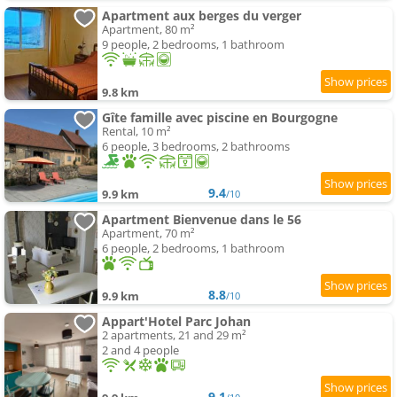
Apartment aux berges du verger
Apartment, 80 m²
9 people, 2 bedrooms, 1 bathroom
9.8 km
Gîte famille avec piscine en Bourgogne
Rental, 10 m²
6 people, 3 bedrooms, 2 bathrooms
9.4
9.9 km
/10
Apartment Bienvenue dans le 56
Apartment, 70 m²
6 people, 2 bedrooms, 1 bathroom
8.8
9.9 km
/10
Appart'Hotel Parc Johan
2 apartments, 21 and 29 m²
2 and 4 people
9.1