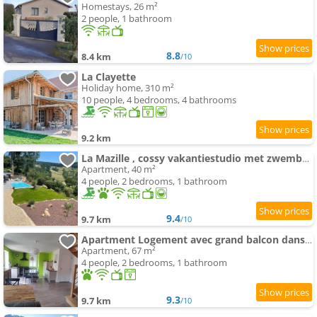
Homestays, 26 m²
2 people, 1 bathroom
8.8
8.4 km
/10
La Clayette
Holiday home, 310 m²
10 people, 4 bedrooms, 4 bathrooms
9.2 km
La Mazille , cossy vakantiestudio met zwembad in zuid-Bourgogne
Apartment, 40 m²
4 people, 2 bedrooms, 1 bathroom
9.4
9.7 km
/10
Apartment Logement avec grand balcon dans le Brionnais
Apartment, 67 m²
4 people, 2 bedrooms, 1 bathroom
9.3
9.7 km
/10