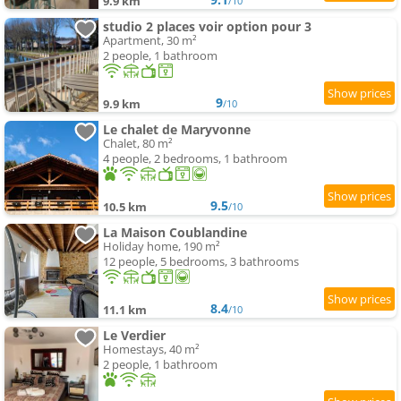
9.9 km
/10
studio 2 places voir option pour 3
Apartment, 30 m²
2 people, 1 bathroom
9
9.9 km
/10
Le chalet de Maryvonne
Chalet, 80 m²
4 people, 2 bedrooms, 1 bathroom
9.5
10.5 km
/10
La Maison Coublandine
Holiday home, 190 m²
12 people, 5 bedrooms, 3 bathrooms
8.4
11.1 km
/10
Le Verdier
Homestays, 40 m²
2 people, 1 bathroom