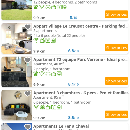
12 people, 4 bedrooms, 2 bathrooms
9
9.9 km
/10
Appart'Village Le Creusot centre - Parking facile - Bus gare TGV 17 min
5 apartments
4 to 6 people (total 22 people)
6.8
9.9 km
/10
Apartment T2 équipé Parc Verrerie - Idéal pros et couples
Apartment, 40 m²
2 people, 1 bathroom
8.1
9.9 km
/10
Apartment 3 chambres - 6 pers - Pro et familles
Apartment, 95 m²
6 people, 1 bedroom, 1 bathroom
8.5
9.9 km
/10
Apartments Le Fer a Cheval