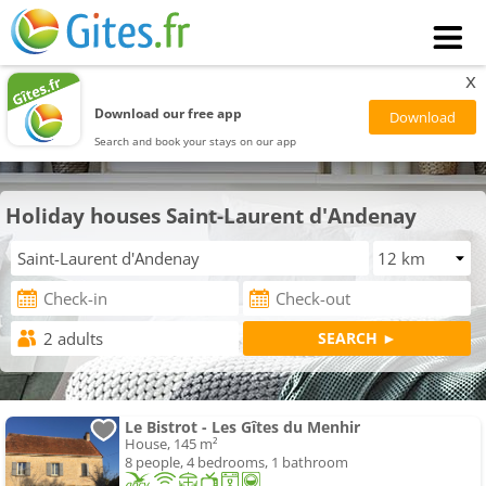
x
Download our free app
Search and book your stays on our app
Holiday houses Saint-Laurent d'Andenay
Le Bistrot - Les Gîtes du Menhir
House, 145 m²
8 people, 4 bedrooms, 1 bathroom