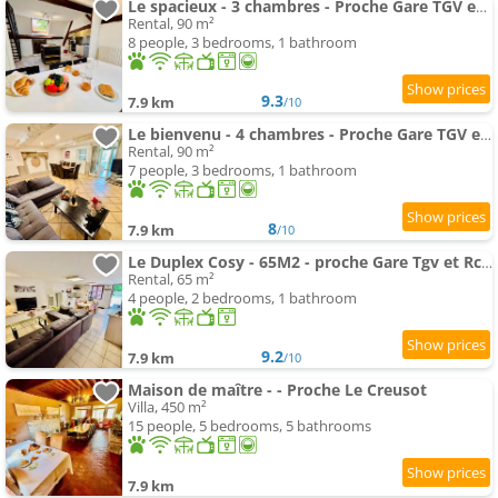
Le spacieux - 3 chambres - Proche Gare TGV et RCEA
Rental, 90 m²
8 people, 3 bedrooms, 1 bathroom
9.3
7.9 km
/10
Le bienvenu - 4 chambres - Proche Gare TGV et RCEA
Rental, 90 m²
7 people, 3 bedrooms, 1 bathroom
8
7.9 km
/10
Le Duplex Cosy - 65M2 - proche Gare Tgv et Rcea
Rental, 65 m²
4 people, 2 bedrooms, 1 bathroom
9.2
7.9 km
/10
Maison de maître - - Proche Le Creusot
Villa, 450 m²
15 people, 5 bedrooms, 5 bathrooms
7.9 km