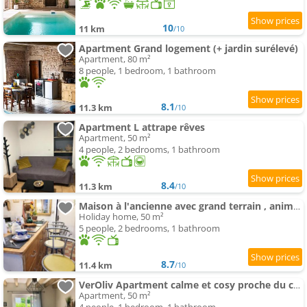
10
11 km
/10
Apartment Grand logement (+ jardin surélevé)
Apartment, 80 m²
8 people, 1 bedroom, 1 bathroom
8.1
11.3 km
/10
Apartment L attrape rêves
Apartment, 50 m²
4 people, 2 bedrooms, 1 bathroom
8.4
11.3 km
/10
Maison à l'ancienne avec grand terrain , animaux bienvenus
Holiday home, 50 m²
5 people, 2 bedrooms, 1 bathroom
8.7
11.4 km
/10
VerOliv Apartment calme et cosy proche du centre ville - Lit 180 - Wifi Netflix Youtube
Apartment, 50 m²