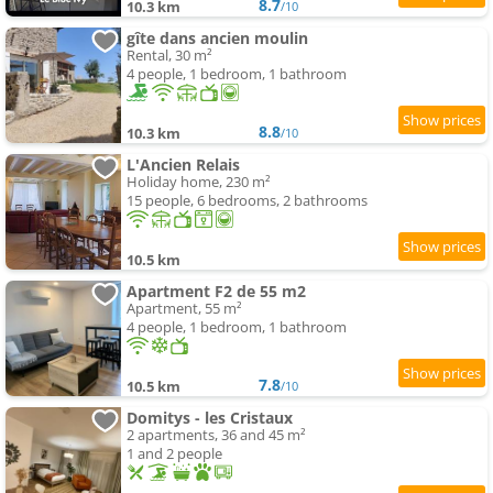
8.7
10.3 km
/10
gîte dans ancien moulin
Rental, 30 m²
4 people, 1 bedroom, 1 bathroom
8.8
10.3 km
/10
L'Ancien Relais
Holiday home, 230 m²
15 people, 6 bedrooms, 2 bathrooms
10.5 km
Apartment F2 de 55 m2
Apartment, 55 m²
4 people, 1 bedroom, 1 bathroom
7.8
10.5 km
/10
Domitys - les Cristaux
2 apartments, 36 and 45 m²
1 and 2 people