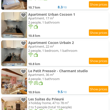
8.3
10.7 km
/10
Apartment Urban Cocoon 1
Apartment, 17 m²
2 people, 1 bathroom
10.8 km
Apartment Cocon Urbain 2
Apartment, 22 m²
2 people, 1 bedroom, 1 bathroom
10.8 km
Le Petit Pressoir - Charmant studio
Apartment, 36 m²
4 people, 1 bathroom
9.5
10.9 km
/10
Les Suites du Prieuré
3 holiday home, 47 to 78 m²
2 to 5 people (total 10 people)