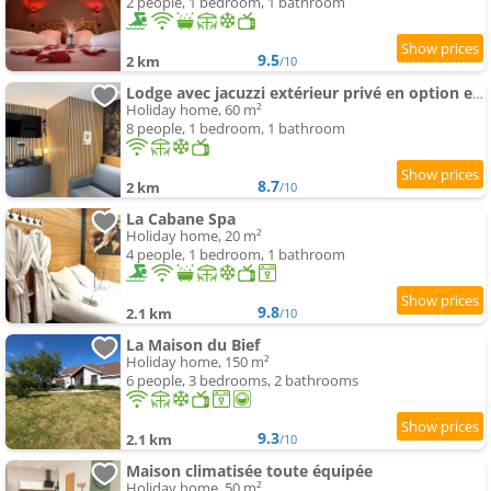
2 people, 1 bedroom, 1 bathroom
9.5
2 km
/10
Lodge avec jacuzzi extérieur privé en option et mini-ferme sur place
Holiday home, 60 m²
8 people, 1 bedroom, 1 bathroom
8.7
2 km
/10
La Cabane Spa
Holiday home, 20 m²
4 people, 1 bedroom, 1 bathroom
9.8
2.1 km
/10
La Maison du Bief
Holiday home, 150 m²
6 people, 3 bedrooms, 2 bathrooms
9.3
2.1 km
/10
Maison climatisée toute équipée
Holiday home, 50 m²