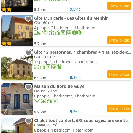
9.9
5.5 km
/10
Gîte L'Épicerie - Les Gîtes du Menhir
Gite, 60 m²
4 people, 2 bedrooms, 1 bathroom
5.7 km
Gîte 13 personnes, 4 chambres + 1 au rez-de-chaussée
Gite, 200 m²
13 people, 1 bedroom, 2 bathrooms
8.8
6.9 km
/10
Maison du Bord de Guye
House, 70 m²
6 people, 3 bedrooms, 1 bathroom
9.9
9.9 km
/10
Chalet tout confort, 6/8 couchages, proximité forêt
Chalet, 45 m²
8 people, 1 bedroom, 1 bathroom