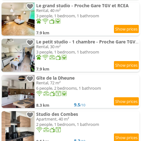
Le grand studio - Proche Gare TGV et RCEA
Rental, 40 m²
3 people, 1 bedroom, 1 bathroom
7.9 km
Le petit studio - 1 chambre - Proche Gare TGV et RCEA
Rental, 30 m²
3 people, 1 bedroom, 1 bathroom
7.9 km
Gîte de la Dheune
Rental, 72 m²
6 people, 2 bedrooms, 1 bathroom
9.5
8.3 km
/10
Studio des Combes
Apartment, 40 m²
2 people, 1 bedroom, 1 bathroom
8.3