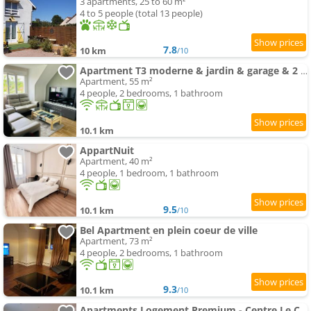
3 apartments, 25 to 60 m²
4 to 5 people (total 13 people)
7.8
10 km
/10
Apartment T3 moderne & jardin & garage & 2 lits doubles & lit bébé
Apartment, 55 m²
4 people, 2 bedrooms, 1 bathroom
10.1 km
AppartNuit
Apartment, 40 m²
4 people, 1 bedroom, 1 bathroom
9.5
10.1 km
/10
Bel Apartment en plein coeur de ville
Apartment, 73 m²
4 people, 2 bedrooms, 1 bathroom
9.3
10.1 km
/10
Apartments Logement Premium - Centre Le Creusot - Parking & Wi-Fi Fibre