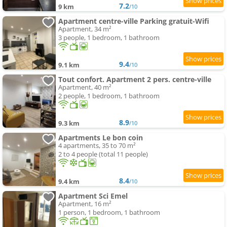
7.2
9 km
/10
Apartment centre-ville Parking gratuit-Wifi
Apartment, 34 m²
3 people, 1 bedroom, 1 bathroom
9.4
9.1 km
/10
Tout confort. Apartment 2 pers. centre-ville
Apartment, 40 m²
2 people, 1 bedroom, 1 bathroom
8.9
9.3 km
/10
Apartments Le bon coin
4 apartments, 35 to 70 m²
2 to 4 people (total 11 people)
8.4
9.4 km
/10
Apartment Sci Emel
Apartment, 16 m²
1 person, 1 bedroom, 1 bathroom