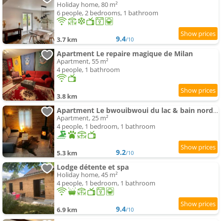
Holiday home, 80 m²
6 people, 2 bedrooms, 1 bathroom
9.4
3.7 km
/10
Apartment Le repaire magique de Milan
Apartment, 55 m²
4 people, 1 bathroom
3.8 km
Apartment Le bwouibwoui du lac & bain nordique privatif
Apartment, 25 m²
4 people, 1 bedroom, 1 bathroom
9.2
5.3 km
/10
Lodge détente et spa
Holiday home, 45 m²
4 people, 1 bedroom, 1 bathroom
9.4
6.9 km
/10