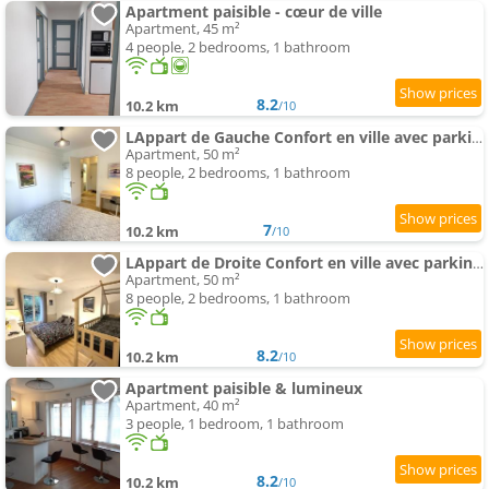
Apartment paisible - cœur de ville
Apartment, 45 m²
4 people, 2 bedrooms, 1 bathroom
8.2
10.2 km
/10
LAppart de Gauche Confort en ville avec parking privé
Apartment, 50 m²
8 people, 2 bedrooms, 1 bathroom
7
10.2 km
/10
LAppart de Droite Confort en ville avec parking privé
Apartment, 50 m²
8 people, 2 bedrooms, 1 bathroom
8.2
10.2 km
/10
Apartment paisible & lumineux
Apartment, 40 m²
3 people, 1 bedroom, 1 bathroom
8.2
10.2 km
/10