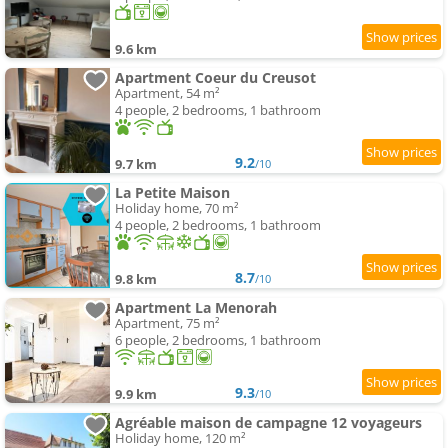
9.6 km
Apartment Coeur du Creusot
Apartment, 54 m²
4 people, 2 bedrooms, 1 bathroom
9.2
9.7 km
/10
La Petite Maison
Holiday home, 70 m²
4 people, 2 bedrooms, 1 bathroom
8.7
9.8 km
/10
Apartment La Menorah
Apartment, 75 m²
6 people, 2 bedrooms, 1 bathroom
9.3
9.9 km
/10
Agréable maison de campagne 12 voyageurs
Holiday home, 120 m²