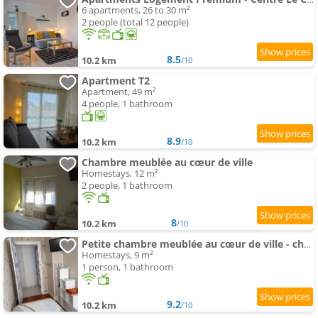
6 apartments, 26 to 30 m²
2 people (total 12 people)
8.5
10.2 km
/10
Apartment T2
Apartment, 49 m²
4 people, 1 bathroom
8.9
10.2 km
/10
Chambre meublée au cœur de ville
Homestays, 12 m²
2 people, 1 bathroom
8
10.2 km
/10
Petite chambre meublée au cœur de ville - chez l'habitant
Homestays, 9 m²
1 person, 1 bathroom
9.2
10.2 km
/10