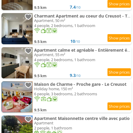
7.4
9.5 km
/10
Charmant Apartment au coeur du Creusot - Tout équipé
Apartment, 50 m²
4 people, 2 bedrooms, 1 bathroom
10
9.5 km
/10
Apartment calme et agréable - Entièrement équipé
Apartment, 55 m²
4 people, 2 bedrooms, 1 bathroom
9.3
9.5 km
/10
Maison de Charme - Proche gare - Le Creusot
Holiday home, 150 m²
6 people, 3 bedrooms, 2 bathrooms
9.5 km
Apartment Maisonnette centre ville avec patio
Apartment
2 people, 1 bathroom