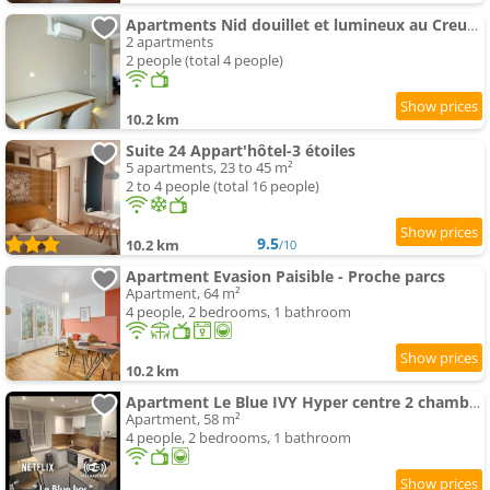
Apartments Nid douillet et lumineux au Creusot
2 apartments
2 people (total 4 people)
10.2 km
Suite 24 Appart'hôtel-3 étoiles
5 apartments, 23 to 45 m²
2 to 4 people (total 16 people)
9.5
10.2 km
/10
Apartment Evasion Paisible - Proche parcs
Apartment, 64 m²
4 people, 2 bedrooms, 1 bathroom
10.2 km
Apartment Le Blue IVY Hyper centre 2 chambres Tout équipe
Apartment, 58 m²
4 people, 2 bedrooms, 1 bathroom