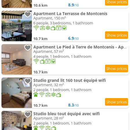
8.9
10.6 km
/10
Apartment La Terrasse de Montcenis
Apartment, 150 m²
6 people, 3 bedrooms, 1 bathroom
6.9
10.7 km
/10
Apartment Le Pied à Terre de Montcenis - Appt avec parking privé
Apartment, 57 m²
4 people, 1 bedroom, 1 bathroom
10.7 km
Studio grand lit 160 tout équipé wifi
Apartment, 32 m²
2 people, 1 bedroom, 1 bathroom
8.3
10.7 km
/10
Studio bleu tout équipé avec wifi
Apartment, 28 m²
2 people, 1 bedroom, 1 bathroom