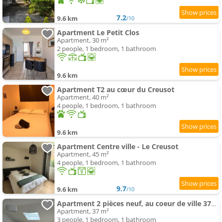
7.2
9.6 km
/10
Apartment Le Petit Clos
Apartment, 30 m²
2 people, 1 bedroom, 1 bathroom
9.6 km
Apartment T2 au cœur du Creusot
Apartment, 40 m²
4 people, 1 bedroom, 1 bathroom
9.6 km
Apartment Centre ville - Le Creusot
Apartment, 45 m²
4 people, 1 bedroom, 1 bathroom
9.7
9.6 km
/10
Apartment 2 pièces neuf, au coeur de ville 37m2
Apartment, 37 m²
3 people, 1 bedroom, 1 bathroom