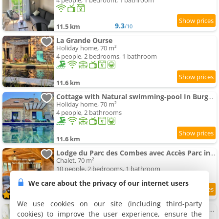
4 people, 1 bedroom, 1 bathroom
9.3
11.5 km
/10
La Grande Ourse
Holiday home, 70 m²
4 people, 2 bedrooms, 1 bathroom
11.6 km
Cottage with Natural swimming-pool In Burgundy
Holiday home, 70 m²
4 people, 2 bathrooms
11.6 km
Lodge du Parc des Combes avec Accès Parc inclus selon calendrier ouverture Parc
Chalet, 70 m²
10 people, 2 bedrooms, 1 bathroom
We care about the privacy of our internet users
9.8
11.8 km
/10
We use cookies on our site (including third-party
Maison 2 chambres, climatisée avec cour privative
cookies) to improve the user experience, ensure the
Holiday home, 78 m²