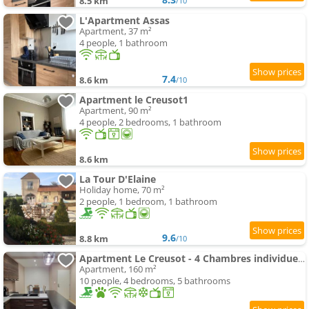
8.5 km
/10
L'Apartment Assas
Apartment, 37 m²
4 people, 1 bathroom
7.4
8.6 km
/10
Apartment le Creusot1
Apartment, 90 m²
4 people, 2 bedrooms, 1 bathroom
8.6 km
La Tour D'Elaine
Holiday home, 70 m²
2 people, 1 bedroom, 1 bathroom
9.6
8.8 km
/10
Apartment Le Creusot - 4 Chambres individuelles
Apartment, 160 m²
10 people, 4 bedrooms, 5 bathrooms