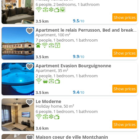
6 people, 2 bedrooms, 1 bathroom
9.5
3.5 km
/10
Apartment le relais Perrusson, Bed and breakfast et camping à la tuilerie
Apartment, 100 m²
7 people, 1 bedroom, 1 bathroom
9.9
3.5 km
/10
Apartment Evasion Bourguignonne
Apartment, 35 m²
2 people, 1 bedroom, 1 bathroom
9.4
3.5 km
/10
Le Moderne
Holiday home, 50 m²
6 people, 1 bedroom, 1 bathroom
3.6 km
Maison coeur de ville Montchanin