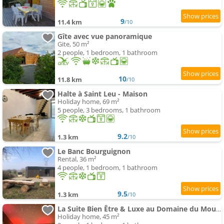
9
11.4 km
/10
Gîte avec vue panoramique
Gite, 50 m²
2 people, 1 bedroom, 1 bathroom
10
11.8 km
/10
Halte à Saint Leu - Maison
Holiday home, 69 m²
5 people, 3 bedrooms, 1 bathroom
9.2
1.3 km
/10
Le Banc Bourguignon
Rental, 36 m²
4 people, 1 bedroom, 1 bathroom
9.5
1.3 km
/10
La Suite Bien Être & Luxe au Domaine du Moulin
Holiday home, 45 m²