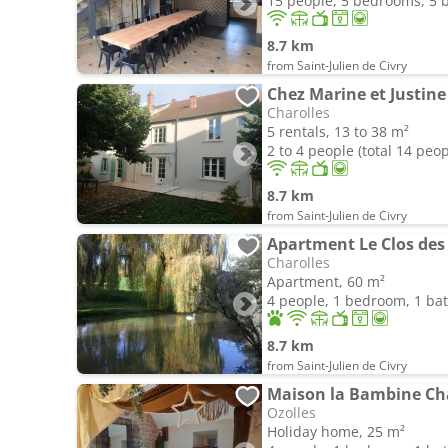
15 people, 5 bedrooms, 5
8.7 km
from Saint-Julien de Civry
Chez Marine et Justine
Charolles
5 rentals, 13 to 38 m²
2 to 4 people (total 14 peop
8.7 km
from Saint-Julien de Civry
Apartment Le Clos des
Charolles
Apartment, 60 m²
4 people, 1 bedroom, 1 b
8.7 km
from Saint-Julien de Civry
Maison la Bambine C
Ozolles
Holiday home, 25 m²