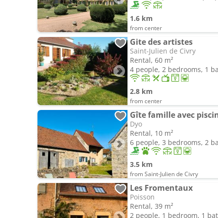
1.6 km
from center
Gite des artistes
Saint-Julien de Civry
Rental, 60 m²
4 people, 2 bedrooms, 1 
2.8 km
from center
Gîte famille avec pisc
Dyo
Rental, 10 m²
6 people, 3 bedrooms, 2 
3.5 km
from Saint-Julien de Civry
Les Fromentaux
Poisson
Rental, 39 m²
2 people, 1 bedroom, 1 b