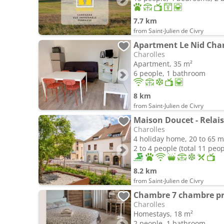
7.7 km
from Saint-Julien de Civry
Apartment Le Nid Char
Charolles
Apartment, 35 m²
6 people, 1 bathroom
8 km
from Saint-Julien de Civry
Maison Doucet - Relai
Charolles
4 holiday home, 20 to 65 m
2 to 4 people (total 11 peop
8.2 km
from Saint-Julien de Civry
Chambre 7 chambre pr
Charolles
Homestays, 18 m²
2 people, 1 bathroom