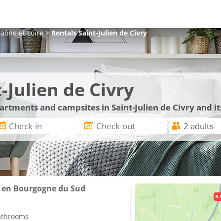
aône et Loire
>
Rentals
Saint-Julien de Civry
-Julien de Civry
partments and campsites in Saint-Julien de Civry and i
x en Bourgogne du Sud
bathrooms