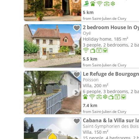
5 km
from Saint-Julien de Civry
2 bedroom House In O
Oyé
Holiday home, 185 m²
3 people, 2 bedrooms, 2 
5.5 km
from Saint-Julien de Civry
Le Refuge de Bourgog
Poisson
Villa, 200 m²
6 people, 3 bedrooms, 2 
7.4 km
from Saint-Julien de Civry
Cabana & la Villa sur l
Saint-Symphorien des Bois
Villa, 150 m²
15 people, 4 bedrooms, 2