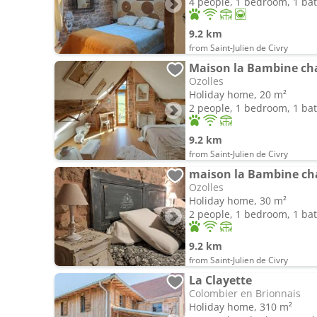
4 people, 1 bedroom, 1 b
9.2 km
from Saint-Julien de Civry
Maison la Bambine ch
Ozolles
Holiday home, 20 m²
2 people, 1 bedroom, 1 b
9.2 km
from Saint-Julien de Civry
maison la Bambine ch
Ozolles
Holiday home, 30 m²
2 people, 1 bedroom, 1 b
9.2 km
from Saint-Julien de Civry
La Clayette
Colombier en Brionnais
Holiday home, 310 m²