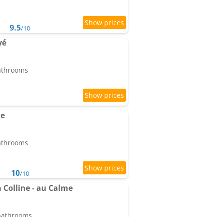
9.5
/10
yé
bathrooms
ne
bathrooms
10
/10
a Colline - au Calme
 bathrooms