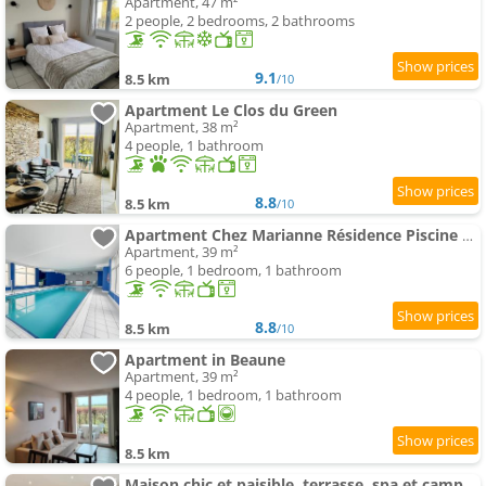
Apartment, 47 m²
2 people, 2 bedrooms, 2 bathrooms
9.1
8.5 km
/10
Apartment Le Clos du Green
Apartment, 38 m²
4 people, 1 bathroom
8.8
8.5 km
/10
Apartment Chez Marianne Résidence Piscine Sauna
Apartment, 39 m²
6 people, 1 bedroom, 1 bathroom
8.8
8.5 km
/10
Apartment in Beaune
Apartment, 39 m²
4 people, 1 bedroom, 1 bathroom
8.5 km
Maison chic et paisible, terrasse, spa et campagne