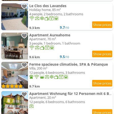
Le Clos des Lavandes
Holiday home, 85 m²
4 people, 2 bedrooms, 2 bathrooms
9.7
9.3 km
/10
Apartment Aureahome
Apartment, 70 m²
3 people, 1 bedroom, 1 bathroom
9.5
9.6 km
/10
Ferme spacieuse climatisée, SPA & Pétanque
Villa, 200 m²
12 people, 6 bedrooms, 3 bathrooms
9.7 km
Apartment Wohnung für 12 Personen mit 6 Bädern
Apartment, 20 m²
12 people, 6 bedrooms, 6 bathrooms