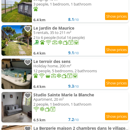
3 people, 1 bedroom, 1 bathroom
8.1
6.4 km
/10
Le Jardin de Maurice
5 rentals, 35 to 211 m²
2 to 6 people (total 14 people)
9.1
6.4 km
/10
Le terroir des sens
Holiday home, 200 m²
12 people, 5 bedrooms, 2 bathrooms
9.3
6.4 km
/10
Studio Sainte Marie la Blanche
Apartment, 20 m²
2 people, 1 bedroom, 1 bathroom
7.2
6.5 km
/10
La Bergerie maison 2 chambres dans le village de Palleau, Les Blés Dorés maison 3 chambres et les Gr