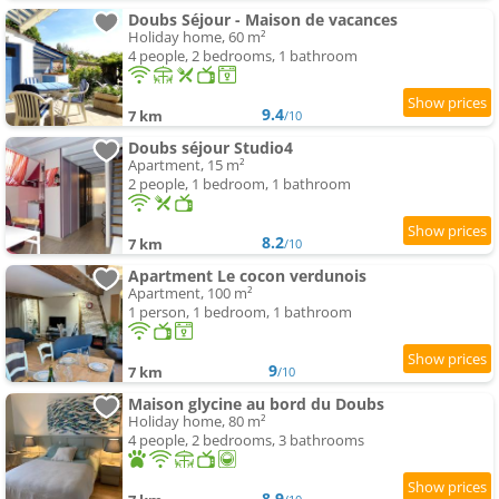
Doubs Séjour - Maison de vacances
Holiday home, 60 m²
4 people, 2 bedrooms, 1 bathroom
9.4
7 km
/10
Doubs séjour Studio4
Apartment, 15 m²
2 people, 1 bedroom, 1 bathroom
8.2
7 km
/10
Apartment Le cocon verdunois
Apartment, 100 m²
1 person, 1 bedroom, 1 bathroom
9
7 km
/10
Maison glycine au bord du Doubs
Holiday home, 80 m²
4 people, 2 bedrooms, 3 bathrooms
8.9