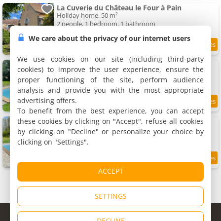
La Cuverie du Château le Four à Pain
Holiday home, 50 m²
2 people, 1 bedroom, 1 bathroom
We care about the privacy of our internet users
9.2
12 km
/10
We use cookies on our site (including third-party
Logement A / Clos des Saunières
cookies) to improve the user experience, ensure the
Holiday home, 90 m²
proper functioning of the site, perform audience
9 people, 3 bedrooms, 1 bathroom
analysis and provide you with the most appropriate
advertising offers.
8.5
12 km
/10
To benefit from the best experience, you can accept
these cookies by clicking on "Accept", refuse all cookies
Logement B / Clos des Saunières
Holiday home, 90 m²
by clicking on "Decline" or personalize your choice by
9 people, 3 bedrooms, 1 bathroom
clicking on "Settings".
9.1
12 km
/10
ACCEPT
SETTINGS
© Copyright 1998 - 2026
DECLINE