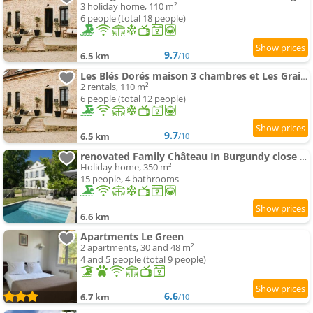
3 holiday home, 110 m²
6 people (total 18 people)
9.7
6.5 km
/10
Les Blés Dorés maison 3 chambres et Les Graines de Lin maison 3 chambres, 2 gites indépendants avec
2 rentals, 110 m²
6 people (total 12 people)
9.7
6.5 km
/10
renovated Family Château In Burgundy close to Beaune
Holiday home, 350 m²
15 people, 4 bathrooms
6.6 km
Apartments Le Green
2 apartments, 30 and 48 m²
4 and 5 people (total 9 people)
6.6
6.7 km
/10