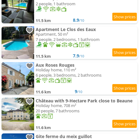
2 people, 1 bathroom
8.9
11.5 km
/10
Apartment Le Clos des Eaux
Apartment, 50 m²
7 people, 2 bedrooms, 1 bathroom
7.9
11.5 km
/10
Aux Roses Rouges
Holiday home, 110 m²
6 people, 3 bedrooms, 2 bathrooms
9
11.6 km
/10
Château with 9-Hectare Park close to Beaune
Holiday home, 708 m²
20 people, 7 bathrooms
11.6 km
Gite ferme du meix guillot