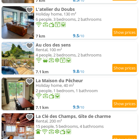
7 km
/10
L'atelier du Doubs
Holiday home, 130 m²
6 people, 3 bedrooms, 2 bathrooms
9.5
7 km
/10
Au clos des sens
Rental, 100 m²
4 people, 2 bedrooms, 2 bathrooms
9.8
7.1 km
/10
La Maison du Pêcheur
Holiday home, 40 m²
2 people, 1 bedroom, 1 bathroom
9.9
7.1 km
/10
La Clé des Champs, Gîte de charme
Rental, 200 m²
15 people, 5 bedrooms, 4 bathrooms