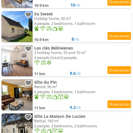
10
10.9 km
/10
So Sweet
Holiday home, 50 m²
4 people, 2 bedrooms, 1 bathroom
8
10.9 km
/10
Les clés Bélinéenes
2 holiday home, 55 and 70 m²
4 people (total 8 people)
8.6
11 km
/10
Gîte du Pin
Rental, 90 m²
6 people, 3 bedrooms, 1 bathroom
9.2
11 km
/10
Gîte La Maison De Lucien
Rental, 160 m²
6 people, 3 bedrooms, 2 bathrooms