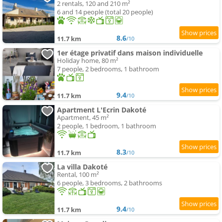
2 rentals, 120 and 210 m²
6 and 14 people (total 20 people)
8.6
11.7 km
/10
1er étage privatif dans maison individuelle
Holiday home, 80 m²
7 people, 2 bedrooms, 1 bathroom
9.4
11.7 km
/10
Apartment L'Ecrin Dakoté
Apartment, 45 m²
2 people, 1 bedroom, 1 bathroom
8.3
11.7 km
/10
La villa Dakoté
Rental, 100 m²
6 people, 3 bedrooms, 2 bathrooms
9.4
11.7 km
/10