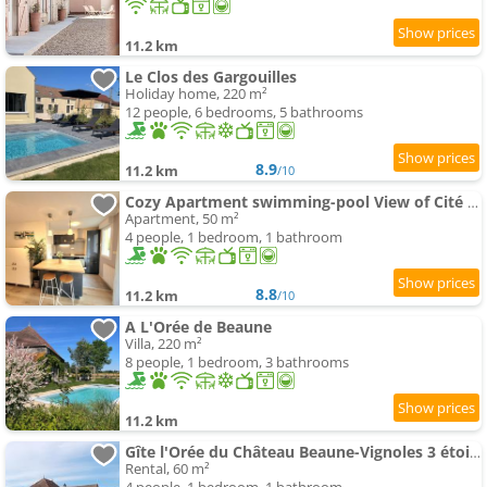
11.2 km
Le Clos des Gargouilles
Holiday home, 220 m²
12 people, 6 bedrooms, 5 bathrooms
8.9
11.2 km
/10
Cozy Apartment swimming-pool View of Cité des Vins
Apartment, 50 m²
4 people, 1 bedroom, 1 bathroom
8.8
11.2 km
/10
A L'Orée de Beaune
Villa, 220 m²
8 people, 1 bedroom, 3 bathrooms
11.2 km
Gîte l'Orée du Château Beaune-Vignoles 3 étoiles
Rental, 60 m²