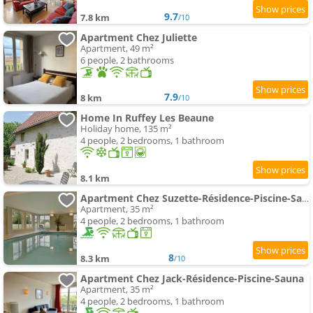
9.7
7.8 km
/10
Apartment Chez Juliette
Apartment, 49 m²
6 people, 2 bathrooms
7.9
8 km
/10
Home In Ruffey Les Beaune
Holiday home, 135 m²
4 people, 2 bedrooms, 1 bathroom
8.1 km
Apartment Chez Suzette-Résidence-Piscine-Sauna
Apartment, 35 m²
4 people, 2 bedrooms, 1 bathroom
8
8.3 km
/10
Apartment Chez Jack-Résidence-Piscine-Sauna
Apartment, 35 m²
4 people, 2 bedrooms, 1 bathroom