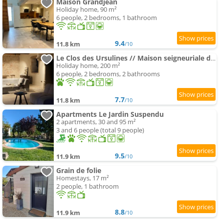
Maison Grandjean
Holiday home, 90 m²
6 people, 2 bedrooms, 1 bathroom
9.4
11.8 km
/10
Le Clos des Ursulines // Maison seigneuriale du XVIe siècle
Holiday home, 200 m²
6 people, 2 bedrooms, 2 bathrooms
7.7
11.8 km
/10
Apartments Le Jardin Suspendu
2 apartments, 30 and 95 m²
3 and 6 people (total 9 people)
9.5
11.9 km
/10
Grain de folie
Homestays, 17 m²
2 people, 1 bathroom
8.8
11.9 km
/10