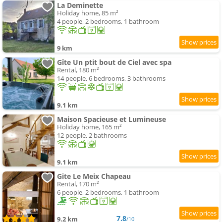
La Deminette
Holiday home, 85 m²
4 people, 2 bedrooms, 1 bathroom
9 km
Gîte Un ptit bout de Ciel avec spa
Rental, 180 m²
14 people, 6 bedrooms, 3 bathrooms
9.1 km
Maison Spacieuse et Lumineuse
Holiday home, 165 m²
12 people, 2 bathrooms
9.1 km
Gite Le Meix Chapeau
Rental, 170 m²
6 people, 2 bedrooms, 1 bathroom
7.8
9.2 km
/10