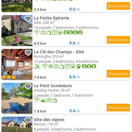
9.5
3.5 km
/10
La Petite Épicerie
Gite, 230 m²
16 people, 7 bedrooms, 5 bathrooms
9.8
6.5 km
/10
La Clé des Champs - Gîte
Rural gîte, 210 m²
15 people, 5 bedrooms, 4 bathrooms
8.9
7.6 km
/10
Le Petit Sondebois
Holiday home, 35 m²
2 people, 1 bedroom, 1 bathroom
9.4
1.8 km
/10
Gîte des vignes
Rental, 170 m²
8 people, 3 bedrooms, 2 bathrooms