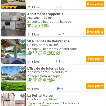
9.5
11.1 km
/10
Apartment L'appentis
Apartment, 30 m²
3 people, 1 bedroom, 1 bathroom
8.7
11.1 km
/10
50 Nuances de Bourgogne
Holiday home, 100 m²
4 people, 2 bedrooms, 2 bathrooms
9.1
11.1 km
/10
L'Escale de Jules et Lily
2 holiday home, 25 and 45 m²
2 people (total 4 people)
9
11.1 km
/10
La Petite Maison
Holiday home, 140 m²
10 people, 4 bedrooms, 3 bathrooms