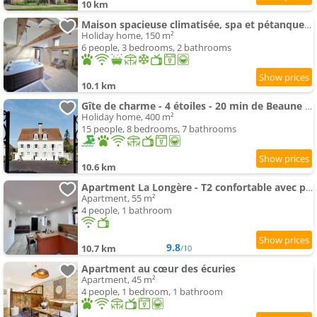
10 km
Maison spacieuse climatisée, spa et pétanque pour 6 pers
Holiday home, 150 m²
6 people, 3 bedrooms, 2 bathrooms
10.1 km
Gîte de charme - 4 étoiles - 20 min de Beaune - Maison
Holiday home, 400 m²
15 people, 8 bedrooms, 7 bathrooms
10.6 km
Apartment La Longère - T2 confortable avec parking
Apartment, 55 m²
4 people, 1 bathroom
9.8
10.7 km
/10
Apartment au cœur des écuries
Apartment, 45 m²
4 people, 1 bedroom, 1 bathroom