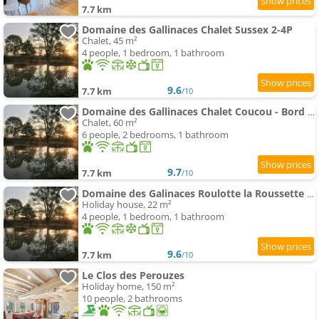
7.7 km
Domaine des Gallinaces Chalet Sussex 2-4P
Chalet, 45 m²
4 people, 1 bedroom, 1 bathroom
9.6
7.7 km
/10
Domaine des Gallinaces Chalet Coucou - Bord d'étang 4-6 people
Chalet, 60 m²
6 people, 2 bedrooms, 1 bathroom
9.7
7.7 km
/10
Domaine des Galinaces Roulotte la Roussette 2-4P
Holiday house, 22 m²
4 people, 1 bedroom, 1 bathroom
9.6
7.7 km
/10
Le Clos des Perouzes
Holiday home, 150 m²
10 people, 2 bathrooms