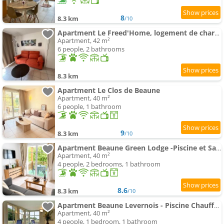
8
8.3 km
/10
Apartment Le Freed'Home, logement de charme avec piscine
Apartment, 42 m²
6 people, 2 bathrooms
8.3 km
Apartment Le Clos de Beaune
Apartment, 40 m²
6 people, 1 bathroom
9
8.3 km
/10
Apartment Beaune Green Lodge -Piscine et Sauna
Apartment, 40 m²
4 people, 2 bedrooms, 1 bathroom
8.6
8.3 km
/10
Apartment Beaune Levernois - Piscine Chauffée, Sauna et Golf
Apartment, 40 m²
4 people, 1 bedroom, 1 bathroom