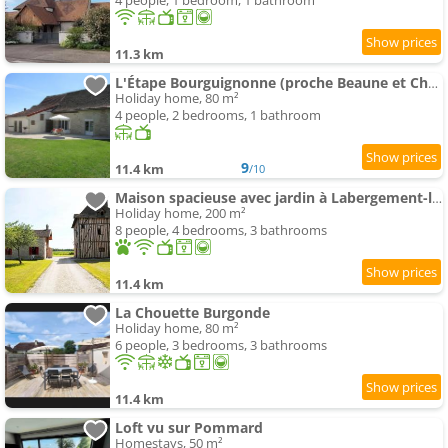
4 people, 1 bedroom, 1 bathroom
11.3 km
L'Étape Bourguignonne (proche Beaune et Chalon)
Holiday home, 80 m²
4 people, 2 bedrooms, 1 bathroom
9
11.4 km
/10
Maison spacieuse avec jardin à Labergement-lès-Seurre
Holiday home, 200 m²
8 people, 4 bedrooms, 3 bathrooms
11.4 km
La Chouette Burgonde
Holiday home, 80 m²
6 people, 3 bedrooms, 3 bathrooms
11.4 km
Loft vu sur Pommard
Homestays, 50 m²