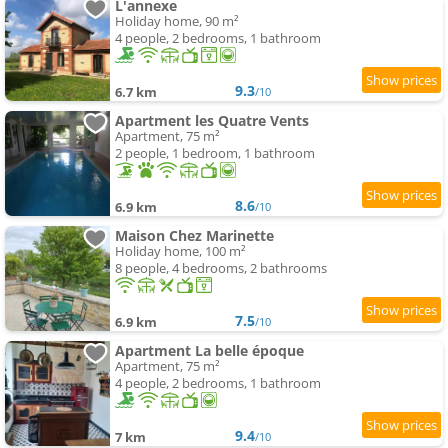
L'annexe
Holiday home, 90 m²
4 people, 2 bedrooms, 1 bathroom
9.3
6.7 km
/10
Apartment les Quatre Vents
Apartment, 75 m²
2 people, 1 bedroom, 1 bathroom
8.6
6.9 km
/10
Maison Chez Marinette
Holiday home, 100 m²
8 people, 4 bedrooms, 2 bathrooms
7.5
6.9 km
/10
Apartment La belle époque
Apartment, 75 m²
4 people, 2 bedrooms, 1 bathroom
9.4
7 km
/10