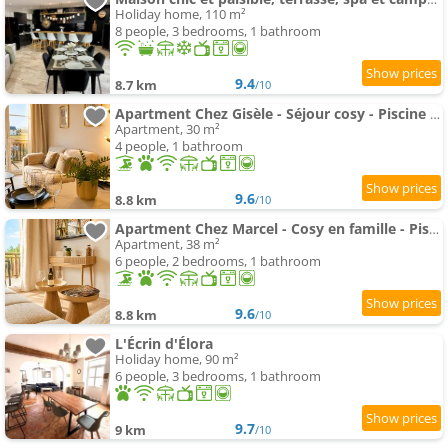
Holiday home, 110 m²
8 people, 3 bedrooms, 1 bathroom
9.4
8.7 km
/10
Apartment Chez Gisèle - Séjour cosy - Piscine & Sauna
Apartment, 30 m²
4 people, 1 bathroom
9.6
8.8 km
/10
Apartment Chez Marcel - Cosy en famille - Piscine & Sauna
Apartment, 38 m²
6 people, 2 bedrooms, 1 bathroom
9.6
8.8 km
/10
L'Écrin d'Élora
Holiday home, 90 m²
6 people, 3 bedrooms, 1 bathroom
9.7
9 km
/10