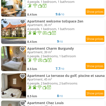
4 people, 1 bedroom, 1 bathroom
9.6
8.4 km
/10
Apartment welcome toEspace Zen
Apartment, 36 m²
4 people, 1 bedroom, 1 bathroom
9
8.4 km
/10
Apartment Charm Burgundy
Apartment, 39 m²
6 people, 2 bedrooms, 1 bathroom
7.7
8.5 km
/10
Apartment La terrasse du golf, piscine et sauna
Apartment, 45 m²
6 people, 2 bedrooms, 2 bathrooms
8
8.5 km
/10
Apartment Chez Louis