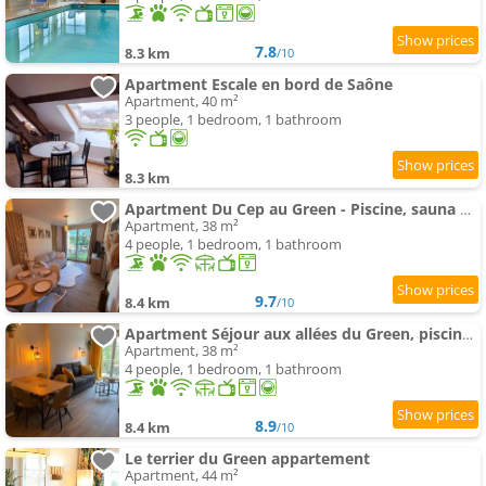
7.8
8.3 km
/10
Apartment Escale en bord de Saône
Apartment, 40 m²
3 people, 1 bedroom, 1 bathroom
8.3 km
Apartment Du Cep au Green - Piscine, sauna & climatisation Beaune Levernois
Apartment, 38 m²
4 people, 1 bedroom, 1 bathroom
9.7
8.4 km
/10
Apartment Séjour aux allées du Green, piscine & SPA
Apartment, 38 m²
4 people, 1 bedroom, 1 bathroom
8.9
8.4 km
/10
Le terrier du Green appartement
Apartment, 44 m²