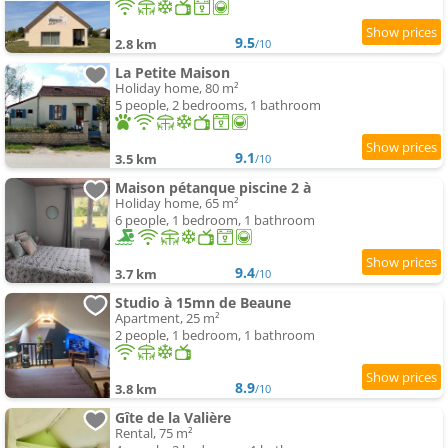
9.5
2.8 km
/10
La Petite Maison
Holiday home, 80 m²
5 people, 2 bedrooms, 1 bathroom
9.1
3.5 km
/10
Maison pétanque piscine 2 à
Holiday home, 65 m²
6 people, 1 bedroom, 1 bathroom
9.4
3.7 km
/10
Studio à 15mn de Beaune
Apartment, 25 m²
2 people, 1 bedroom, 1 bathroom
8.9
3.8 km
/10
Gîte de la Valière
Rental, 75 m²