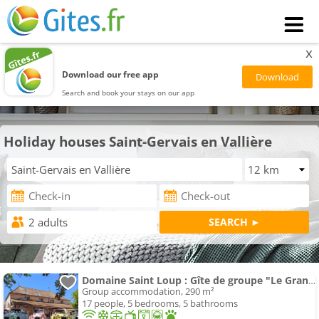
x
Download our free app
Search and book your stays on our app
Holiday houses Saint-Gervais en Vallière
Domaine Saint Loup : Gîte de groupe "Le Grand Loup" 10 min Beaune
Group accommodation, 290 m²
17 people, 5 bedrooms, 5 bathrooms