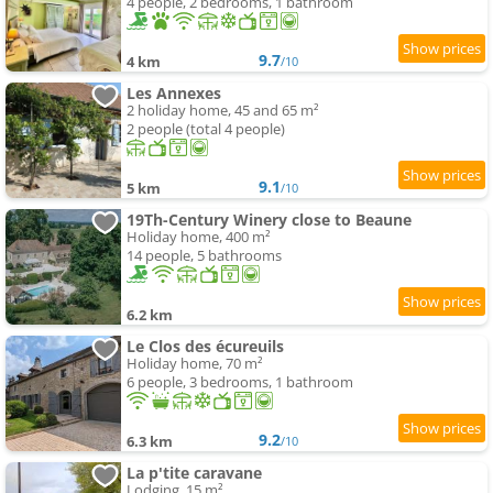
4 people, 2 bedrooms, 1 bathroom
9.7
4 km
/10
Les Annexes
2 holiday home, 45 and 65 m²
2 people (total 4 people)
9.1
5 km
/10
19Th-Century Winery close to Beaune
Holiday home, 400 m²
14 people, 5 bathrooms
6.2 km
Le Clos des écureuils
Holiday home, 70 m²
6 people, 3 bedrooms, 1 bathroom
9.2
6.3 km
/10
La p'tite caravane
Lodging, 15 m²