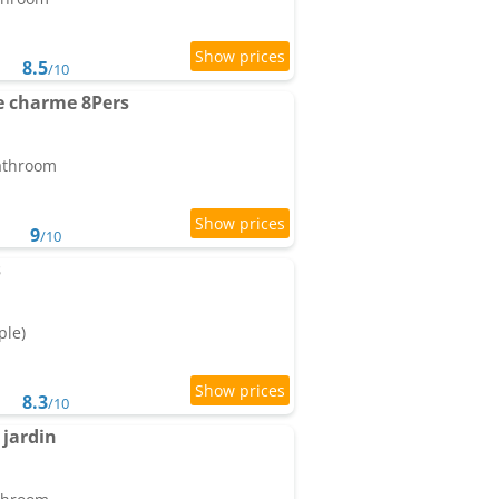
8.5
/10
de charme 8Pers
bathroom
9
/10
s
ple)
8.3
/10
jardin