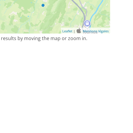
Leaflet
|
Mentions légales
 results by moving the map or zoom in.