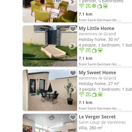
1 person, 5 bathrooms
7.1 km
from Saint-Germain lès Buxy
My Little Home
Varennes-le-Grand
Holiday home, 30 m²
4 people, 1 bedroom, 1 b
7.1 km
from Saint-Germain lès Buxy
My Sweet Home
Varennes-le-Grand
Holiday home, 27 m²
3 people, 1 bedroom, 1 b
7.1 km
from Saint-Germain lès Buxy
Le Verger Secret
Saint-Loup de Varennes
Villa, 280 m²