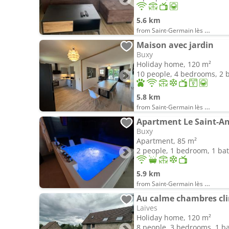
5.6 km
from Saint-Germain lès Buxy
Maison avec jardin
Buxy
Holiday home, 120 m²
10 people, 4 bedrooms, 2
5.8 km
from Saint-Germain lès Buxy
Buxy
Apartment, 85 m²
2 people, 1 bedroom, 1 b
5.9 km
from Saint-Germain lès Buxy
Au calme chambres cl
Laives
Holiday home, 120 m²
8 people, 3 bedrooms, 1 