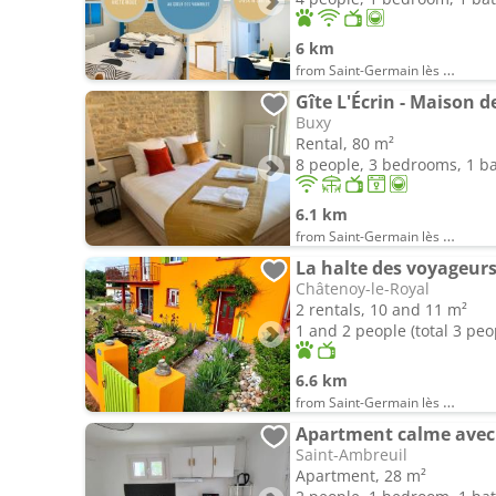
6 km
from Saint-Germain lès Buxy
Gîte L'Écrin - Maison 
Buxy
Rental, 80 m²
8 people, 3 bedrooms, 1 
6.1 km
from Saint-Germain lès Buxy
La halte des voyageur
Châtenoy-le-Royal
2 rentals, 10 and 11 m²
1 and 2 people (total 3 peo
6.6 km
from Saint-Germain lès Buxy
Apartment calme avec 
Saint-Ambreuil
Apartment, 28 m²