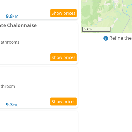
9.8
/10
te Chalonnaise
5 km
Refine the
 bathrooms
bathroom
9.3
/10