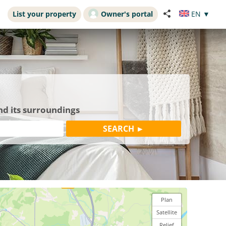
List your property
Owner's portal
EN
▼
nd its surroundings
Plan
Satellite
Relief