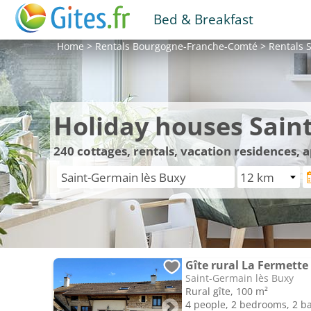
Bed & Breakfast
Home
>
Rentals
Bourgogne-Franche-Comté
>
Rentals
S
Holiday houses Sain
240
cottages, rentals, vacation residences,
Gîte rural La Fermette
Saint-Germain lès Buxy
Rural gîte, 100 m²
4 people, 2 bedrooms, 2 