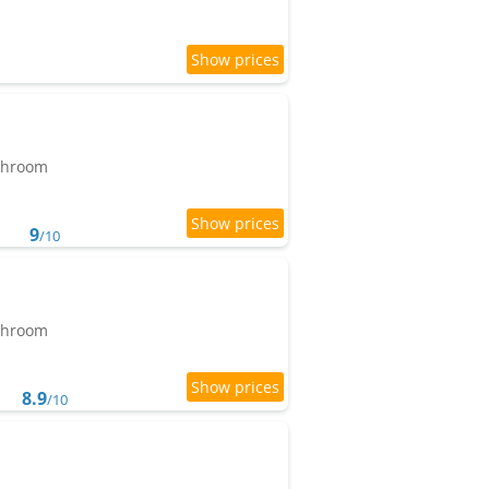
athroom
9
/10
athroom
8.9
/10