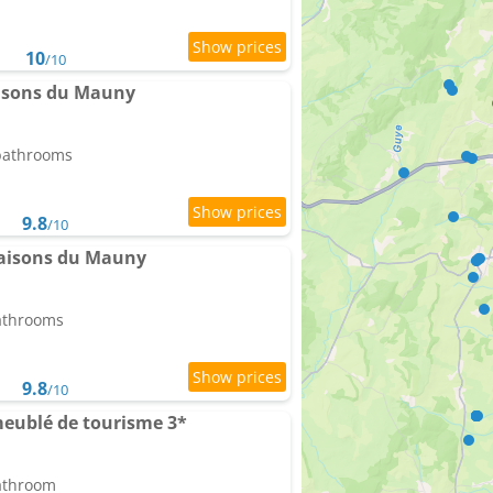
10
/10
aisons du Mauny
 bathrooms
9.8
/10
Maisons du Mauny
bathrooms
9.8
/10
meublé de tourisme 3*
bathroom