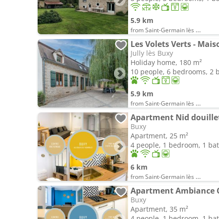
5.9 km
from Saint-Germain lès Buxy
Les Volets Verts - Mais
Jully lès Buxy
Holiday home, 180 m²
10 people, 6 bedrooms, 2
5.9 km
from Saint-Germain lès Buxy
Apartment Nid douille
Buxy
Apartment, 25 m²
4 people, 1 bedroom, 1 b
6 km
from Saint-Germain lès Buxy
Apartment Ambiance 
Buxy
Apartment, 35 m²
4 people, 1 bedroom, 1 b