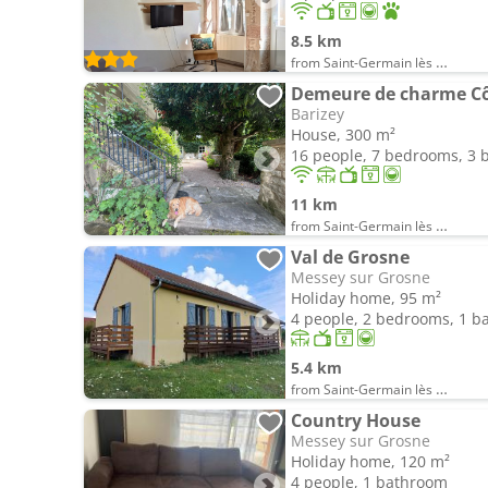
8.5 km
from Saint-Germain lès Buxy
Demeure de charme Cô
Barizey
House, 300 m²
16 people, 7 bedrooms, 3
11 km
from Saint-Germain lès Buxy
Val de Grosne
Messey sur Grosne
Holiday home, 95 m²
4 people, 2 bedrooms, 1 
5.4 km
from Saint-Germain lès Buxy
Country House
Messey sur Grosne
Holiday home, 120 m²
4 people, 1 bathroom