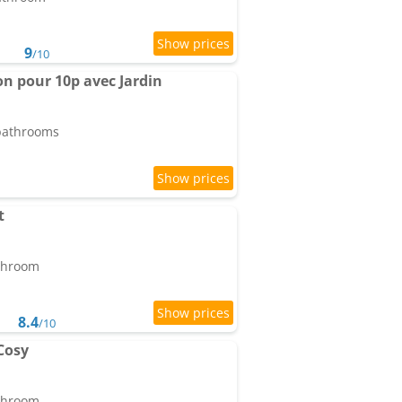
9
/10
on pour 10p avec Jardin
 bathrooms
t
athroom
8.4
/10
Cosy
athroom