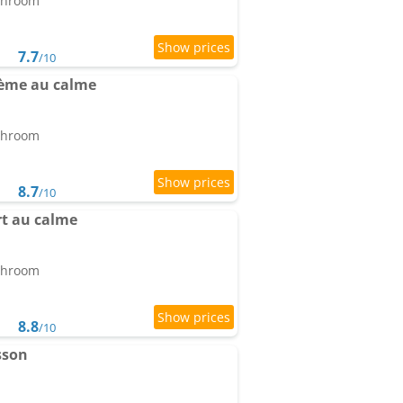
athroom
7.7
/10
ème au calme
athroom
8.7
/10
t au calme
athroom
8.8
/10
sson