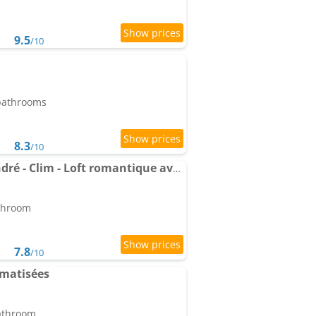
9.5
/10
 bathrooms
8.3
/10
Apartment Le Saint-André - Clim - Loft romantique avec spa
athroom
7.8
/10
imatisées
bathroom