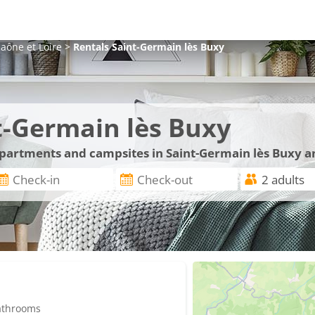
aône et Loire
>
Rentals
Saint-Germain lès Buxy
t-Germain lès Buxy
 apartments and campsites in Saint-Germain lès Buxy a
bathrooms