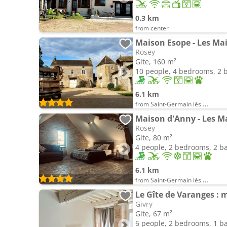
0.3 km
from center
Maison Esope - Les M
Rosey
Gite, 160 m²
10 people, 4 bedrooms, 2
6.1 km
from Saint-Germain lès Buxy
Maison d'Anny - Les 
Rosey
Gite, 80 m²
4 people, 2 bedrooms, 2 
6.1 km
from Saint-Germain lès Buxy
Le Gîte de Varanges : 
Givry
Gite, 67 m²
6 people, 2 bedrooms, 1 