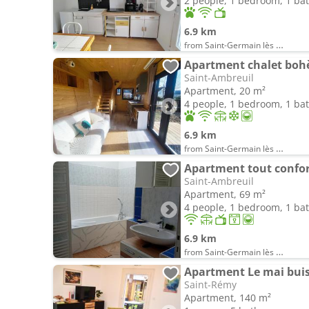
2 people, 1 bedroom, 1 b
6.9 km
from Saint-Germain lès Buxy
Apartment chalet boh
Saint-Ambreuil
Apartment, 20 m²
4 people, 1 bedroom, 1 b
6.9 km
from Saint-Germain lès Buxy
Apartment tout confor
Saint-Ambreuil
Apartment, 69 m²
4 people, 1 bedroom, 1 b
6.9 km
from Saint-Germain lès Buxy
Apartment Le mai bui
Saint-Rémy
Apartment, 140 m²