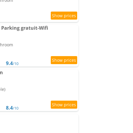
athroom
 Parking gratuit-Wifi
athroom
9.4
/10
in
le)
8.4
/10