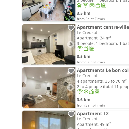
3 people, 1 bedroom, 1 b
3.5 km
from Saint-Firmin
Apartment centre-ville
Le Creusot
Apartment, 34 m²
3 people, 1 bedroom, 1 b
3.5 km
from Saint-Firmin
Apartments Le bon co
Le Creusot
4 apartments, 35 to 70 m²
2 to 4 people (total 11 peop
3.6 km
from Saint-Firmin
Apartment T2
Le Creusot
Apartment, 49 m²