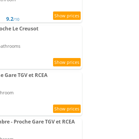
9.2
/10
roche Le Creusot
 bathrooms
he Gare TGV et RCEA
athroom
ambre - Proche Gare TGV et RCEA