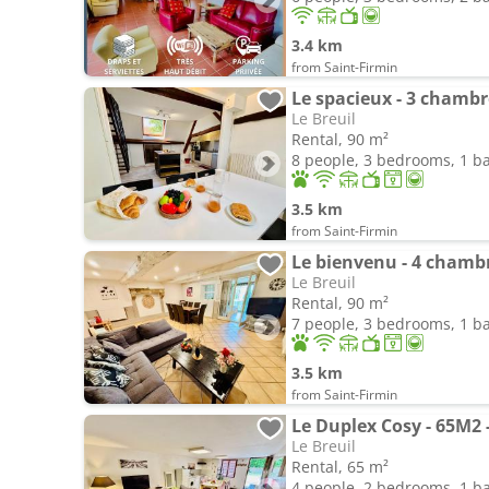
3.4 km
from Saint-Firmin
Le spacieux - 3 chambr
Le Breuil
Rental, 90 m²
8 people, 3 bedrooms, 1 
3.5 km
from Saint-Firmin
Le bienvenu - 4 chamb
Le Breuil
Rental, 90 m²
7 people, 3 bedrooms, 1 
3.5 km
from Saint-Firmin
Le Duplex Cosy - 65M2 
Le Breuil
Rental, 65 m²
4 people, 2 bedrooms, 1 