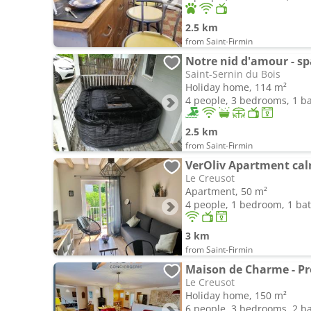
2.5 km
from Saint-Firmin
Saint-Sernin du Bois
Holiday home, 114 m²
4 people, 3 bedrooms, 1 
2.5 km
from Saint-Firmin
Le Creusot
Apartment, 50 m²
4 people, 1 bedroom, 1 b
3 km
from Saint-Firmin
Maison de Charme - Pro
Le Creusot
Holiday home, 150 m²
6 people, 3 bedrooms, 2 