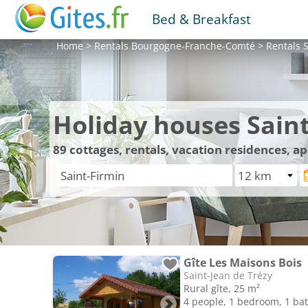
Bed & Breakfast
Home
>
Rentals
Bourgogne-Franche-Comté
>
Rentals
S
Holiday houses Sain
89
cottages, rentals, vacation residences, a
Gîte Les Maisons Bois
Saint-Jean de Trézy
Rural gîte, 25 m²
4 people, 1 bedroom, 1 b