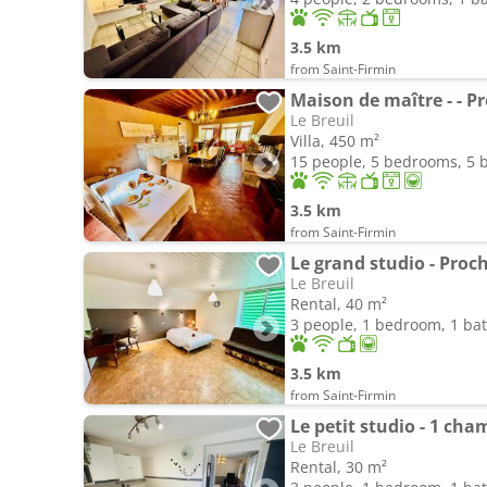
3.5 km
from Saint-Firmin
Maison de maître - - P
Le Breuil
Villa, 450 m²
15 people, 5 bedrooms, 5
3.5 km
from Saint-Firmin
Le grand studio - Proc
Le Breuil
Rental, 40 m²
3 people, 1 bedroom, 1 b
3.5 km
from Saint-Firmin
Le petit studio - 1 ch
Le Breuil
Rental, 30 m²