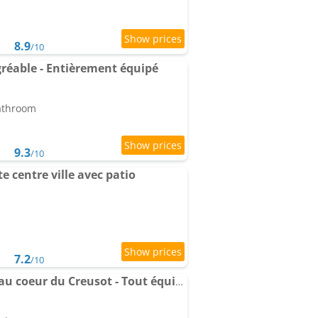
8.9
/10
réable - Entièrement équipé
bathroom
9.3
/10
 centre ville avec patio
7.2
/10
Charmant Apartment au coeur du Creusot - Tout équipé