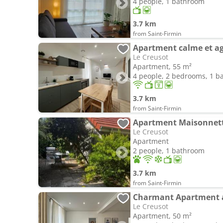
4 people, 1 bathroom
3.7 km
from Saint-Firmin
Apartment calme et ag
Le Creusot
Apartment, 55 m²
4 people, 2 bedrooms, 1 
3.7 km
from Saint-Firmin
Apartment Maisonnette
Le Creusot
Apartment
2 people, 1 bathroom
3.7 km
from Saint-Firmin
Le Creusot
Apartment, 50 m²