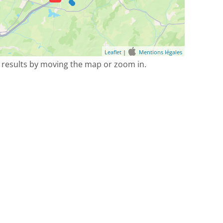
Leaflet
|
Mentions légales
 results by moving the map or zoom in.