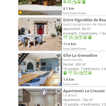
8.1 km
from Saint-Firmin
Entre Vignobles de Bo
Saint-Symphorien de Mar
Apartment, 80 m²
8 people, 3 bedrooms, 1 
11.4 km
from Saint-Firmin
Gîte La Grenadine
Saint-Firmin
Rental, 300 m²
18 people, 7 bedrooms, 3
1.4 km
from center
Apartment Le Creusot 
Le Breuil
Apartment, 160 m²
10 people, 4 bedrooms, 5