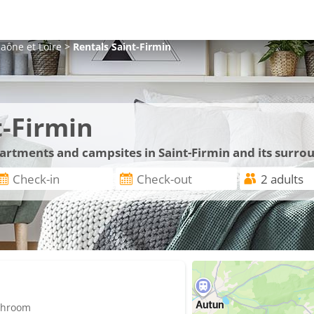
aône et Loire
>
Rentals
Saint-Firmin
t-Firmin
partments and campsites in Saint-Firmin and its surro
athroom