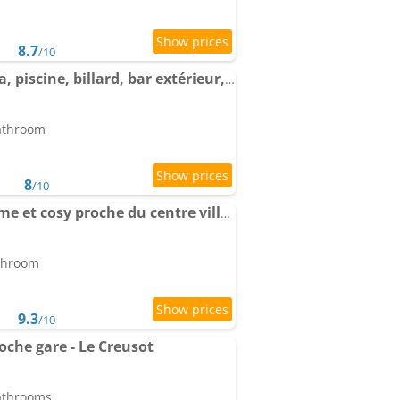
8.7
/10
Notre nid d'amour - spa, piscine, billard, bar extérieur, terrain de boules
bathroom
8
/10
VerOliv Apartment calme et cosy proche du centre ville - Lit 180 - Wifi Netflix Youtube
athroom
9.3
/10
che gare - Le Creusot
bathrooms