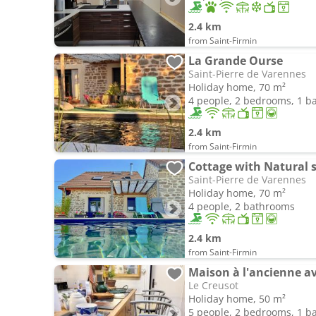
2.4 km
from Saint-Firmin
La Grande Ourse
Saint-Pierre de Varennes
Holiday home, 70 m²
4 people, 2 bedrooms, 1 
2.4 km
from Saint-Firmin
Cottage with Natural
Saint-Pierre de Varennes
Holiday home, 70 m²
4 people, 2 bathrooms
2.4 km
from Saint-Firmin
Le Creusot
Holiday home, 50 m²
5 people, 2 bedrooms, 1 