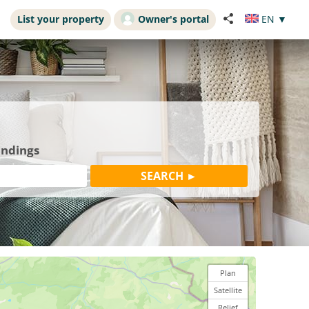
List your property
Owner's portal
EN
▼
undings
Plan
Satellite
Relief