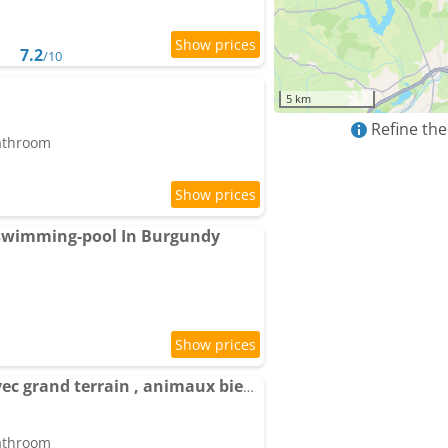
7.2
/10
5 km
Refine the
bathroom
 swimming-pool In Burgundy
Maison à l'ancienne avec grand terrain , animaux bienvenus
bathroom