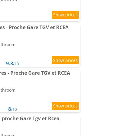
es - Proche Gare TGV et RCEA
bathroom
9.3
/10
res - Proche Gare TGV et RCEA
bathroom
8
/10
- proche Gare Tgv et Rcea
bathroom