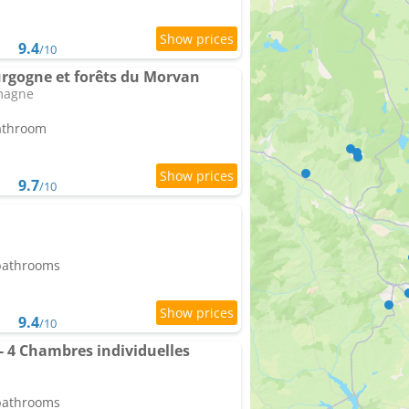
9.4
/10
urgogne et forêts du Morvan
magne
bathroom
9.7
/10
 bathrooms
9.4
/10
- 4 Chambres individuelles
 bathrooms