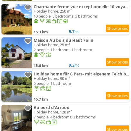
Charmante ferme vue exceptionnelle 10 voyageurs
Holiday home, 250 m²
10 people, 6 bedrooms, 3 bathrooms
9.7
15.3 km
/10
Maison Au bois du Haut Folin
Holiday home, 25 m²
2 people, 1 bedroom, 1 bathroom
9.3
15.6 km
/10
Holiday home für 6 Pers- mit eigenem Teich by Interhome
Holiday home, 90 m²
5 people, 1 bathroom
15.7 km
Au bord d'Arroux
Holiday home, 120 m²
7 people, 4 bedrooms, 3 bathrooms