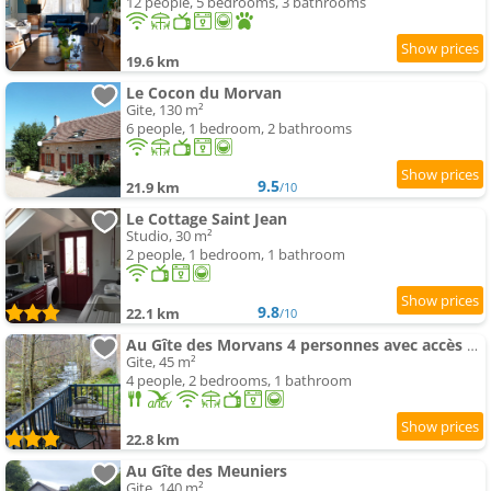
12 people, 5 bedrooms, 3 bathrooms
19.6 km
Le Cocon du Morvan
Gite, 130 m²
6 people, 1 bedroom, 2 bathrooms
9.5
21.9 km
/10
Le Cottage Saint Jean
Studio, 30 m²
2 people, 1 bedroom, 1 bathroom
9.8
22.1 km
/10
Au Gîte des Morvans 4 personnes avec accès PMR
Gite, 45 m²
4 people, 2 bedrooms, 1 bathroom
22.8 km
Au Gîte des Meuniers
Gite, 140 m²