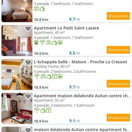
3 people, 1 bedroom, 1 bathroom
8.7
18.8 km
/10
Apartment Le Petit Saint Lazare
Apartment, 45 m²
4 people, 1 bedroom, 1 bathroom
8.5
18.8 km
/10
L'échappée belle - Maison - Proche Le Creusot
Holiday home, 90 m²
6 people, 2 bedrooms, 2 bathrooms
9.7
18.8 km
/10
Apartment maison delalonde Autun centre charmant meublé 5 places
Apartment, 55 m²
4 people, 2 bedrooms, 1 bathroom
9.1
18.9 km
/10
maison delalonde Autun centre Apartment familial 7places