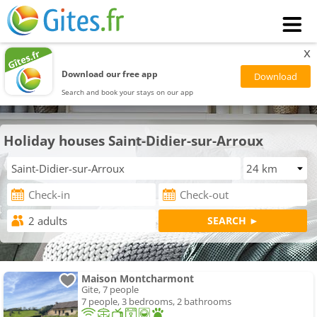
x
Download our free app
Search and book your stays on our app
Holiday houses Saint-Didier-sur-Arroux
Maison Montcharmont
Gite, 7 people
7 people, 3 bedrooms, 2 bathrooms