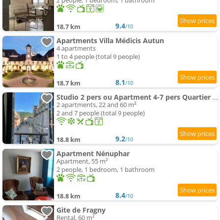
2 people, 1 bedroom, 1 bathroom
9.4
18.7 km
/10
Apartments Villa Médicis Autun
4 apartments
1 to 4 people (total 9 people)
8.1
18.7 km
/10
Studio 2 pers ou Apartment 4-7 pers Quartier Cathédrale
2 apartments, 22 and 60 m²
2 and 7 people (total 9 people)
9.2
18.8 km
/10
Apartment Nénuphar
Apartment, 55 m²
2 people, 1 bedroom, 1 bathroom
8.4
18.8 km
/10
Gite de Fragny
Rental, 60 m²