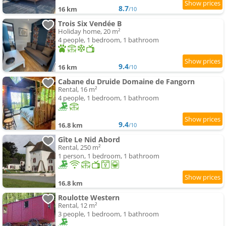
8.7
16 km
/10
Trois Six Vendée B
Holiday home, 20 m²
4 people, 1 bedroom, 1 bathroom
9.4
16 km
/10
Cabane du Druide Domaine de Fangorn
Rental, 16 m²
4 people, 1 bedroom, 1 bathroom
9.4
16.8 km
/10
Gîte Le Nid Abord
Rental, 250 m²
1 person, 1 bedroom, 1 bathroom
16.8 km
Roulotte Western
Rental, 12 m²
3 people, 1 bedroom, 1 bathroom