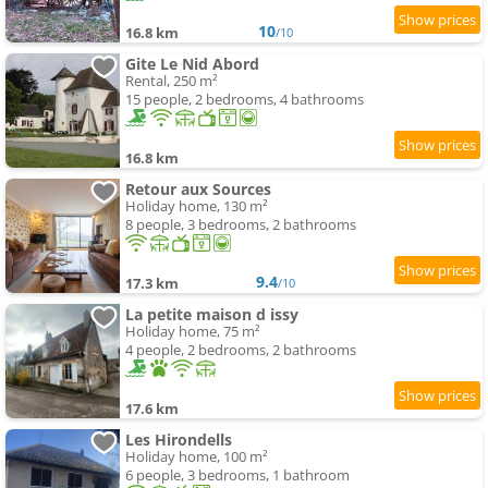
10
16.8 km
/10
Gite Le Nid Abord
Rental, 250 m²
15 people, 2 bedrooms, 4 bathrooms
16.8 km
Retour aux Sources
Holiday home, 130 m²
8 people, 3 bedrooms, 2 bathrooms
9.4
17.3 km
/10
La petite maison d issy
Holiday home, 75 m²
4 people, 2 bedrooms, 2 bathrooms
17.6 km
Les Hirondells
Holiday home, 100 m²
6 people, 3 bedrooms, 1 bathroom