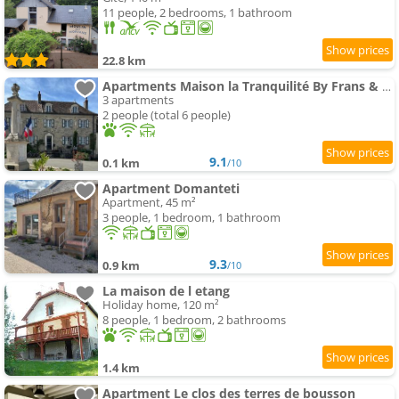
11 people, 2 bedrooms, 1 bathroom
22.8 km
Apartments Maison la Tranquilité By Frans & Ricardo
3 apartments
2 people (total 6 people)
9.1
0.1 km
/10
Apartment Domanteti
Apartment, 45 m²
3 people, 1 bedroom, 1 bathroom
9.3
0.9 km
/10
La maison de l etang
Holiday home, 120 m²
8 people, 1 bedroom, 2 bathrooms
1.4 km
Apartment Le clos des terres de bousson