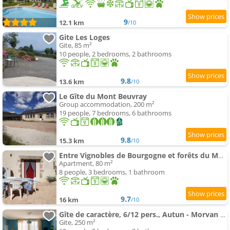
9
12.1 km
/10
Gite Les Loges
Gite, 85 m²
10 people, 2 bedrooms, 2 bathrooms
9.8
13.6 km
/10
Le Gîte du Mont Beuvray
Group accommodation, 200 m²
19 people, 7 bedrooms, 6 bathrooms
9.8
15.3 km
/10
Entre Vignobles de Bourgogne et forêts du Morvan
Apartment, 80 m²
8 people, 3 bedrooms, 1 bathroom
9.7
16 km
/10
Gîte de caractère, 6/12 pers., Autun - Morvan - Bourgogne
Gite, 250 m²