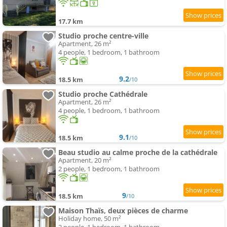
17.7 km
Studio proche centre-ville
Apartment, 26 m²
4 people, 1 bedroom, 1 bathroom
9.2
18.5 km
/10
Studio proche Cathédrale
Apartment, 26 m²
4 people, 1 bedroom, 1 bathroom
9.1
18.5 km
/10
Beau studio au calme proche de la cathédrale
Apartment, 20 m²
2 people, 1 bedroom, 1 bathroom
9
18.5 km
/10
Maison Thaïs, deux pièces de charme
Holiday home, 50 m²