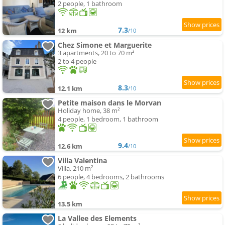
2 people, 1 bathroom
7.3
12 km
/10
Chez Simone et Marguerite
3 apartments, 20 to 70 m²
2 to 4 people
8.3
12.1 km
/10
Petite maison dans le Morvan
Holiday home, 38 m²
4 people, 1 bedroom, 1 bathroom
9.4
12.6 km
/10
Villa Valentina
Villa, 210 m²
6 people, 4 bedrooms, 2 bathrooms
13.5 km
La Vallee des Elements