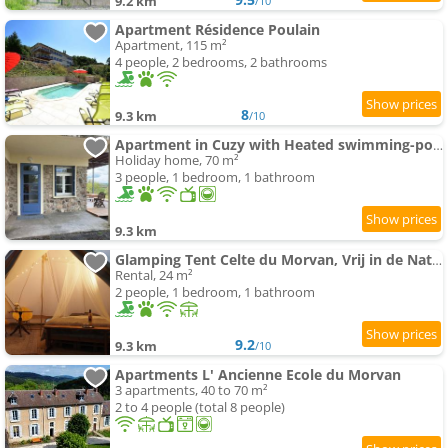
9.2 km
/10
Apartment Résidence Poulain
Apartment, 115 m²
4 people, 2 bedrooms, 2 bathrooms
8
9.3 km
/10
Apartment in Cuzy with Heated swimming-pool
Holiday home, 70 m²
3 people, 1 bedroom, 1 bathroom
9.3 km
Glamping Tent Celte du Morvan, Vrij in de Natuur
Rental, 24 m²
2 people, 1 bedroom, 1 bathroom
9.2
9.3 km
/10
Apartments L' Ancienne Ecole du Morvan
3 apartments, 40 to 70 m²
2 to 4 people (total 8 people)