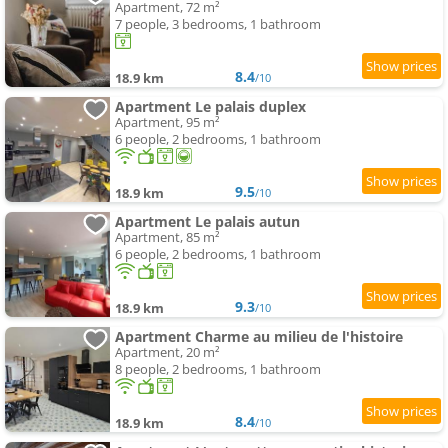
Apartment, 72 m²
7 people, 3 bedrooms, 1 bathroom
8.4
18.9 km
/10
Apartment Le palais duplex
Apartment, 95 m²
6 people, 2 bedrooms, 1 bathroom
9.5
18.9 km
/10
Apartment Le palais autun
Apartment, 85 m²
6 people, 2 bedrooms, 1 bathroom
9.3
18.9 km
/10
Apartment Charme au milieu de l'histoire
Apartment, 20 m²
8 people, 2 bedrooms, 1 bathroom
8.4
18.9 km
/10