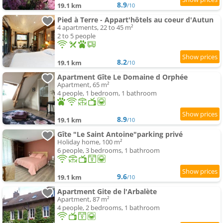
8.9
19.1 km
/10
Pied à Terre - Appart'hôtels au coeur d'Autun
4 apartments, 22 to 45 m²
2 to 5 people
8.2
19.1 km
/10
Apartment Gîte Le Domaine d Orphée
Apartment, 65 m²
4 people, 1 bedroom, 1 bathroom
8.9
19.1 km
/10
Gîte "Le Saint Antoine"parking privé
Holiday home, 100 m²
6 people, 3 bedrooms, 1 bathroom
9.6
19.1 km
/10
Apartment Gite de l'Arbalète
Apartment, 87 m²
4 people, 2 bedrooms, 1 bathroom