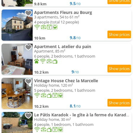
9.5
9.8 km
/10
Apartments Fleurs au Bourg
3 apartments, 54 to 61 m²
4 people (total 12 people)
9.8
10 km
/10
Apartment L atelier du pain
Apartment, 85 m²
6 people, 2 bedrooms, 1 bathroom
9
10.2 km
/10
Vintage House Chez la Marcelle
Holiday home, 120 m²
5 people, 2 bedrooms, 1 bathroom
8.1
10.2 km
/10
Le Pâtis Karadok - le gîte à la ferme du Karadok'Inn
Holiday home, 30 m²
4 people, 1 bedroom, 1 bathroom