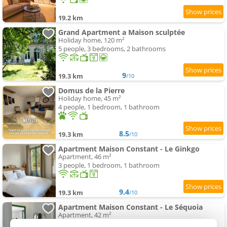
19.2 km
Grand Apartment a Maison sculptée
Holiday home, 120 m²
5 people, 3 bedrooms, 2 bathrooms
9
19.3 km
/10
Domus de la Pierre
Holiday home, 45 m²
4 people, 1 bedroom, 1 bathroom
8.5
19.3 km
/10
Apartment Maison Constant - Le Ginkgo
Apartment, 46 m²
3 people, 1 bedroom, 1 bathroom
9.4
19.3 km
/10
Apartment Maison Constant - Le Séquoia
Apartment, 42 m²
3 people, 1 bedroom, 1 bathroom