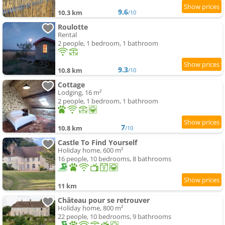
9.6
10.3 km
/10
Roulotte
Rental
2 people, 1 bedroom, 1 bathroom
9.3
10.8 km
/10
Cottage
Lodging, 16 m²
2 people, 1 bedroom, 1 bathroom
7
10.8 km
/10
Castle To Find Yourself
Holiday home, 600 m²
16 people, 10 bedrooms, 8 bathrooms
11 km
Château pour se retrouver
Holiday home, 800 m²
22 people, 10 bedrooms, 9 bathrooms