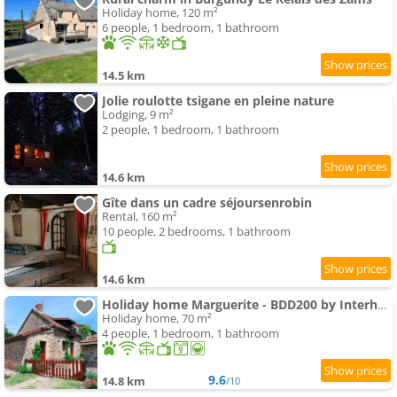
Holiday home, 120 m²
6 people, 1 bedroom, 1 bathroom
14.5 km
Jolie roulotte tsigane en pleine nature
Lodging, 9 m²
2 people, 1 bedroom, 1 bathroom
14.6 km
Gîte dans un cadre séjoursenrobin
Rental, 160 m²
10 people, 2 bedrooms, 1 bathroom
14.6 km
Holiday home Marguerite - BDD200 by Interhome
Holiday home, 70 m²
4 people, 1 bedroom, 1 bathroom
9.6
14.8 km
/10