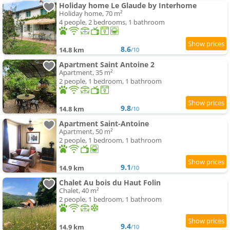
Holiday home Le Glaude by Interhome
Holiday home, 70 m²
4 people, 2 bedrooms, 1 bathroom
8.6
14.8 km
/10
Apartment Saint Antoine 2
Apartment, 35 m²
2 people, 1 bedroom, 1 bathroom
9.8
14.8 km
/10
Apartment Saint-Antoine
Apartment, 50 m²
2 people, 1 bedroom, 1 bathroom
9.1
14.9 km
/10
Chalet Au bois du Haut Folin
Chalet, 40 m²
2 people, 1 bedroom, 1 bathroom
9.4
14.9 km
/10