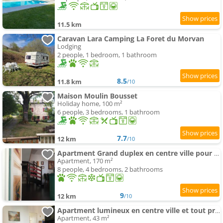
11.5 km
Caravan Lara Camping La Foret du Morvan
Lodging
2 people, 1 bedroom, 1 bathroom
8.5
11.8 km
/10
Maison Moulin Bousset
Holiday home, 100 m²
6 people, 3 bedrooms, 1 bathroom
7.7
12 km
/10
Apartment Grand duplex en centre ville pour 10 people et plus
Apartment, 170 m²
8 people, 4 bedrooms, 2 bathrooms
9
12 km
/10
Apartment lumineux en centre ville et tout prêt de la nature
Apartment, 43 m²