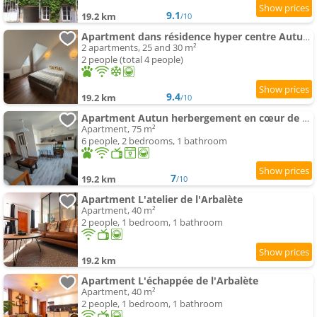
9.1
19.2 km
/10
Apartment dans résidence hyper centre Autun - Chez Daddy
2 apartments, 25 and 30 m²
2 people (total 4 people)
9.4
19.2 km
/10
Apartment Autun herbergement en cœur de ville
Apartment, 75 m²
6 people, 2 bedrooms, 1 bathroom
7
19.2 km
/10
Apartment L'atelier de l'Arbalète
Apartment, 40 m²
2 people, 1 bedroom, 1 bathroom
19.2 km
Apartment L'échappée de l'Arbalète
Apartment, 40 m²
2 people, 1 bedroom, 1 bathroom