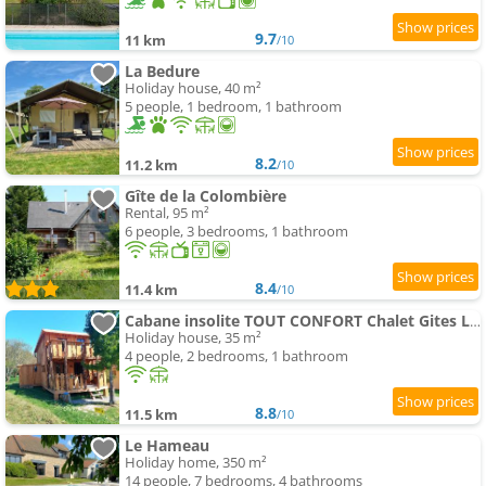
9.7
11 km
/10
La Bedure
Holiday house, 40 m²
5 people, 1 bedroom, 1 bathroom
8.2
11.2 km
/10
Gîte de la Colombière
Rental, 95 m²
6 people, 3 bedrooms, 1 bathroom
8.4
11.4 km
/10
Cabane insolite TOUT CONFORT Chalet Gites Luzy Morvan Bourgogne
Holiday house, 35 m²
4 people, 2 bedrooms, 1 bathroom
8.8
11.5 km
/10
Le Hameau
Holiday home, 350 m²
14 people, 7 bedrooms, 4 bathrooms