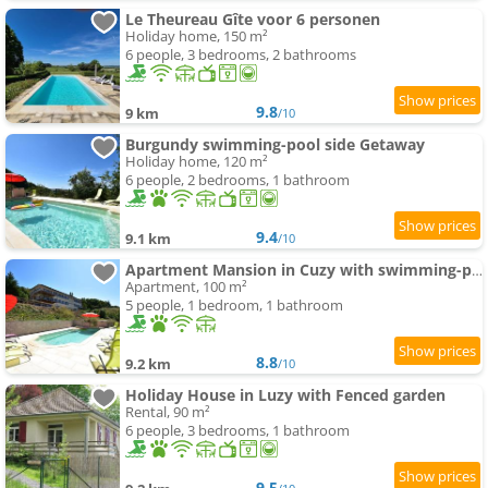
Le Theureau Gîte voor 6 personen
Holiday home, 150 m²
6 people, 3 bedrooms, 2 bathrooms
9.8
9 km
/10
Burgundy swimming-pool side Getaway
Holiday home, 120 m²
6 people, 2 bedrooms, 1 bathroom
9.4
9.1 km
/10
Apartment Mansion in Cuzy with swimming-pool and Scenic Views
Apartment, 100 m²
5 people, 1 bedroom, 1 bathroom
8.8
9.2 km
/10
Holiday House in Luzy with Fenced garden
Rental, 90 m²
6 people, 3 bedrooms, 1 bathroom
9.5