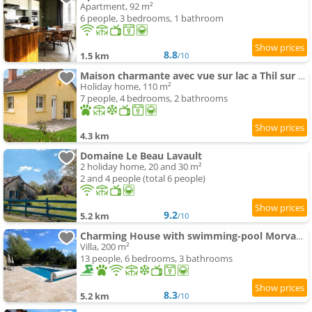
Apartment, 92 m²
6 people, 3 bedrooms, 1 bathroom
8.8
1.5 km
/10
Maison charmante avec vue sur lac a Thil sur Arroux
Holiday home, 110 m²
7 people, 4 bedrooms, 2 bathrooms
4.3 km
Domaine Le Beau Lavault
2 holiday home, 20 and 30 m²
2 and 4 people (total 6 people)
9.2
5.2 km
/10
Charming House with swimming-pool Morvan Burgundy
Villa, 200 m²
13 people, 6 bedrooms, 3 bathrooms
8.3
5.2 km
/10