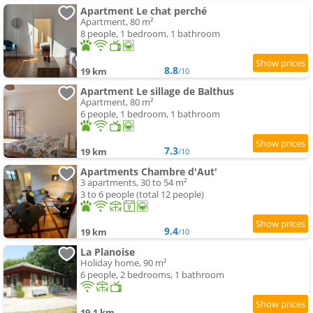
Apartment Le chat perché
Apartment, 80 m²
8 people, 1 bedroom, 1 bathroom
8.8
19 km
/10
Apartment Le sillage de Balthus
Apartment, 80 m²
6 people, 1 bedroom, 1 bathroom
7.3
19 km
/10
Apartments Chambre d'Aut'
3 apartments, 30 to 54 m²
3 to 6 people (total 12 people)
9.4
19 km
/10
La Planoise
Holiday home, 90 m²
6 people, 2 bedrooms, 1 bathroom
19.1 km