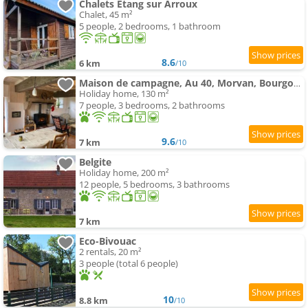
Chalets Etang sur Arroux
Chalet, 45 m²
5 people, 2 bedrooms, 1 bathroom
8.6
6 km
/10
Maison de campagne, Au 40, Morvan, Bourgogne
Holiday home, 130 m²
7 people, 3 bedrooms, 2 bathrooms
9.6
7 km
/10
Belgite
Holiday home, 200 m²
12 people, 5 bedrooms, 3 bathrooms
7 km
Eco-Bivouac
2 rentals, 20 m²
3 people (total 6 people)
10
8.8 km
/10