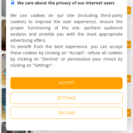
We care about the privacy of our internet users
8.9
19.3 km
/10
We use cookies on our site (including third-party
cookies) to improve the user experience, ensure the
Gîte de charme Autun'Home
Rental, 60 m²
proper functioning of the site, perform audience
2 people, 1 bedroom, 1 bathroom
analysis and provide you with the most appropriate
advertising offers.
To benefit from the best experience, you can accept
9
19.4 km
/10
these cookies by clicking on "Accept", refuse all cookies
Apartment Art déco-cooning
by clicking on "Decline" or personalize your choice by
Apartment, 90 m²
clicking on "Settings".
6 people, 3 bedrooms, 2 bathrooms
7.5
19.5 km
ACCEPT
/10
Apartment Art déco
Apartment, 65 m²
SETTINGS
5 people, 2 bedrooms, 1 bathroom
DECLINE
7.2
19.5 km
/10
Maison du Lac
Holiday home, 100 m²