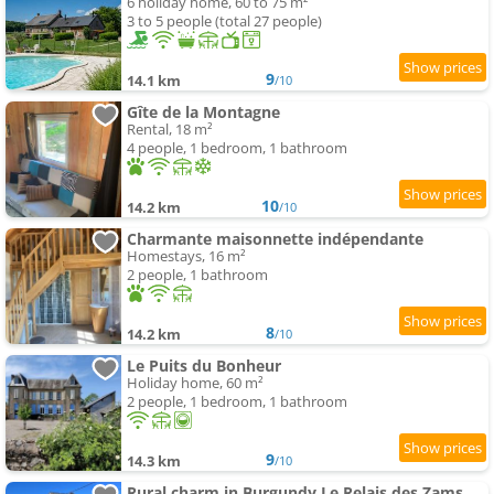
6 holiday home, 60 to 75 m²
3 to 5 people (total 27 people)
9
14.1 km
/10
Gîte de la Montagne
Rental, 18 m²
4 people, 1 bedroom, 1 bathroom
10
14.2 km
/10
Charmante maisonnette indépendante
Homestays, 16 m²
2 people, 1 bathroom
8
14.2 km
/10
Le Puits du Bonheur
Holiday home, 60 m²
2 people, 1 bedroom, 1 bathroom
9
14.3 km
/10
Rural charm in Burgundy Le Relais des Zams