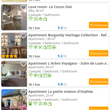
Love room- Le Cocon Osé
Villa, 90 m²
2 people, 1 bathroom
9.2
19.1 km
/10
Apartment Burgundy Heritage Collection - Refuge d'Exception au cœur d'Autun
Apartment, 135 m²
5 people, 2 bedrooms, 1 bathroom
9.2
19.1 km
/10
Apartment L'Arbre Voyageur - Suite de Luxe au cœur d'Autun
Apartment, 85 m²
2 people, 1 bedroom, 1 bathroom
9.8
19.1 km
/10
Apartment La petite maison d’Orphée
Apartment, 22 m²
2 people, 1 bedroom, 1 bathroom