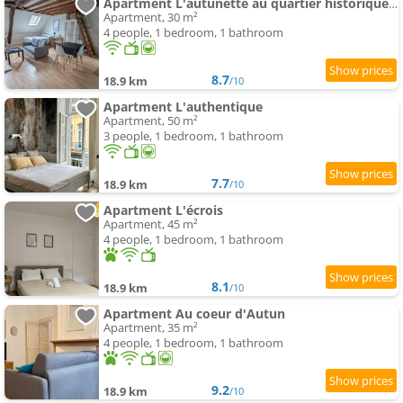
Apartment L'autunette au quartier historique d'Autun
Apartment, 30 m²
4 people, 1 bedroom, 1 bathroom
8.7
18.9 km
/10
Apartment L'authentique
Apartment, 50 m²
3 people, 1 bedroom, 1 bathroom
7.7
18.9 km
/10
Apartment L'écrois
Apartment, 45 m²
4 people, 1 bedroom, 1 bathroom
8.1
18.9 km
/10
Apartment Au coeur d'Autun
Apartment, 35 m²
4 people, 1 bedroom, 1 bathroom
9.2
18.9 km
/10