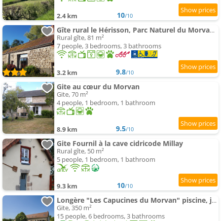
10
2.4 km
/10
Gîte rural le Hérisson, Parc Naturel du Morvan (Bourgogne)
Rural gîte, 81 m²
7 people, 3 bedrooms, 3 bathrooms
9.8
3.2 km
/10
Gite au cœur du Morvan
Gite, 70 m²
4 people, 1 bedroom, 1 bathroom
9.5
8.9 km
/10
Gite Fournil à la cave cidricode Millay
Rural gîte, 50 m²
5 people, 1 bedroom, 1 bathroom
10
9.3 km
/10
Longère "Les Capucines du Morvan" piscine, jacuzzi, sauna
Gite, 350 m²
15 people, 6 bedrooms, 3 bathrooms