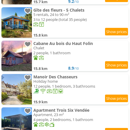
9.2
15.7 km
/10
Gîte des fleurs - 5 Chalets
5 rentals, 24 to 90 m²
3 to 12 people (total 35 people)
15.8 km
Cabane Au bois du Haut Folin
Chalet
2 people, 1 bathroom
8.9
15.8 km
/10
Manoir Des Chasseurs
Holiday home
12 people, 1 bedroom, 3 bathrooms
15.9 km
Apartment Trois Six Vendée
Apartment, 23 m²
4 people, 2 bedrooms, 1 bathroom