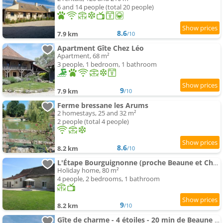
6 and 14 people (total 20 people)
8.6
7.9 km
/10
Apartment Gîte Chez Léo
Apartment, 68 m²
3 people, 1 bedroom, 1 bathroom
9
7.9 km
/10
Ferme bressane les Arums
2 homestays, 25 and 32 m²
2 people (total 4 people)
8.6
8.2 km
/10
L'Étape Bourguignonne (proche Beaune et Chalon)
Holiday home, 80 m²
4 people, 2 bedrooms, 1 bathroom
9
8.2 km
/10
Gîte de charme - 4 étoiles - 20 min de Beaune - Maison