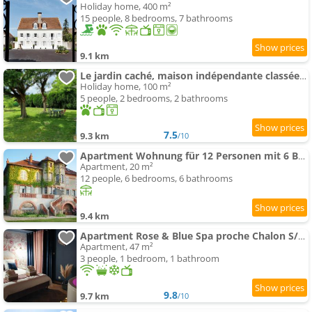
Holiday home, 400 m²
15 people, 8 bedrooms, 7 bathrooms
9.1 km
Le jardin caché, maison indépendante classée 3 étoiles
Holiday home, 100 m²
5 people, 2 bedrooms, 2 bathrooms
7.5
9.3 km
/10
Apartment Wohnung für 12 Personen mit 6 Bädern
Apartment, 20 m²
12 people, 6 bedrooms, 6 bathrooms
9.4 km
Apartment Rose & Blue Spa proche Chalon S/Saône et Beaune
Apartment, 47 m²
3 people, 1 bedroom, 1 bathroom
9.8
9.7 km
/10