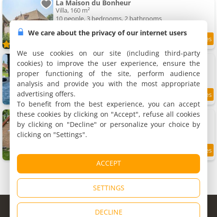
La Maison du Bonheur
Villa, 160 m²
10 people, 3 bedrooms, 2 bathrooms
We care about the privacy of our internet users
9.8
10.4 km
/10
We use cookies on our site (including third-party
Gîte Un ptit bout de Ciel avec spa
cookies) to improve the user experience, ensure the
Rental, 180 m²
proper functioning of the site, perform audience
14 people, 6 bedrooms, 3 bathrooms
analysis and provide you with the most appropriate
advertising offers.
10.7 km
To benefit from the best experience, you can accept
these cookies by clicking on "Accept", refuse all cookies
Apartment Gîte Camping les Arbois
Apartment, 18 m²
by clicking on "Decline" or personalize your choice by
2 people, 1 bedroom, 1 bathroom
clicking on "Settings".
9.3
10.9 km
/10
ACCEPT
SETTINGS
© Copyright 1998 - 2026
DECLINE