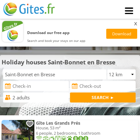
x
Download our free app
Search and book your stays on our app
Holiday houses Saint-Bonnet en Bresse
Gîte Les Grands Prés
House, 53 m²
6 people, 2 bedrooms, 1 bathroom