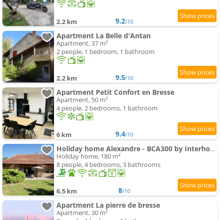
9.2
2.2 km
/10
Apartment La Belle d'Antan
Apartment, 37 m²
2 people, 1 bedroom, 1 bathroom
9.5
2.2 km
/10
Apartment Petit Confort en Bresse
Apartment, 50 m²
4 people, 2 bedrooms, 1 bathroom
9.4
6 km
/10
Holiday home Alexandre - BCA300 by Interhome
Holiday home, 180 m²
8 people, 4 bedrooms, 3 bathrooms
8
6.5 km
/10
Apartment La pierre de bresse
Apartment, 30 m²