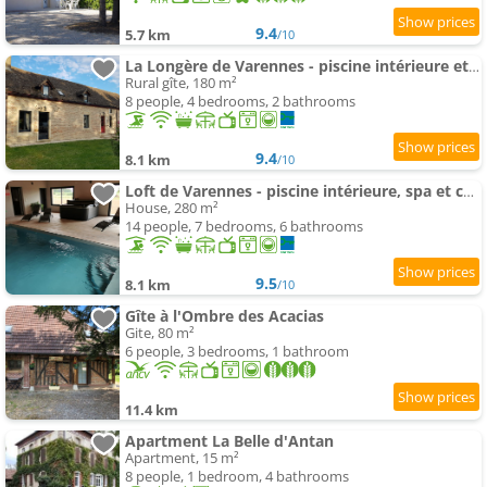
9.4
5.7 km
/10
La Longère de Varennes - piscine intérieure et sauna
Rural gîte, 180 m²
8 people, 4 bedrooms, 2 bathrooms
9.4
8.1 km
/10
Loft de Varennes - piscine intérieure, spa et calme
House, 280 m²
14 people, 7 bedrooms, 6 bathrooms
9.5
8.1 km
/10
Gîte à l'Ombre des Acacias
Gite, 80 m²
6 people, 3 bedrooms, 1 bathroom
11.4 km
Apartment La Belle d'Antan
Apartment, 15 m²
8 people, 1 bedroom, 4 bathrooms