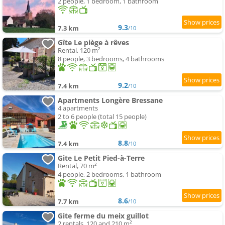
2 people, 1 bedroom, 1 bathroom
9.3
7.3 km
/10
Gîte Le piège à rêves
Rental, 120 m²
8 people, 3 bedrooms, 4 bathrooms
9.2
7.4 km
/10
Apartments Longère Bressane
4 apartments
2 to 6 people (total 15 people)
8.8
7.4 km
/10
Gite Le Petit Pied-à-Terre
Rental, 70 m²
4 people, 2 bedrooms, 1 bathroom
8.6
7.7 km
/10
Gite ferme du meix guillot
2 rentals, 120 and 210 m²