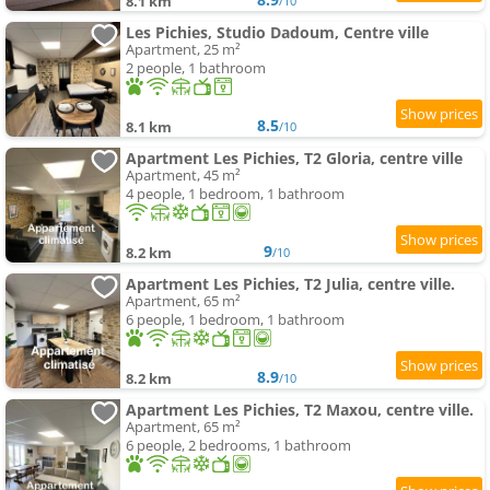
8.1 km
/10
Les Pichies, Studio Dadoum, Centre ville
Apartment, 25 m²
2 people, 1 bathroom
8.5
8.1 km
/10
Apartment Les Pichies, T2 Gloria, centre ville
Apartment, 45 m²
4 people, 1 bedroom, 1 bathroom
9
8.2 km
/10
Apartment Les Pichies, T2 Julia, centre ville.
Apartment, 65 m²
6 people, 1 bedroom, 1 bathroom
8.9
8.2 km
/10
Apartment Les Pichies, T2 Maxou, centre ville.
Apartment, 65 m²
6 people, 2 bedrooms, 1 bathroom