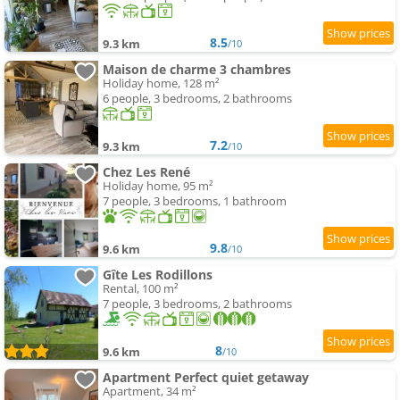
8.5
9.3 km
/10
Maison de charme 3 chambres
Holiday home, 128 m²
6 people, 3 bedrooms, 2 bathrooms
7.2
9.3 km
/10
Chez Les René
Holiday home, 95 m²
7 people, 3 bedrooms, 1 bathroom
9.8
9.6 km
/10
Gîte Les Rodillons
Rental, 100 m²
7 people, 3 bedrooms, 2 bathrooms
8
9.6 km
/10
Apartment Perfect quiet getaway
Apartment, 34 m²