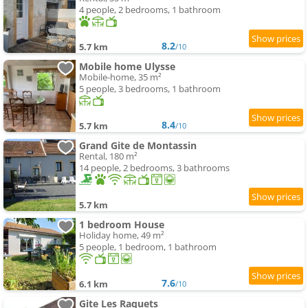
4 people, 2 bedrooms, 1 bathroom
8.2
5.7 km
/10
Mobile home Ulysse
Mobile-home, 35 m²
5 people, 3 bedrooms, 1 bathroom
8.4
5.7 km
/10
Grand Gite de Montassin
Rental, 180 m²
14 people, 2 bedrooms, 3 bathrooms
5.7 km
1 bedroom House
Holiday home, 49 m²
5 people, 1 bedroom, 1 bathroom
7.6
6.1 km
/10
Gite Les Raquets