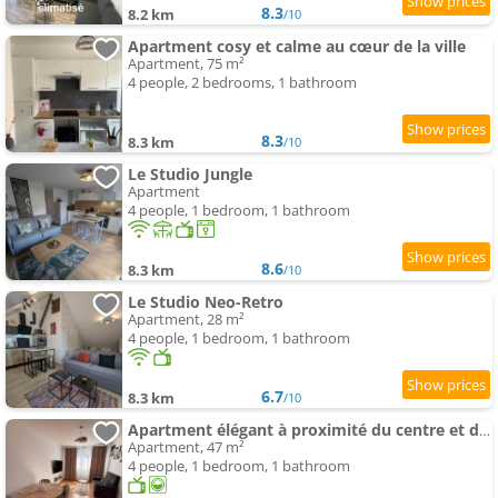
8.3
8.2 km
/10
Apartment cosy et calme au cœur de la ville
Apartment, 75 m²
4 people, 2 bedrooms, 1 bathroom
8.3
8.3 km
/10
Le Studio Jungle
Apartment
4 people, 1 bedroom, 1 bathroom
8.6
8.3 km
/10
Le Studio Neo-Retro
Apartment, 28 m²
4 people, 1 bedroom, 1 bathroom
6.7
8.3 km
/10
Apartment élégant à proximité du centre et des commerces
Apartment, 47 m²
4 people, 1 bedroom, 1 bathroom