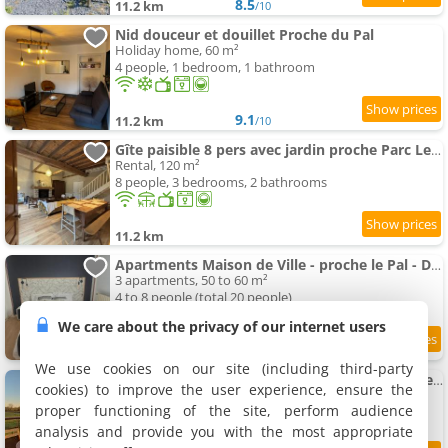
8.5
11.2 km
/10
Nid douceur et douillet Proche du Pal
Holiday home, 60 m²
4 people, 1 bedroom, 1 bathroom
9.1
11.2 km
/10
Gîte paisible 8 pers avec jardin proche Parc Le Pal - FR-1-489-613
Rental, 120 m²
8 people, 3 bedrooms, 2 bathrooms
11.2 km
Apartments Maison de Ville - proche le Pal - Dompierre
3 apartments, 50 to 60 m²
4 to 8 people (total 20 people)
We care about the privacy of our internet users
9.3
11.3 km
/10
We use cookies on our site (including third-party
Maison cosy au calme à 15 min du Pal - l'Ecole Buissonnière
cookies) to improve the user experience, ensure the
Rental, 70 m²
proper functioning of the site, perform audience
5 people, 2 bedrooms, 1 bathroom
analysis and provide you with the most appropriate