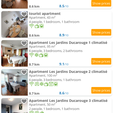
8.5
8.6 km
/10
tourist apartment
Apartment, 43 m²
4 people, 1 bedroom, 1 bathroom
8.9
8.6 km
/10
Apartment Les jardins Ducarouge 1 climatisé
Apartment, 95 m²
6 people, 3 bedrooms, 2 bathrooms
9.1
8.7 km
/10
Apartment Les jardins Ducarouge 2 climatisé
Apartment, 100 m²
6 people, 3 bedrooms, 1 bathroom
8.6
8.7 km
/10
Apartment Les Jardins Ducarouge 3 climatisé
Apartment, 50 m²
2 people, 1 bedroom, 1 bathroom