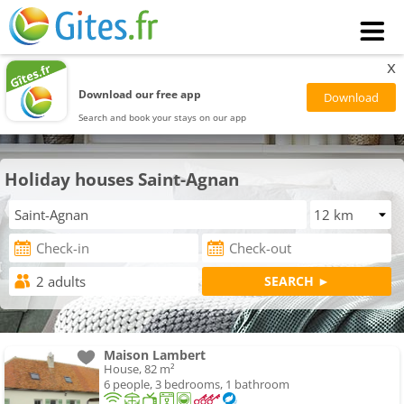
x
Download our free app
Search and book your stays on our app
Holiday houses Saint-Agnan
Maison Lambert
House, 82 m²
6 people, 3 bedrooms, 1 bathroom