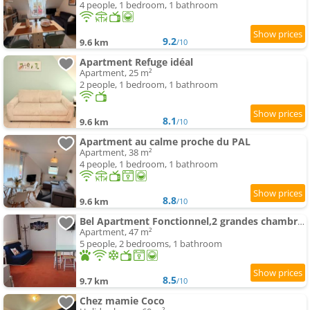
4 people, 1 bedroom, 1 bathroom
9.2
9.6 km
/10
Apartment Refuge idéal
Apartment, 25 m²
2 people, 1 bedroom, 1 bathroom
8.1
9.6 km
/10
Apartment au calme proche du PAL
Apartment, 38 m²
4 people, 1 bedroom, 1 bathroom
8.8
9.6 km
/10
Bel Apartment Fonctionnel,2 grandes chambres separer plus un bz,WI FI,Clim
Apartment, 47 m²
5 people, 2 bedrooms, 1 bathroom
8.5
9.7 km
/10
Chez mamie Coco