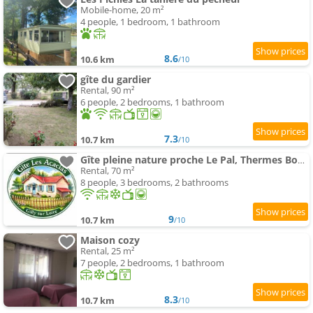
Mobile-home, 20 m²
4 people, 1 bedroom, 1 bathroom
8.6
10.6 km
/10
gîte du gardier
Rental, 90 m²
6 people, 2 bedrooms, 1 bathroom
7.3
10.7 km
/10
Gîte pleine nature proche Le Pal, Thermes Bourbon
Rental, 70 m²
8 people, 3 bedrooms, 2 bathrooms
9
10.7 km
/10
Maison cozy
Rental, 25 m²
7 people, 2 bedrooms, 1 bathroom
8.3
10.7 km
/10