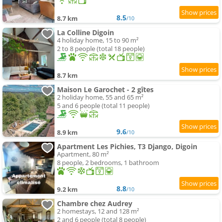
8.5
8.7 km
/10
La Colline Digoin
4 holiday home, 15 to 90 m²
2 to 8 people (total 18 people)
8.7 km
Maison Le Garochet - 2 gîtes
2 holiday home, 55 and 65 m²
5 and 6 people (total 11 people)
9.6
8.9 km
/10
Apartment Les Pichies, T3 Django, Digoin
Apartment, 80 m²
8 people, 2 bedrooms, 1 bathroom
8.8
9.2 km
/10
Chambre chez Audrey
2 homestays, 12 and 128 m²
2 and 6 people (total 8 people)