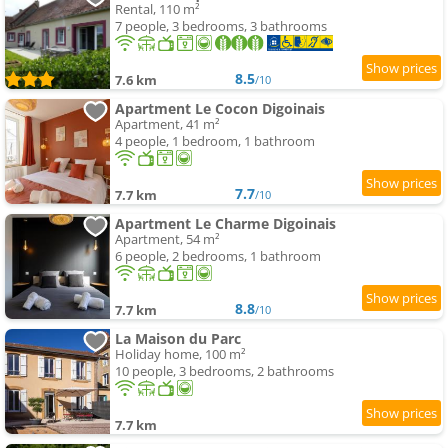
Rental, 110 m²
7 people, 3 bedrooms, 3 bathrooms
8.5
7.6 km
/10
Apartment Le Cocon Digoinais
Apartment, 41 m²
4 people, 1 bedroom, 1 bathroom
7.7
7.7 km
/10
Apartment Le Charme Digoinais
Apartment, 54 m²
6 people, 2 bedrooms, 1 bathroom
8.8
7.7 km
/10
La Maison du Parc
Holiday home, 100 m²
10 people, 3 bedrooms, 2 bathrooms
7.7 km