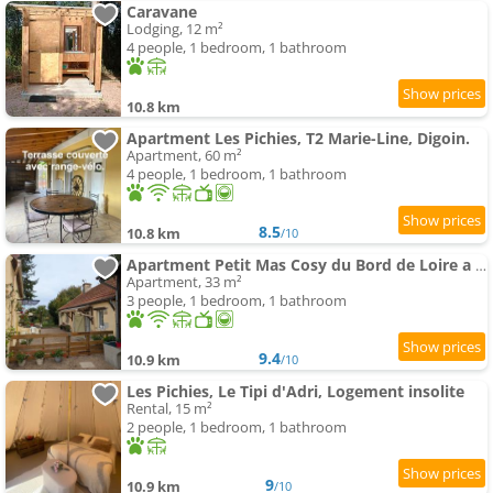
Caravane
Lodging, 12 m²
4 people, 1 bedroom, 1 bathroom
10.8 km
Apartment Les Pichies, T2 Marie-Line, Digoin.
Apartment, 60 m²
4 people, 1 bedroom, 1 bathroom
8.5
10.8 km
/10
Apartment Petit Mas Cosy du Bord de Loire a 15 Mm du Parc le Pal
Apartment, 33 m²
3 people, 1 bedroom, 1 bathroom
9.4
10.9 km
/10
Les Pichies, Le Tipi d'Adri, Logement insolite
Rental, 15 m²
2 people, 1 bedroom, 1 bathroom
9
10.9 km
/10