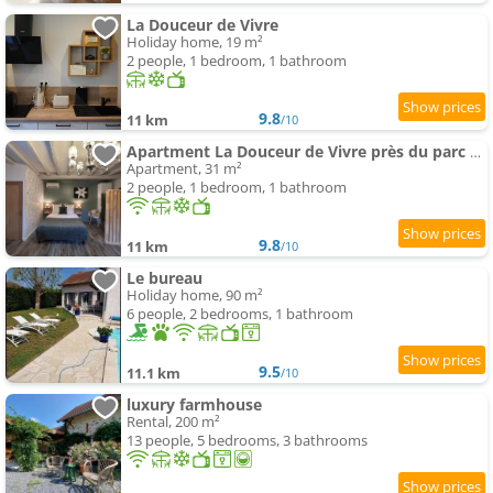
La Douceur de Vivre
Holiday home, 19 m²
2 people, 1 bedroom, 1 bathroom
9.8
11 km
/10
Apartment La Douceur de Vivre près du parc Le Pal
Apartment, 31 m²
2 people, 1 bedroom, 1 bathroom
9.8
11 km
/10
Le bureau
Holiday home, 90 m²
6 people, 2 bedrooms, 1 bathroom
9.5
11.1 km
/10
luxury farmhouse
Rental, 200 m²
13 people, 5 bedrooms, 3 bathrooms