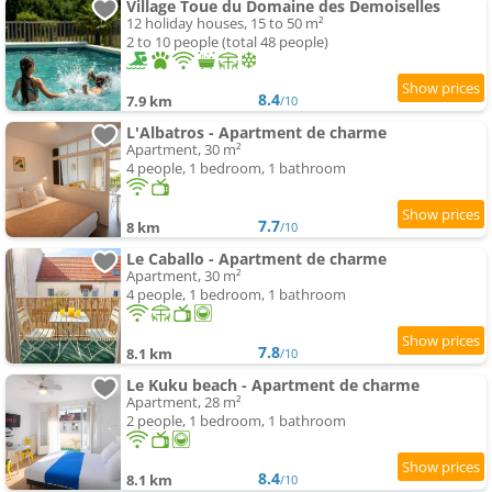
Village Toue du Domaine des Demoiselles
12 holiday houses, 15 to 50 m²
2 to 10 people (total 48 people)
8.4
7.9 km
/10
L'Albatros - Apartment de charme
Apartment, 30 m²
4 people, 1 bedroom, 1 bathroom
7.7
8 km
/10
Le Caballo - Apartment de charme
Apartment, 30 m²
4 people, 1 bedroom, 1 bathroom
7.8
8.1 km
/10
Le Kuku beach - Apartment de charme
Apartment, 28 m²
2 people, 1 bedroom, 1 bathroom
8.4
8.1 km
/10