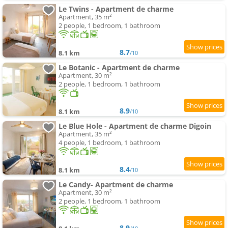
Le Twins - Apartment de charme
Apartment, 35 m²
2 people, 1 bedroom, 1 bathroom
8.7
8.1 km
/10
Le Botanic - Apartment de charme
Apartment, 30 m²
2 people, 1 bedroom, 1 bathroom
8.9
8.1 km
/10
Le Blue Hole - Apartment de charme Digoin
Apartment, 35 m²
4 people, 1 bedroom, 1 bathroom
8.4
8.1 km
/10
Le Candy- Apartment de charme
Apartment, 30 m²
2 people, 1 bedroom, 1 bathroom
8.9