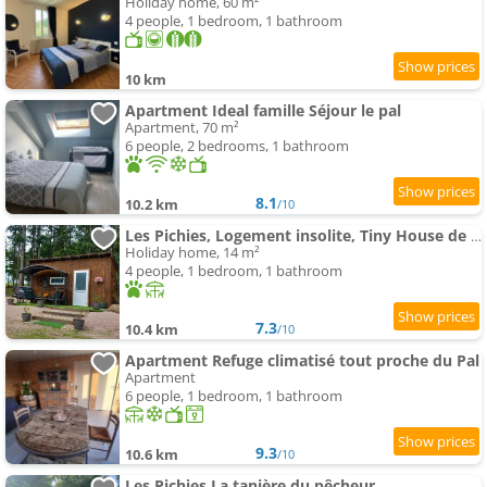
Holiday home, 60 m²
4 people, 1 bedroom, 1 bathroom
10 km
Apartment Ideal famille Séjour le pal
Apartment, 70 m²
6 people, 2 bedrooms, 1 bathroom
8.1
10.2 km
/10
Les Pichies, Logement insolite, Tiny House de Julia
Holiday home, 14 m²
4 people, 1 bedroom, 1 bathroom
7.3
10.4 km
/10
Apartment Refuge climatisé tout proche du Pal
Apartment
6 people, 1 bedroom, 1 bathroom
9.3
10.6 km
/10
Les Pichies La tanière du pêcheur