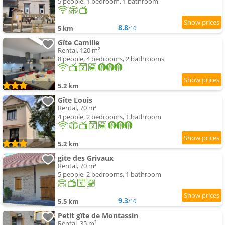
5 people, 1 bedroom, 1 bathroom
8.8
5 km
/10
Gîte Camille
Rental, 120 m²
8 people, 4 bedrooms, 2 bathrooms
5.2 km
Gîte Louis
Rental, 70 m²
4 people, 2 bedrooms, 1 bathroom
5.2 km
gite des Grivaux
Rental, 70 m²
5 people, 2 bedrooms, 1 bathroom
9.3
5.5 km
/10
Petit gîte de Montassin
Rental, 35 m²