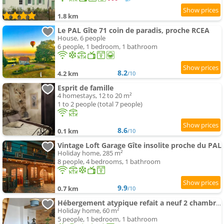
1.8 km
Le PAL Gîte 71 coin de paradis, proche RCEA
House, 6 people
6 people, 1 bedroom, 1 bathroom
8.2
4.2 km
/10
Esprit de famille
4 homestays, 12 to 20 m²
1 to 2 people (total 7 people)
8.6
0.1 km
/10
Vintage Loft Garage Gîte insolite proche du PAL
Holiday home, 285 m²
8 people, 4 bedrooms, 1 bathroom
9.9
0.7 km
/10
Hébergement atypique refait a neuf 2 chambres
Holiday home, 60 m²
5 people, 1 bedroom, 1 bathroom