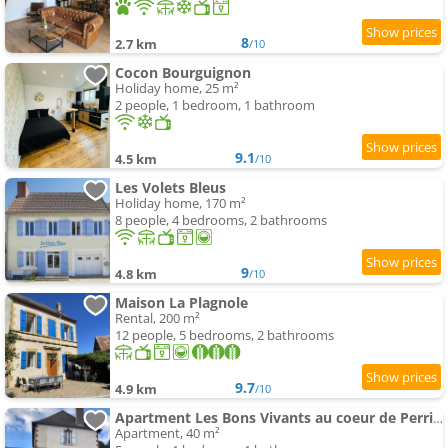
8
2.7 km
/10
Cocon Bourguignon
Holiday home, 25 m²
2 people, 1 bedroom, 1 bathroom
9.1
4.5 km
/10
Les Volets Bleus
Holiday home, 170 m²
8 people, 4 bedrooms, 2 bathrooms
9
4.8 km
/10
Maison La Plagnole
Rental, 200 m²
12 people, 5 bedrooms, 2 bathrooms
9.7
4.9 km
/10
Apartment Les Bons Vivants au coeur de Perrigny
Apartment, 40 m²