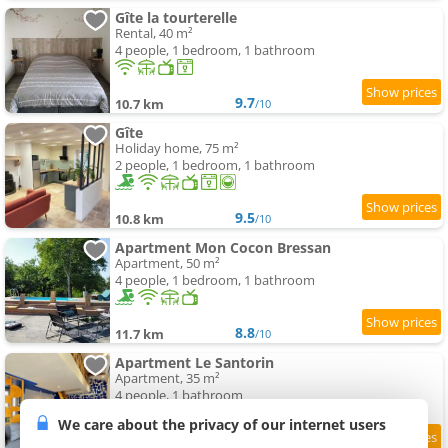
Gîte la tourterelle
Rental, 40 m²
4 people, 1 bedroom, 1 bathroom
9.7
10.7 km
/10
Gîte
Holiday home, 75 m²
2 people, 1 bedroom, 1 bathroom
9.5
10.8 km
/10
Apartment Mon Cocon Bressan
Apartment, 50 m²
4 people, 1 bedroom, 1 bathroom
8.8
11.7 km
/10
Apartment Le Santorin
Apartment, 35 m²
4 people, 1 bathroom
We care about the privacy of our internet users
9.3