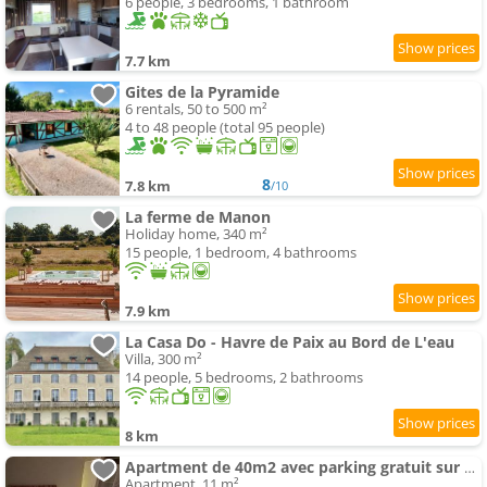
6 people, 3 bedrooms, 1 bathroom
7.7 km
Gites de la Pyramide
6 rentals, 50 to 500 m²
4 to 48 people (total 95 people)
8
7.8 km
/10
La ferme de Manon
Holiday home, 340 m²
15 people, 1 bedroom, 4 bathrooms
7.9 km
La Casa Do - Havre de Paix au Bord de L'eau
Villa, 300 m²
14 people, 5 bedrooms, 2 bathrooms
8 km
Apartment de 40m2 avec parking gratuit sur place
Apartment, 11 m²