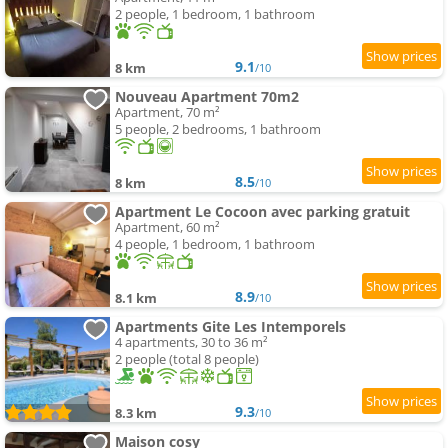
2 people, 1 bedroom, 1 bathroom
9.1
8 km
/10
Nouveau Apartment 70m2
Apartment, 70 m²
5 people, 2 bedrooms, 1 bathroom
8.5
8 km
/10
Apartment Le Cocoon avec parking gratuit
Apartment, 60 m²
4 people, 1 bedroom, 1 bathroom
8.9
8.1 km
/10
Apartments Gite Les Intemporels
4 apartments, 30 to 36 m²
2 people (total 8 people)
9.3
8.3 km
/10
Maison cosy