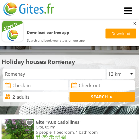
x
Download our free app
Search and book your stays on our app
Holiday houses Romenay
Gite "Aux Cadollines"
Gite, 65 m²
6 people, 1 bedroom, 1 bathroom