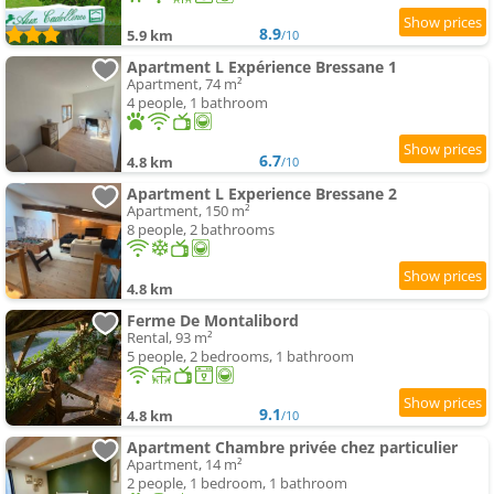
8.9
5.9 km
/10
Apartment L Expérience Bressane 1
Apartment, 74 m²
4 people, 1 bathroom
6.7
4.8 km
/10
Apartment L Experience Bressane 2
Apartment, 150 m²
8 people, 2 bathrooms
4.8 km
Ferme De Montalibord
Rental, 93 m²
5 people, 2 bedrooms, 1 bathroom
9.1
4.8 km
/10
Apartment Chambre privée chez particulier
Apartment, 14 m²
2 people, 1 bedroom, 1 bathroom