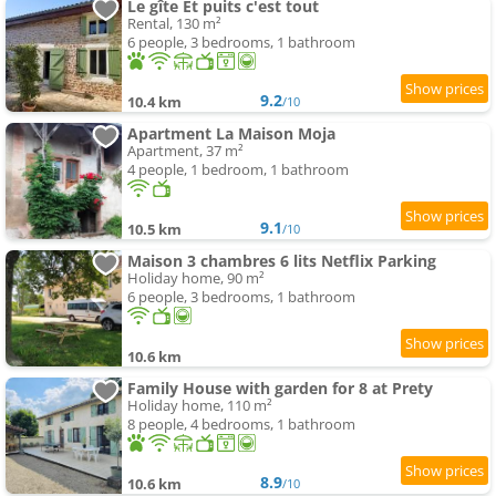
Le gîte Et puits c'est tout
Rental, 130 m²
6 people, 3 bedrooms, 1 bathroom
9.2
10.4 km
/10
Apartment La Maison Moja
Apartment, 37 m²
4 people, 1 bedroom, 1 bathroom
9.1
10.5 km
/10
Maison 3 chambres 6 lits Netflix Parking
Holiday home, 90 m²
6 people, 3 bedrooms, 1 bathroom
10.6 km
Family House with garden for 8 at Prety
Holiday home, 110 m²
8 people, 4 bedrooms, 1 bathroom
8.9
10.6 km
/10