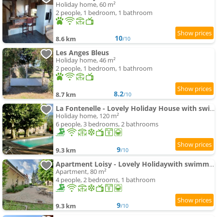
Holiday home, 60 m²
2 people, 1 bedroom, 1 bathroom
10
8.6 km
/10
Les Anges Bleus
Holiday home, 46 m²
2 people, 1 bedroom, 1 bathroom
8.2
8.7 km
/10
La Fontenelle - Lovely Holiday House with swimming-pool andair conditioning
Holiday home, 120 m²
6 people, 3 bedrooms, 2 bathrooms
9
9.3 km
/10
Apartment Loisy - Lovely Holidaywith swimming-pool andair conditioning
Apartment, 80 m²
4 people, 2 bedrooms, 1 bathroom
9
9.3 km
/10