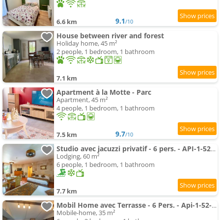
9.1
6.6 km
/10
House between river and forest
Holiday home, 45 m²
2 people, 1 bedroom, 1 bathroom
7.1 km
Apartment à la Motte - Parc
Apartment, 45 m²
4 people, 1 bedroom, 1 bathroom
9.7
7.5 km
/10
Studio avec jacuzzi privatif - 6 pers. - API-1-52-1964
Lodging, 60 m²
6 people, 1 bedroom, 1 bathroom
7.7 km
Mobil Home avec Terrasse - 6 Pers. - Api-1-52-1967
Mobile-home, 35 m²