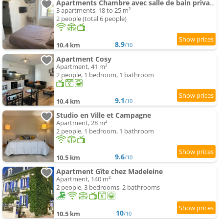
Apartments Chambre avec salle de bain privative, Louhans Centre Ville
3 apartments, 18 to 25 m²
2 people (total 6 people)
8.9
10.4 km
/10
Apartment Cosy
Apartment, 41 m²
2 people, 1 bedroom, 1 bathroom
9.1
10.4 km
/10
Studio en Ville et Campagne
Apartment, 28 m²
2 people, 1 bedroom, 1 bathroom
9.6
10.5 km
/10
Apartment Gîte chez Madeleine
Apartment, 140 m²
2 people, 3 bedrooms, 2 bathrooms
10
10.5 km
/10