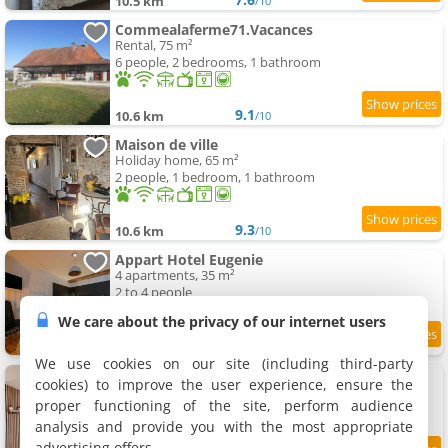
10.5 km
/10
Commealaferme71.Vacances
Rental, 75 m²
6 people, 2 bedrooms, 1 bathroom
9.1
10.6 km
/10
Maison de ville
Holiday home, 65 m²
2 people, 1 bedroom, 1 bathroom
9.3
10.6 km
/10
Appart Hotel Eugenie
4 apartments, 35 m²
2 to 4 people
We care about the privacy of our internet users
9.2
11.1 km
/10
We use cookies on our site (including third-party
Charmant Apartment proche du centre ville
cookies) to improve the user experience, ensure the
Apartment, 50 m²
proper functioning of the site, perform audience
3 people, 1 bedroom, 1 bathroom
analysis and provide you with the most appropriate
advertising offers.