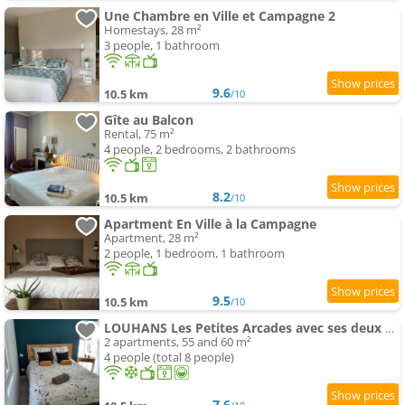
Une Chambre en Ville et Campagne 2
Homestays, 28 m²
3 people, 1 bathroom
9.6
10.5 km
/10
Gîte au Balcon
Rental, 75 m²
4 people, 2 bedrooms, 2 bathrooms
8.2
10.5 km
/10
Apartment En Ville à la Campagne
Apartment, 28 m²
2 people, 1 bedroom, 1 bathroom
9.5
10.5 km
/10
LOUHANS Les Petites Arcades avec ses deux appartements coté Arcades et coté cour
2 apartments, 55 and 60 m²
4 people (total 8 people)
7.6