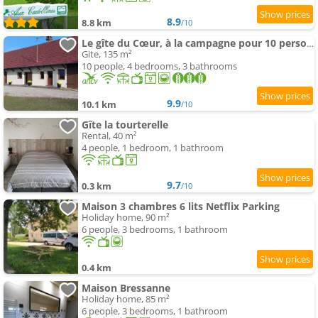
8.9
8.8 km
/10
Le gîte du Cœur, à la campagne pour 10 personnes
Gite, 135 m²
10 people, 4 bedrooms, 3 bathrooms
9.9
10.1 km
/10
Gîte la tourterelle
Rental, 40 m²
4 people, 1 bedroom, 1 bathroom
9.7
0.3 km
/10
Maison 3 chambres 6 lits Netflix Parking
Holiday home, 90 m²
6 people, 3 bedrooms, 1 bathroom
0.4 km
Maison Bressanne
Holiday home, 85 m²
6 people, 3 bedrooms, 1 bathroom