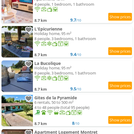
4 people, 1 bedroom, 1 bathroom
9.7
8.7 km
/10
L'Epicurienne
Holiday home, 95 m²
8 people, 3 bedrooms, 1 bathroom
9.4
8.7 km
/10
La Bucolique
Holiday home, 95 m²
8 people, 3 bedrooms, 1 bathroom
9.5
8.7 km
/10
Gites de la Pyramide
6 rentals, 50 to 500 m²
4 to 48 people (total 95 people)
8
8.7 km
/10
Apartment Logement Montret