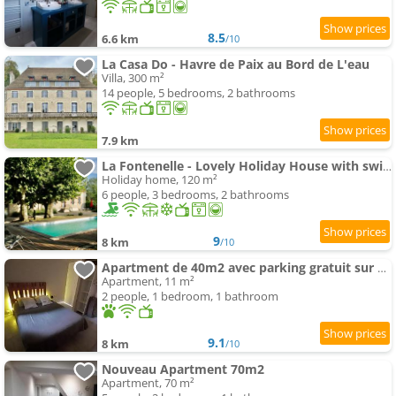
8.5
6.6 km
/10
La Casa Do - Havre de Paix au Bord de L'eau
Villa, 300 m²
14 people, 5 bedrooms, 2 bathrooms
7.9 km
La Fontenelle - Lovely Holiday House with swimming-pool andair conditioning
Holiday home, 120 m²
6 people, 3 bedrooms, 2 bathrooms
9
8 km
/10
Apartment de 40m2 avec parking gratuit sur place
Apartment, 11 m²
2 people, 1 bedroom, 1 bathroom
9.1
8 km
/10
Nouveau Apartment 70m2
Apartment, 70 m²