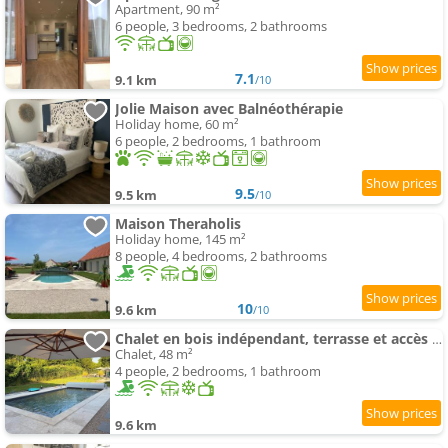
Apartment, 90 m²
6 people, 3 bedrooms, 2 bathrooms
7.1
9.1 km
/10
Jolie Maison avec Balnéothérapie
Holiday home, 60 m²
6 people, 2 bedrooms, 1 bathroom
9.5
9.5 km
/10
Maison Theraholis
Holiday home, 145 m²
8 people, 4 bedrooms, 2 bathrooms
10
9.6 km
/10
Chalet en bois indépendant, terrasse et accès piscine
Chalet, 48 m²
4 people, 2 bedrooms, 1 bathroom
9.6 km