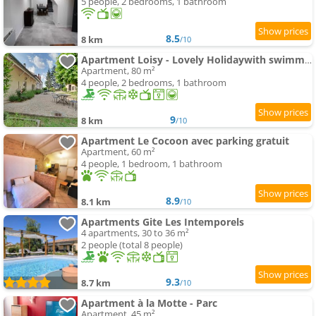
5 people, 2 bedrooms, 1 bathroom
8.5
8 km
/10
Apartment Loisy - Lovely Holidaywith swimming-pool andair conditioning
Apartment, 80 m²
4 people, 2 bedrooms, 1 bathroom
9
8 km
/10
Apartment Le Cocoon avec parking gratuit
Apartment, 60 m²
4 people, 1 bedroom, 1 bathroom
8.9
8.1 km
/10
Apartments Gite Les Intemporels
4 apartments, 30 to 36 m²
2 people (total 8 people)
9.3
8.7 km
/10
Apartment à la Motte - Parc
Apartment, 45 m²