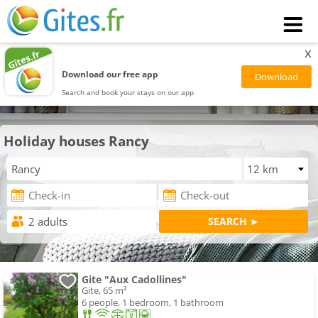
x
Download our free app
Search and book your stays on our app
Holiday houses Rancy
Gite "Aux Cadollines"
Gite, 65 m²
6 people, 1 bedroom, 1 bathroom