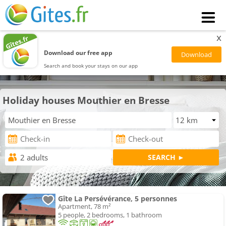
x
Download our free app
Search and book your stays on our app
Holiday houses Mouthier en Bresse
Gîte La Persévérance, 5 personnes
Apartment, 78 m²
5 people, 2 bedrooms, 1 bathroom