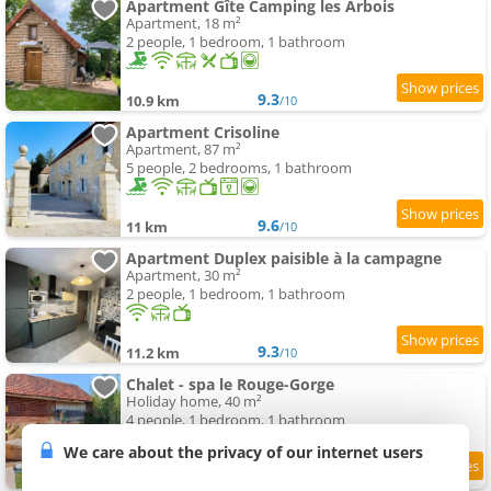
Apartment Gîte Camping les Arbois
Apartment, 18 m²
2 people, 1 bedroom, 1 bathroom
9.3
10.9 km
/10
Apartment Crisoline
Apartment, 87 m²
5 people, 2 bedrooms, 1 bathroom
9.6
11 km
/10
Apartment Duplex paisible à la campagne
Apartment, 30 m²
2 people, 1 bedroom, 1 bathroom
9.3
11.2 km
/10
Chalet - spa le Rouge-Gorge
Holiday home, 40 m²
4 people, 1 bedroom, 1 bathroom
We care about the privacy of our internet users
9
11.7 km
/10