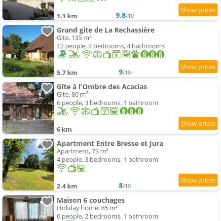
9.8
1.1 km
/10
Grand gite de La Rechassière
Gite, 135 m²
12 people, 4 bedrooms, 4 bathrooms
9
5.7 km
/10
Gîte à l'Ombre des Acacias
Gite, 80 m²
6 people, 3 bedrooms, 1 bathroom
6 km
Apartment Entre Bresse et Jura
Apartment, 73 m²
4 people, 3 bedrooms, 1 bathroom
8
2.4 km
/10
Maison 6 couchages
Holiday home, 85 m²
6 people, 2 bedrooms, 1 bathroom