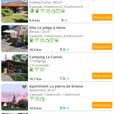
Holiday home, 180 m²
8 people, 4 bedrooms, 3 bathrooms
8
9.9 km
/10
Gîte Le piège à rêves
Rental, 120 m²
8 people, 3 bedrooms, 4 bathrooms
9.2
10.4 km
/10
Camping Le Canoë
12 lodgings
2 to 6 people
7.9
10.7 km
/10
Apartment La pierre de bresse
Apartment, 30 m²
2 people, 1 bedroom, 1 bathroom
9.3
10.9 km
/10