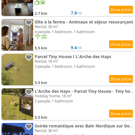
7.8
2.7 km
/10
Gîte à la ferme - Animaux et séjour ressourçant
Rental, 30 m²
4 people, 1 bedroom, 1 bathroom
9.4
5.5 km
/10
Parcel Tiny House I L'Arche des Hays
Rental, 18 m²
3 people, 1 bedroom, 1 bathroom
5.5 km
L'Arche des Hays - Parcel Tiny House - Tiny house entourée d'animaux dans le Jura MAE-3343
Holiday home, 18 m²
2 people, 1 bathroom
5.5 km
Soirée romantique avec Bain Nordique sur Domaine Equestre, Studio Tout Confort
Rental, 36 m²