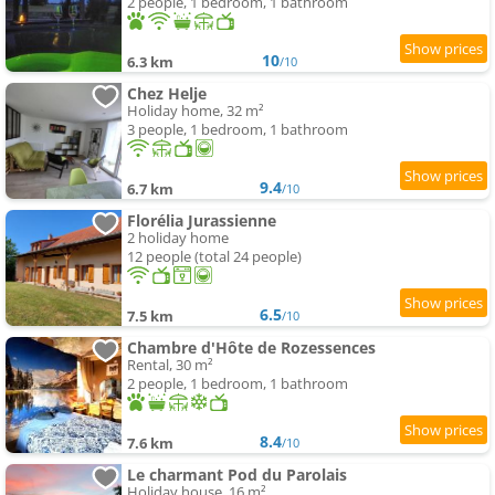
2 people, 1 bedroom, 1 bathroom
10
6.3 km
/10
Chez Helje
Holiday home, 32 m²
3 people, 1 bedroom, 1 bathroom
9.4
6.7 km
/10
Florélia Jurassienne
2 holiday home
12 people (total 24 people)
6.5
7.5 km
/10
Chambre d'Hôte de Rozessences
Rental, 30 m²
2 people, 1 bedroom, 1 bathroom
8.4
7.6 km
/10
Le charmant Pod du Parolais
Holiday house, 16 m²