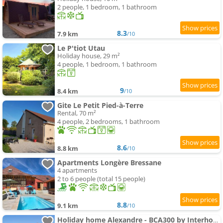
2 people, 1 bedroom, 1 bathroom
8.3
7.9 km
/10
Le P'tiot Utau
Holiday house, 29 m²
4 people, 1 bedroom, 1 bathroom
9
8.4 km
/10
Gite Le Petit Pied-à-Terre
Rental, 70 m²
4 people, 2 bedrooms, 1 bathroom
8.6
8.8 km
/10
Apartments Longère Bressane
4 apartments
2 to 6 people (total 15 people)
8.8
9.1 km
/10
Holiday home Alexandre - BCA300 by Interhome