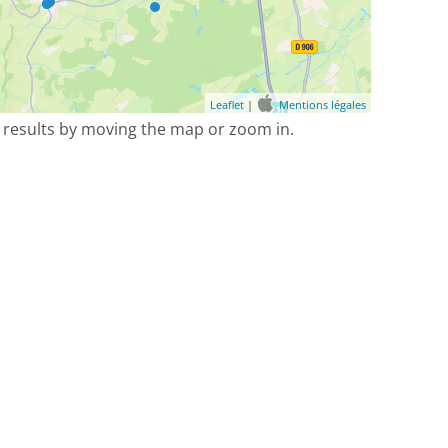
Leaflet
|
Mentions légales
 results by moving the map or zoom in.