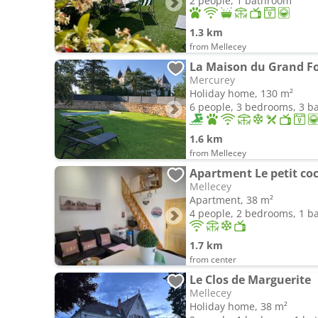
2 people, 1 bathroom
1.3 km
from Mellecey
La Maison du Grand F
Mercurey
Holiday home, 130 m²
6 people, 3 bedrooms, 3 
1.6 km
from Mellecey
Apartment Le petit coc
Mellecey
Apartment, 38 m²
4 people, 2 bedrooms, 1 
1.7 km
from center
Le Clos de Marguerite
Mellecey
Holiday home, 38 m²