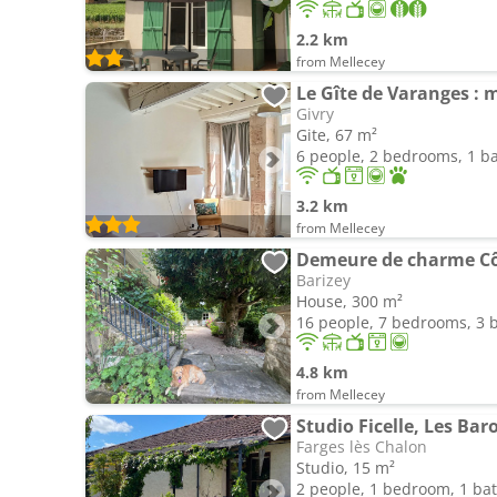
2.2 km
from Mellecey
Le Gîte de Varanges : 
Givry
Gite, 67 m²
6 people, 2 bedrooms, 1 
3.2 km
from Mellecey
Demeure de charme Cô
Barizey
House, 300 m²
16 people, 7 bedrooms, 3
4.8 km
from Mellecey
Studio Ficelle, Les Bar
Farges lès Chalon
Studio, 15 m²
2 people, 1 bedroom, 1 b