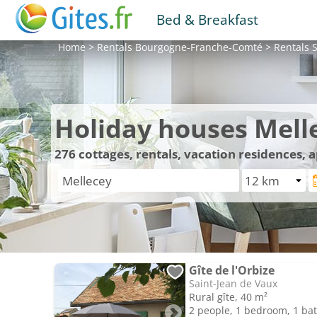
Bed & Breakfast
Home
>
Rentals
Bourgogne-Franche-Comté
>
Rentals
S
Holiday houses Mell
276
cottages, rentals, vacation residences,
Gîte de l'Orbize
Saint-Jean de Vaux
Rural gîte, 40 m²
2 people, 1 bedroom, 1 b