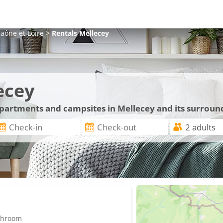
aône et Loire
>
Rentals
Mellecey
ecey
 apartments and campsites in Mellecey and its surroun
athroom