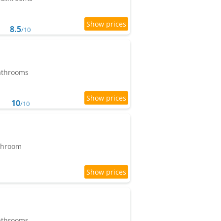
8.5
/10
bathrooms
10
/10
athroom
bathrooms