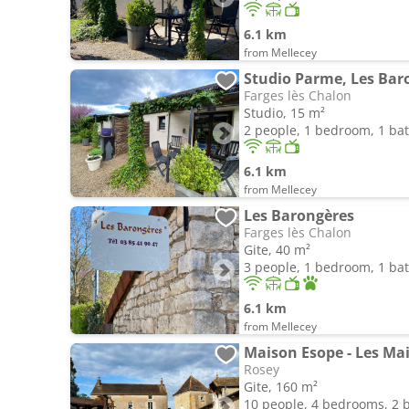
6.1 km
from Mellecey
Studio Parme, Les Bar
Farges lès Chalon
Studio, 15 m²
2 people, 1 bedroom, 1 b
6.1 km
from Mellecey
Les Barongères
Farges lès Chalon
Gite, 40 m²
3 people, 1 bedroom, 1 b
6.1 km
from Mellecey
Maison Esope - Les M
Rosey
Gite, 160 m²
10 people, 4 bedrooms, 2