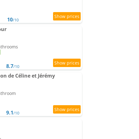
10
/10
our
bathrooms
8.7
/10
on de Céline et Jérémy
bathroom
9.1
/10