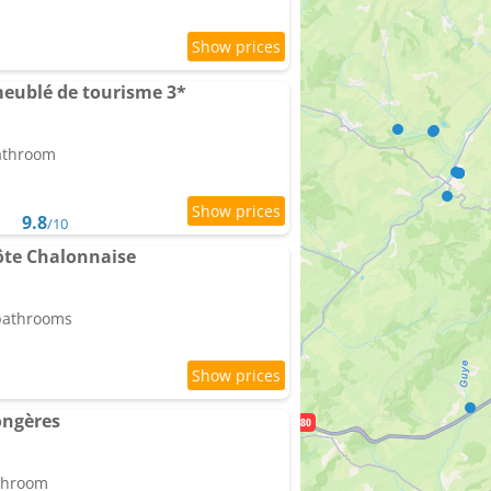
meublé de tourisme 3*
bathroom
9.8
/10
te Chalonnaise
 bathrooms
ongères
athroom