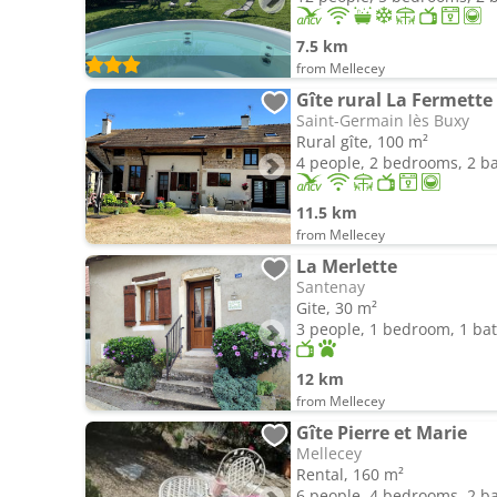
7.5 km
from Mellecey
Gîte rural La Fermette
Saint-Germain lès Buxy
Rural gîte, 100 m²
4 people, 2 bedrooms, 2 
11.5 km
from Mellecey
La Merlette
Santenay
Gite, 30 m²
3 people, 1 bedroom, 1 b
12 km
from Mellecey
Gîte Pierre et Marie
Mellecey
Rental, 160 m²
6 people, 4 bedrooms, 2 