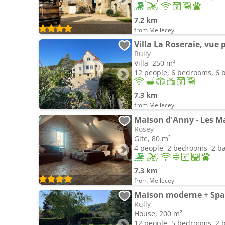
7.2 km
from Mellecey
Villa La Roseraie, vu
Rully
Villa, 250 m²
12 people, 6 bedrooms, 6
7.3 km
from Mellecey
Maison d'Anny - Les 
Rosey
Gite, 80 m²
4 people, 2 bedrooms, 2 
7.3 km
from Mellecey
Maison moderne + Spa 
Rully
House, 200 m²
12 people, 5 bedrooms, 2