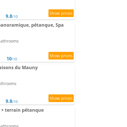
9.8
/10
e panoramique, pétanque, Spa
 bathrooms
10
/10
Maisons du Mauny
bathrooms
9.8
/10
+ terrain pétanque
 bathrooms