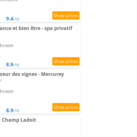
9.4
/10
nce et bien être - spa privatif
athroom
8.9
/10
coeur des vignes - Mercurey
u
athroom
8.9
/10
u Champ Ladoit