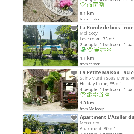
0.1 km
from center
La Ronde de bois - roma
Mellecey
Love room, 35 m²
2 people, 1 bedroom, 1 b
1.1 km
from center
La Petite Maison - au 
Saint-Martin sous Montaig
Holiday home, 85 m²
4 people, 1 bedroom, 1 b
1.3 km
from Mellecey
Apartment L'Atelier d
Mercurey
Apartment, 30 m²