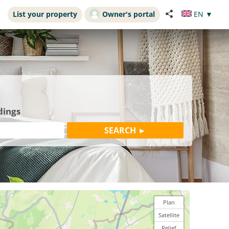
List your property
Owner's portal
EN
▼
dings
Plan
Satellite
Relief