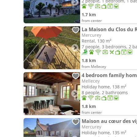
2 people, 1 bedroom, 1 b
1.7 km
from center
La Maison du Clos du 
Mercurey
Rental, 130 m²
7 people, 3 bedrooms, 2 
1.8 km
from Mellecey
4 bedroom family hom
Mellecey
Holiday home, 138 m²
8 people, 2 bathrooms
1.8 km
from center
Maison au cœur des vi
Mercurey
Holiday home, 135 m²