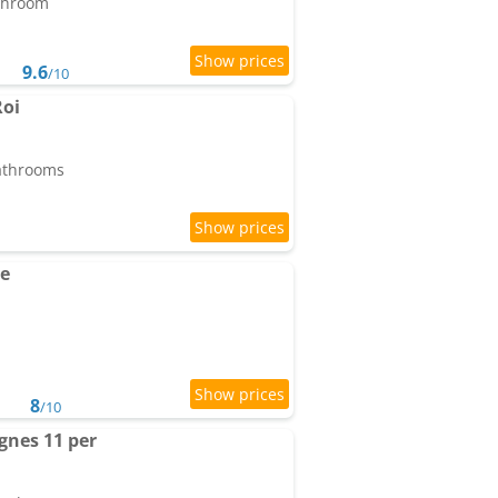
athroom
9.6
/10
Roi
bathrooms
e
8
/10
gnes 11 per