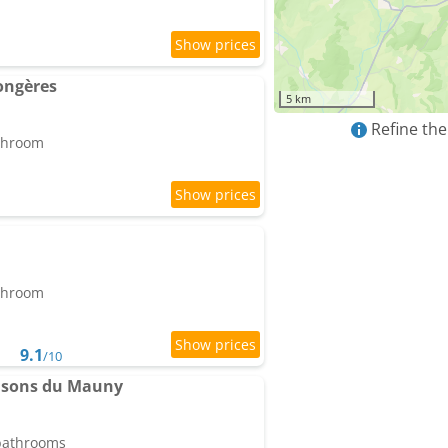
ongères
5 km
Refine the
athroom
athroom
9.1
/10
aisons du Mauny
 bathrooms