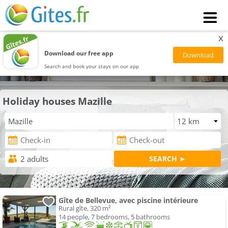
x
Download our free app
Search and book your stays on our app
Holiday houses Mazille
Gîte de Bellevue, avec piscine intérieure
Rural gîte, 320 m²
14 people, 7 bedrooms, 5 bathrooms