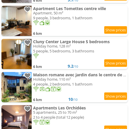
6 km
/10
Apartment Les Tomettes centre ville
Apartment, 50 m²
9 people, 3 bedrooms, 1 bathroom
6 km
Cluny Center Large House 5 bedrooms
Holiday home, 128 m²
5 people, 5 bedrooms, 3 bathrooms
9.2
6 km
/10
Maison romane avec jardin dans le centre de CLUNY
Holiday home, 110 m²
4 people, 2 bedrooms, 1 bathroom
10
6 km
/10
Apartments Les Orchidées
5 apartments, 25 to 70 m²
2 to 4 people (total 12 people)