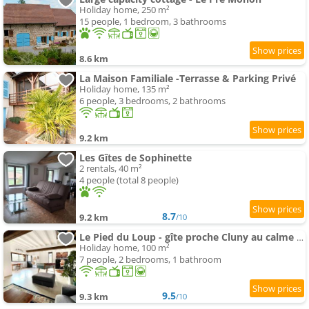
Holiday home, 250 m²
15 people, 1 bedroom, 3 bathrooms
8.6 km
La Maison Familiale -Terrasse & Parking Privé
Holiday home, 135 m²
6 people, 3 bedrooms, 2 bathrooms
9.2 km
Les Gîtes de Sophinette
2 rentals, 40 m²
4 people (total 8 people)
8.7
9.2 km
/10
Le Pied du Loup - gîte proche Cluny au calme 6-7 people
Holiday home, 100 m²
7 people, 2 bedrooms, 1 bathroom
9.5
9.3 km
/10