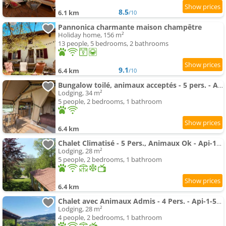
8.5
6.1 km
/10
Pannonica charmante maison champêtre
Holiday home, 156 m²
13 people, 5 bedrooms, 2 bathrooms
9.1
6.4 km
/10
Bungalow toilé, animaux acceptés - 5 pers. - API-1-52-2781
Lodging, 34 m²
5 people, 2 bedrooms, 1 bathroom
6.4 km
Chalet Climatisé - 5 Pers., Animaux Ok - Api-1-52-2782
Lodging, 28 m²
5 people, 2 bedrooms, 1 bathroom
6.4 km
Chalet avec Animaux Admis - 4 Pers. - Api-1-52-2783
Lodging, 28 m²
4 people, 2 bedrooms, 1 bathroom