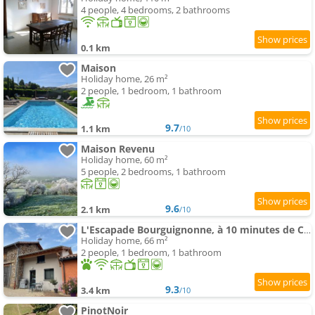
4 people, 4 bedrooms, 2 bathrooms
0.1 km
Maison
Holiday home, 26 m²
2 people, 1 bedroom, 1 bathroom
9.7
1.1 km
/10
Maison Revenu
Holiday home, 60 m²
5 people, 2 bedrooms, 1 bathroom
9.6
2.1 km
/10
L'Escapade Bourguignonne, à 10 minutes de Cluny, petit déjeuner inclus!
Holiday home, 66 m²
2 people, 1 bedroom, 1 bathroom
9.3
3.4 km
/10
PinotNoir