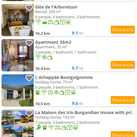
Gite de l'Arboretum
Rental, 250 m²
6 people, 3 bedrooms, 3 bathrooms
9.1
10.2 km
/10
Apartment 35m2
Apartment, 35 m²
2 people, 1 bedroom, 1 bathroom
9.7
10.4 km
/10
L'échappée Bourguignonne
Holiday home, 75 m²
6 people, 3 bedrooms, 1 bathroom
9.6
10.5 km
/10
La Maison des Iris-Burgundian House with private swimming-pool
Holiday home, 195 m²
7 people, 3 bedrooms, 2 bathrooms