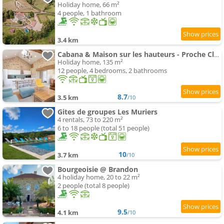
Holiday home, 66 m²
4 people, 1 bathroom
3.4 km
Cabana & Maison sur les hauteurs - Proche Cluny
Holiday home, 135 m²
12 people, 4 bedrooms, 2 bathrooms
8.7
3.5 km
/10
Gites de groupes Les Muriers
4 rentals, 73 to 220 m²
6 to 18 people (total 51 people)
10
3.7 km
/10
Bourgeoisie @ Brandon
4 holiday home, 20 to 22 m²
2 people (total 8 people)
9.5
4.1 km
/10