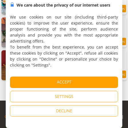
We care about the privacy of our internet users
9.5
11.8 km
/10
We use cookies on our site (including third-party
Gîte de la moinette
cookies) to improve the user experience, ensure the
Rental, 110 m²
proper functioning of the site, perform audience
5 people, 2 bedrooms, 2 bathrooms
analysis and provide you with the most appropriate
advertising offers.
9.4
11.8 km
/10
To benefit from the best experience, you can accept
these cookies by clicking on "Accept", refuse all cookies
Le cocon de Mya
Holiday home, 45 m²
by clicking on "Decline" or personalize your choice by
4 people, 1 bedroom, 1 bathroom
clicking on "Settings".
8.5
11.8 km
/10
ACCEPT
SETTINGS
© Copyright 1998 - 2026
DECLINE
Cybevasion
|
Legal Notice
|
Privacy Policy
|
CGU
|
Legal Information
|
Partners
|
Alert system
|