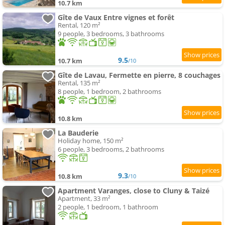
10.7 km
Gîte de Vaux Entre vignes et forêt
Rental, 120 m²
9 people, 3 bedrooms, 3 bathrooms
9.5
10.7 km
/10
Gîte de Lavau, Fermette en pierre, 8 couchages
Rental, 135 m²
8 people, 1 bedroom, 2 bathrooms
10.8 km
La Bauderie
Holiday home, 150 m²
6 people, 3 bedrooms, 2 bathrooms
9.3
10.8 km
/10
Apartment Varanges, close to Cluny & Taizé
Apartment, 33 m²
2 people, 1 bedroom, 1 bathroom