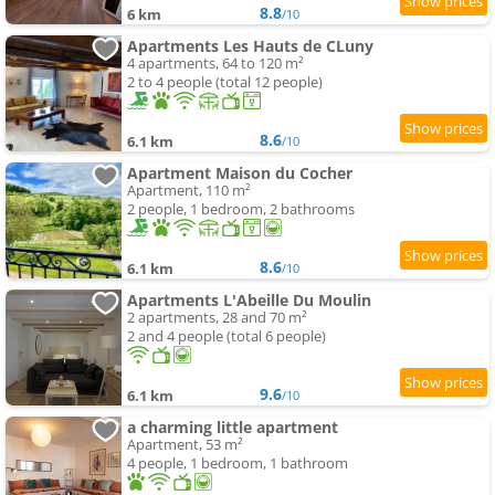
8.8
6 km
/10
Apartments Les Hauts de CLuny
4 apartments, 64 to 120 m²
2 to 4 people (total 12 people)
8.6
6.1 km
/10
Apartment Maison du Cocher
Apartment, 110 m²
2 people, 1 bedroom, 2 bathrooms
8.6
6.1 km
/10
Apartments L'Abeille Du Moulin
2 apartments, 28 and 70 m²
2 and 4 people (total 6 people)
9.6
6.1 km
/10
a charming little apartment
Apartment, 53 m²
4 people, 1 bedroom, 1 bathroom