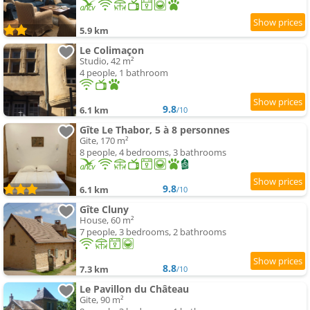
5.9 km
Le Colimaçon
Studio, 42 m²
4 people, 1 bathroom
9.8
6.1 km
/10
Gîte Le Thabor, 5 à 8 personnes
Gite, 170 m²
8 people, 4 bedrooms, 3 bathrooms
9.8
6.1 km
/10
Gîte Cluny
House, 60 m²
7 people, 3 bedrooms, 2 bathrooms
8.8
7.3 km
/10
Le Pavillon du Château
Gite, 90 m²