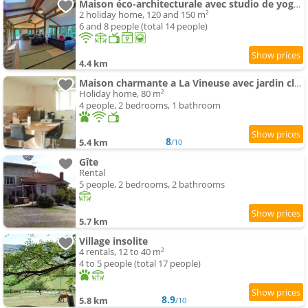
Maison éco-architecturale avec studio de yoga - 5 minutes de Cluny
2 holiday home, 120 and 150 m²
6 and 8 people (total 14 people)
4.4 km
Maison charmante a La Vineuse avec jardin cloture
Holiday home, 80 m²
4 people, 2 bedrooms, 1 bathroom
8
5.4 km
/10
Gîte
Rental
5 people, 2 bedrooms, 2 bathrooms
5.7 km
Village insolite
4 rentals, 12 to 40 m²
4 to 5 people (total 17 people)
8.9
5.8 km
/10