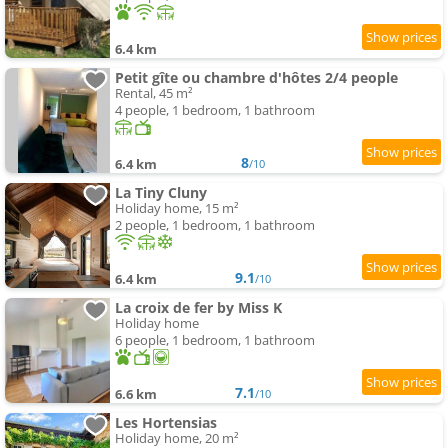
6.4 km
Petit gîte ou chambre d'hôtes 2/4 people
Rental, 45 m²
4 people, 1 bedroom, 1 bathroom
8
6.4 km
/10
La Tiny Cluny
Holiday home, 15 m²
2 people, 1 bedroom, 1 bathroom
9.1
6.4 km
/10
La croix de fer by Miss K
Holiday home
6 people, 1 bedroom, 1 bathroom
7.1
6.6 km
/10
Les Hortensias
Holiday home, 20 m²