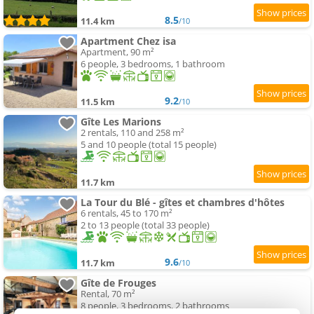
8.5
11.4 km
/10
Apartment Chez isa
Apartment, 90 m²
6 people, 3 bedrooms, 1 bathroom
9.2
11.5 km
/10
Gîte Les Marions
2 rentals, 110 and 258 m²
5 and 10 people (total 15 people)
11.7 km
La Tour du Blé - gîtes et chambres d'hôtes
6 rentals, 45 to 170 m²
2 to 13 people (total 33 people)
9.6
11.7 km
/10
Gîte de Frouges
Rental, 70 m²
8 people, 3 bedrooms, 2 bathrooms