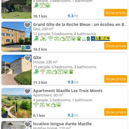
8 people, 3 bedrooms, 1 bathroom
9.3
10.1 km
/10
Grand Gîte de la Roche Bleue : un écolieu en Bourgogne
Gite, 200 m²
12 people, 5 bedrooms, 4 bathrooms
10.5 km
Gîte
House, 230 m²
15 people, 6 bedrooms, 3 bathrooms
9.8
11.3 km
/10
Apartment Mazille Les Trois Monts
Apartment, 60 m²
4 people, 2 bedrooms, 1 bathroom
9.2
0.1 km
/10
location longue durée Mazille
Holiday home, 110 m²