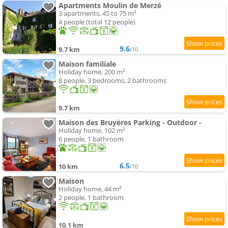
Apartments Moulin de Merzé
3 apartments, 45 to 75 m²
4 people (total 12 people)
9.6
9.7 km
/10
Maison familiale
Holiday home, 200 m²
8 people, 3 bedrooms, 2 bathrooms
9.7 km
Maison des Bruyères Parking - Outdoor -
Holiday home, 102 m²
6 people, 1 bathroom
6.5
10 km
/10
Maison
Holiday home, 44 m²
2 people, 1 bathroom
10.1 km