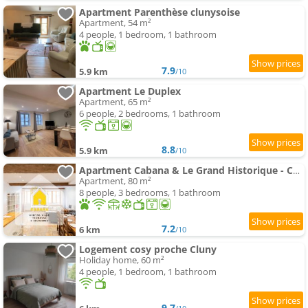
Apartment Parenthèse clunysoise
Apartment, 54 m²
4 people, 1 bedroom, 1 bathroom
7.9
5.9 km
/10
Apartment Le Duplex
Apartment, 65 m²
6 people, 2 bedrooms, 1 bathroom
8.8
5.9 km
/10
Apartment Cabana & Le Grand Historique - Centre-Ville
Apartment, 80 m²
8 people, 3 bedrooms, 1 bathroom
7.2
6 km
/10
Logement cosy proche Cluny
Holiday home, 60 m²
4 people, 1 bedroom, 1 bathroom
9.7