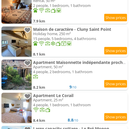
Rental, 50 m²
2 people, 1 bedroom, 1 bathroom
7.9 km
Maison de caractère - Cluny Saint Point
Holiday home, 250 m²
15 people, 5 bedrooms, 4 bathrooms
8.1 km
Apartment Maisonnette indépendante proche Cluny
Apartment, 50 m²
4 people, 2 bedrooms, 1 bathroom
9
8.2 km
/10
Apartment Le Corail
Apartment, 25 m²
4 people, 1 bedroom, 1 bathroom
8.8
8.4 km
/10
Large capacity cottage - Le Pré Monon