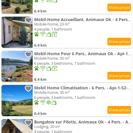
6.4 km
Mobil-Home Accueillant, Animaux Ok - 4 Pers. - Api-1-52-2779
Mobile-home, 33 m²
4 people, 1 bathroom
6.4 km
Mobil-Home Pour 6 Pers., Animaux Ok - Api-1-52-2789
Mobile-home, 35 m²
6 people, 3 bedrooms, 1 bathroom
6.4 km
Mobil Home Climatisation - 6 Pers. - Api-1-52-2785
Mobile-home, 35 m²
6 people, 3 bedrooms, 1 bathroom
6.4 km
Bungalow sur Pilotis, Animaux Ok - 4 Pers. - Api-1-52-2784
Lodging, 20 m²
4 people, 1 bathroom