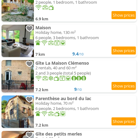
2 people, 1 bedroom, 1 bathroom
6.9 km
Maison
Holiday home, 130 m²
6 people, 3 bedrooms, 1 bathroom
9.4
7 km
/10
Gîte La Maison Clémenso
2 rentals, 40 and 60 m²
2 and 3 people (total 5 people)
9
7.2 km
/10
Parenthèse au bord du lac
Holiday home, 70 m²
6 people, 2 bedrooms, 1 bathroom
7.2 km
Gîte des petits merles