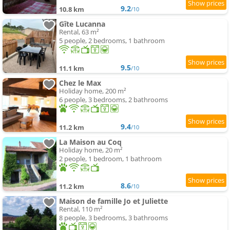
9.2
10.8 km
/10
Gîte Lucanna
Rental, 63 m²
5 people, 2 bedrooms, 1 bathroom
9.5
11.1 km
/10
Chez le Max
Holiday home, 200 m²
6 people, 3 bedrooms, 2 bathrooms
9.4
11.2 km
/10
La Maison au Coq
Holiday home, 20 m²
2 people, 1 bedroom, 1 bathroom
8.6
11.2 km
/10
Maison de famille Jo et Juliette
Rental, 110 m²
8 people, 3 bedrooms, 3 bathrooms