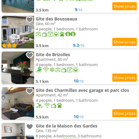
9
3.5 km
/10
Gîte des Bousseaux
Gite, 60 m²
4 people, 1 bedroom, 1 bathroom
9.3
3.5 km
/10
Gite de Brizolles
Apartment, 60 m²
4 people, 1 bedroom, 1 bathroom
10
5.1 km
/10
Gite des Charmilles avec garage et parc clos
Apartment, 42 m²
4 people, 1 bedroom, 1 bathroom
10
5.9 km
/10
Gite de la Maison des Gardes
Gite, 135 m²
8 people, 4 bedrooms, 3 bathrooms