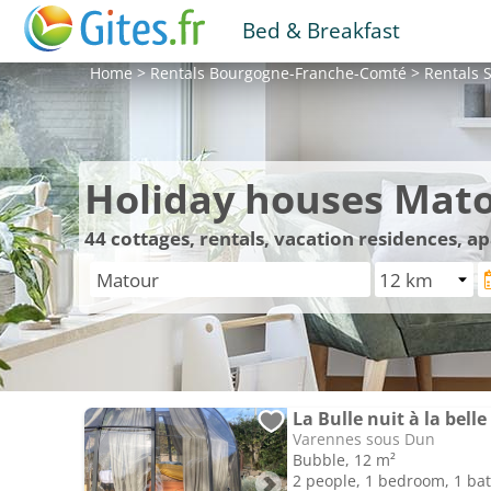
Bed & Breakfast
Home
>
Rentals
Bourgogne-Franche-Comté
>
Rentals
S
Holiday houses Mat
44
cottages, rentals, vacation residences, 
Varennes sous Dun
Bubble, 12 m²
2 people, 1 bedroom, 1 b