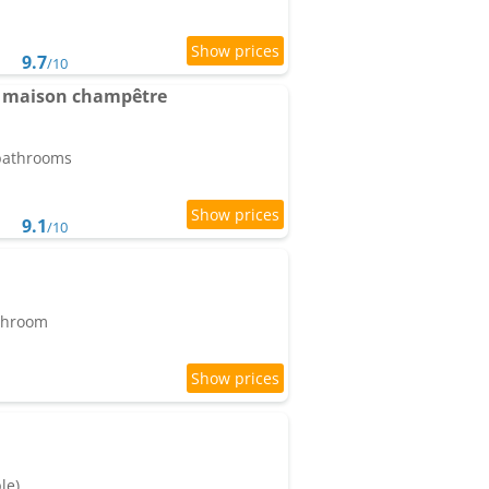
9.7
/10
 maison champêtre
 bathrooms
9.1
/10
athroom
le)