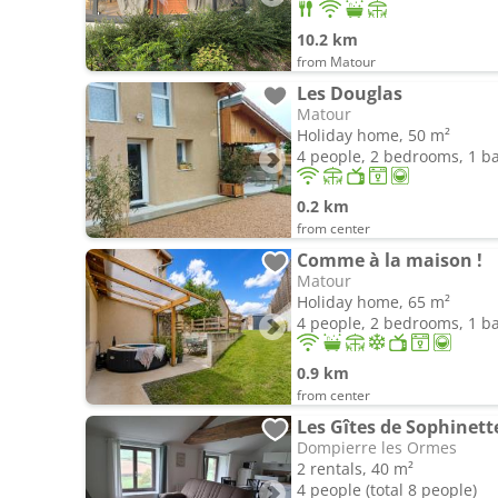
10.2 km
from Matour
Les Douglas
Matour
Holiday home, 50 m²
4 people, 2 bedrooms, 1 
0.2 km
from center
Comme à la maison !
Matour
Holiday home, 65 m²
4 people, 2 bedrooms, 1 
0.9 km
from center
Les Gîtes de Sophinett
Dompierre les Ormes
2 rentals, 40 m²
4 people (total 8 people)