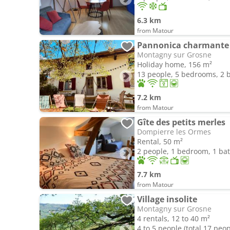
6.3 km
from Matour
Pannonica charmante
Montagny sur Grosne
Holiday home, 156 m²
13 people, 5 bedrooms, 2
7.2 km
from Matour
Gîte des petits merles
Dompierre les Ormes
Rental, 50 m²
2 people, 1 bedroom, 1 b
7.7 km
from Matour
Village insolite
Montagny sur Grosne
4 rentals, 12 to 40 m²
4 to 5 people (total 17 peop