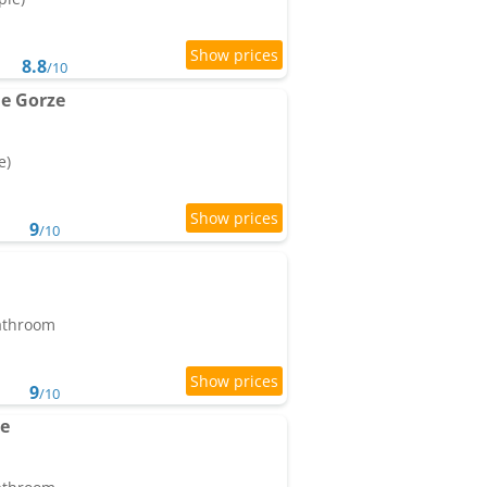
8.8
/10
e Gorze
e)
9
/10
bathroom
9
/10
ne