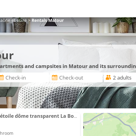
aône et Loire
>
Rentals
Matour
our
apartments and campsites in Matour and its surroundi
La Bulle nuit à la belle étoile dôme transparent La Bougie Perlée
athroom