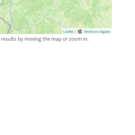
Leaflet
|
Mentions légales
 results by moving the map or zoom in.