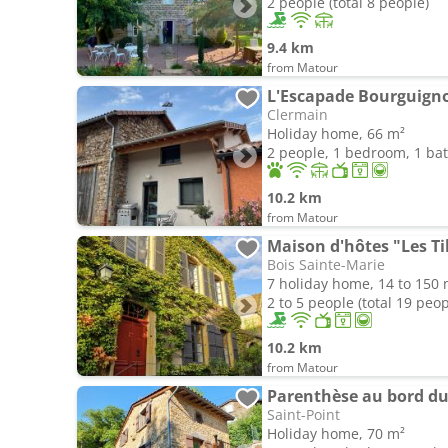
2 people (total 8 people)
9.4 km
from Matour
Clermain
Holiday home, 66 m²
2 people, 1 bedroom, 1 b
10.2 km
from Matour
Maison d'hôtes "Les Til
Bois Sainte-Marie
7 holiday home, 14 to 150 
2 to 5 people (total 19 peop
10.2 km
from Matour
Parenthèse au bord du
Saint-Point
Holiday home, 70 m²