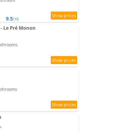
bathroom
9.5
/10
 - Le Pré Monon
bathrooms
bathrooms
n
²