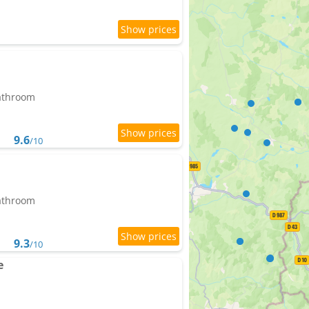
bathroom
9.6
/10
bathroom
9.3
/10
e