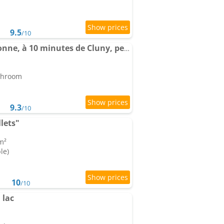
9.5
/10
L'Escapade Bourguignonne, à 10 minutes de Cluny, petit déjeuner inclus!
athroom
9.3
/10
lets"
m²
le)
10
/10
 lac