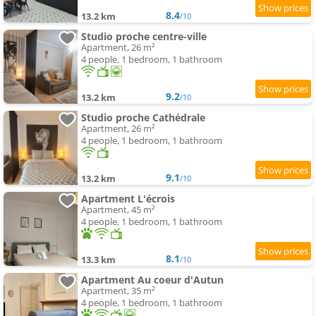
8.4
13.2 km
/10
Studio proche centre-ville
Apartment, 26 m²
4 people, 1 bedroom, 1 bathroom
9.2
13.2 km
/10
Studio proche Cathédrale
Apartment, 26 m²
4 people, 1 bedroom, 1 bathroom
9.1
13.2 km
/10
Apartment L'écrois
Apartment, 45 m²
4 people, 1 bedroom, 1 bathroom
8.1
13.3 km
/10
Apartment Au coeur d'Autun
Apartment, 35 m²
4 people, 1 bedroom, 1 bathroom