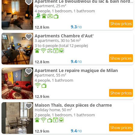
Apartment Le bwouibwoui du lac & bain nordique privatif
Apartment, 25 m²
4 people, 1 bedroom, 1 bathroom
9.3
12.8 km
/10
Apartments Chambre d'Aut'
3 apartments, 30 to 54 m²
3 to 6 people (total 12 people)
9.4
12.8 km
/10
Apartment Le repaire magique de Milan
Apartment, 55 m²
4 people, 1 bathroom
12.9 km
Maison Thaïs, deux pièces de charme
Holiday home, 50 m²
2 people, 1 bedroom, 1 bathroom
9.4
12.9 km
/10