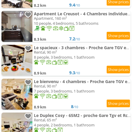
9.4
8.2 km
/10
Apartment Le Creusot - 4 Chambres individuelles
Apartment, 160 m²
10 people, 4 bedrooms, 5 bathrooms
7.2
8.3 km
/10
Le spacieux - 3 chambres - Proche Gare TGV et RCEA
Rental, 90 m²
8 people, 3 bedrooms, 1 bathroom
9.3
8.9 km
/10
Le bienvenu - 4 chambres - Proche Gare TGV et RCEA
Rental, 90 m²
7 people, 3 bedrooms, 1 bathroom
8
8.9 km
/10
Le Duplex Cosy - 65M2 - proche Gare Tgv et Rcea
Rental, 65 m²
4 people, 2 bedrooms, 1 bathroom