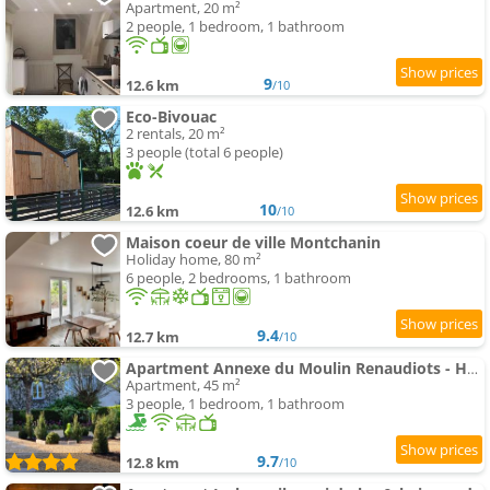
Apartment, 20 m²
2 people, 1 bedroom, 1 bathroom
9
12.6 km
/10
Eco-Bivouac
2 rentals, 20 m²
3 people (total 6 people)
10
12.6 km
/10
Maison coeur de ville Montchanin
Holiday home, 80 m²
6 people, 2 bedrooms, 1 bathroom
9.4
12.7 km
/10
Apartment Annexe du Moulin Renaudiots - Havre de paix Luxe et Nature
Apartment, 45 m²
3 people, 1 bedroom, 1 bathroom
9.7
12.8 km
/10