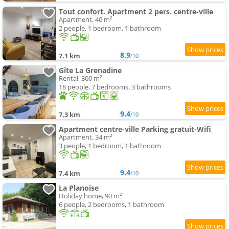
Tout confort. Apartment 2 pers. centre-ville
Apartment, 40 m²
2 people, 1 bedroom, 1 bathroom
8.9
7.1 km
/10
Gîte La Grenadine
Rental, 300 m²
18 people, 7 bedrooms, 3 bathrooms
9.4
7.3 km
/10
Apartment centre-ville Parking gratuit-Wifi
Apartment, 34 m²
3 people, 1 bedroom, 1 bathroom
9.4
7.4 km
/10
La Planoise
Holiday home, 90 m²
6 people, 2 bedrooms, 1 bathroom