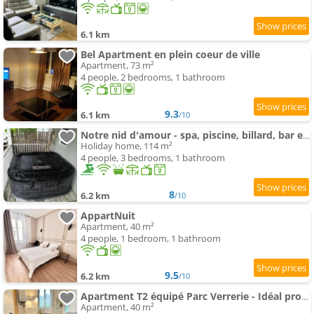
6.1 km
Bel Apartment en plein coeur de ville
Apartment, 73 m²
4 people, 2 bedrooms, 1 bathroom
9.3
6.1 km
/10
Notre nid d'amour - spa, piscine, billard, bar extérieur, terrain de boules
Holiday home, 114 m²
4 people, 3 bedrooms, 1 bathroom
8
6.2 km
/10
AppartNuit
Apartment, 40 m²
4 people, 1 bedroom, 1 bathroom
9.5
6.2 km
/10
Apartment T2 équipé Parc Verrerie - Idéal pros et couples
Apartment, 40 m²