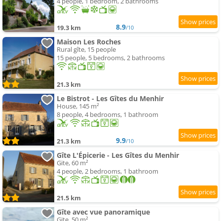
4 people, 1 bedroom, 2 bathrooms
8.9
19.3 km
/10
Maison Les Roches
Rural gîte, 15 people
15 people, 5 bedrooms, 2 bathrooms
21.3 km
Le Bistrot - Les Gîtes du Menhir
House, 145 m²
8 people, 4 bedrooms, 1 bathroom
9.9
21.3 km
/10
Gîte L'Épicerie - Les Gîtes du Menhir
Gite, 60 m²
4 people, 2 bedrooms, 1 bathroom
21.5 km
Gîte avec vue panoramique
Gite, 50 m²