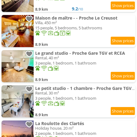
9.2
8.9 km
/10
Maison de maître - - Proche Le Creusot
Villa, 450 m²
15 people, 5 bedrooms, 5 bathrooms
8.9 km
Le grand studio - Proche Gare TGV et RCEA
Rental, 40 m²
3 people, 1 bedroom, 1 bathroom
8.9 km
Le petit studio - 1 chambre - Proche Gare TGV et RCEA
Rental, 30 m²
3 people, 1 bedroom, 1 bathroom
8.9 km
La Roulotte des Clartés
Holiday house, 20 m²
2 people, 1 bedroom, 1 bathroom