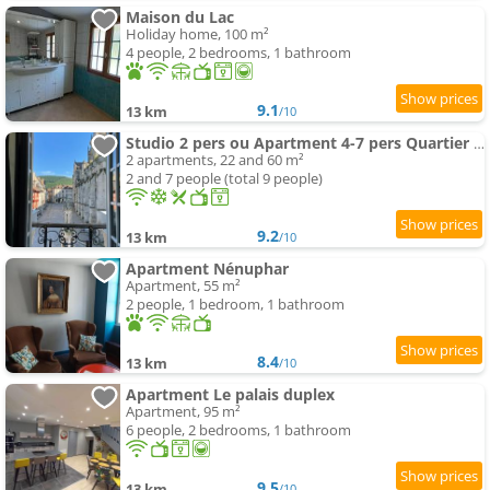
Maison du Lac
Holiday home, 100 m²
4 people, 2 bedrooms, 1 bathroom
9.1
13 km
/10
Studio 2 pers ou Apartment 4-7 pers Quartier Cathédrale
2 apartments, 22 and 60 m²
2 and 7 people (total 9 people)
9.2
13 km
/10
Apartment Nénuphar
Apartment, 55 m²
2 people, 1 bedroom, 1 bathroom
8.4
13 km
/10
Apartment Le palais duplex
Apartment, 95 m²
6 people, 2 bedrooms, 1 bathroom
9.5
13 km
/10