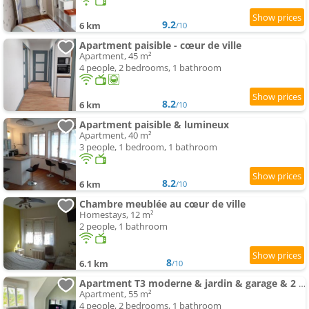
9.2
6 km
/10
Apartment paisible - cœur de ville
Apartment, 45 m²
4 people, 2 bedrooms, 1 bathroom
8.2
6 km
/10
Apartment paisible & lumineux
Apartment, 40 m²
3 people, 1 bedroom, 1 bathroom
8.2
6 km
/10
Chambre meublée au cœur de ville
Homestays, 12 m²
2 people, 1 bathroom
8
6.1 km
/10
Apartment T3 moderne & jardin & garage & 2 lits doubles & lit bébé
Apartment, 55 m²
4 people, 2 bedrooms, 1 bathroom