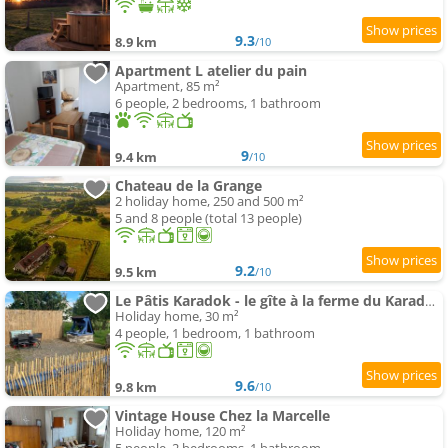
9.3
8.9 km
/10
Apartment L atelier du pain
Apartment, 85 m²
6 people, 2 bedrooms, 1 bathroom
9
9.4 km
/10
Chateau de la Grange
2 holiday home, 250 and 500 m²
5 and 8 people (total 13 people)
9.2
9.5 km
/10
Le Pâtis Karadok - le gîte à la ferme du Karadok'Inn
Holiday home, 30 m²
4 people, 1 bedroom, 1 bathroom
9.6
9.8 km
/10
Vintage House Chez la Marcelle
Holiday home, 120 m²