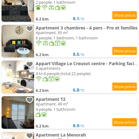
2 people, 1 bathroom
8.1
6.2 km
/10
Apartment 3 chambres - 6 pers - Pro et familles
Apartment, 95 m²
6 people, 1 bedroom, 1 bathroom
8.5
6.2 km
/10
Appart'Village Le Creusot centre - Parking facile - Bus gare TGV 17 min
5 apartments
4 to 6 people (total 22 people)
6.8
6.2 km
/10
Apartment T2
Apartment, 49 m²
4 people, 1 bathroom
8.9
6.2 km
/10
Apartment La Menorah