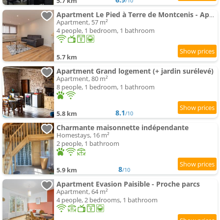
5.7 km
/10
Apartment Le Pied à Terre de Montcenis - Appt avec parking privé
Apartment, 57 m²
4 people, 1 bedroom, 1 bathroom
5.7 km
Apartment Grand logement (+ jardin surélevé)
Apartment, 80 m²
8 people, 1 bedroom, 1 bathroom
8.1
5.8 km
/10
Charmante maisonnette indépendante
Homestays, 16 m²
2 people, 1 bathroom
8
5.9 km
/10
Apartment Evasion Paisible - Proche parcs
Apartment, 64 m²
4 people, 2 bedrooms, 1 bathroom