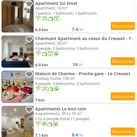
Apartment Sci Emel
Apartment, 16 m²
1 person, 1 bedroom, 1 bathroom
7.4
6.9 km
/10
Charmant Apartment au coeur du Creusot - Tout équipé
Apartment, 50 m²
4 people, 2 bedrooms, 1 bathroom
10
6.9 km
/10
Maison de Charme - Proche gare - Le Creusot
Holiday home, 150 m²
6 people, 3 bedrooms, 2 bathrooms
7 km
Apartments Le bon coin
4 apartments, 35 to 70 m²
2 to 4 people (total 11 people)
8.4
7.1 km
/10