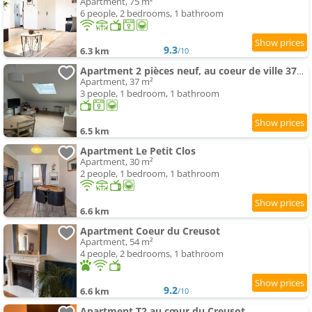
Apartment, 75 m²
6 people, 2 bedrooms, 1 bathroom
9.3
6.3 km
/10
Apartment 2 pièces neuf, au coeur de ville 37m2
Apartment, 37 m²
3 people, 1 bedroom, 1 bathroom
6.5 km
Apartment Le Petit Clos
Apartment, 30 m²
2 people, 1 bedroom, 1 bathroom
6.6 km
Apartment Coeur du Creusot
Apartment, 54 m²
4 people, 2 bedrooms, 1 bathroom
9.2
6.6 km
/10
Apartment T2 au cœur du Creusot