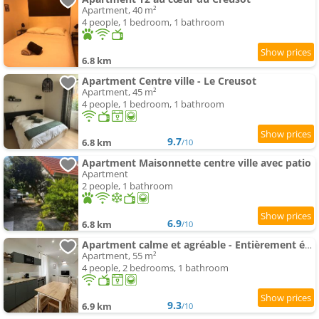
Apartment, 40 m²
4 people, 1 bedroom, 1 bathroom
6.8 km
Apartment Centre ville - Le Creusot
Apartment, 45 m²
4 people, 1 bedroom, 1 bathroom
9.7
6.8 km
/10
Apartment Maisonnette centre ville avec patio
Apartment
2 people, 1 bathroom
6.9
6.8 km
/10
Apartment calme et agréable - Entièrement équipé
Apartment, 55 m²
4 people, 2 bedrooms, 1 bathroom
9.3
6.9 km
/10