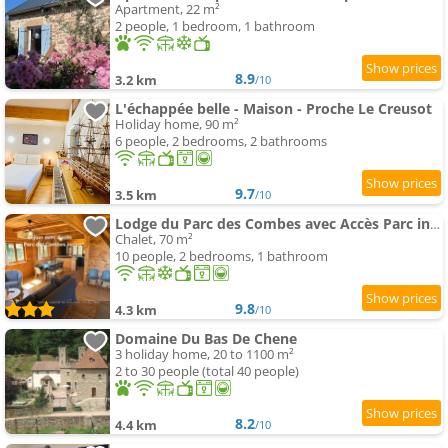
Apartment, 22 m²
2 people, 1 bedroom, 1 bathroom
8.9
3.2 km
/10
L'échappée belle - Maison - Proche Le Creusot
Holiday home, 90 m²
6 people, 2 bedrooms, 2 bathrooms
9.7
3.5 km
/10
Lodge du Parc des Combes avec Accès Parc inclus selon calendrier ouverture Parc
Chalet, 70 m²
10 people, 2 bedrooms, 1 bathroom
9.8
4.3 km
/10
Domaine Du Bas De Chene
3 holiday home, 20 to 1100 m²
2 to 30 people (total 40 people)
8.2
4.4 km
/10