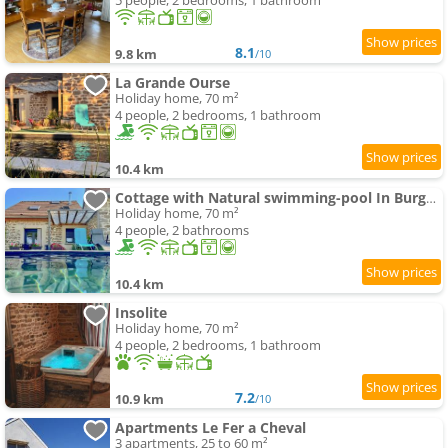
5 people, 2 bedrooms, 1 bathroom
8.1
9.8 km
/10
La Grande Ourse
Holiday home, 70 m²
4 people, 2 bedrooms, 1 bathroom
10.4 km
Cottage with Natural swimming-pool In Burgundy
Holiday home, 70 m²
4 people, 2 bathrooms
10.4 km
Insolite
Holiday home, 70 m²
4 people, 2 bedrooms, 1 bathroom
7.2
10.9 km
/10
Apartments Le Fer a Cheval
3 apartments, 25 to 60 m²