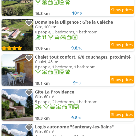
10
16.3 km
/10
Domaine la Diligence : Gîte la Calèche
Gite, 100 m²
6 people, 3 bedrooms, 1 bathroom
9.8
17.9 km
/10
Chalet tout confort, 6/8 couchages, proximité forêt
Chalet, 45 m²
8 people, 1 bedroom, 1 bathroom
9
19.1 km
/10
Gîte La Providence
Gite, 60 m²
5 people, 2 bedrooms, 1 bathroom
9.8
19.3 km
/10
Logis autonome "Santenay-les-Bains"
Gite, 60 m²