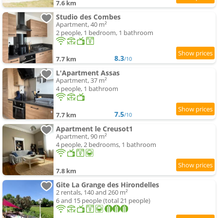
7.6 km
Studio des Combes
Apartment, 40 m²
2 people, 1 bedroom, 1 bathroom
8.3
7.7 km
/10
L'Apartment Assas
Apartment, 37 m²
4 people, 1 bathroom
7.5
7.7 km
/10
Apartment le Creusot1
Apartment, 90 m²
4 people, 2 bedrooms, 1 bathroom
7.8 km
Gite La Grange des Hirondelles
2 rentals, 140 and 260 m²
6 and 15 people (total 21 people)