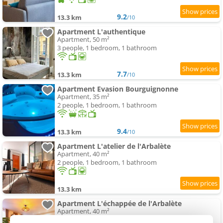
9.2
13.3 km
/10
Apartment L'authentique
Apartment, 50 m²
3 people, 1 bedroom, 1 bathroom
7.7
13.3 km
/10
Apartment Evasion Bourguignonne
Apartment, 35 m²
2 people, 1 bedroom, 1 bathroom
9.4
13.3 km
/10
Apartment L'atelier de l'Arbalète
Apartment, 40 m²
2 people, 1 bedroom, 1 bathroom
13.3 km
Apartment L'échappée de l'Arbalète
Apartment, 40 m²
2 people, 1 bedroom, 1 bathroom