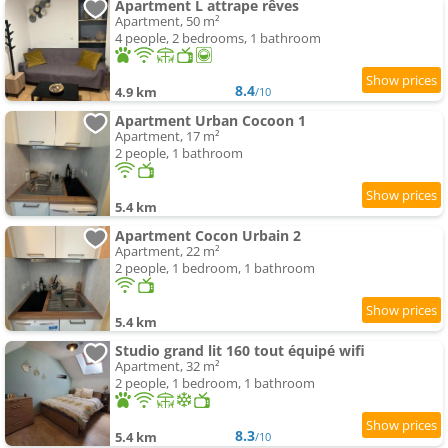
Apartment L attrape rêves
Apartment, 50 m²
4 people, 2 bedrooms, 1 bathroom
8.4
4.9 km
/10
Apartment Urban Cocoon 1
Apartment, 17 m²
2 people, 1 bathroom
5.4 km
Apartment Cocon Urbain 2
Apartment, 22 m²
2 people, 1 bedroom, 1 bathroom
5.4 km
Studio grand lit 160 tout équipé wifi
Apartment, 32 m²
2 people, 1 bedroom, 1 bathroom
8.3
5.4 km
/10