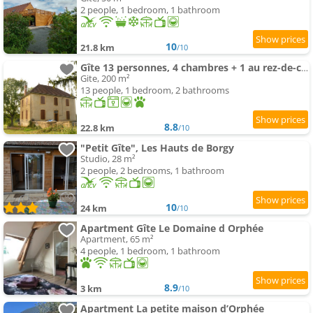
2 people, 1 bedroom, 1 bathroom
10
21.8 km
/10
Gîte 13 personnes, 4 chambres + 1 au rez-de-chaussée
Gite, 200 m²
13 people, 1 bedroom, 2 bathrooms
8.8
22.8 km
/10
"Petit Gîte", Les Hauts de Borgy
Studio, 28 m²
2 people, 2 bedrooms, 1 bathroom
10
24 km
/10
Apartment Gîte Le Domaine d Orphée
Apartment, 65 m²
4 people, 1 bedroom, 1 bathroom
8.9
3 km
/10
Apartment La petite maison d’Orphée