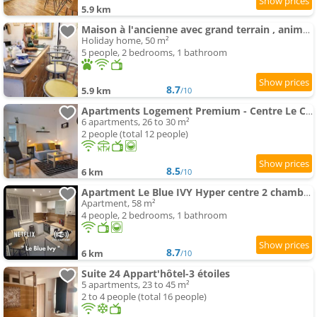
5.9 km
Maison à l'ancienne avec grand terrain , animaux bienvenus
Holiday home, 50 m²
5 people, 2 bedrooms, 1 bathroom
8.7
5.9 km
/10
Apartments Logement Premium - Centre Le Creusot - Parking & Wi-Fi Fibre
6 apartments, 26 to 30 m²
2 people (total 12 people)
8.5
6 km
/10
Apartment Le Blue IVY Hyper centre 2 chambres Tout équipe
Apartment, 58 m²
4 people, 2 bedrooms, 1 bathroom
8.7
6 km
/10
Suite 24 Appart'hôtel-3 étoiles
5 apartments, 23 to 45 m²
2 to 4 people (total 16 people)