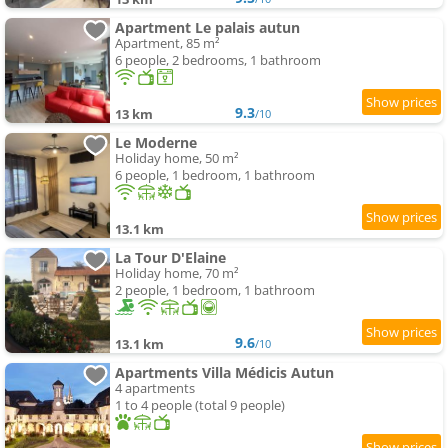
Apartment Le palais autun
Apartment, 85 m²
6 people, 2 bedrooms, 1 bathroom
9.3
13 km
/10
Le Moderne
Holiday home, 50 m²
6 people, 1 bedroom, 1 bathroom
13.1 km
La Tour D'Elaine
Holiday home, 70 m²
2 people, 1 bedroom, 1 bathroom
9.6
13.1 km
/10
Apartments Villa Médicis Autun
4 apartments
1 to 4 people (total 9 people)