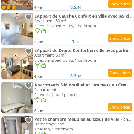
9.5
6 km
/10
LAppart de Gauche Confort en ville avec parking privé
Apartment, 50 m²
8 people, 2 bedrooms, 1 bathroom
7
6 km
/10
LAppart de Droite Confort en ville avec parking privé
Apartment, 50 m²
8 people, 2 bedrooms, 1 bathroom
8.2
6 km
/10
Apartments Nid douillet et lumineux au Creusot
2 apartments
2 people (total 4 people)
6 km
Petite chambre meublée au cœur de ville - chez l'habitant
Homestays, 9 m²
1 person, 1 bathroom