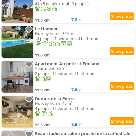
4 to 5 people (total 13 people)
7.8
11.3 km
/10
Le Hameau
Holiday home, 350 m²
14 people, 7 bedrooms, 4 bathrooms
11.8 km
Apartment Au petit st Emiland
Apartment, 30 m²
2 people, 1 bedroom, 1 bathroom
7.6
11.9 km
/10
Domus de la Pierre
Holiday home, 45 m²
4 people, 1 bedroom, 1 bathroom
8.5
12.3 km
/10
Beau studio au calme proche de la cathédrale