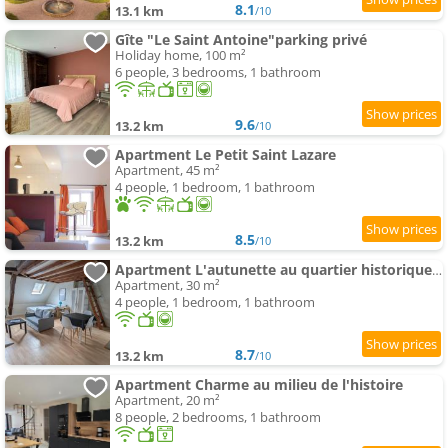
8.1
13.1 km
/10
Gîte "Le Saint Antoine"parking privé
Holiday home, 100 m²
6 people, 3 bedrooms, 1 bathroom
9.6
13.2 km
/10
Apartment Le Petit Saint Lazare
Apartment, 45 m²
4 people, 1 bedroom, 1 bathroom
8.5
13.2 km
/10
Apartment L'autunette au quartier historique d'Autun
Apartment, 30 m²
4 people, 1 bedroom, 1 bathroom
8.7
13.2 km
/10
Apartment Charme au milieu de l'histoire
Apartment, 20 m²
8 people, 2 bedrooms, 1 bathroom