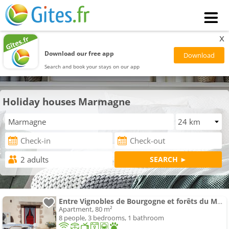
x
Download our free app
Search and book your stays on our app
Holiday houses Marmagne
Entre Vignobles de Bourgogne et forêts du Morvan
Apartment, 80 m²
8 people, 3 bedrooms, 1 bathroom