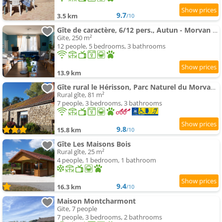
9.7
3.5 km
/10
Gîte de caractère, 6/12 pers., Autun - Morvan - Bourgogne
Gite, 250 m²
12 people, 5 bedrooms, 3 bathrooms
13.9 km
Gîte rural le Hérisson, Parc Naturel du Morvan (Bourgogne)
Rural gîte, 81 m²
7 people, 3 bedrooms, 3 bathrooms
9.8
15.8 km
/10
Gîte Les Maisons Bois
Rural gîte, 25 m²
4 people, 1 bedroom, 1 bathroom
9.4
16.3 km
/10
Maison Montcharmont
Gite, 7 people
7 people, 3 bedrooms, 2 bathrooms