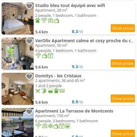
Studio bleu tout équipé avec wifi
Apartment, 28 m²
2 people, 1 bedroom, 1 bathroom
8.3
5.4 km
/10
VerOliv Apartment calme et cosy proche du centre ville - Lit 180 - Wifi Netflix Youtube
Apartment, 50 m²
4 people, 1 bedroom, 1 bathroom
9.3
5.6 km
/10
Domitys - les Cristaux
2 apartments, 36 and 45 m²
1 and 2 people
8.9
5.6 km
/10
Apartment La Terrasse de Montcenis
Apartment, 150 m²
6 people, 3 bedrooms, 1 bathroom
6.9