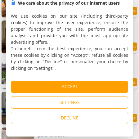
We care about the privacy of our internet users
13.3 km
We use cookies on our site (including third-party
cookies) to improve the user experience, ensure the
Gîte de charme Autun'Home
Rental, 60 m²
proper functioning of the site, perform audience
2 people, 1 bedroom, 1 bathroom
analysis and provide you with the most appropriate
advertising offers.
To benefit from the best experience, you can accept
9
13.3 km
/10
these cookies by clicking on "Accept", refuse all cookies
Apartment Gite de l'Arbalète
by clicking on "Decline" or personalize your choice by
Apartment, 87 m²
clicking on "Settings".
4 people, 2 bedrooms, 1 bathroom
9.1
13.3 km
ACCEPT
/10
Apartment Le chat perché
Apartment, 80 m²
SETTINGS
8 people, 1 bedroom, 1 bathroom
DECLINE
8.8
13.3 km
/10
Apartment Le sillage de Balthus
Apartment, 80 m²