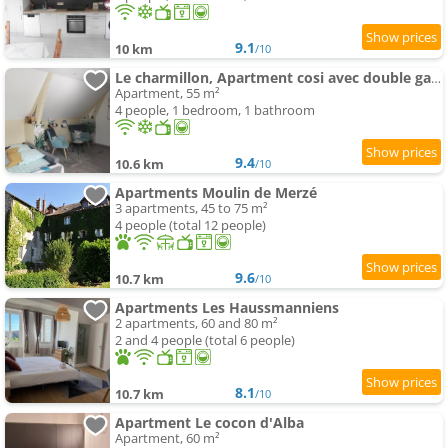
9.1
10 km
/10
Le charmillon, Apartment cosi avec double garage
Apartment, 55 m²
4 people, 1 bedroom, 1 bathroom
9.4
10.6 km
/10
Apartments Moulin de Merzé
3 apartments, 45 to 75 m²
4 people (total 12 people)
9.6
10.7 km
/10
Apartments Les Haussmanniens
2 apartments, 60 and 80 m²
2 and 4 people (total 6 people)
8.1
10.7 km
/10
Apartment Le cocon d'Alba
Apartment, 60 m²