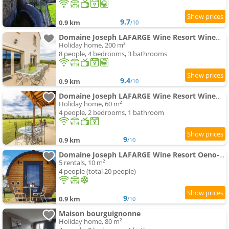
9.7
0.9 km
/10
Domaine Joseph LAFARGE Wine Resort WineMaker House La maison du Négociant
Holiday home, 200 m²
8 people, 4 bedrooms, 3 bathrooms
9.4
0.9 km
/10
Domaine Joseph LAFARGE Wine Resort WineMaker House La maison du Vigneron
Holiday home, 60 m²
4 people, 2 bedrooms, 1 bathroom
9
0.9 km
/10
Domaine Joseph LAFARGE Wine Resort Oeno-tonneaux expérience
5 rentals, 10 m²
4 people (total 20 people)
9
0.9 km
/10
Maison bourguignonne
Holiday home, 80 m²