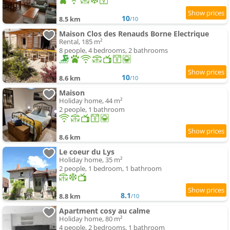
10
8.5 km
/10
Maison Clos des Renauds Borne Electrique
Rental, 185 m²
8 people, 4 bedrooms, 2 bathrooms
10
8.6 km
/10
Maison
Holiday home, 44 m²
2 people, 1 bathroom
8.6 km
Le coeur du Lys
Holiday home, 35 m²
2 people, 1 bedroom, 1 bathroom
8.1
8.8 km
/10
Apartment cosy au calme
Holiday home, 80 m²
4 people, 2 bedrooms, 1 bathroom