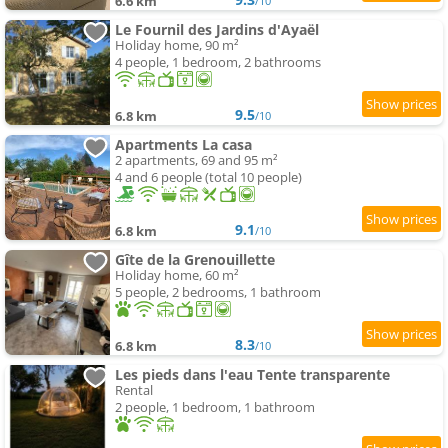
6.6 km
/10
Le Fournil des Jardins d'Ayaël
Holiday home, 90 m²
4 people, 1 bedroom, 2 bathrooms
9.5
6.8 km
/10
Apartments La casa
2 apartments, 69 and 95 m²
4 and 6 people (total 10 people)
9.1
6.8 km
/10
Gîte de la Grenouillette
Holiday home, 60 m²
5 people, 2 bedrooms, 1 bathroom
8.3
6.8 km
/10
Les pieds dans l'eau Tente transparente
Rental
2 people, 1 bedroom, 1 bathroom