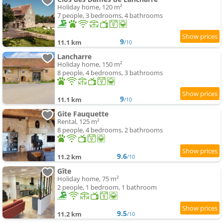
Holiday home, 120 m²
7 people, 3 bedrooms, 4 bathrooms
9
11.1 km
/10
Lancharre
Holiday home, 150 m²
8 people, 4 bedrooms, 3 bathrooms
9
11.1 km
/10
Gite Fauquette
Rental, 125 m²
8 people, 4 bedrooms, 2 bathrooms
9.6
11.2 km
/10
Gîte
Holiday home, 75 m²
2 people, 1 bedroom, 1 bathroom
9.5
11.2 km
/10