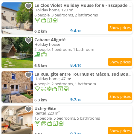
Le Clos Violet Holiday House for 6 - Escapade en Bourgogne
Holiday home, 120 m²
6 people, 3 bedrooms, 2 bathrooms
9.4
6.2 km
/10
Cabane Aligoté
Holiday house
2 people, 1 bedroom, 1 bathroom
8.4
6.3 km
/10
La Rua, gîte entre Tournus et Mâcon, sud Bourgogne
Holiday home, 47 m²
4 people, 2 bedrooms, 1 bathroom
9.7
6.3 km
/10
Uch-y-Gite
Rental, 220 m²
15 people, 5 bedrooms, 5 bathrooms
9.3