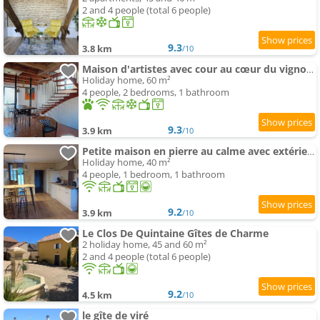
2 and 4 people (total 6 people)
9.3
3.8 km
/10
Maison d'artistes avec cour au cœur du vignoble
Holiday home, 60 m²
4 people, 2 bedrooms, 1 bathroom
9.3
3.9 km
/10
Petite maison en pierre au calme avec extérieur
Holiday home, 40 m²
4 people, 1 bedroom, 1 bathroom
9.2
3.9 km
/10
Le Clos De Quintaine Gîtes de Charme
2 holiday home, 45 and 60 m²
2 and 4 people (total 6 people)
9.2
4.5 km
/10
le gîte de viré