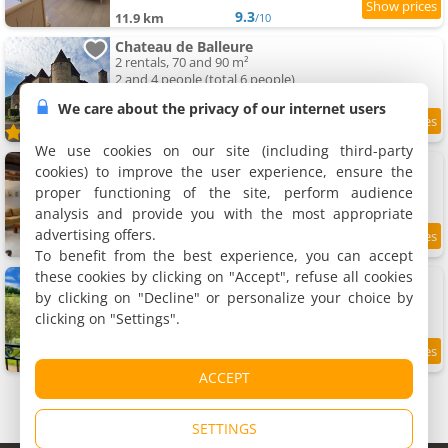
9.3
11.9 km
/10
Chateau de Balleure
2 rentals, 70 and 90 m²
2 and 4 people (total 6 people)
We care about the privacy of our internet users
10
11.9 km
/10
We use cookies on our site (including third-party
Apartments Les Hauts de CLuny
cookies) to improve the user experience, ensure the
4 apartments, 64 to 120 m²
proper functioning of the site, perform audience
2 to 4 people (total 12 people)
analysis and provide you with the most appropriate
advertising offers.
8.6
12 km
/10
To benefit from the best experience, you can accept
these cookies by clicking on "Accept", refuse all cookies
Apartment Maison du Cocher
Apartment, 110 m²
by clicking on "Decline" or personalize your choice by
2 people, 1 bedroom, 2 bathrooms
clicking on "Settings".
8.6
12 km
/10
ACCEPT
SETTINGS