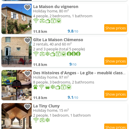
La Maison du vigneron
Holiday home, 80 m²
4 people, 2 bedrooms, 1 bathroom
9.8
11.8 km
/10
Gîte La Maison Clémenso
2 rentals, 40 and 60 m²
2 and 3 people (total 5 people)
9
11.8 km
/10
Des Histoires d'Anges - Le gîte - meublé classé 3 étoiles - Accueil Vélo
Holiday home, 97 m²
8 people, 3 bedrooms, 2 bathrooms
9.1
11.8 km
/10
La Tiny Cluny
Holiday home, 15 m²
2 people, 1 bedroom, 1 bathroom