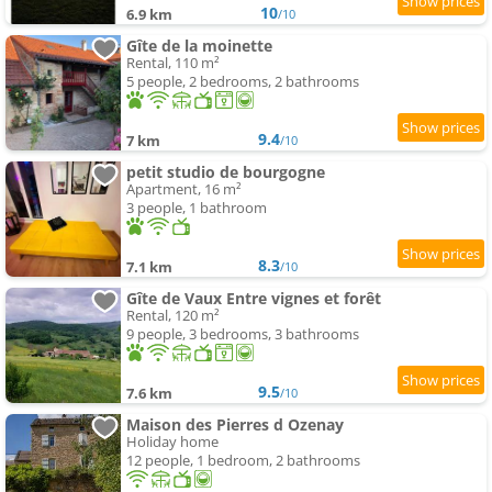
10
6.9 km
/10
Gîte de la moinette
Rental, 110 m²
5 people, 2 bedrooms, 2 bathrooms
9.4
7 km
/10
petit studio de bourgogne
Apartment, 16 m²
3 people, 1 bathroom
8.3
7.1 km
/10
Gîte de Vaux Entre vignes et forêt
Rental, 120 m²
9 people, 3 bedrooms, 3 bathrooms
9.5
7.6 km
/10
Maison des Pierres d Ozenay
Holiday home
12 people, 1 bedroom, 2 bathrooms