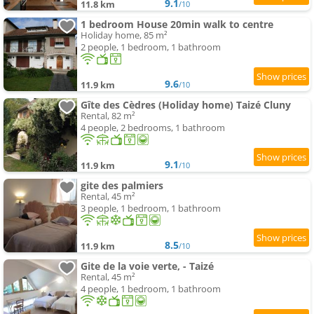
9.1
11.8 km
/10
1 bedroom House 20min walk to centre
Holiday home, 85 m²
2 people, 1 bedroom, 1 bathroom
9.6
11.9 km
/10
Gîte des Cèdres (Holiday home) Taizé Cluny
Rental, 82 m²
4 people, 2 bedrooms, 1 bathroom
9.1
11.9 km
/10
gite des palmiers
Rental, 45 m²
3 people, 1 bedroom, 1 bathroom
8.5
11.9 km
/10
Gite de la voie verte, - Taizé
Rental, 45 m²
4 people, 1 bedroom, 1 bathroom