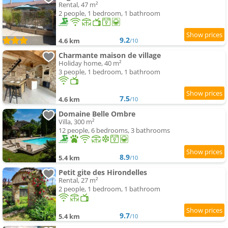
Rental, 47 m²
2 people, 1 bedroom, 1 bathroom
9.2
4.6 km
/10
Charmante maison de village
Holiday home, 40 m²
3 people, 1 bedroom, 1 bathroom
7.5
4.6 km
/10
Domaine Belle Ombre
Villa, 300 m²
12 people, 6 bedrooms, 3 bathrooms
8.9
5.4 km
/10
Petit gite des Hirondelles
Rental, 27 m²
2 people, 1 bedroom, 1 bathroom
9.7
5.4 km
/10