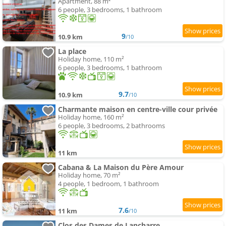
Apartment, 88 m²
6 people, 3 bedrooms, 1 bathroom
9
10.9 km
/10
La place
Holiday home, 110 m²
6 people, 3 bedrooms, 1 bathroom
9.7
10.9 km
/10
Charmante maison en centre-ville cour privée
Holiday home, 160 m²
6 people, 3 bedrooms, 2 bathrooms
11 km
Cabana & La Maison du Père Amour
Holiday home, 70 m²
4 people, 1 bedroom, 1 bathroom
7.6
11 km
/10
Clos des Dames de Lancharre