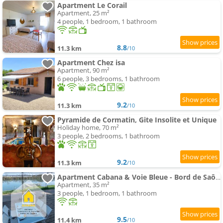
Apartment Le Corail
Apartment, 25 m²
4 people, 1 bedroom, 1 bathroom
8.8
11.3 km
/10
Apartment Chez isa
Apartment, 90 m²
6 people, 3 bedrooms, 1 bathroom
9.2
11.3 km
/10
Pyramide de Cormatin, Gite Insolite et Unique
Holiday home, 70 m²
3 people, 2 bedrooms, 1 bathroom
9.2
11.3 km
/10
Apartment Cabana & Voie Bleue - Bord de Saône
Apartment, 35 m²
3 people, 1 bedroom, 1 bathroom
9.5
11.4 km
/10