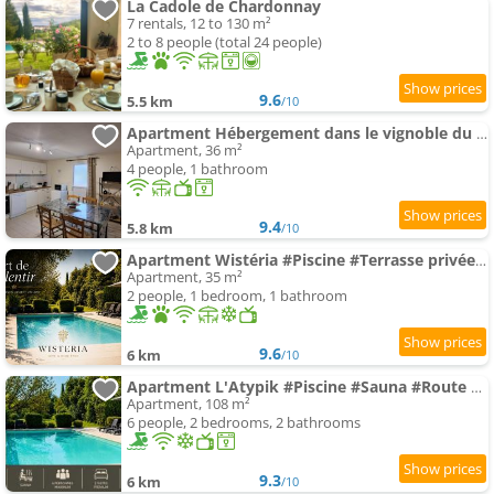
La Cadole de Chardonnay
7 rentals, 12 to 130 m²
2 to 8 people (total 24 people)
9.6
5.5 km
/10
Apartment Hébergement dans le vignoble du Mâconnais
Apartment, 36 m²
4 people, 1 bathroom
9.4
5.8 km
/10
Apartment Wistéria #Piscine #Terrasse privée #Route des vins
Apartment, 35 m²
2 people, 1 bedroom, 1 bathroom
9.6
6 km
/10
Apartment L'Atypik #Piscine #Sauna #Route des vins
Apartment, 108 m²
6 people, 2 bedrooms, 2 bathrooms
9.3
6 km
/10