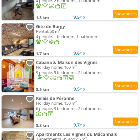
4 people, 2 bedrooms, 1 bathroom
9.5
1.3 km
/10
Gîte de Burgy
Rental, 50 m²
4 people, 1 bedroom, 1 bathroom
9.6
1.7 km
/10
Cabana & Maison des Vignes
Holiday home, 160 m²
9 people, 5 bedrooms, 2 bathrooms
9.5
3.5 km
/10
Relais de Péronne
Holiday home, 150 m²
6 people, 3 bedrooms, 2 bathrooms
9.7
3.8 km
/10
Apartments Les Vignes du Mâconnais
2 apartments, 45 and 46 m²