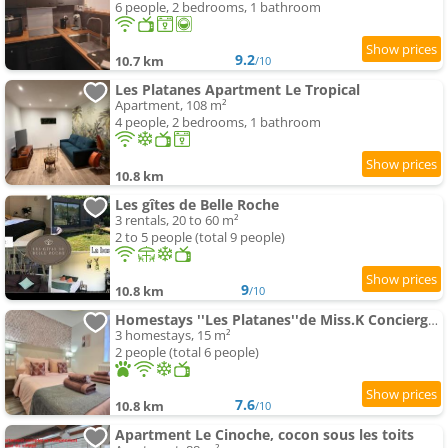
6 people, 2 bedrooms, 1 bathroom
9.2
10.7 km
/10
Les Platanes Apartment Le Tropical
Apartment, 108 m²
4 people, 2 bedrooms, 1 bathroom
10.8 km
Les gîtes de Belle Roche
3 rentals, 20 to 60 m²
2 to 5 people (total 9 people)
9
10.8 km
/10
Homestays ''Les Platanes''de Miss.K Conciergerie
3 homestays, 15 m²
2 people (total 6 people)
7.6
10.8 km
/10
Apartment Le Cinoche, cocon sous les toits