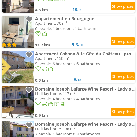
10
4.8 km
/10
Appartement en Bourgogne
Apartment, 70 m²
6 people, 1 bedroom, 1 bathroom
9.3
11.7 km
/10
Apartment Cabana & le Gîte du Château - proche Mâcon Nord
Apartment, 150 m²
9 people, 6 bedrooms, 6 bathrooms
8
0.3 km
/10
Domaine Joseph Lafarge Wine Resort - Lady's House - La maison de Michelle
Holiday home, 117 m²
8 people, 4 bedrooms, 4 bathrooms
0.9 km
Domaine Joseph Lafarge Wine Resort - Lady's House - La maison d'Henriette
Holiday home, 136 m²
7 people, 4 bedrooms, 3 bathrooms