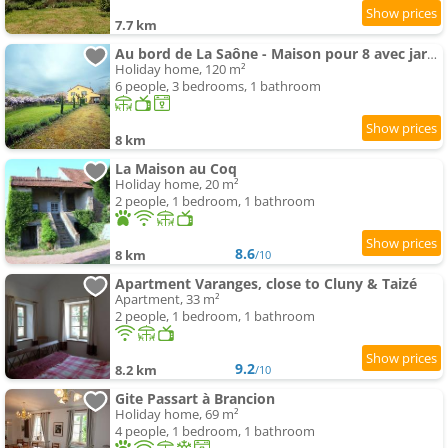
7.7 km
Au bord de La Saône - Maison pour 8 avec jardin
Holiday home, 120 m²
6 people, 3 bedrooms, 1 bathroom
8 km
La Maison au Coq
Holiday home, 20 m²
2 people, 1 bedroom, 1 bathroom
8.6
8 km
/10
Apartment Varanges, close to Cluny & Taizé
Apartment, 33 m²
2 people, 1 bedroom, 1 bathroom
9.2
8.2 km
/10
Gite Passart à Brancion
Holiday home, 69 m²
4 people, 1 bedroom, 1 bathroom