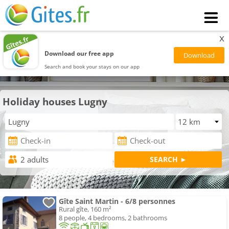
x
Download our free app
Search and book your stays on our app
Holiday houses Lugny
Gîte Saint Martin - 6/8 personnes
Rural gîte, 160 m²
8 people, 4 bedrooms, 2 bathrooms