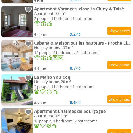
4 km
/10
Apartment Varanges, close to Cluny & Taizé
Apartment, 33 m²
2 people, 1 bedroom, 1 bathroom
9.2
4.4 km
/10
Cabana & Maison sur les hauteurs - Proche Cluny
Holiday home, 135 m²
12 people, 4 bedrooms, 2 bathrooms
8.7
4.6 km
/10
La Maison au Coq
Holiday home, 20 m²
2 people, 1 bedroom, 1 bathroom
8.6
4.7 km
/10
Apartment Charmes de bourgogne
Apartment, 160 m²
10 people, 1 bedroom, 2 bathrooms