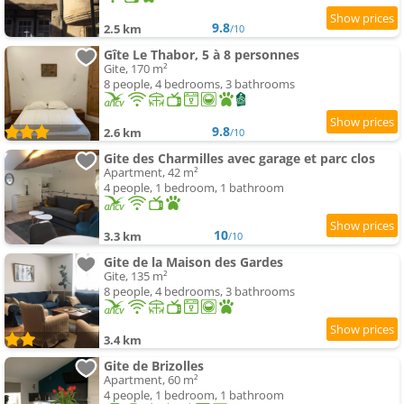
9.8
2.5 km
/10
Gîte Le Thabor, 5 à 8 personnes
Gite, 170 m²
8 people, 4 bedrooms, 3 bathrooms
9.8
2.6 km
/10
Gite des Charmilles avec garage et parc clos
Apartment, 42 m²
4 people, 1 bedroom, 1 bathroom
10
3.3 km
/10
Gite de la Maison des Gardes
Gite, 135 m²
8 people, 4 bedrooms, 3 bathrooms
3.4 km
Gite de Brizolles
Apartment, 60 m²
4 people, 1 bedroom, 1 bathroom