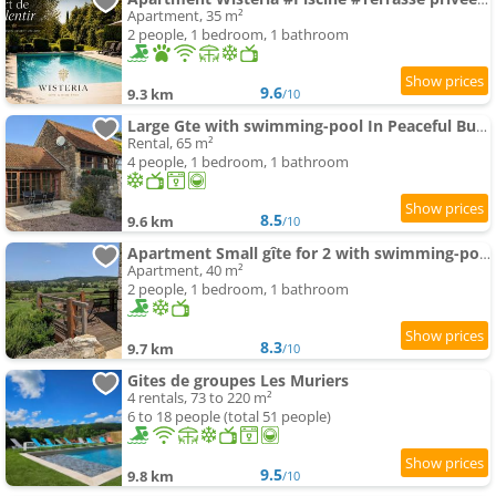
Apartment, 35 m²
2 people, 1 bedroom, 1 bathroom
9.6
9.3 km
/10
Large Gte with swimming-pool In Peaceful Burgundy
Rental, 65 m²
4 people, 1 bedroom, 1 bathroom
8.5
9.6 km
/10
Apartment Small gîte for 2 with swimming-pool in peaceful Burgundy
Apartment, 40 m²
2 people, 1 bedroom, 1 bathroom
8.3
9.7 km
/10
Gites de groupes Les Muriers
4 rentals, 73 to 220 m²
6 to 18 people (total 51 people)
9.5
9.8 km
/10