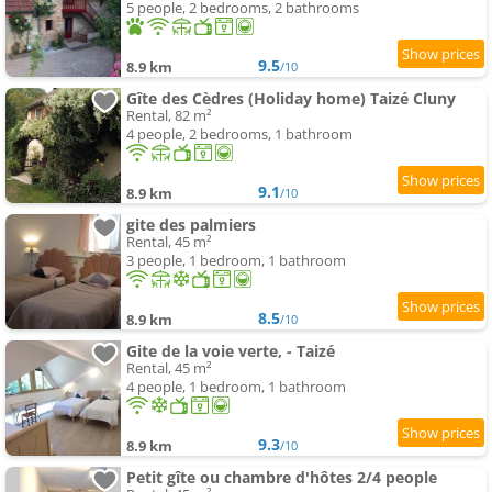
5 people, 2 bedrooms, 2 bathrooms
9.5
8.9 km
/10
Gîte des Cèdres (Holiday home) Taizé Cluny
Rental, 82 m²
4 people, 2 bedrooms, 1 bathroom
9.1
8.9 km
/10
gite des palmiers
Rental, 45 m²
3 people, 1 bedroom, 1 bathroom
8.5
8.9 km
/10
Gite de la voie verte, - Taizé
Rental, 45 m²
4 people, 1 bedroom, 1 bathroom
9.3
8.9 km
/10
Petit gîte ou chambre d'hôtes 2/4 people