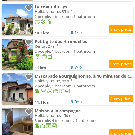
Le coeur du Lys
Holiday home, 35 m²
2 people, 1 bedroom, 1 bathroom
8.1
10.3 km
/10
Petit gite des Hirondelles
Rental, 27 m²
2 people, 1 bedroom, 1 bathroom
9.7
11 km
/10
L'Escapade Bourguignonne, à 10 minutes de Cluny, petit déjeuner inclus!
Holiday home, 66 m²
2 people, 1 bedroom, 1 bathroom
9.3
11.1 km
/10
Maison à la campagne
Holiday home, 150 m²
8 people, 4 bedrooms, 1 bathroom