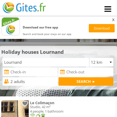
x
Download our free app
Search and book your stays on our app
Holiday houses Lournand
Le Colimaçon
Studio, 42 m²
4 people, 1 bathroom