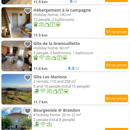
9
11.5 km
/10
Hébergement à la campagne
Holiday home, 190 m²
12 people, 2 bathrooms
11.5 km
Gîte de la Grenouillette
Holiday home, 60 m²
5 people, 2 bedrooms, 1 bathroom
8.3
11.6 km
/10
Gîte Les Marions
2 rentals, 110 and 258 m²
5 and 10 people (total 15 people)
11.7 km
Bourgeoisie @ Brandon
4 holiday home, 20 to 22 m²
2 people (total 8 people)