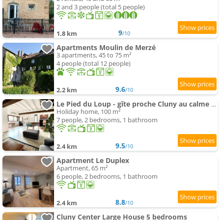
2 and 3 people (total 5 people)
9
1.8 km
/10
Apartments Moulin de Merzé
3 apartments, 45 to 75 m²
4 people (total 12 people)
9.6
2.2 km
/10
Le Pied du Loup - gîte proche Cluny au calme 6-7 people
Holiday home, 100 m²
7 people, 2 bedrooms, 1 bathroom
9.5
2.4 km
/10
Apartment Le Duplex
Apartment, 65 m²
6 people, 2 bedrooms, 1 bathroom
8.8
2.4 km
/10
Cluny Center Large House 5 bedrooms