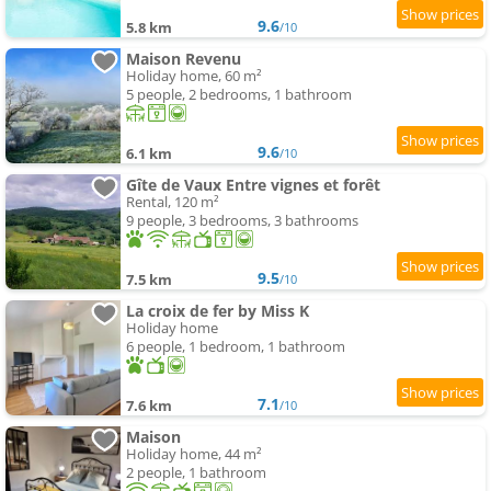
9.6
5.8 km
/10
Maison Revenu
Holiday home, 60 m²
5 people, 2 bedrooms, 1 bathroom
9.6
6.1 km
/10
Gîte de Vaux Entre vignes et forêt
Rental, 120 m²
9 people, 3 bedrooms, 3 bathrooms
9.5
7.5 km
/10
La croix de fer by Miss K
Holiday home
6 people, 1 bedroom, 1 bathroom
7.1
7.6 km
/10
Maison
Holiday home, 44 m²
2 people, 1 bathroom