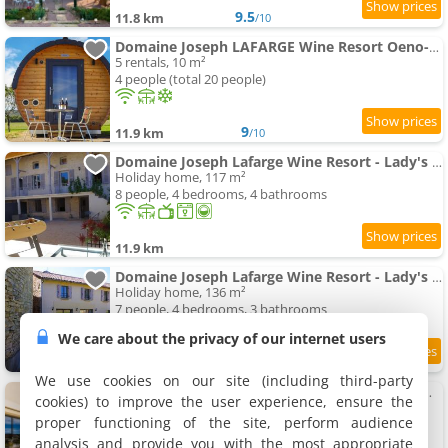
9.5
11.8 km
/10
Domaine Joseph LAFARGE Wine Resort Oeno-tonneaux expérience
5 rentals, 10 m²
4 people (total 20 people)
9
11.9 km
/10
Domaine Joseph Lafarge Wine Resort - Lady's House - La maison de Michelle
Holiday home, 117 m²
8 people, 4 bedrooms, 4 bathrooms
11.9 km
Domaine Joseph Lafarge Wine Resort - Lady's House - La maison d'Henriette
Holiday home, 136 m²
7 people, 4 bedrooms, 3 bathrooms
We care about the privacy of our internet users
9.7
11.9 km
/10
We use cookies on our site (including third-party
Domaine Joseph LAFARGE Wine Resort WineMaker House La maison du Négociant
cookies) to improve the user experience, ensure the
Holiday home, 200 m²
proper functioning of the site, perform audience
8 people, 4 bedrooms, 3 bathrooms
analysis and provide you with the most appropriate