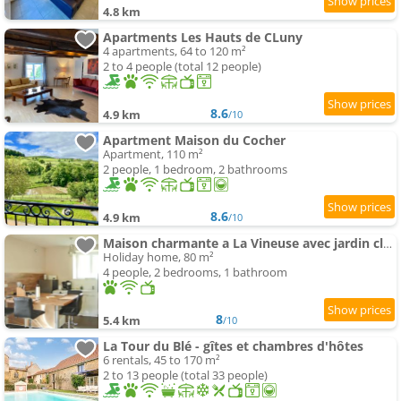
4.8 km
Apartments Les Hauts de CLuny
4 apartments, 64 to 120 m²
2 to 4 people (total 12 people)
8.6
4.9 km
/10
Apartment Maison du Cocher
Apartment, 110 m²
2 people, 1 bedroom, 2 bathrooms
8.6
4.9 km
/10
Maison charmante a La Vineuse avec jardin cloture
Holiday home, 80 m²
4 people, 2 bedrooms, 1 bathroom
8
5.4 km
/10
La Tour du Blé - gîtes et chambres d'hôtes
6 rentals, 45 to 170 m²
2 to 13 people (total 33 people)