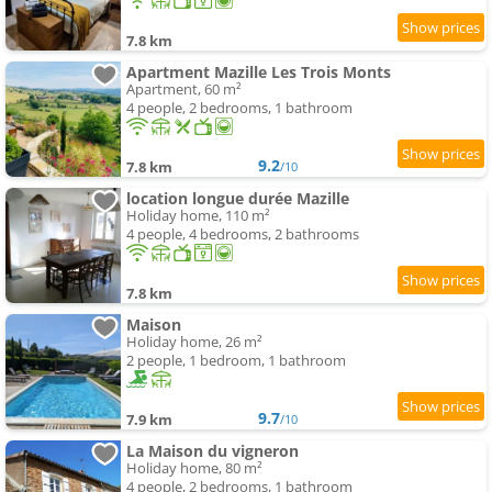
7.8 km
Apartment Mazille Les Trois Monts
Apartment, 60 m²
4 people, 2 bedrooms, 1 bathroom
9.2
7.8 km
/10
location longue durée Mazille
Holiday home, 110 m²
4 people, 4 bedrooms, 2 bathrooms
7.8 km
Maison
Holiday home, 26 m²
2 people, 1 bedroom, 1 bathroom
9.7
7.9 km
/10
La Maison du vigneron
Holiday home, 80 m²
4 people, 2 bedrooms, 1 bathroom