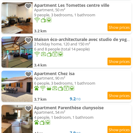
Apartment Les Tomettes centre ville
Apartment, 50 m²
9 people, 3 bedrooms, 1 bathroom
3.2 km
Maison éco-architecturale avec studio de yoga - 5 minutes de Cluny
2 holiday home, 120 and 150 m²
6 and 8 people (total 14 people)
3.4 km
Apartment Chez isa
Apartment, 90 m²
6 people, 3 bedrooms, 1 bathroom
9.2
3.7 km
/10
Apartment Parenthèse clunysoise
Apartment, 54 m²
4 people, 1 bedroom, 1 bathroom
7.9