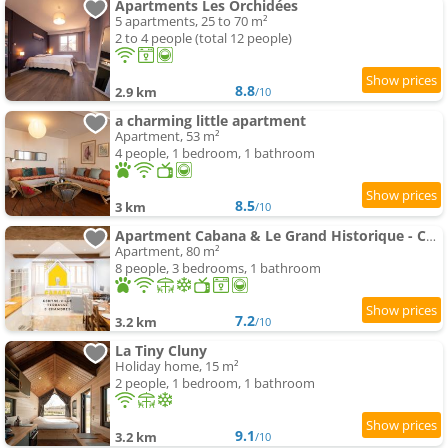
Apartments Les Orchidées
5 apartments, 25 to 70 m²
2 to 4 people (total 12 people)
8.8
2.9 km
/10
a charming little apartment
Apartment, 53 m²
4 people, 1 bedroom, 1 bathroom
8.5
3 km
/10
Apartment Cabana & Le Grand Historique - Centre-Ville
Apartment, 80 m²
8 people, 3 bedrooms, 1 bathroom
7.2
3.2 km
/10
La Tiny Cluny
Holiday home, 15 m²
2 people, 1 bedroom, 1 bathroom
9.1
3.2 km
/10