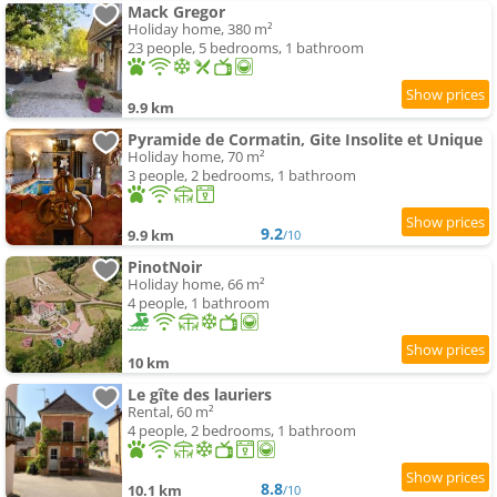
Mack Gregor
Holiday home, 380 m²
23 people, 5 bedrooms, 1 bathroom
9.9 km
Pyramide de Cormatin, Gite Insolite et Unique
Holiday home, 70 m²
3 people, 2 bedrooms, 1 bathroom
9.2
9.9 km
/10
PinotNoir
Holiday home, 66 m²
4 people, 1 bathroom
10 km
Le gîte des lauriers
Rental, 60 m²
4 people, 2 bedrooms, 1 bathroom
8.8
10.1 km
/10