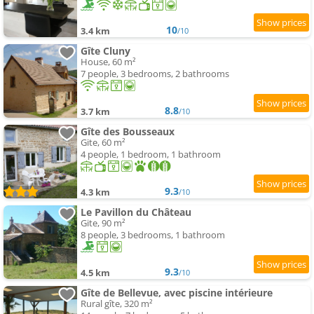
10
3.4 km
/10
Gîte Cluny
House, 60 m²
7 people, 3 bedrooms, 2 bathrooms
8.8
3.7 km
/10
Gîte des Bousseaux
Gite, 60 m²
4 people, 1 bedroom, 1 bathroom
9.3
4.3 km
/10
Le Pavillon du Château
Gite, 90 m²
8 people, 3 bedrooms, 1 bathroom
9.3
4.5 km
/10
Gîte de Bellevue, avec piscine intérieure
Rural gîte, 320 m²