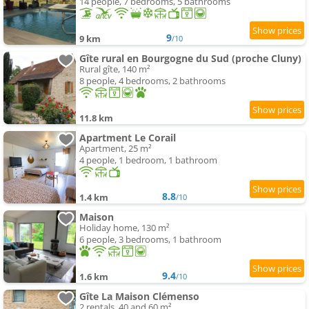
14 people, 7 bedrooms, 5 bathrooms
9
9 km
/10
Gîte rural en Bourgogne du Sud (proche Cluny)
Rural gîte, 140 m²
8 people, 4 bedrooms, 2 bathrooms
11.8 km
Apartment Le Corail
Apartment, 25 m²
4 people, 1 bedroom, 1 bathroom
8.8
1.4 km
/10
Maison
Holiday home, 130 m²
6 people, 3 bedrooms, 1 bathroom
9.4
1.6 km
/10
Gîte La Maison Clémenso
2 rentals, 40 and 60 m²