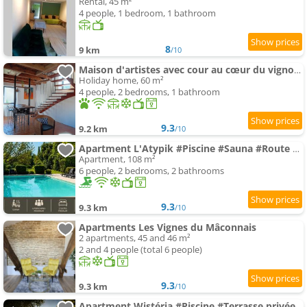
Rental, 45 m²
4 people, 1 bedroom, 1 bathroom
8
9 km
/10
Maison d'artistes avec cour au cœur du vignoble
Holiday home, 60 m²
4 people, 2 bedrooms, 1 bathroom
9.3
9.2 km
/10
Apartment L'Atypik #Piscine #Sauna #Route des vins
Apartment, 108 m²
6 people, 2 bedrooms, 2 bathrooms
9.3
9.3 km
/10
Apartments Les Vignes du Mâconnais
2 apartments, 45 and 46 m²
2 and 4 people (total 6 people)
9.3
9.3 km
/10
Apartment Wistéria #Piscine #Terrasse privée #Route des vins