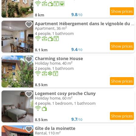
9.8
8 km
/10
Apartment Hébergement dans le vignoble du Mâconnais
Apartment, 36 m²
4 people, 1 bathroom
9.4
8.1 km
/10
Charming stone House
Holiday home, 40 m²
2 people, 1 bathroom
8.5 km
Logement cosy proche Cluny
Holiday home, 60 m²
4 people, 1 bedroom, 1 bathroom
9.7
8.5 km
/10
Gîte de la moinette
Rental, 110 m²