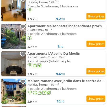
Holiday home, 128 m²
5 people, 5 bedrooms, 3 bathrooms
9.2
2.5 km
/10
Apartment Maisonnette indépendante proche Cluny
Apartment, 50 m²
4 people, 2 bedrooms, 1 bathroom
9
2.7 km
/10
Apartments L'Abeille Du Moulin
2 apartments, 28 and 70 m²
2 and 4 people (total 6 people)
9.6
2.9 km
/10
Maison romane avec jardin dans le centre de CLUNY
Holiday home, 110 m²
4 people, 2 bedrooms, 1 bathroom
10
2.9 km
/10