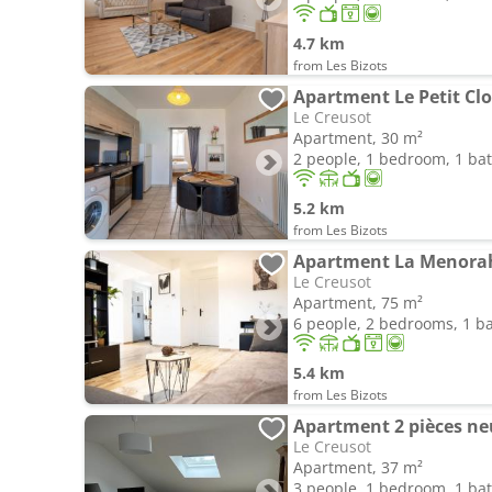
4.7 km
from Les Bizots
Apartment Le Petit Clo
Le Creusot
Apartment, 30 m²
2 people, 1 bedroom, 1 b
5.2 km
from Les Bizots
Apartment La Menora
Le Creusot
Apartment, 75 m²
6 people, 2 bedrooms, 1 
5.4 km
from Les Bizots
Apartment 2 pièces neu
Le Creusot
Apartment, 37 m²
3 people, 1 bedroom, 1 b