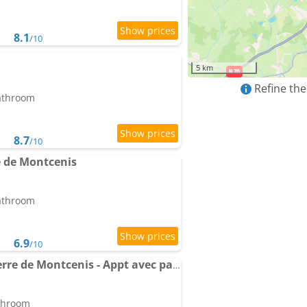
8.1
/10
5 km
Refine the
bathroom
8.7
/10
 de Montcenis
bathroom
6.9
/10
Apartment Le Pied à Terre de Montcenis - Appt avec parking privé
athroom