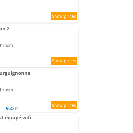
in 2
athroom
ourguignonne
athroom
9.4
/10
ut équipé wifi