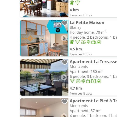
4 km
from Les Bizots
La Petite Maison
Blanzy
Holiday home, 70 m²
4 people, 2 bedrooms, 1 
4.5 km
from Les Bizots
Apartment La Terrasse
Montcenis
Apartment, 150 m²
6 people, 3 bedrooms, 1 
4.7 km
from Les Bizots
Montcenis
Apartment, 57 m²
4 people, 1 bedroom, 1 b