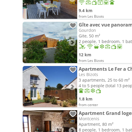
9.4 km
from Les Bizots
Gîte avec vue panora
Gourdon
Gite, 50 m²
2 people, 1 bedroom, 1 b
12 km
from Les Bizots
Apartments Le Fer a C
Les Bizots
3 apartments, 25 to 60 m²
4 to 5 people (total 13 peop
1.8 km
from center
Apartment Grand logem
Montcenis
Apartment, 80 m²
8 people, 1 bedroom, 1 b