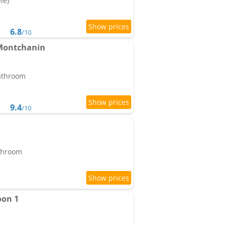
le)
6.8
/10
 Montchanin
bathroom
9.4
/10
athroom
oon 1