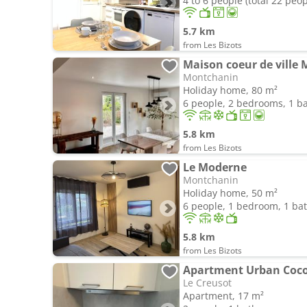
4 to 6 people (total 22 peop
5.7 km
from Les Bizots
Maison coeur de ville
Montchanin
Holiday home, 80 m²
6 people, 2 bedrooms, 1 
5.8 km
from Les Bizots
Le Moderne
Montchanin
Holiday home, 50 m²
6 people, 1 bedroom, 1 b
5.8 km
from Les Bizots
Apartment Urban Coc
Le Creusot
Apartment, 17 m²