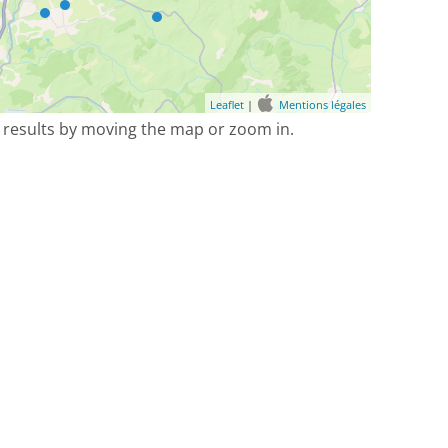
Leaflet
|
Mentions légales
 results by moving the map or zoom in.