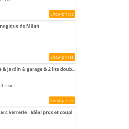
magique de Milan
Apartment T3 moderne & jardin & garage & 2 lits doubles & lit bébé
bathroom
Apartment T2 équipé Parc Verrerie - Idéal pros et couples