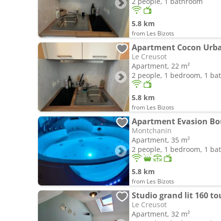
2 people, 1 bathroom
5.8 km
from Les Bizots
Apartment Cocon Urba
Le Creusot
Apartment, 22 m²
2 people, 1 bedroom, 1 b
5.8 km
from Les Bizots
Apartment Evasion B
Montchanin
Apartment, 35 m²
2 people, 1 bedroom, 1 b
5.8 km
from Les Bizots
Studio grand lit 160 to
Le Creusot
Apartment, 32 m²