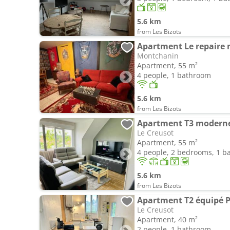
5.6 km
from Les Bizots
Apartment Le repaire 
Montchanin
Apartment, 55 m²
4 people, 1 bathroom
5.6 km
from Les Bizots
Le Creusot
Apartment, 55 m²
4 people, 2 bedrooms, 1 
5.6 km
from Les Bizots
Le Creusot
Apartment, 40 m²
2 people, 1 bathroom