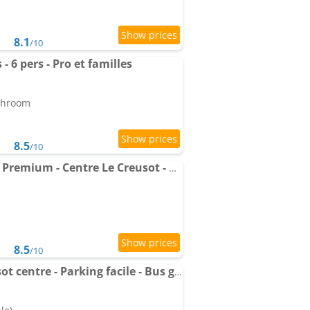
8.1
/10
 6 pers - Pro et familles
athroom
8.5
/10
Apartments Logement Premium - Centre Le Creusot - Parking & Wi-Fi Fibre
8.5
/10
Appart'Village Le Creusot centre - Parking facile - Bus gare TGV 17 min