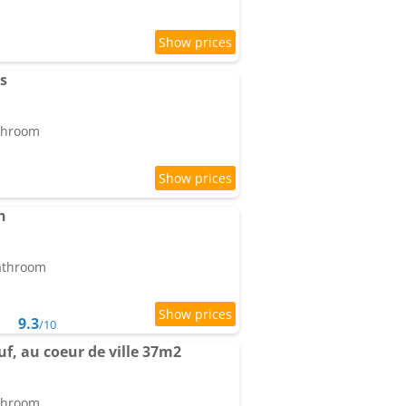
s
athroom
h
bathroom
9.3
/10
f, au coeur de ville 37m2
athroom