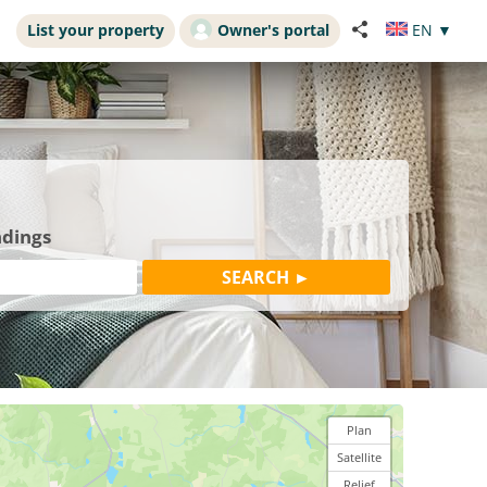
List your property
Owner's portal
EN
▼
ndings
Plan
Satellite
Relief