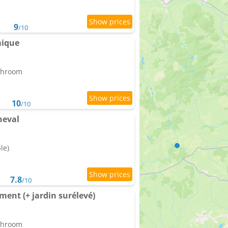
9
/10
mique
athroom
10
/10
heval
le)
7.8
/10
ent (+ jardin surélevé)
athroom