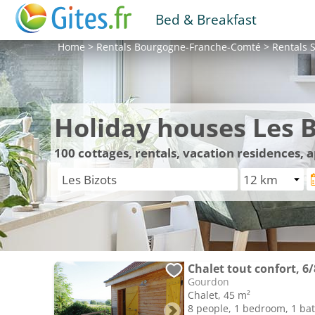
Bed & Breakfast
Home
>
Rentals
Bourgogne-Franche-Comté
>
Rentals
S
Holiday houses Les B
100
cottages, rentals, vacation residences, 
Chalet tout confort, 6
Gourdon
Chalet, 45 m²
8 people, 1 bedroom, 1 b