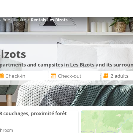
aône et Loire
>
Rentals
Les Bizots
izots
apartments and campsites in Les Bizots and its surrou
/8 couchages, proximité forêt
athroom