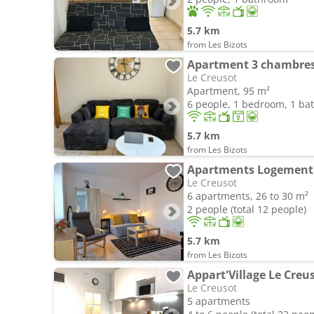
5.7 km
from Les Bizots
Apartment 3 chambres -
Le Creusot
Apartment, 95 m²
6 people, 1 bedroom, 1 b
5.7 km
from Les Bizots
Le Creusot
6 apartments, 26 to 30 m²
2 people (total 12 people)
5.7 km
from Les Bizots
Le Creusot
5 apartments