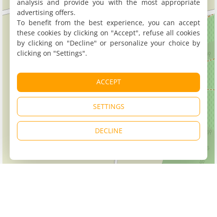
analysis and provide you with the most appropriate
advertising offers.
To benefit from the best experience, you can accept
these cookies by clicking on "Accept", refuse all cookies
by clicking on "Decline" or personalize your choice by
clicking on "Settings".
ACCEPT
SETTINGS
DECLINE