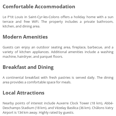
Comfortable Accommodation
Le P'tit Louis in Saint-Cyr-les-Colons offers a holiday home with a sun
terrace and free WiFi. The property includes a private bathroom,
kitchen, and dining area.
Modern Amenities
Guests can enjoy an outdoor seating area, fireplace, barbecue, and a
variety of kitchen appliances. Additional amenities include a washing
machine, hairdryer, and parquet floors.
Breakfast and Dining
A continental breakfast with fresh pastries is served daily. The dining
area provides a comfortable space for meals.
Local Attractions
Nearby points of interest include Auxerre Clock Tower (18 km), Abbé-
Deschamps Stadium (18 km), and Vézelay Basilica (36 km). Châlons Vatry
Airport is 134 km away. Highly rated by guests.