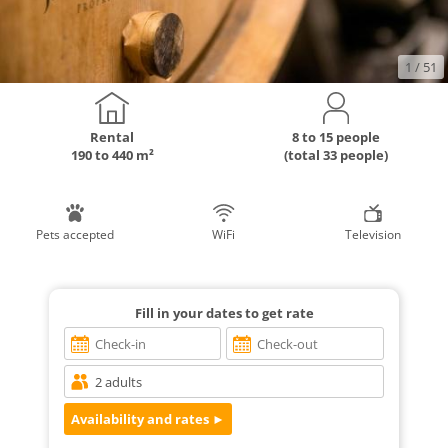
1
/ 51
Rental
8 to 15 people
190 to 440 m²
(total 33 people)
Pets accepted
WiFi
Television
Fill in your dates to get rate