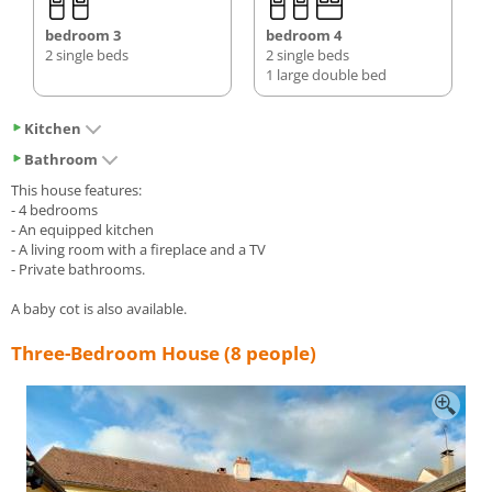
bedroom 3
bedroom 4
2 single beds
2 single beds
1 large double bed
Kitchen
Bathroom
This house features:
- 4 bedrooms
- An equipped kitchen
- A living room with a fireplace and a TV
- Private bathrooms.
A baby cot is also available.
Three-Bedroom House (8 people)