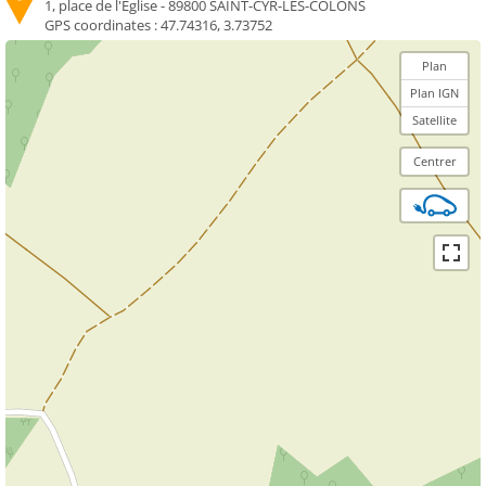
1, place de l'Église - 89800 SAINT-CYR-LES-COLONS
GPS coordinates :
47.74316, 3.73752
Plan
Plan IGN
Satellite
Centrer