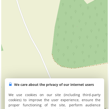
We care about the privacy of our internet users
We use cookies on our site (including third-party
cookies) to improve the user experience, ensure the
proper functioning of the site, perform audience