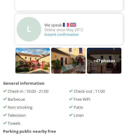
We speak
L
Online since May 2012
Instant confirmation
+
47
photos
General information
Check-in : 16:00 - 21:00
Check-out : 11:00
Barbecue
Free WiFi
Non smoking
Patio
Television
Linen
Towels
Parking public nearby free