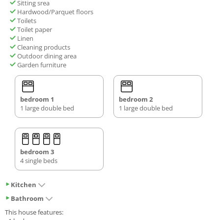
Sitting srea
Hardwood/Parquet floors
Toilets
Toilet paper
Linen
Cleaning products
Outdoor dining area
Garden furniture
bedroom 1
bedroom 2
1 large double bed
1 large double bed
bedroom 3
4 single beds
Kitchen
Bathroom
This house features: