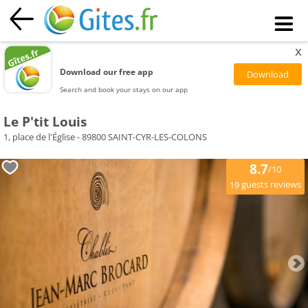
x
Download our free app
Search and book your stays on our app
Le P'tit Louis
1, place de l'Église - 89800 SAINT-CYR-LES-COLONS
8.7
/10
guests reviews
19