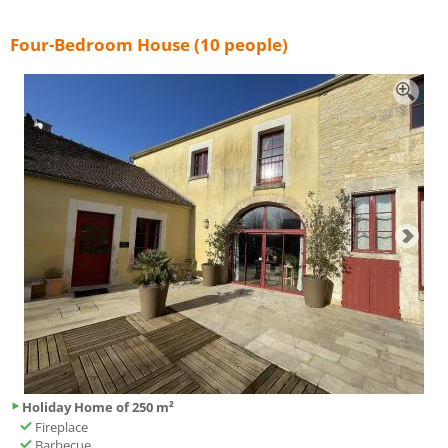
Four-Bedroom House (10 people)
Holiday Home of 250 m²
Fireplace
Barbecue