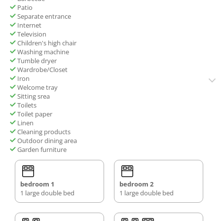
Patio
Separate entrance
Internet
Television
Children's high chair
Washing machine
Tumble dryer
Wardrobe/Closet
Iron
Welcome tray
Sitting srea
Toilets
Toilet paper
Linen
Cleaning products
Outdoor dining area
Garden furniture
bedroom 1
bedroom 2
1 large double bed
1 large double bed