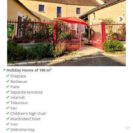
Holiday Home of 190 m²
Fireplace
Barbecue
Patio
Separate entrance
Internet
Television
Fan
Children's high chair
Wardrobe/Closet
Iron
Welcome tray