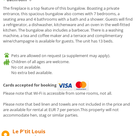
The fireplace is a top feature of this bungalow. Boasting a private
entrance, this spacious bungalow also comes with 7 bedrooms, a
seating area and 4 bathrooms with a bath and a shower. Guests will find
a refrigerator, a dishwasher, kitchenware and an oven in the well-fitted
kitchen. The bungalow also includes a barbecue. There is a washing
machine, a tea and coffee maker and a terrace and complimentary
wine/champagne is available for guests. The unit has 13 beds.
Pets are allowed on request (a supplement may apply).
Children of all ages are welcome.
No cot available.
No extra bed available.
Cards accepted for booking
Please note that Wi-Fi is accessible from some rooms, not all.
Please note that bed linen and towels are not included in the price and
are available for rental at EUR 7 per person.This property will not
accommodate hen, stag or similar parties.
Le P'tit Louis