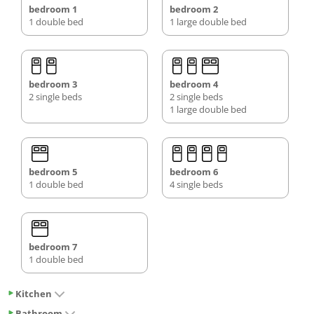
bedroom 1
bedroom 2
1 double bed
1 large double bed
bedroom 3
bedroom 4
2 single beds
2 single beds
1 large double bed
bedroom 5
bedroom 6
1 double bed
4 single beds
bedroom 7
1 double bed
Kitchen
Bathroom