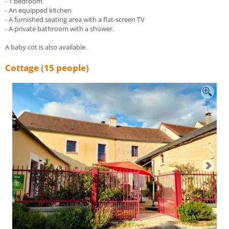
- 1 bedroom
- An equipped kitchen
- A furnished seating area with a flat-screen TV
- A private bathroom with a shower.
A baby cot is also available.
Cottage (15 people)