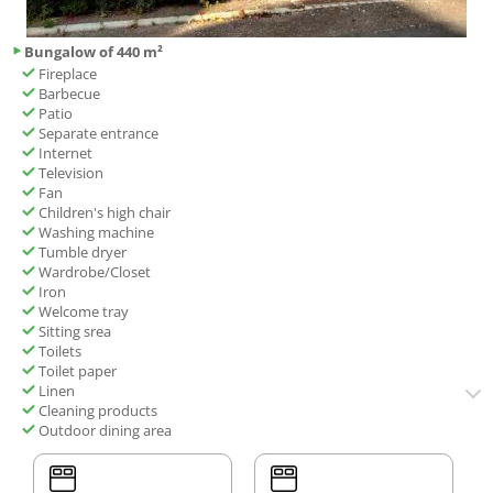
Bungalow of 440 m²
Fireplace
Barbecue
Patio
Separate entrance
Internet
Television
Fan
Children's high chair
Washing machine
Tumble dryer
Wardrobe/Closet
Iron
Welcome tray
Sitting srea
Toilets
Toilet paper
Linen
Cleaning products
Outdoor dining area